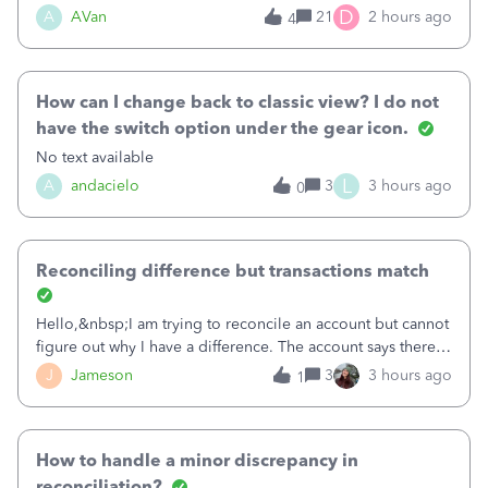
Bank of America web connect, Set up a new connection
D
A
AVan
21
2 hours ago
4
with&nbsp;Bank of America - New again to start using the
new and improved bank feeds."Whe
How can I change back to classic view? I do not
have the switch option under the gear icon.
No text available
L
A
andacielo
3
3 hours ago
0
Reconciling difference but transactions match
Hello,&nbsp;I am trying to reconcile an account but cannot
figure out why I have a difference. The account says there's
a difference of $61,661.66 I went through and manually
J
Jameson
3
3 hours ago
1
checked each transaction. The account state shows 188
payments and 89 depos
How to handle a minor discrepancy in
reconciliation?