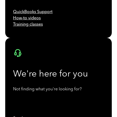
QuickBooks Support
How-to videos
Training classes
We're here for you
Not finding what you're looking for?