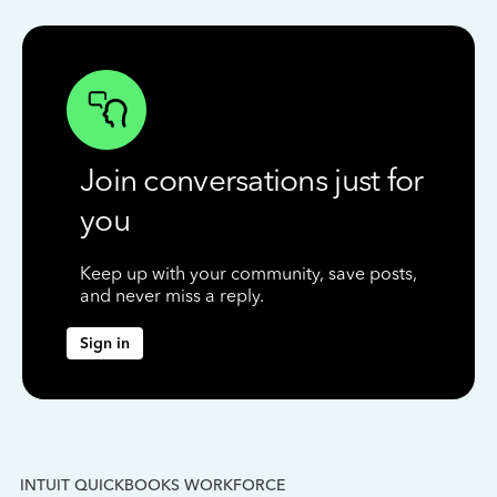
Join conversations just for
you
Keep up with your community, save posts,
and never miss a reply.
Sign in
INTUIT QUICKBOOKS WORKFORCE
IN