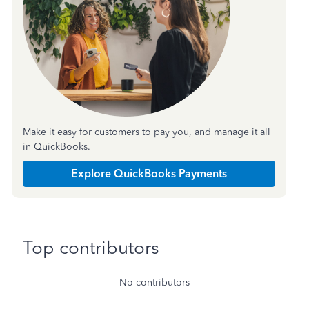
Make it easy for customers to pay you, and manage it all
in QuickBooks.
Explore QuickBooks Payments
Top contributors
No contributors