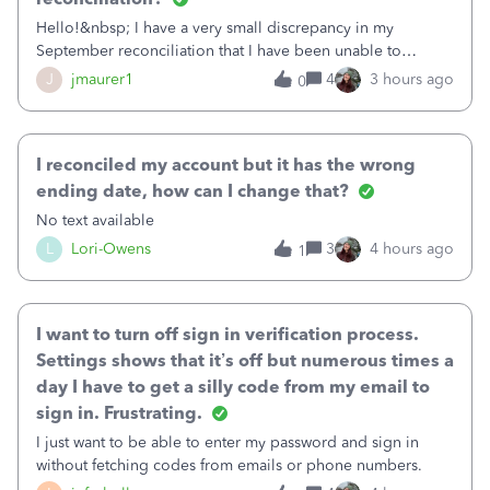
Hello!&nbsp; I have a very small discrepancy in my
September reconciliation that I have been unable to
solve.&nbsp; The amount is .04&nbsp; (yes 4 cents!) but it
J
jmaurer1
4
3 hours ago
0
is throwing me off and I fear will cause an issue with
October's reconciliation.&nbsp; I
I reconciled my account but it has the wrong
ending date, how can I change that?
No text available
L
Lori-Owens
3
4 hours ago
1
I want to turn off sign in verification process.
Settings shows that it’s off but numerous times a
day I have to get a silly code from my email to
sign in. Frustrating.
I just want to be able to enter my password and sign in
without fetching codes from emails or phone numbers.