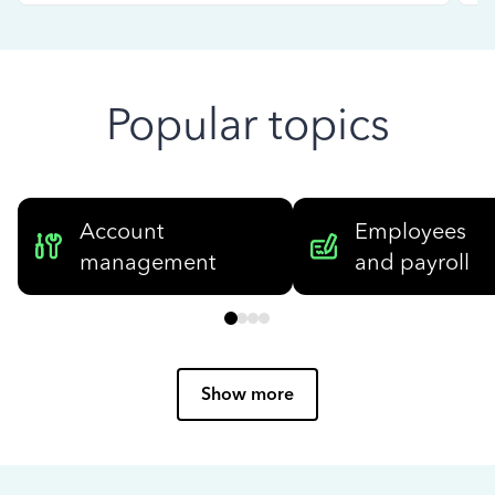
Popular topics
Account
Employees
management
and payroll
Show more