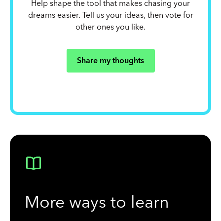
Help shape the tool that makes chasing your
dreams easier. Tell us your ideas, then vote for
other ones you like.
Share my thoughts
More ways to learn