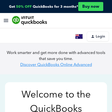
Buy now
Get
50% OFF
QuickBooks for 3 months*
Login
Work smarter and get more done with advanced tools
that save you time.
Discover QuickBooks Online Advanced
Welcome to the
QuickBooks