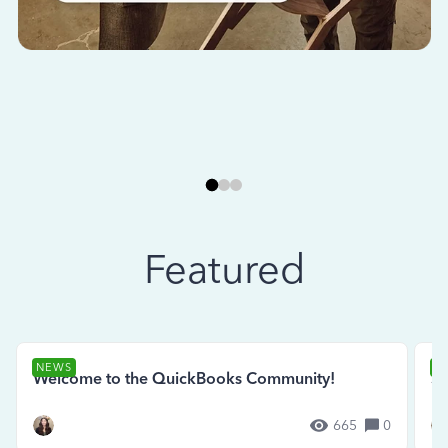
Featured
NEWS
N
Welcome to the QuickBooks Community!
Se
665
0