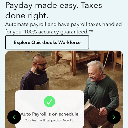
Payday made easy. Taxes
W
done right.
h
Automate payroll and have payroll taxes handled
L
for you, 100% accuracy guaranteed.**
bo
Explore Quickbooks Workforce