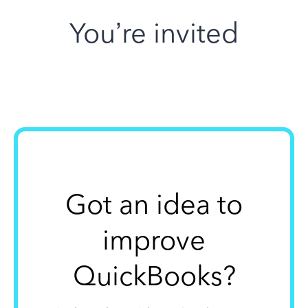
You’re invited
Got an idea to
improve
QuickBooks?