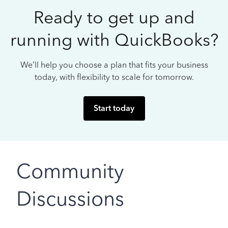
Ready to get up and
running with QuickBooks?
We’ll help you choose a plan that fits your business
today, with flexibility to scale for tomorrow.
Start today
Community
Discussions