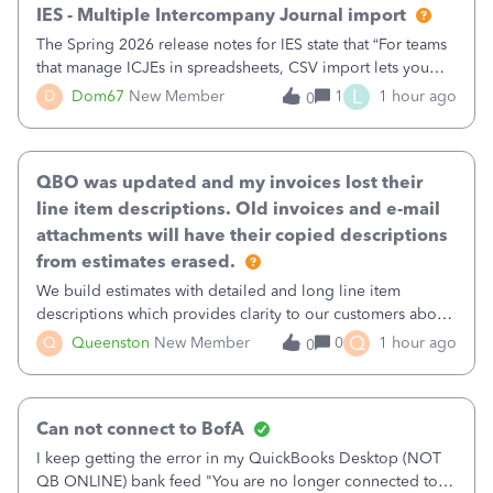
IES - Multiple Intercompany Journal import
The Spring 2026 release notes for IES state that “For teams
that manage ICJEs in spreadsheets, CSV import lets you
upload and draft multiple ICJEs at once, converting an
L
D
Dom67
New Member
1
1 hour ago
0
existing workflow into a structured process without
requiring teams to change ho
QBO was updated and my invoices lost their
line item descriptions. Old invoices and e-mail
attachments will have their copied descriptions
from estimates erased.
We build estimates with detailed and long line item
descriptions which provides clarity to our customers about
what specific work will be done. For example we will add a
Q
Q
Queenston
New Member
0
1 hour ago
0
line on the estimate with a full paragraph describing
services, but put the rate
Can not connect to BofA
I keep getting the error in my QuickBooks Desktop (NOT
QB ONLINE) bank feed "You are no longer connected to