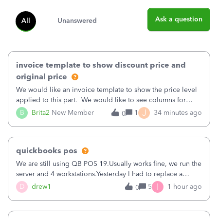
Ask a question
All
Unanswered
invoice template to show discount price and
original price
We would like an invoice template to show the price level
applied to this part. We would like to see columns for
original/standard price, discounted price, and price level
J
B
Brita2
New Member
1
34 minutes ago
0
being used, per line item.
quickbooks pos
We are still using QB POS 19.Usually works fine, we run the
server and 4 workstations.Yesterday I had to replace a
workstation. Downloaded POS, it got stuck on "reading
I
D
drew1
5
1 hour ago
0
receipts" for about 12 hrs. I closed it the next morning and
then it worked fine.