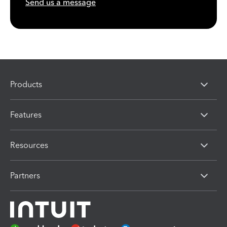
Send us a message
Products
Features
Resources
Partners