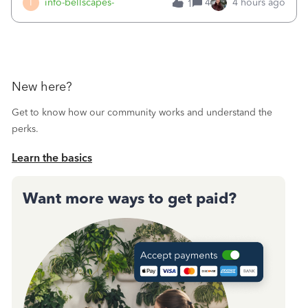
I
info-bellscapes-
4
4 hours ago
1
New here?
Get to know how our community works and understand the
perks.
Learn the basics
Want more ways to get paid?