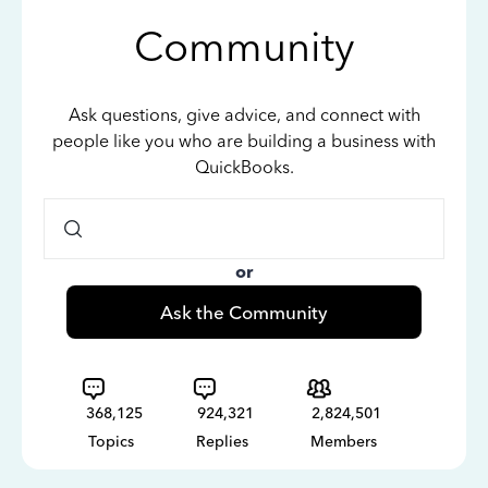
Community
Ask questions, give advice, and connect with
people like you who are building a business with
QuickBooks.
or
Ask the Community
368,125
924,321
2,824,501
Topics
Replies
Members