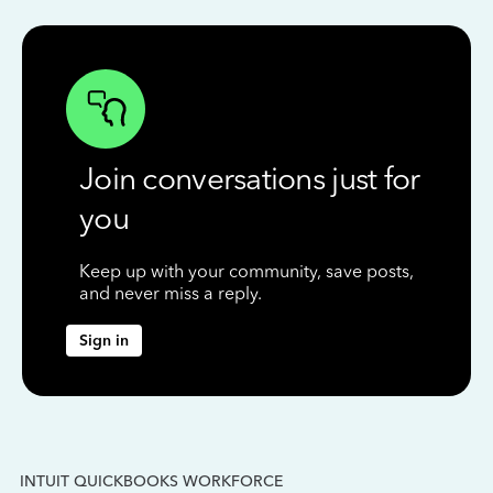
Join conversations just for
you
Keep up with your community, save posts,
and never miss a reply.
Sign in
INTUIT QUICKBOOKS WORKFORCE
IN