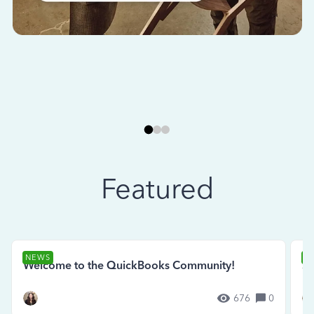
Featured
NEWS
N
Welcome to the QuickBooks Community!
Se
676
0