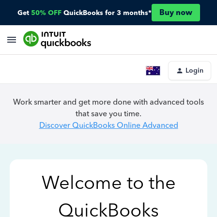
Buy now
Get
50% OFF
QuickBooks for 3 months*
Login
Work smarter and get more done with advanced tools
that save you time.
Discover QuickBooks Online Advanced
Welcome to the
QuickBooks