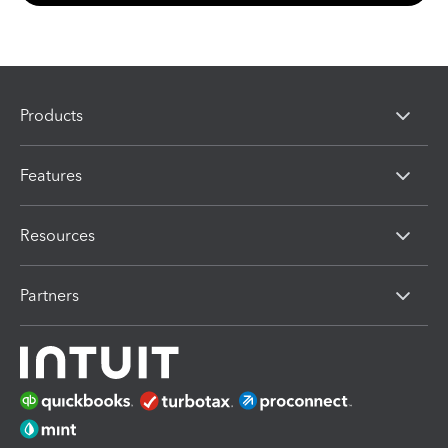
Products
Features
Resources
Partners