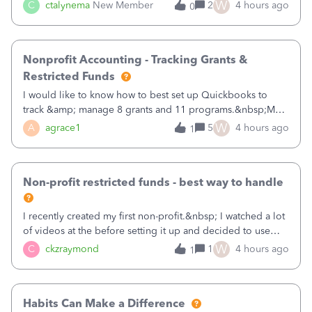
job as the class and then have a project for each grantor
W
C
ctalynema
New Member
2
4 hours ago
0
that points to the class? I want to use time tracking for jobs
also.
Nonprofit Accounting - Tracking Grants &
Restricted Funds
I would like to know how to best set up Quickbooks to
track &amp; manage 8 grants and 11 programs.&nbsp;My
plan is to input each program (gardening, outreach, etc) as
W
A
agrace1
5
4 hours ago
1
a Class, and input the grants as specific Customers so I can
use the Projects featu
Non-profit restricted funds - best way to handle
I recently created my first non-profit.&nbsp; I watched a lot
of videos at the before setting it up and decided to use
classes for my three main reporting buckets for the 990:
W
C
ckzraymond
1
4 hours ago
1
Fundraising, Programs, and Administration.&nbsp; This is
working fine; how
Habits Can Make a Difference