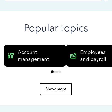
Popular topics
Account
Employees
management
and payroll
Show more