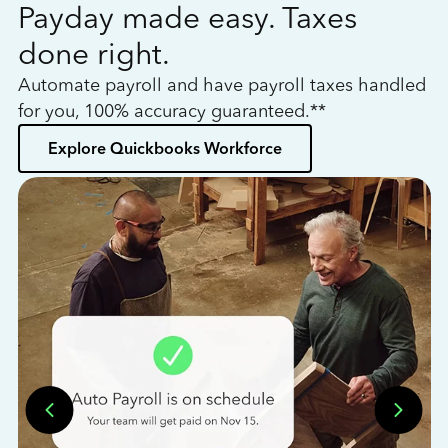
Payday made easy. Taxes
W
done right.
h
Automate payroll and have payroll taxes handled
L
for you, 100% accuracy guaranteed.**
bo
Explore Quickbooks Workforce