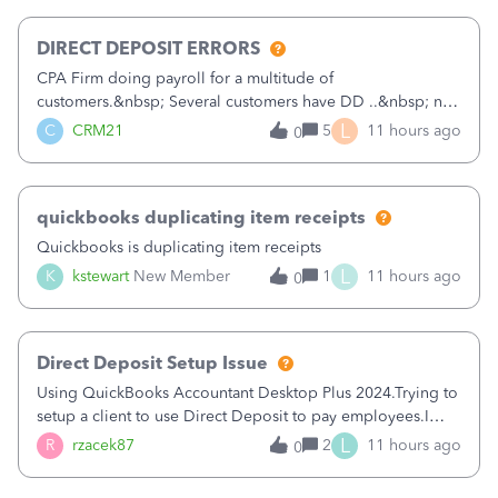
morning, I f
DIRECT DEPOSIT ERRORS
CPA Firm doing payroll for a multitude of
customers.&nbsp; Several customers have DD ..&nbsp; no
problems at all. Trying to sign a client up for DD and all of
L
C
CRM21
5
11 hours ago
0
a sudden major issues!&nbsp; Spent 3.5 hours on the
phone with support yesterday and my iss
quickbooks duplicating item receipts
Quickbooks is duplicating item receipts
L
K
kstewart
New Member
1
11 hours ago
0
Direct Deposit Setup Issue
Using QuickBooks Accountant Desktop Plus 2024.Trying to
setup a client to use Direct Deposit to pay employees.I
type in all the information asked for from the Activate
L
R
rzacek87
2
11 hours ago
0
Direct Deposit (Employees&gt;My Payroll
Service&gt;Activate Direct Deposit) screen