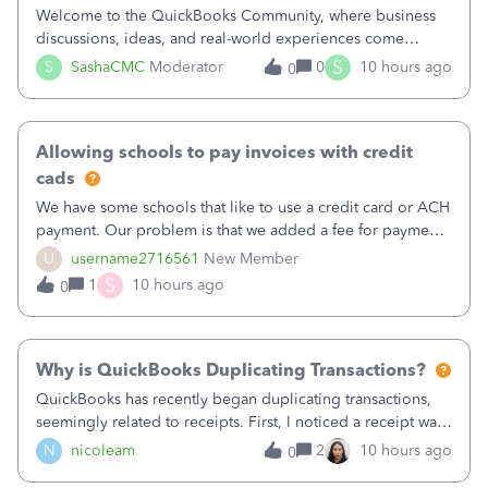
Welcome to the QuickBooks Community, where business
discussions, ideas, and real-world experiences come
together to help small businesses keep moving
S
S
SashaCMC
Moderator
0
10 hours ago
0
forward. You made the sale. You delivered the product or
service. You sent the invoice. So why is ge
Allowing schools to pay invoices with credit
cads
We have some schools that like to use a credit card or ACH
payment. Our problem is that we added a fee for payment
by electronic to our invoices. But we have schools that pay
U
username2716561
New Member
the total including the fee when they pay by
S
1
10 hours ago
0
check. Therefore, we have to r
Why is QuickBooks Duplicating Transactions?
QuickBooks has recently began duplicating transactions,
seemingly related to receipts. First, I noticed a receipt was
duplicated (resulting in the PO quantity showing more was
N
nicoleam
2
10 hours ago
0
received against it than the PO total quantity allowed). This