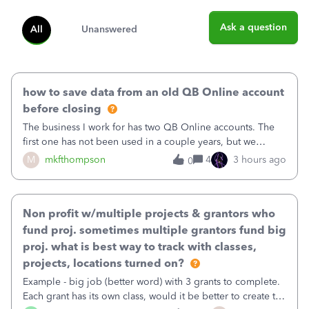
Ask a question
All
Unanswered
how to save data from an old QB Online account
before closing
The business I work for has two QB Online accounts. The
first one has not been used in a couple years, but we
continue to pay the monthly minimum QB subscription fee
M
mkfthompson
4
3 hours ago
0
to access the data. The second account is the only one we
are using now. We do not n
Non profit w/multiple projects & grantors who
fund proj. sometimes multiple grantors fund big
proj. what is best way to track with classes,
projects, locations turned on?
Example - big job (better word) with 3 grants to complete.
Each grant has its own class, would it be better to create the