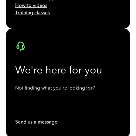
How-to videos
Training classes
We're here for you
Not finding what you're looking for?
Send us a message