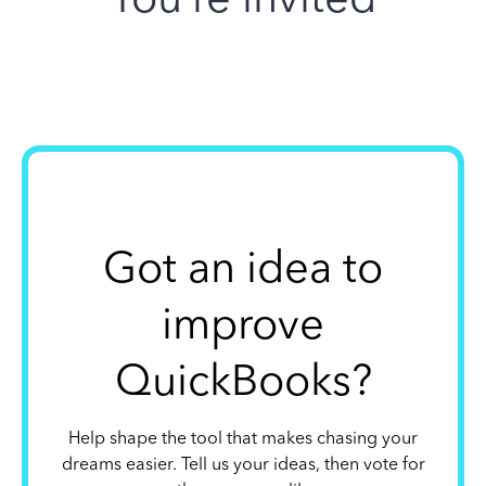
Got an idea to
improve
QuickBooks?
Help shape the tool that makes chasing your
dreams easier. Tell us your ideas, then vote for