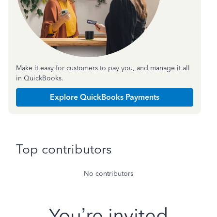
Make it easy for customers to pay you, and manage it all
in QuickBooks.
Explore QuickBooks Payments
Top contributors
No contributors
You’re invited