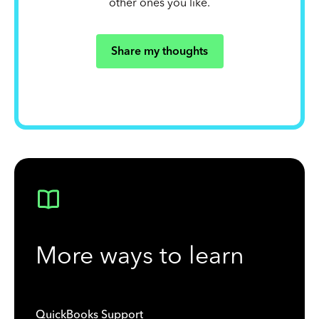
other ones you like.
Share my thoughts
More ways to learn
QuickBooks Support