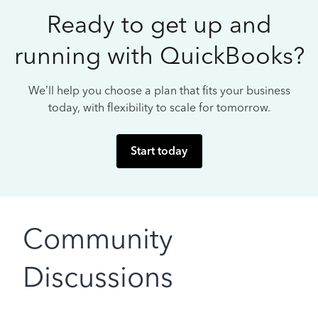
Ready to get up and
running with QuickBooks?
We’ll help you choose a plan that fits your business
today, with flexibility to scale for tomorrow.
Start today
Community
Discussions