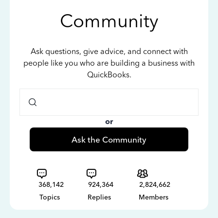
Community
Ask questions, give advice, and connect with
people like you who are building a business with
QuickBooks.
or
Ask the Community
368,142
924,364
2,824,662
Topics
Replies
Members