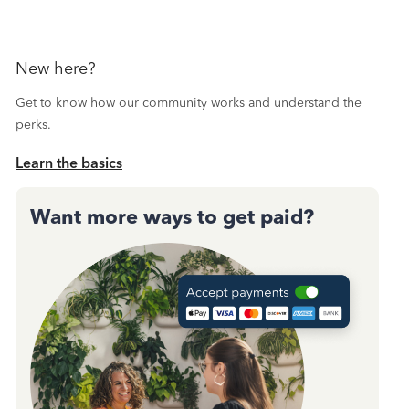
New here?
Get to know how our community works and understand the
perks.
Learn the basics
Want more ways to get paid?