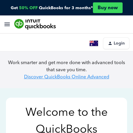
Buy now
Get
50% OFF
QuickBooks for 3 months*
Login
Work smarter and get more done with advanced tools
that save you time.
Discover QuickBooks Online Advanced
Welcome to the
QuickBooks