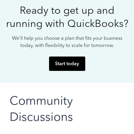
Ready to get up and
running with QuickBooks?
We’ll help you choose a plan that fits your business
today, with flexibility to scale for tomorrow.
Start today
Community
Discussions