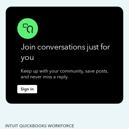
Join conversations just for
you
Keep up with your community, save posts,
and never miss a reply.
Sign in
INTUIT QUICKBOOKS WORKFORCE
IN