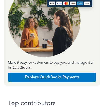
Make it easy for customers to pay you, and manage it all
in QuickBooks.
Explore QuickBooks Payments
Top contributors