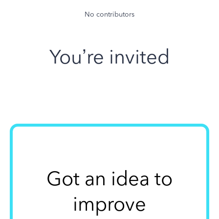
No contributors
You’re invited
Got an idea to
improve