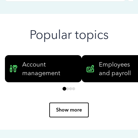
Popular topics
Account
Employees
management
and payroll
Show more