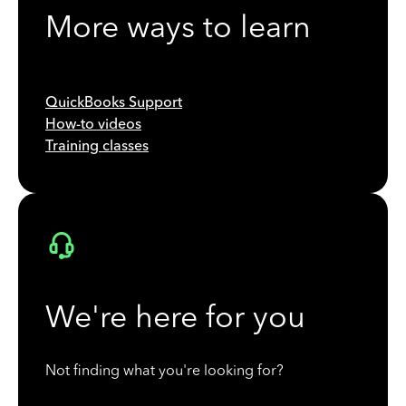
More ways to learn
QuickBooks Support
How-to videos
Training classes
We're here for you
Not finding what you're looking for?