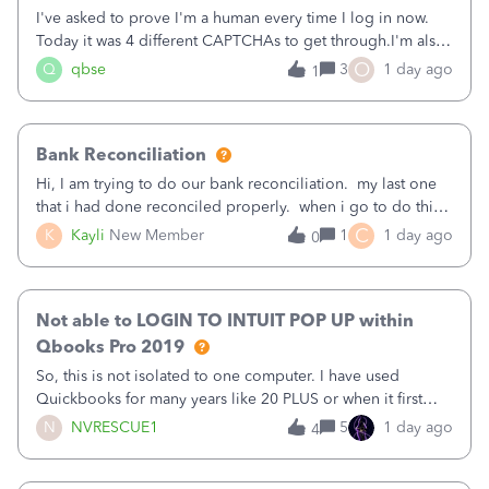
I've asked to prove I'm a human every time I log in now.
Today it was 4 different CAPTCHAs to get through.I'm also
asked to prove I'm me every time I log in now, so also a
O
Q
qbse
3
1 day ago
1
text.Capturing Mileage no longer works on my Android; It
has all green checkma
Bank Reconciliation
Hi, I am trying to do our bank reconciliation. my last one
that i had done reconciled properly. when i go to do this
recon, my opening balance does not match my bank
C
K
Kayli
New Member
1
1 day ago
0
statement. i can see that there was something done since
our last reconciliation
Not able to LOGIN TO INTUIT POP UP within
Qbooks Pro 2019
So, this is not isolated to one computer. I have used
Quickbooks for many years like 20 PLUS or when it first
came out. I use the stand alone desktop program as I need
N
NVRESCUE1
5
1 day ago
4
it wherever I go on a laptop or a desktop and I am one
user. I do not need all the