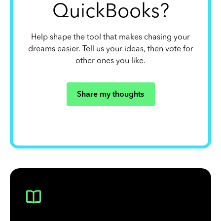
QuickBooks?
Help shape the tool that makes chasing your
dreams easier. Tell us your ideas, then vote for
other ones you like.
Share my thoughts