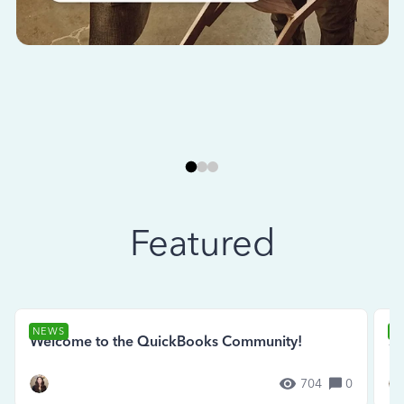
Featured
NEWS
N
Welcome to the QuickBooks Community!
Se
704
0