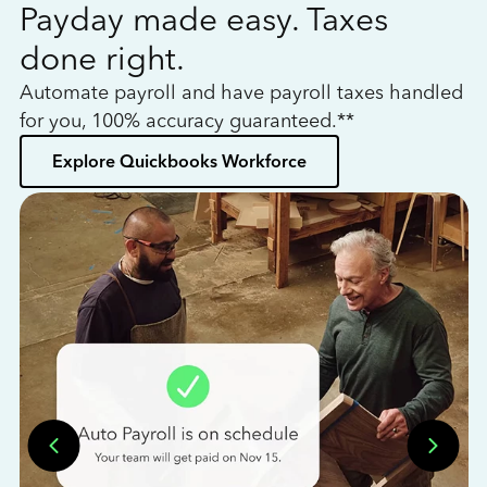
Payday made easy. Taxes
W
done right.
h
Automate payroll and have payroll taxes handled
L
for you, 100% accuracy guaranteed.**
bo
Explore Quickbooks Workforce