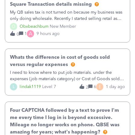
Square Transaction details missing
My QB sales tax is not turned on because my business was
only doing wholesale. Recently I started selling retail as
well and use square. I used the square integration app on
O
Obxbeachbum
New Member
QB and it integrated the transactions, however the detailed
A
1
9 hours ago
0
part of a transa
Whats the difference in cost of goods sold
versus regular expenses
I need to know where to put job materials. under the
expenses (job materials category) or Cost of Goods sold
(Supplies and Materials)
I
L
lindak1119
Level 7
6
1 day ago
2
Four CAPTCHA followed by a text to prove I'm
me every time I log in is beyond excessive.
Mileage no longer works on phone. QBSE was
amazing for years; what's happening?