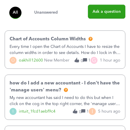
Ask a question
All
Unanswered
Chart of Accounts Column Widths
Every time I open the Chart of Accounts I have to resize the
column widths in order to see details. How do I lock in the
column widths I want?
G
O
oakhill12600
New Member
1
1 hour ago
0
how do I add a new accountant - I don't have the
'manage users' menu?
My new accountant has said I need to do this but when I
click on the cog in the top right corner, the 'manage users'
menu isn't there
I
I
intuit_1fcd1aebf9c4
1
5 hours ago
0