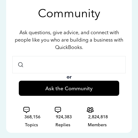
Community
Ask questions, give advice, and connect with
people like you who are building a business with
QuickBooks.
or
Ask the Community
368,156
924,383
2,824,818
Topics
Replies
Members