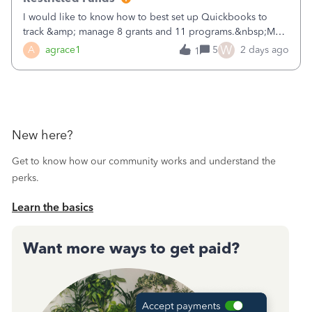
I would like to know how to best set up Quickbooks to
track &amp; manage 8 grants and 11 programs.&nbsp;My
plan is to input each program (gardening, outreach, etc) as
W
A
agrace1
5
2 days ago
1
a Class, and input the grants as specific Customers so I can
use the Projects featu
New here?
Get to know how our community works and understand the
perks.
Learn the basics
Want more ways to get paid?