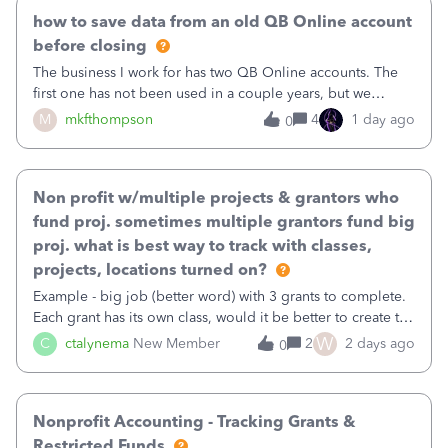
how to save data from an old QB Online account
before closing
The business I work for has two QB Online accounts. The
first one has not been used in a couple years, but we
continue to pay the monthly minimum QB subscription fee
M
mkfthompson
4
1 day ago
0
to access the data. The second account is the only one we
are using now. We do not n
Non profit w/multiple projects & grantors who
fund proj. sometimes multiple grantors fund big
proj. what is best way to track with classes,
projects, locations turned on?
Example - big job (better word) with 3 grants to complete.
Each grant has its own class, would it be better to create the
job as the class and then have a project for each grantor
W
C
ctalynema
New Member
2
2 days ago
0
that points to the class? I want to use time tracking for jobs
also.
Nonprofit Accounting - Tracking Grants &
Restricted Funds