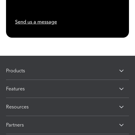
Send us a message
Products
Features
Resources
Partners