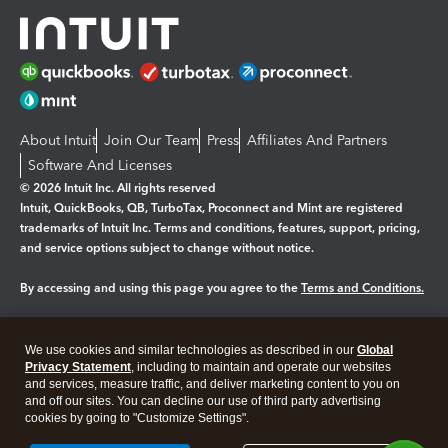
About Intuit
Join Our Team
Press
Affiliates And Partners
Software And Licenses
© 2026 Intuit Inc. All rights reserved
Intuit, QuickBooks, QB, TurboTax, Proconnect and Mint are registered
trademarks of Intuit Inc. Terms and conditions, features, support, pricing,
and service options subject to change without notice.
By accessing and using this page you agree to the
Terms and Conditions.
Manage cookies
About cookies
|
We use cookies and similar technologies as described in our
Global
Legal
Privacy
Security
Privacy Statement
, including to maintain and operate our websites
and services, measure traffic, and deliver marketing content to you on
and off our sites. You can decline our use of third party advertising
cookies by going to "Customize Settings".