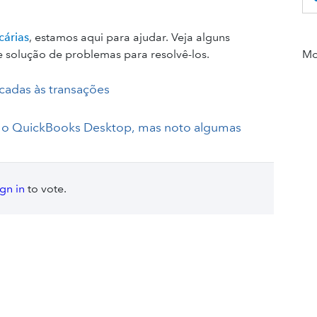
cárias
, estamos aqui para ajudar. Veja alguns
 solução de problemas para resolvê-los.
Mor
cadas às transações
a o QuickBooks Desktop, mas noto algumas
ign in
to vote.