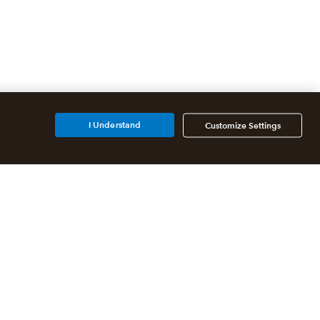
I Understand
Customize Settings
Partners