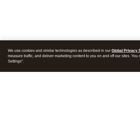
We use cookies and similar technologies as described in our
Global Privacy 
measure traffic, and deliver marketing content to you on and off our sites. You
Settings".
Products
Featur