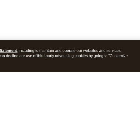
Statement
, including to maintain and operate our websites and services,
 can decline our use of third party advertising cookies by going to "Customize
es
Resources