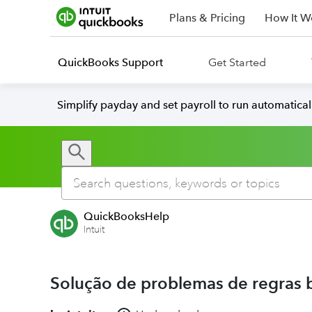
Plans & Pricing
How It W
QuickBooks Support
Get Started
Simplify payday and set payroll to run automatica
QuickBooksHelp
Intuit
Solução de problemas de regras 