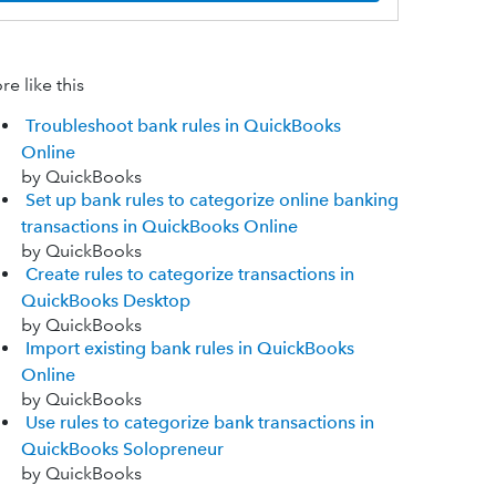
e like this
Troubleshoot bank rules in QuickBooks
Online
by QuickBooks
Set up bank rules to categorize online banking
transactions in QuickBooks Online
by QuickBooks
Create rules to categorize transactions in
QuickBooks Desktop
by QuickBooks
Import existing bank rules in QuickBooks
Online
by QuickBooks
Use rules to categorize bank transactions in
QuickBooks Solopreneur
by QuickBooks