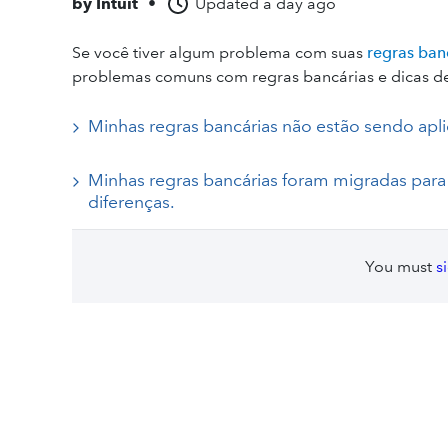
by
Intuit
•
Updated
a day ago
Se você tiver algum problema com suas
regras ban
problemas comuns com regras bancárias e dicas de
Minhas regras bancárias não estão sendo apli
Minhas regras bancárias foram migradas par
diferenças.
You must
s