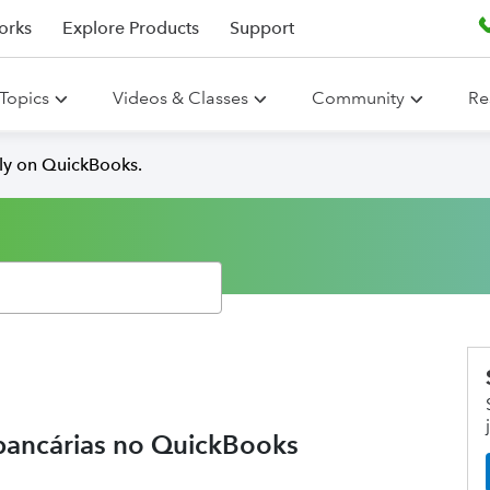
orks
Explore Products
Support
Topics
Videos & Classes
Community
Re
lly on QuickBooks.
bancárias no QuickBooks