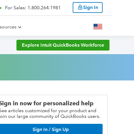
Sign In
For Sales: 1.800.264.1981
sources
Explore Intuit QuickBooks Workforce
Sign in now for personalized help
See articles customized for your product and
join our large community of QuickBooks users.
Sign In / Sign Up