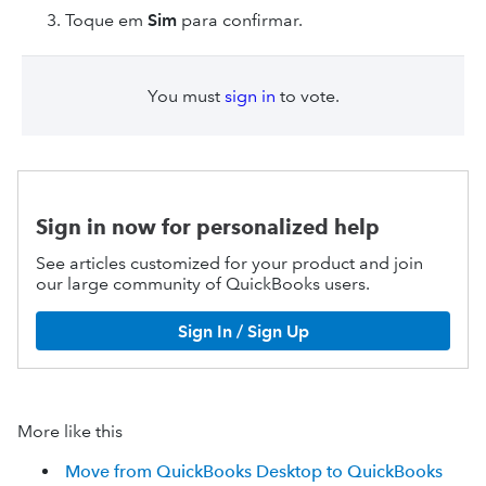
Toque em
Sim
para confirmar.
You must
sign in
to vote.
Sign in now for personalized help
See articles customized for your product and join
our large community of QuickBooks users.
Sign In / Sign Up
More like this
Move from QuickBooks Desktop to QuickBooks