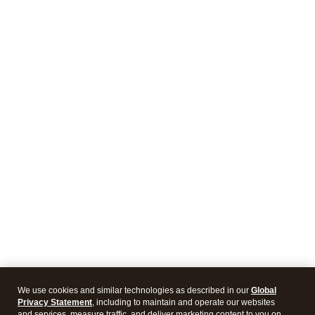
We use cookies and similar technologies as described in our
Global
Privacy Statement
, including to maintain and operate our websites
and services, measure traffic, and deliver marketing content to you on