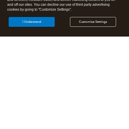
and off our sites. You can decline our use of third party advertising
cookies by going to "Customize Settings".
I Understand
Customize Settings
Products
Features
Resources
Partners