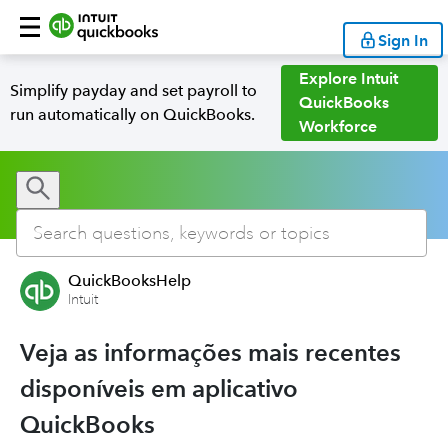
Sign In
Explore Intuit
Simplify payday and set payroll to
QuickBooks
run automatically on QuickBooks.
Workforce
QuickBooksHelp
Intuit
Veja as informações mais recentes
disponíveis em aplicativo
QuickBooks