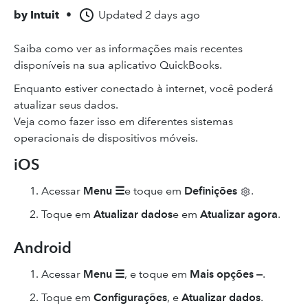
by
Intuit
•
Updated
2 days ago
Saiba como ver as informações mais recentes
disponíveis na sua aplicativo QuickBooks.
Enquanto estiver conectado à internet, você poderá
atualizar seus dados.
Veja como fazer isso em diferentes sistemas
operacionais de dispositivos móveis.
iOS
Acessar
Menu ☰
e toque em
Definições
.
Toque em
Atualizar dados
e em
Atualizar agora
.
Android
Acessar
Menu ☰
,
e toque em
Mais opções ‒
.
Toque em
Configurações
,
e
Atualizar dados
.