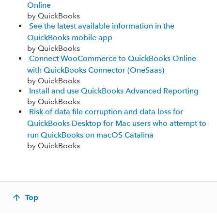
Online
by QuickBooks
See the latest available information in the
QuickBooks mobile app
by QuickBooks
Connect WooCommerce to QuickBooks Online
with QuickBooks Connector (OneSaas)
by QuickBooks
Install and use QuickBooks Advanced Reporting
by QuickBooks
Risk of data file corruption and data loss for
QuickBooks Desktop for Mac users who attempt to
run QuickBooks on macOS Catalina
by QuickBooks
Top