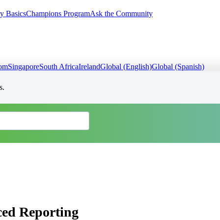
y Basics
Champions Program
Ask the Community
dom
Singapore
South Africa
Ireland
Global (English)
Global (Spanish)
s.
ced Reporting