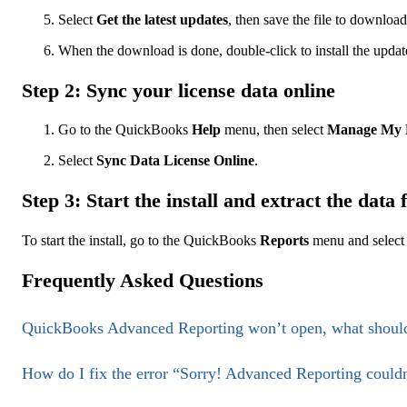
Select
Get the latest updates
, then save the file to download
When the download is done, double-click to install the update
Step 2: Sync your license data online
Go to the QuickBooks
Help
menu, then select
Manage My 
Select
Sync Data License Online
.
Step 3: Start the install and extract the data 
To start the install, go to the QuickBooks
Reports
menu and selec
Frequently Asked Questions
QuickBooks Advanced Reporting won’t open, what should
How do I fix the error “Sorry! Advanced Reporting couldn’