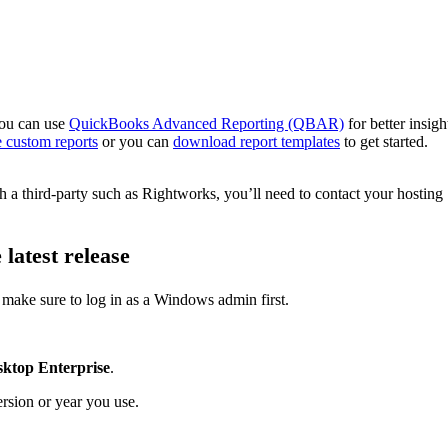
you can use
QuickBooks Advanced Reporting (QBAR)
for better insigh
ve custom reports
or you can
download report templates
to get started.
h a third-party such as Rightworks, you’ll need to contact your hosting
latest release
make sure to log in as a Windows admin first.
ktop Enterprise
.
rsion or year you use.