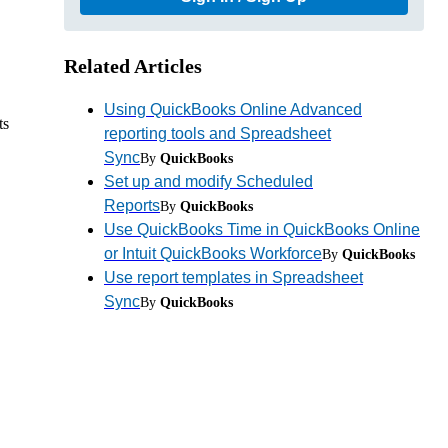
Related Articles
Using QuickBooks Online Advanced
ts
reporting tools and Spreadsheet
Sync
By
QuickBooks
Set up and modify Scheduled
Reports
By
QuickBooks
Use QuickBooks Time in QuickBooks Online
or Intuit QuickBooks Workforce
By
QuickBooks
Use report templates in Spreadsheet
Sync
By
QuickBooks