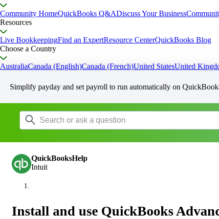
Community Home
QuickBooks Q&A
Discuss Your Business
Communit
Resources
Live Bookkeeping
Find an Expert
Resource Center
QuickBooks Blog
Choose a Country
Australia
Canada (English)
Canada (French)
United States
United King
Simplify payday and set payroll to run automatically on QuickBook
QuickBooksHelp
Intuit
Install and use QuickBooks Advan