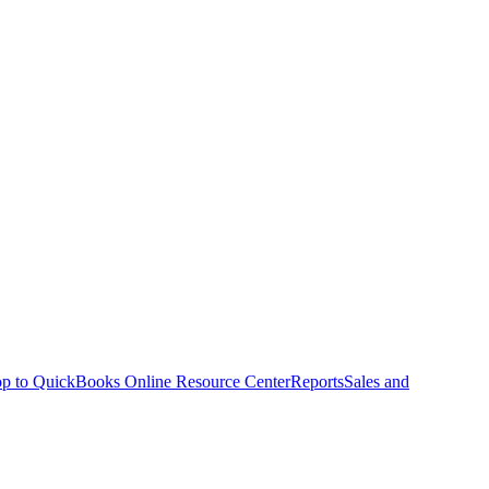
p to QuickBooks Online Resource Center
Reports
Sales and