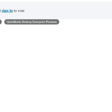
t
sign in
to vote
QuickBooks Desktop Enterprise Platinum