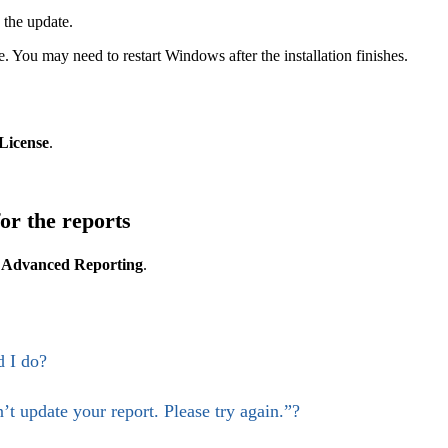
 the update.
. You may need to restart Windows after the installation finishes.
License
.
for the reports
t
Advanced Reporting
.
 I do?
t update your report. Please try again.”?