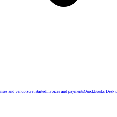
nses and vendors
Get started
Invoices and payments
QuickBooks Deskto