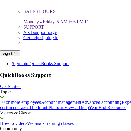
SALES HOURS
Monday - Friday, 5 AM to 6 PM PT
SUPPORT
Visit support page
Get help signing in
Sign In
Sign into QuickBooks Support
QuickBooks Support
Get Started
Topics
10 or more employees
Account management
Advanced accounting
Expe
customers
Taxes
The Intuit Platform
View all help
Year End Resources
Videos & Classes
How to videos
Webinars
Training classes
Community