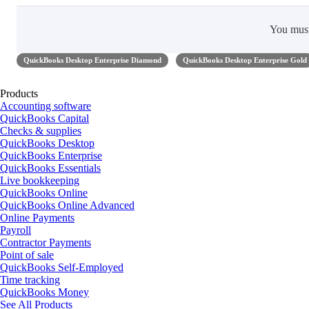
You mus
QuickBooks Desktop Enterprise Diamond
QuickBooks Desktop Enterprise Gold
Products
Accounting software
QuickBooks Capital
Checks & supplies
QuickBooks Desktop
QuickBooks Enterprise
QuickBooks Essentials
Live bookkeeping
QuickBooks Online
QuickBooks Online Advanced
Online Payments
Payroll
Contractor Payments
Point of sale
QuickBooks Self-Employed
Time tracking
QuickBooks Money
See All Products