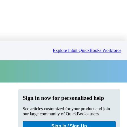
Explore Intuit QuickBooks Workforce
Sign in now for personalized help
See articles customized for your product and join
our large community of QuickBooks users.
Sign In / Sign Up