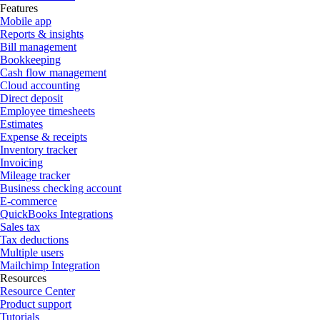
Features
Mobile app
Reports & insights
Bill management
Bookkeeping
Cash flow management
Cloud accounting
Direct deposit
Employee timesheets
Estimates
Expense & receipts
Inventory tracker
Invoicing
Mileage tracker
Business checking account
E-commerce
QuickBooks Integrations
Sales tax
Tax deductions
Multiple users
Mailchimp Integration
Resources
Resource Center
Product support
Tutorials