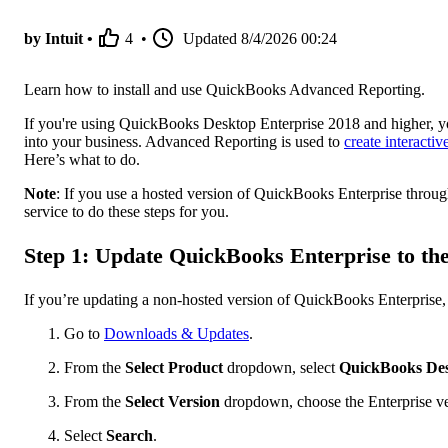
by Intuit •
4
•
Updated
8/4/2026 00:24
Learn how to install and use QuickBooks Advanced Reporting.
If you're using QuickBooks Desktop Enterprise 2018 and higher, 
into your business. Advanced Reporting is used to
create interacti
Here’s what to do.
Note
: If you use a hosted version of QuickBooks Enterprise throug
service to do these steps for you.
Step 1: Update QuickBooks Enterprise to the 
If you’re updating a non-hosted version of QuickBooks Enterprise, 
Go to
Downloads & Updates
.
From the
Select Product
dropdown, select
QuickBooks Des
From the
Select Version
dropdown, choose the Enterprise ve
Select
Search
.