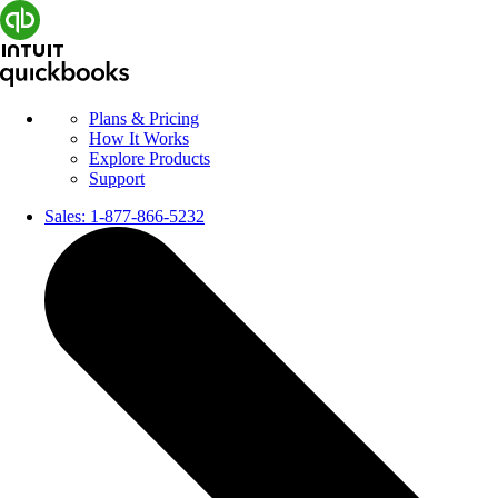
Plans & Pricing
How It Works
Explore Products
Support
Sales:
1-877-866-5232