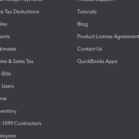
e Tax Deductions
Tutorials
iles
Blog
orts
Product License Agreemen
timates
Contact Us
les & Sales Tax
QuickBooks Apps
Bills
e Users
ime
nventory
1099 Contractors
ployees