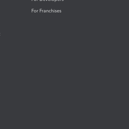
For Franchises
t