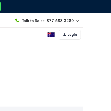
Talk to Sales: 877-683-3280
Login