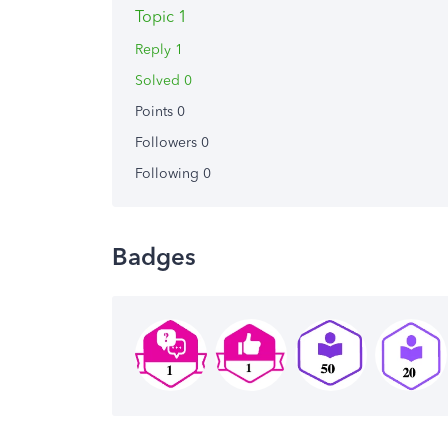
Topic 1
Reply 1
Solved 0
Points 0
Followers
0
Following
0
Badges