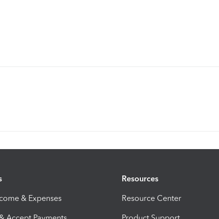
s
Resources
ncome & Expenses
Resource Center
 & Accept Payments
Product Support