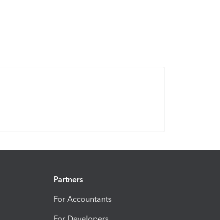
Partners
For Accountants
For Developers