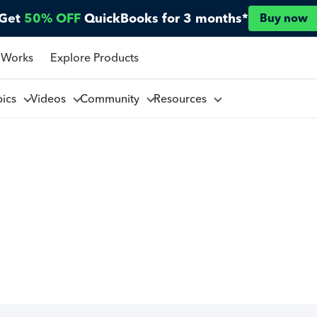
Get
50% OFF
QuickBooks for 3 months*
Buy now
 Works
Explore Products
pics
Videos
Community
Resources