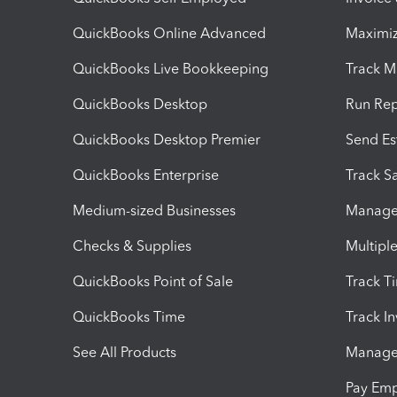
QuickBooks Online Advanced
Maximiz
QuickBooks Live Bookkeeping
Track M
QuickBooks Desktop
Run Rep
QuickBooks Desktop Premier
Send Es
QuickBooks Enterprise
Track Sa
Medium-sized Businesses
Manage 
Checks & Supplies
Multipl
QuickBooks Point of Sale
Track T
QuickBooks Time
Track I
See All Products
Manage 
Pay Em