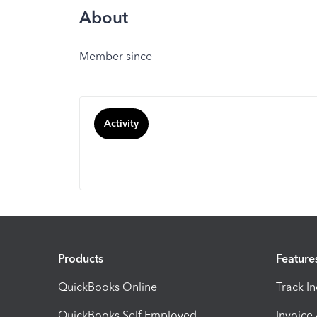
About
Member since
Activity
Products
Feature
QuickBooks Online
Track I
QuickBooks Self Employed
Invoice