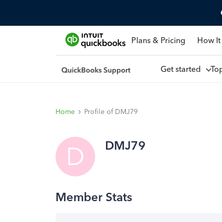
Plans & Pricing
How It
Get started
To
Home
Profile of DMJ79
DMJ79
D