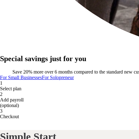
Special savings just for you
Save 20% more over 6 months compared to the standard new cu
For Small Businesses
For Solopreneur
1
Select plan
2
Add payroll
(optional)
3
Checkout
Simple Start