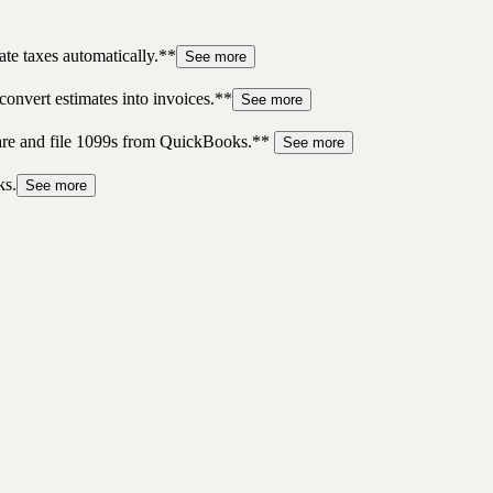
te taxes automatically.**
See more
convert estimates into invoices.**
See more
pare and file 1099s from QuickBooks.**
See more
ks.
See more