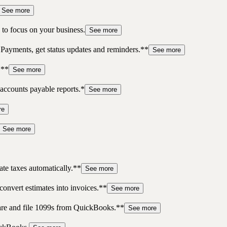
See more
to focus on your business.
See more
 Payments, get status updates and reminders.**
See more
.**
See more
accounts payable reports.*
See more
re
See more
te taxes automatically.**
See more
convert estimates into invoices.**
See more
pare and file 1099s from QuickBooks.**
See more