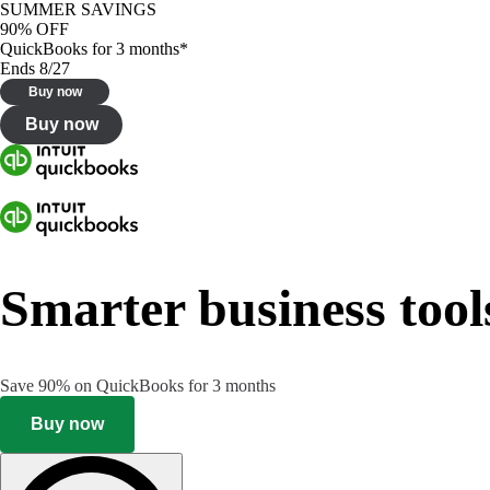
SUMMER SAVINGS
90% OFF
QuickBooks for 3 months*
Ends 8/27
Buy now
Buy now
Smarter business tool
Save 90% on QuickBooks for 3 months
Buy now