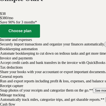
$
38
$
3
80
/
mo
Save 90% for 3 months*
Choose plan
Income and expenses
Securely import transactions and organize your finances automatically.
Bookkeeping automation
Automate bookkeeping to cut down on tedious tasks and get more time 
Invoice and payments
Accept credit cards and bank transfers in the invoice with QuickBooks
Tax deductions
Share your books with your accountant or export important documents
General reports
Run and export reports including profit & loss, expenses, and balance s
Receipt capture
Snap photos of your receipts and categorize them on the go.**
See mo
Mileage tracking
Automatically track miles, categorize trips, and get sharable reports.**
Cash flow