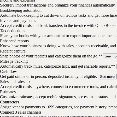
Income and expenses
Securely import transactions and organize your finances automatically.
Bookkeeping automation
Automate bookkeeping to cut down on tedious tasks and get more time 
Invoice and payments
Accept credit cards and bank transfers in the invoice with QuickBooks
Tax deductions
Share your books with your accountant or export important documents
Enhanced reports
Know how your business is doing with sales, accounts receivable, and 
Receipt capture
Snap photos of your receipts and categorize them on the go.**
See mo
Mileage tracking
Automatically track miles, categorize trips, and get sharable reports.**
Cash flow
Get paid online or in person, deposited instantly, if eligible.
See more
Sales and sales tax
Accept credit cards anywhere, connect to e-commerce tools, and calcula
Estimates
Customize estimates, accept mobile signatures, see estimate status, and 
Contractors
Assign vendor payments to 1099 categories, see payment history, pre
Connect 3 sales channels