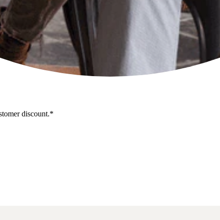
stomer discount.*