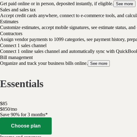
Get paid online or in person, deposited instantly, if eligible.
See more
Sales and sales tax
Accept credit cards anywhere, connect to e-commerce tools, and calcula
Estimates
Customize estimates, accept mobile signatures, see estimate status, and 
Contractors
Assign vendor payments to 1099 categories, see payment history, pre
Connect 1 sales channel
Connect 1 online sales channel and automatically sync with QuickBoo
Bill management
Organize and track your business bills online.
See more
Essentials
$
85
$
8
50
/
mo
Save 90% for 3 months*
Choose plan