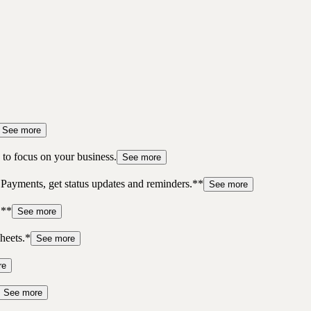
See more
to focus on your business.
See more
 Payments, get status updates and reminders.**
See more
.**
See more
heets.*
See more
re
See more