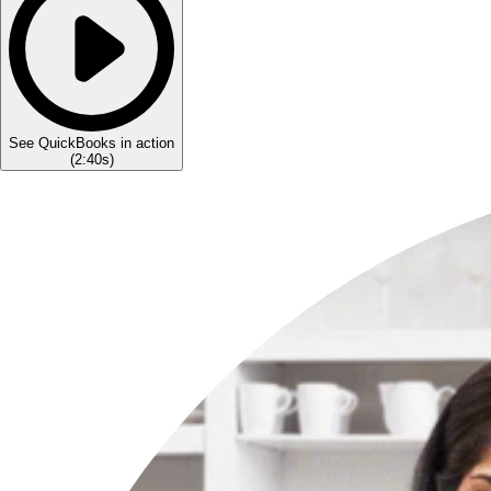
See QuickBooks in action
(
2:40s
)