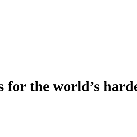
s for the world’s hard