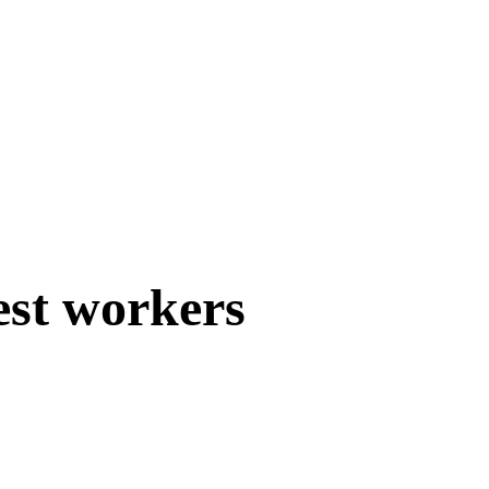
est workers