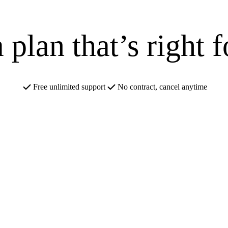
 plan that’s right 
Free unlimited support
No contract, cancel anytime