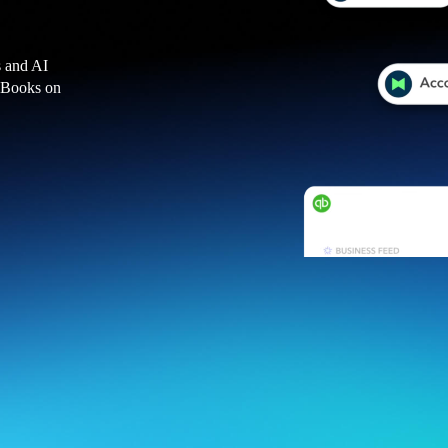
s and AI
ckBooks on