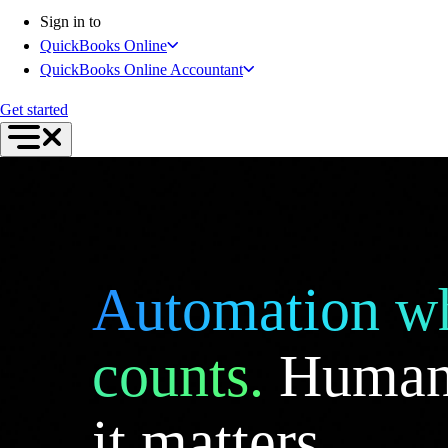
Connect Your Apps
Sign in to
Inventory Management
QuickBooks Online
Get started
QuickBooks Online Accountant
Intuit Intelligence
Find an Accountant
Get started
Switch to QuickBooks
Product Updates
For Accountants
QuickBooks Online Accountant
ProAdvisor Program
Students
Invoicing
Automation wh
Expense Management
Reports & Insights
Bank Connections
counts.
Human
Workflow Automation
Events & Webinars
it matters.
Training & Certification
Advisor Resource Center