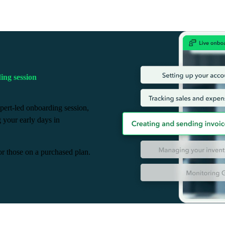
ng session
pert-led onboarding session,
g your early days in
or those on a purchased plan.