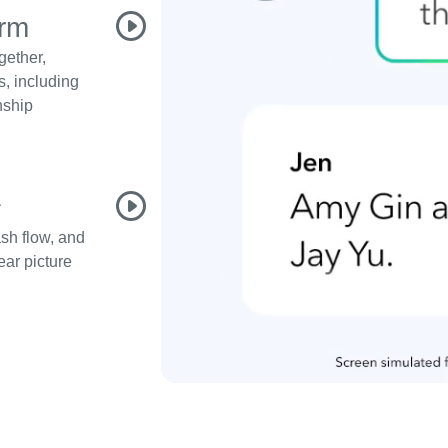
orm
gether,
s, including
nship
1
ash flow, and
ear picture