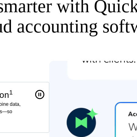
smarter with Quic
ud accounting soft
1
 on
bine data,
ors—so