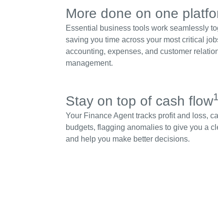
More done on one platf
Essential business tools work seamlessly to
saving you time across your most critical job
accounting, expenses, and customer relatio
management.
Stay on top of cash flow
Your Finance Agent tracks profit and loss, c
budgets, flagging anomalies to give you a cl
and help you make better decisions.