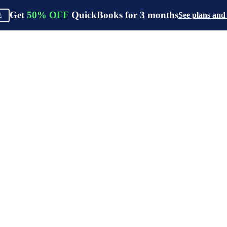
Get
50%
OFF
QuickBooks for
3
months
See plans and
E