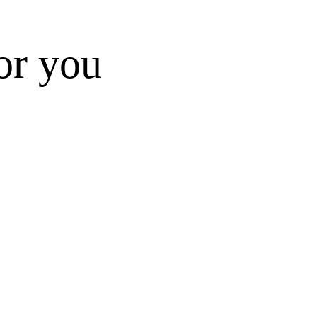
for you