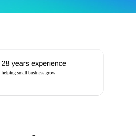
28 years experience
helping small business grow