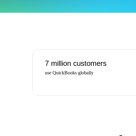
Find an Accountant
VAT Calculator
Invoice Templates
Invoice Generator
Visit the help center
Switch to QuickBooks
Students
Product Updates
7 million customers
use QuickBooks globally