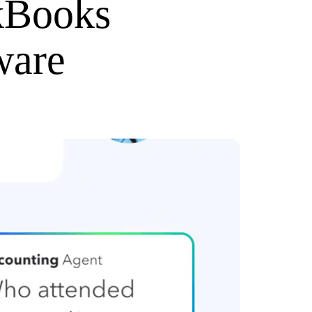
kBooks
ware