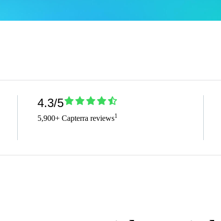
4.3/5
1
5,900+ Capterra reviews