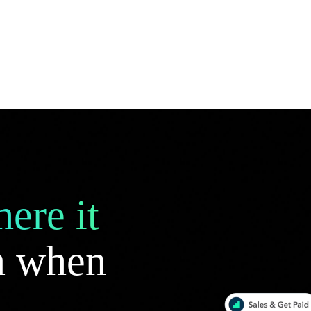
ere it
 when