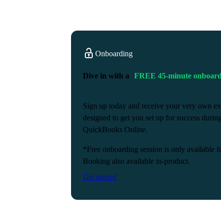
Onboarding
Dive in with a
FREE 45-minute onboardi
Sign up today and receive your very own ex
designed to get you set up for success durin
QuickBooks Online.
*Free onboarding session is only available f
Booking also available in-product.
Get started