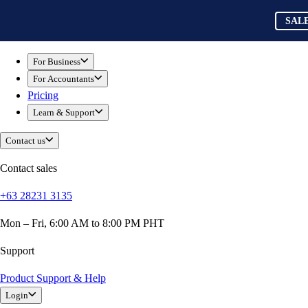
Skip to main content
QuickBooks
SAL
For Business
Sole Traders & Freelancers
For Business
Small Businesses
For Accountants
Medium Sized Businesses
Pricing
Growing Businesses
Learn & Support
Students
Construction
Contact us
E-Commerce
Healthcare
Contact sales
Hospitality
+63 28231 3135
Manufacturing
Professional Services
Mon – Fri, 6:00 AM to 8:00 PM PHT
Real Estate
Retail
Support
Expense Tracker
Product Support & Help
Invoicing
Login
Bank Feeds