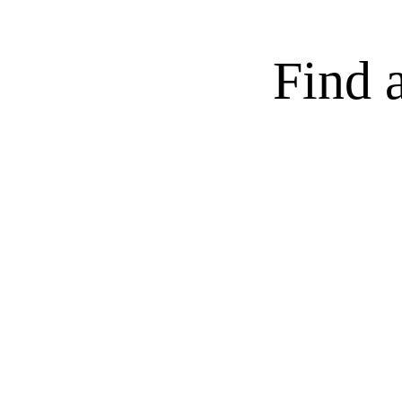
Find a