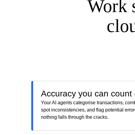
Work 
clo
Accuracy you can count
Your AI agents categorise transactions, com
spot inconsistencies, and flag potential err
nothing falls through the cracks.