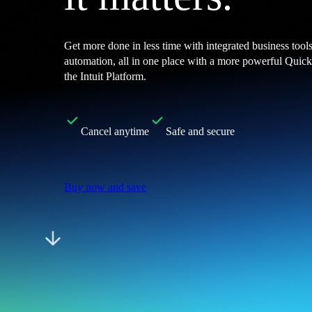
Customer Success Stories
Switch to QuickBooks
Get more done in less time with integrated business tool
Get started
automation, all in one place with a more powerful Qui
ProAdvisor Program
the Intuit Platform.
Training & Certification
Product Updates
Pricing
Learn & Support
Cancel anytime
Safe and secure
Starter Guide
Search for Help
Video Tutorials
Buy now and save
Advisor Resource Center
Training & Certification
Webinars
Customer Success Stories
QuickBooks Resource Center
Tax Hub
QuickBooks Glossary