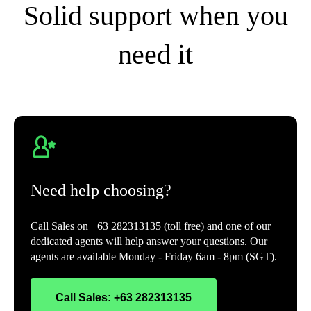
Solid support when you
need it
Need help choosing?
Call Sales on +63 282313135 (toll free) and one of our
dedicated agents will help answer your questions. Our
agents are available Monday - Friday 6am - 8pm (SGT).
Call Sales: +63 282313135