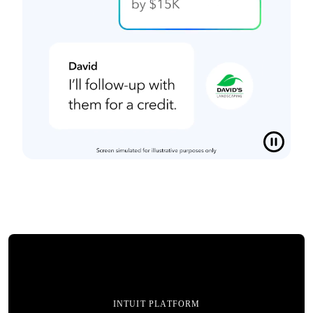
INTUIT PLATFORM