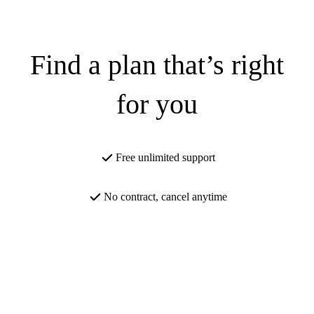
Find a plan that’s right
for you
Free unlimited support
No contract, cancel anytime