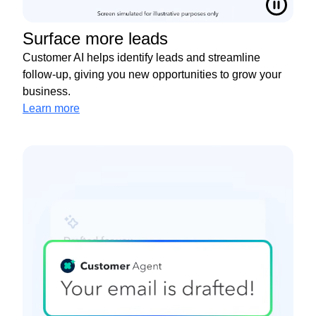
Surface more leads
Customer AI helps identify leads and streamline
follow-up, giving you new opportunities to grow your
business.
Learn more