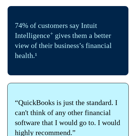
74% of customers say Intuit
+
Intelligence
gives them a better
view of their business’s financial
health.¹
“QuickBooks is just the standard. I
can't think of any other financial
software that I would go to. I would
highly recommend.”