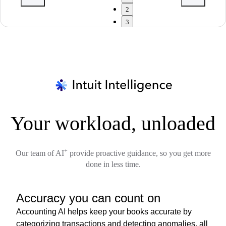
2
3
Your workload, unloaded
+
Our team of AI
provide proactive guidance, so you get more
done in less time.
Accuracy you can count on
Accounting AI helps keep your books accurate by
categorizing transactions and detecting anomalies, all