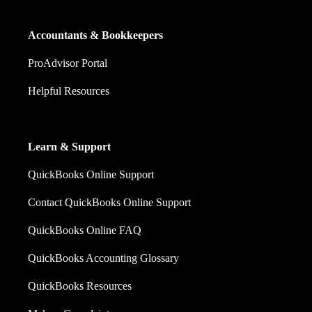
Accountants & Bookkeepers
ProAdvisor Portal
Helpful Resources
Learn & Support
QuickBooks Online Support
Contact QuickBooks Online Support
QuickBooks Online FAQ
QuickBooks Accounting Glossary
QuickBooks Resources