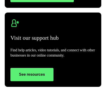
Visit our support hub
Find help articles, video tutorials, and connect with other
businesses in our online community.
See resources