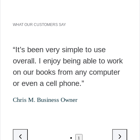
WHAT OUR CUSTOMERS SAY
“It’s been very simple to use
overall. I enjoy being able to work
on our books from any computer
or even a cell phone.”
Chris M. Business Owner
1