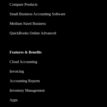
Compare Products
Small Business Accounting Software
Medium Sized Business
QuickBooks Online Advanced
Features & Benefits
Cloud Accounting
Invoicing
Accounting Reports
Inventory Management
Apps