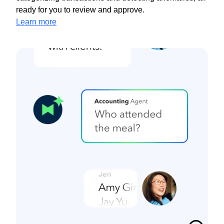
ready for you to review and approve.
Learn more