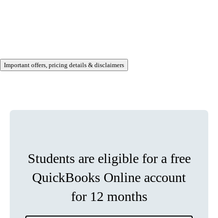
Important offers, pricing details & disclaimers
Students are eligible for a free
QuickBooks Online account
for 12 months