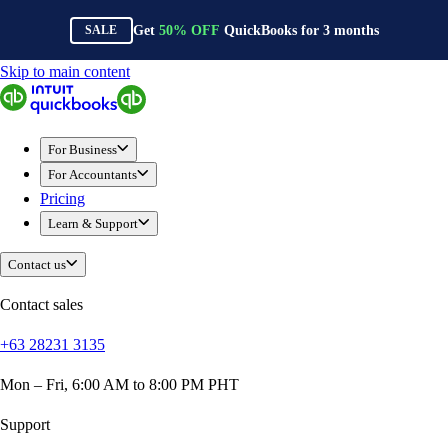
Get
50%
OFF
QuickBooks for
3
months
SALE
Skip to main content
QuickBooks
For Business
Sole Traders & Freelancers
For Business
Small Businesses
For Accountants
Medium Sized Businesses
Pricing
Growing Businesses
Learn & Support
Students
Construction
Contact us
E-Commerce
Healthcare
Contact sales
Hospitality
+63 28231 3135
Manufacturing
Professional Services
Mon – Fri, 6:00 AM to 8:00 PM PHT
Real Estate
Retail
Support
Expense Tracker