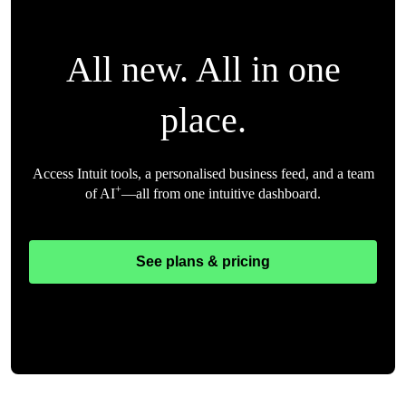
All new. All in one
place.
Access Intuit tools, a personalised business feed, and a team
+
of AI
—all from one intuitive dashboard.
See plans & pricing