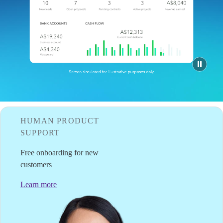
Tax Hub
QuickBooks Glossary
Find an Accountant
VAT Calculator
Invoice Templates
Invoice Generator
Visit the help center
Switch to QuickBooks
Students
Product Updates
HUMAN PRODUCT
SUPPORT
Free onboarding for new
customers
Learn more