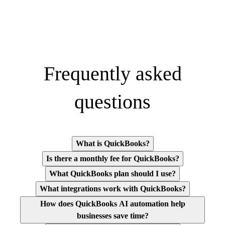
Frequently asked
questions
What is QuickBooks?
Is there a monthly fee for QuickBooks?
What QuickBooks plan should I use?
What integrations work with QuickBooks?
How does QuickBooks AI automation help
businesses save time?