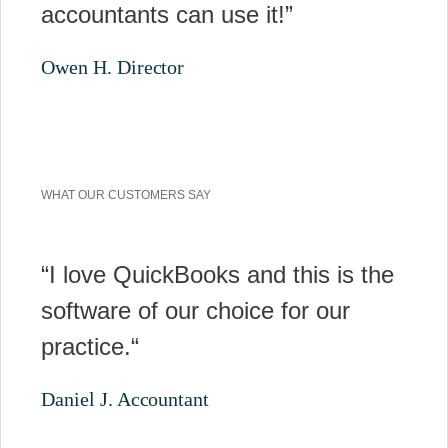
accountants can use it!”
Owen H. Director
WHAT OUR CUSTOMERS SAY
“I love QuickBooks and this is the
software of our choice for our
practice.“
Daniel J. Accountant