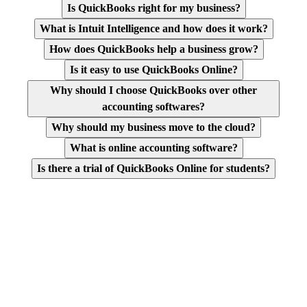
Is QuickBooks right for my business?
What is Intuit Intelligence and how does it work?
How does QuickBooks help a business grow?
Is it easy to use QuickBooks Online?
Why should I choose QuickBooks over other
accounting softwares?
Why should my business move to the cloud?
What is online accounting software?
Is there a trial of QuickBooks Online for students?