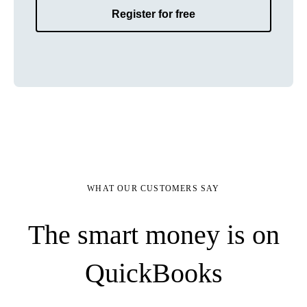
Register for free
WHAT OUR CUSTOMERS SAY
The smart money is on
QuickBooks