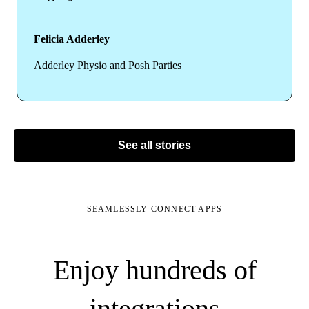
Felicia Adderley
Adderley Physio and Posh Parties
See all stories
SEAMLESSLY CONNECT APPS
Enjoy hundreds of
integrations