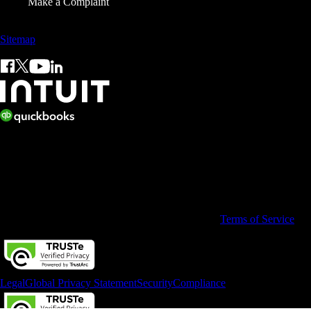
Make a Complaint
Sitemap
© 2026 Copyright © Intuit Limited.
All rights reserved. Terms and conditions, features, support, pricing,
and service options subject to change without notice.
By accessing and using this page you agree to the
Terms of Service
Legal
Global Privacy Statement
Security
Compliance