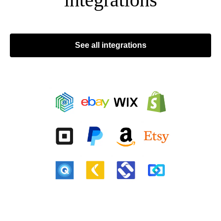
See all integrations