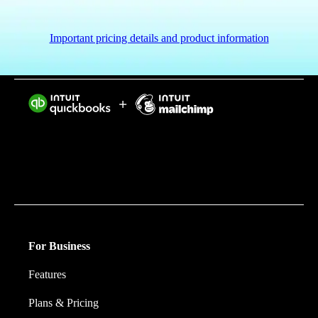
Important pricing details and product information
Intuit helps put more money in consumers’ and small
businesses’ pockets, saving them time by eliminating
work, and ensuring they have confidence in every
financial decision they make.
For Business
Features
Plans & Pricing