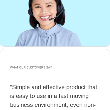
WHAT OUR CUSTOMERS SAY
“Simple and effective product that
is easy to use in a fast moving
business environment, even non-