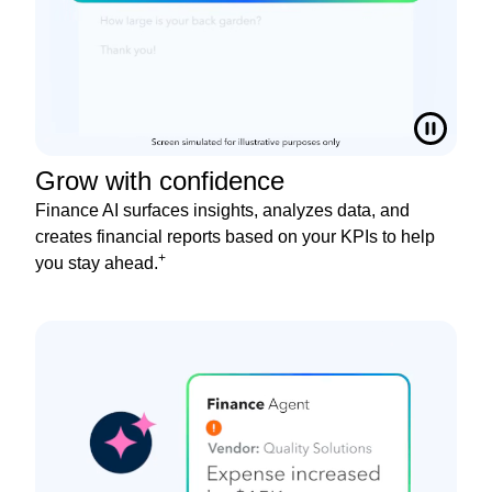
Grow with confidence
Finance AI surfaces insights, analyzes data, and
creates financial reports based on your KPIs to help
+
you stay ahead.