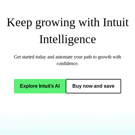
Keep growing with Intuit
Intelligence
Get started today and automate your path to growth with
confidence.
Explore Intuit’s AI
Buy now and save