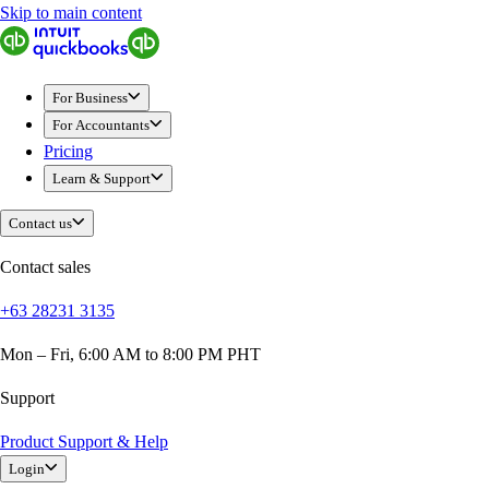
Skip to main content
QuickBooks
For Business
Sole Traders & Freelancers
For Business
Small Businesses
For Accountants
Medium Sized Businesses
Pricing
Growing Businesses
Learn & Support
Students
Construction
Contact us
E-Commerce
Healthcare
Contact sales
Hospitality
+63 28231 3135
Manufacturing
Professional Services
Mon – Fri, 6:00 AM to 8:00 PM PHT
Real Estate
Retail
Support
Expense Tracker
Product Support & Help
Invoicing
Login
Bank Feeds