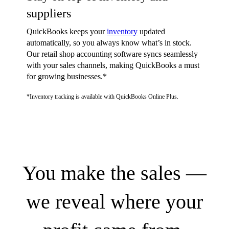
suppliers
QuickBooks keeps your
inventory
updated
automatically, so you always know what’s in stock.
Our retail shop accounting software syncs seamlessly
with your sales channels, making QuickBooks a must
for growing businesses.*
*Inventory tracking is available with QuickBooks Online Plus.
You make the sales —
we reveal where your