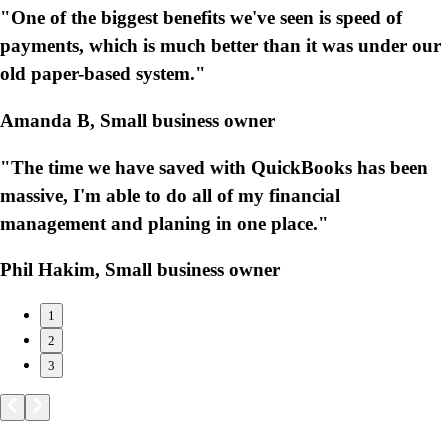
"One of the biggest benefits we've seen is speed of
payments, which is much better than it was under our
old paper-based system."
Amanda B, Small business owner
"The time we have saved with QuickBooks has been
massive, I'm able to do all of my financial
management and planing in one place."
Phil Hakim, Small business owner
1
2
3