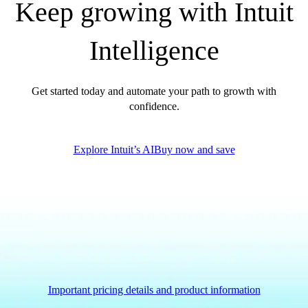
Keep growing with Intuit
Intelligence
Get started today and automate your path to growth with
confidence.
Explore Intuit’s AI
Buy now and save
Important pricing details and product information