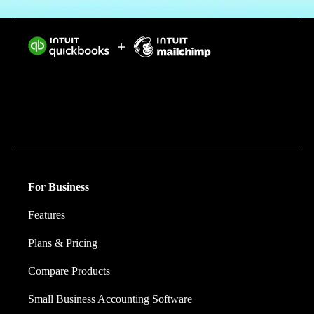
Intuit helps put more money in consumers’ and small
businesses’ pockets, saving them time by eliminating
work, and ensuring they have confidence in every
financial decision they make.
For Business
Features
Plans & Pricing
Compare Products
Small Business Accounting Software