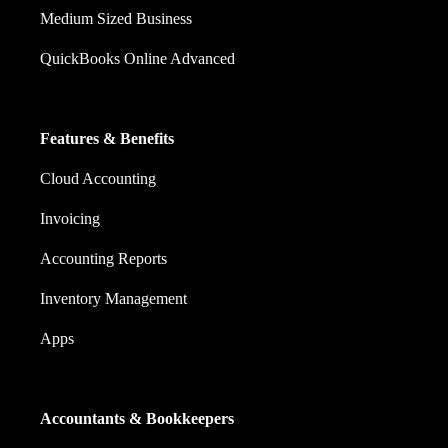
Medium Sized Business
QuickBooks Online Advanced
Features & Benefits
Cloud Accounting
Invoicing
Accounting Reports
Inventory Management
Apps
Accountants & Bookkeepers