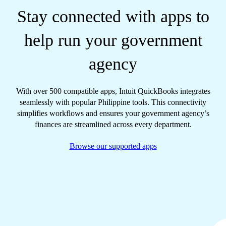
Stay connected with apps to
help run your government
agency
With over 500 compatible apps, Intuit QuickBooks integrates
seamlessly with popular Philippine tools. This connectivity
simplifies workflows and ensures your government agency’s
finances are streamlined across every department.
Browse our supported apps