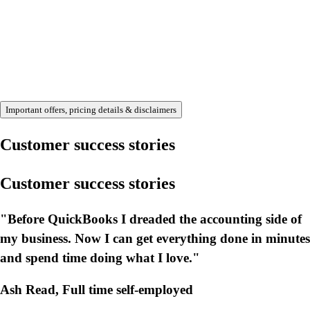
Important offers, pricing details & disclaimers
Customer success stories
Customer success stories
"Before QuickBooks I dreaded the accounting side of
my business. Now I can get everything done in minutes
and spend time doing what I love."
Ash Read, Full time self-employed