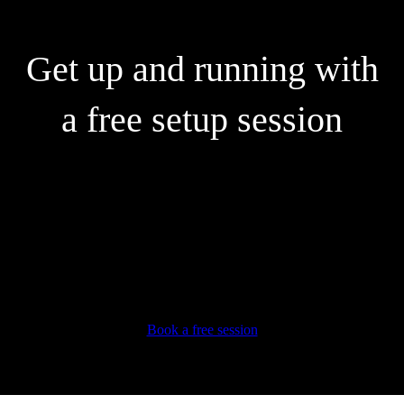
Get up and running with
a free setup session
Our experts can help you:
Connect your bank accounts and credit cards
Create and send customised invoices
Automate your expenses
Learn super useful tips and tricks
Book a free session