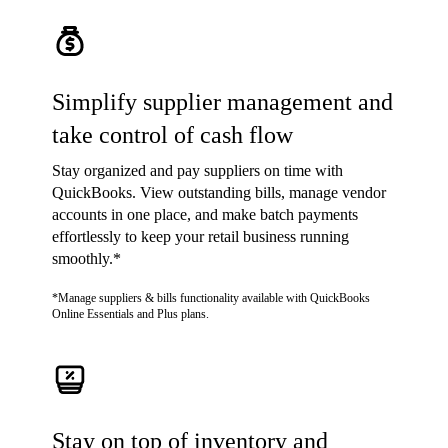
Simplify supplier management and
take control of cash flow
Stay organized and pay suppliers on time with
QuickBooks. View outstanding bills, manage vendor
accounts in one place, and make batch payments
effortlessly to keep your retail business running
smoothly.*
*Manage suppliers & bills functionality available with QuickBooks
Online Essentials and Plus plans.
Stay on top of inventory and