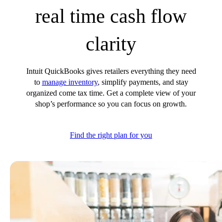
real time cash flow
Customer Success Stories
Switch to QuickBooks
Get started
clarity
ProAdvisor Program
Training & Certification
Product Updates
Intuit QuickBooks gives retailers everything they need
Pricing
to
manage inventory
, simplify payments, and stay
Learn & Support
organized come tax time. Get a complete view of your
shop’s performance so you can focus on growth.
Starter Guide
Search for Help
Video Tutorials
Find the right plan for you
Advisor Resource Center
Training & Certification
Webinars
Customer Success Stories
QuickBooks Resource Center
Tax Hub
QuickBooks Glossary