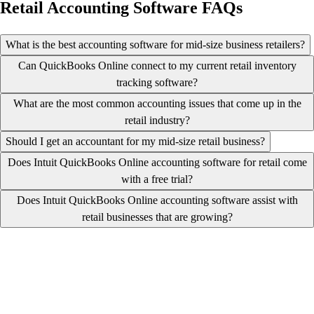
Retail Accounting Software FAQs
What is the best accounting software for mid-size business retailers?
Can QuickBooks Online connect to my current retail inventory
tracking software?
What are the most common accounting issues that come up in the
retail industry?
Should I get an accountant for my mid-size retail business?
Does Intuit QuickBooks Online accounting software for retail come
with a free trial?
Does Intuit QuickBooks Online accounting software assist with
retail businesses that are growing?