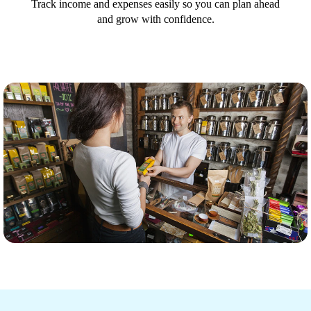
Track income and expenses easily so you can plan ahead
and grow with confidence.