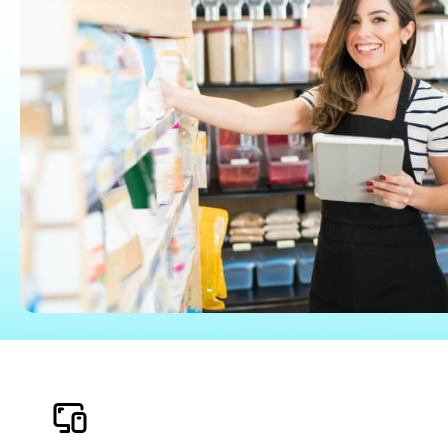
Find an Accountant
VAT Calculator
Invoice Templates
Invoice Generator
Visit the help center
Switch to QuickBooks
Students
Product Updates