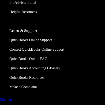
ProAdvisor Portal
Helpful Resources
Learn & Support
QuickBooks Online Support
Contact QuickBooks Online Support
QuickBooks Online FAQ
QuickBooks Accounting Glossary
QuickBooks Resources
Make a Complaint
Sitemap