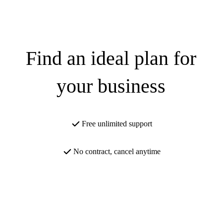
Find an ideal plan for
your business
Free unlimited support
No contract, cancel anytime