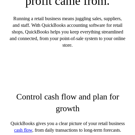
profit came from.
Running a retail business means juggling sales, suppliers,
and staff. With QuickBooks accounting software for retail
shops, QuickBooks helps you keep everything streamlined
and connected, from your point-of-sale system to your online
store.
Control cash flow and plan for
growth
QuickBooks gives you a clear picture of your retail business
cash flow
, from daily transactions to long-term forecasts.