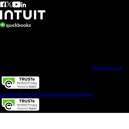
© 2026 Copyright © Intuit Limited.
All rights reserved. Terms and conditions, features, support, pricing,
and service options subject to change without notice.
By accessing and using this page you agree to the
Terms of Service
Legal
Global Privacy Statement
Security
Compliance