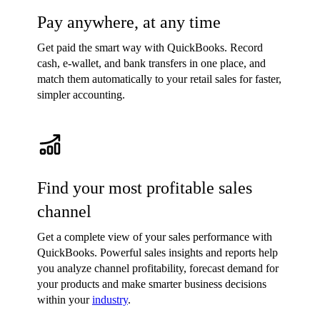
Pay anywhere, at any time
Get paid the smart way with QuickBooks. Record
cash, e-wallet, and bank transfers in one place, and
match them automatically to your retail sales for faster,
simpler accounting.
Find your most profitable sales
channel
Get a complete view of your sales performance with
QuickBooks. Powerful sales insights and reports help
you analyze channel profitability, forecast demand for
your products and make smarter business decisions
within your
industry
.