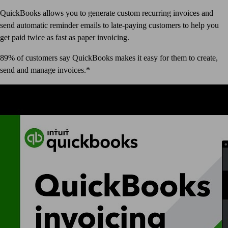
QuickBooks allows you to generate custom recurring invoices and
send automatic reminder emails to late-paying customers to help you
get paid twice as fast as paper invoicing.
89% of customers say QuickBooks makes it easy for them to create,
send and manage invoices.*