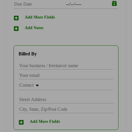
Find an Accountant
VAT Calculator
Invoice Templates
Add More Fields
Invoice Generator
Add Notes
Visit the help center
Switch to QuickBooks
Students
Product Updates
Billed By
Contact
Add More Fields