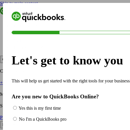
Skip to main content
QuickBooks
For Business
Sole Traders & Freelancers
For Business
Small Businesses
For Accountants
Medium Sized Businesses
Pricing
Growing Businesses
Learn & Support
Students
Let's get to know you
Construction
Contact us
E-Commerce
Healthcare
Contact sales
Hospitality
This will help us get started with the right tools for your business
+63 28231 3135
Manufacturing
Professional Services
Mon – Fri, 6:00 AM to 8:00 PM PHT
Are you new to QuickBooks Online?
Real Estate
Retail
Support
Yes this is my first time
Expense Tracker
Product Support & Help
No I'm a QuickBooks pro
Invoicing
Login
Bank Feeds