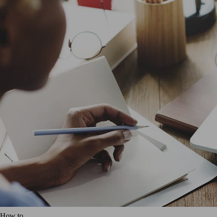
How to