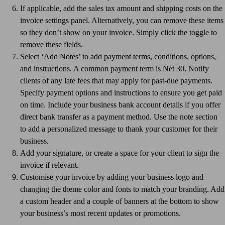
If applicable, add the sales tax amount and shipping costs on the
invoice settings panel. Alternatively, you can remove these items
so they don’t show on your invoice. Simply click the toggle to
remove these fields.
Select ‘Add Notes’ to add payment terms, conditions, options,
and instructions. A common payment term is Net 30. Notify
clients of any late fees that may apply for past-due payments.
Specify payment options and instructions to ensure you get paid
on time. Include your business bank account details if you offer
direct bank transfer as a payment method. Use the note section
to add a personalized message to thank your customer for their
business.
Add your signature, or create a space for your client to sign the
invoice if relevant.
Customise your invoice by adding your business logo and
changing the theme color and fonts to match your branding. Add
a custom header and a couple of banners at the bottom to show
your business’s most recent updates or promotions.