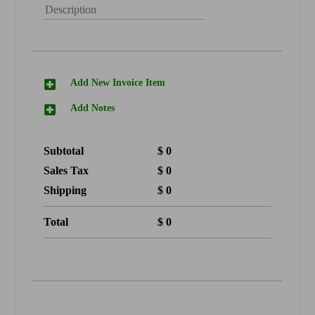
Add New Invoice Item
Add Notes
Subtotal
$
0
Sales Tax
$
0
Shipping
$
0
Total
$
0