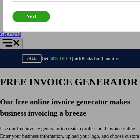
Connect Your Apps
Sign in to
Inventory Management
QuickBooks Online
Next
Get started
QuickBooks Online Accountant
Intuit Intelligence
Find an Accountant
Get started
Switch to QuickBooks
Product Updates
For Accountants
Get
50%
OFF
QuickBooks for
3
months
SALE
QuickBooks Online Accountant
ProAdvisor Program
Students
FREE INVOICE GENERATOR
Invoicing
Expense Management
Our free online invoice generator makes
Reports & Insights
Bank Connections
business invoicing a breeze
Workflow Automation
Events & Webinars
Use our free invoice generator to create a professional invoice online.
Training & Certification
Enter your business information, upload your logo, and choose custom
Advisor Resource Center