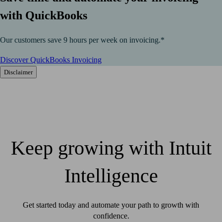
with QuickBooks
Our customers save 9 hours per week on invoicing.*
Discover QuickBooks Invoicing
Disclaimer
Keep growing with Intuit
Intelligence
Get started today and automate your path to growth with
confidence.