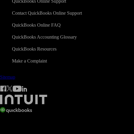
QuickBooks Online Support
Contact QuickBooks Online Support
QuickBooks Online FAQ
QuickBooks Accounting Glossary
QuickBooks Resources
Make a Complaint
Sitemap
© 2026 Copyright © Intuit Limited.