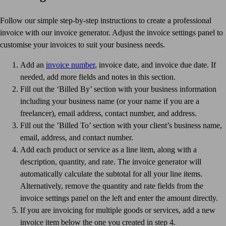
Follow our simple step-by-step instructions to create a professional
invoice with our invoice generator. Adjust the invoice settings panel to
customise your invoices to suit your business needs.
Add an
invoice number
, invoice date, and invoice due date. If
needed, add more fields and notes in this section.
Fill out the ‘Billed By’ section with your business information
including your business name (or your name if you are a
freelancer), email address, contact number, and address.
Fill out the ’Billed To’ section with your client’s business name,
email, address, and contact number.
Add each product or service as a line item, along with a
description, quantity, and rate. The invoice generator will
automatically calculate the subtotal for all your line items.
Alternatively, remove the quantity and rate fields from the
invoice settings panel on the left and enter the amount directly.
If you are invoicing for multiple goods or services, add a new
invoice item below the one you created in step 4.