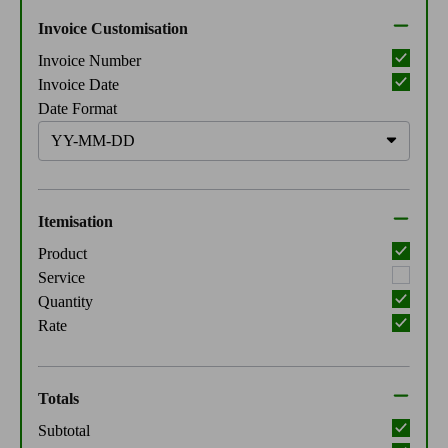
Invoice Customisation
Invoice Number
Invoice Date
Date Format
Itemisation
Product
Service
Quantity
Rate
Totals
Subtotal