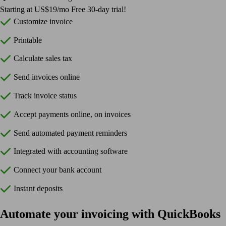
Starting at US$19/mo Free 30-day trial!
Customize invoice
Printable
Calculate sales tax
Send invoices online
Track invoice status
Accept payments online, on invoices
Send automated payment reminders
Integrated with accounting software
Connect your bank account
Instant deposits
Automate your invoicing with QuickBooks