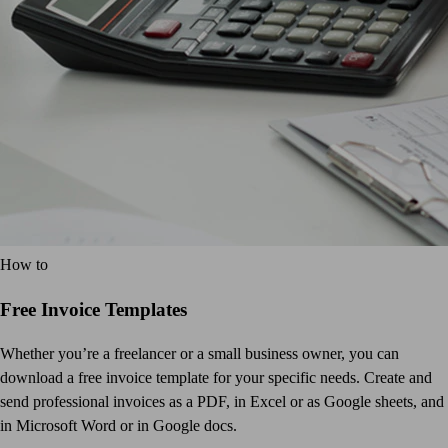
How to
Free Invoice Templates
Whether you’re a freelancer or a small business owner, you can
download a free invoice template for your specific needs. Create and
send professional invoices as a PDF, in Excel or as Google sheets, and
in Microsoft Word or in Google docs.