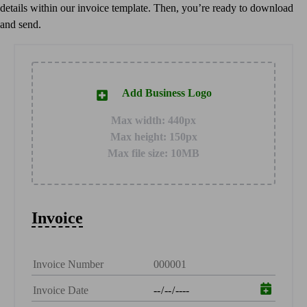
details within our invoice template. Then, you’re ready to download
Customer Success Stories
and send.
Switch to QuickBooks
Get started
ProAdvisor Program
Training & Certification
Add Business Logo
Product Updates
Pricing
Max width: 440px
Learn & Support
Max height: 150px
Starter Guide
Max file size: 10MB
Search for Help
Video Tutorials
Advisor Resource Center
Training & Certification
Invoice
Webinars
Customer Success Stories
QuickBooks Resource Center
Tax Hub
QuickBooks Glossary