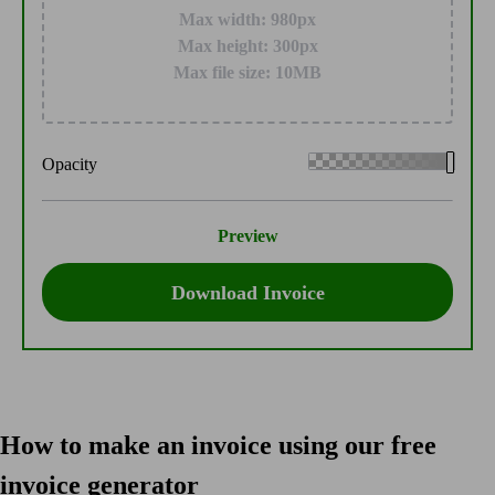
Max width: 980px
Max height: 300px
Max file size: 10MB
Opacity
Preview
Download Invoice
How to make an invoice using our free
invoice generator