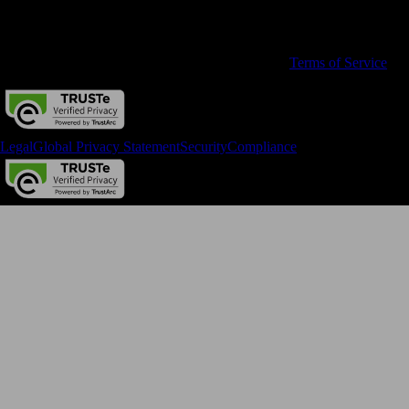
All rights reserved. Terms and conditions, features, support, pricing,
and service options subject to change without notice.
By accessing and using this page you agree to the
Terms of Service
Legal
Global Privacy Statement
Security
Compliance