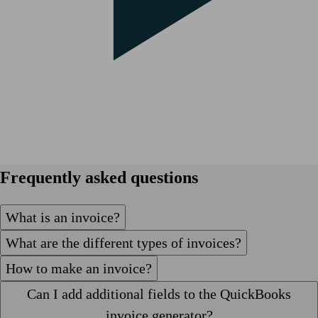
Frequently asked questions
What is an invoice?
What are the different types of invoices?
How to make an invoice?
Can I add additional fields to the QuickBooks
invoice generator?