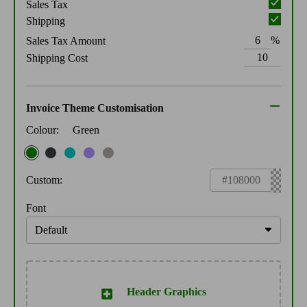
Sales Tax
Shipping
%
Sales Tax Amount
Shipping Cost
Invoice Theme Customisation
Colour:
Green
Custom:
Font
Header Graphics