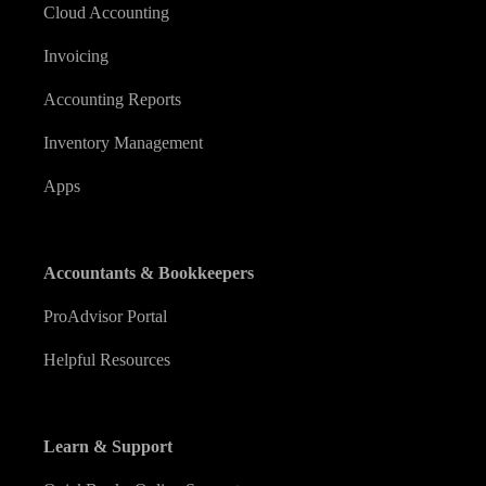
Cloud Accounting
Invoicing
Accounting Reports
Inventory Management
Apps
Accountants & Bookkeepers
ProAdvisor Portal
Helpful Resources
Learn & Support