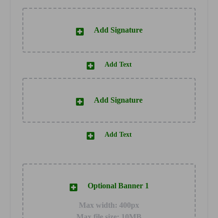
Add Signature
Add Text
Add Signature
Add Text
Optional Banner 1
Max width: 400px
Max file size: 10MB