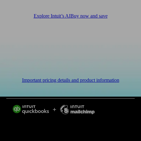
Explore Intuit’s AI
Buy now and save
Important pricing details and product information
Intuit helps put more money in consumers’ and small
businesses’ pockets, saving them time by eliminating
work, and ensuring they have confidence in every