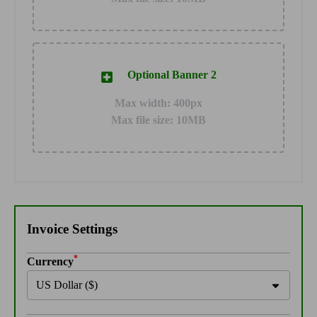
Optional Banner 2
Max width: 400px
Max file size: 10MB
Invoice Settings
*
Currency
US Dollar ($)