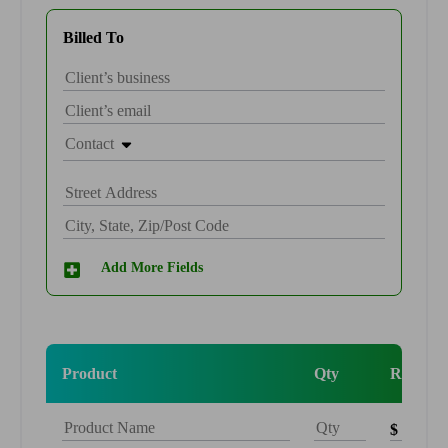
Billed To
Contact
Add More Fields
Product
Qty
Rate
$