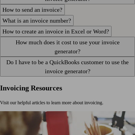
How to send an invoice?
What is an invoice number?
How to create an invoice in Excel or Word?
How much does it cost to use your invoice
generator?
Do I have to be a QuickBooks customer to use the
invoice generator?
Invoicing Resources
Visit our helpful articles to learn more about invoicing.