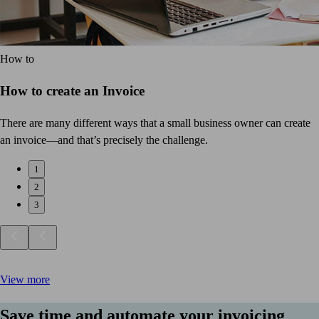
How to
How to create an Invoice
There are many different ways that a small business owner can create
an invoice—and that’s precisely the challenge.
1
2
3
View more
Save time and automate your invoicing