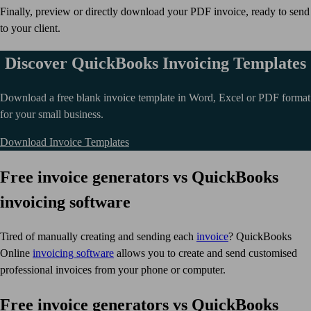
Finally, preview or directly download your PDF invoice, ready to send
to your client.
Discover QuickBooks Invoicing Templates
Download a free blank invoice template in Word, Excel or PDF format
for your small business.
Download Invoice Templates
Free invoice generators vs QuickBooks
invoicing software
Tired of manually creating and sending each
invoice
? QuickBooks
Online
invoicing software
allows you to create and send customised
professional invoices from your phone or computer.
Free invoice generators vs QuickBooks