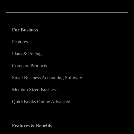
financial decision they make.
For Business
Features
Plans & Pricing
Compare Products
Small Business Accounting Software
Medium Sized Business
QuickBooks Online Advanced
Features & Benefits