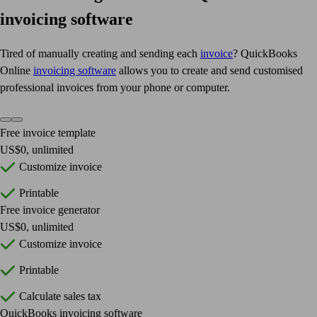
invoicing software
Tired of manually creating and sending each
invoice
? QuickBooks
Online
invoicing software
allows you to create and send customised
professional invoices from your phone or computer.
Free invoice template
US$0, unlimited
Customize invoice
Printable
Free invoice generator
US$0, unlimited
Customize invoice
Printable
Calculate sales tax
QuickBooks invoicing software