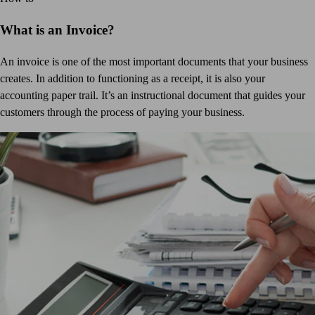
What is an Invoice?
An invoice is one of the most important documents that your business
creates. In addition to functioning as a receipt, it is also your
accounting paper trail. It’s an instructional document that guides your
customers through the process of paying your business.