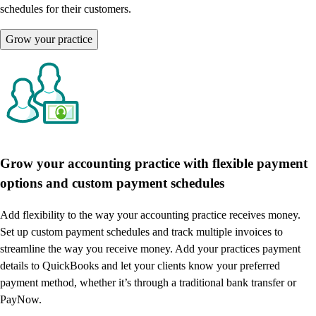
schedules for their customers.
Grow your practice
Grow your accounting practice with flexible payment
options and custom payment schedules
Add flexibility to the way your accounting practice receives money.
Set up custom payment schedules and track multiple invoices to
streamline the way you receive money. Add your practices payment
details to QuickBooks and let your clients know your preferred
payment method, whether it’s through a traditional bank transfer or
PayNow.