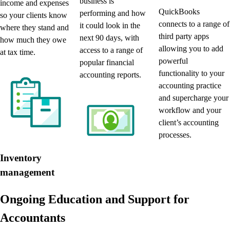
business is
income and expenses
QuickBooks
performing and how
so your clients know
connects to a range of
it could look in the
where they stand and
third party apps
next 90 days, with
how much they owe
allowing you to add
access to a range of
at tax time.
powerful
popular financial
functionality to your
accounting reports.
accounting practice
and supercharge your
workflow and your
client’s accounting
processes.
Inventory
management
Ongoing Education and Support for
Accountants