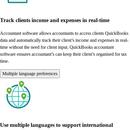
Track clients income and expenses in real-time
Accountant software allows accountants to access clients QuickBooks
data and automatically track their client’s income and expenses in real-
time without the need for client input. QuickBooks accountant
software ensures accountant’s can keep their client’s organised for tax
time.
Multiple language preferences
Use multiple languages to support international