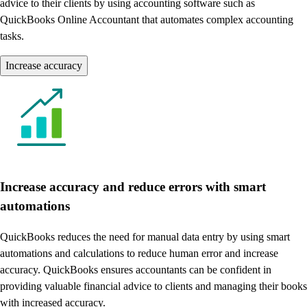
advice to their clients by using accounting software such as
QuickBooks Online Accountant that automates complex accounting
tasks.
Increase accuracy
Increase accuracy and reduce errors with smart
automations
QuickBooks reduces the need for manual data entry by using smart
automations and calculations to reduce human error and increase
accuracy. QuickBooks ensures accountants can be confident in
providing valuable financial advice to clients and managing their books
with increased accuracy.