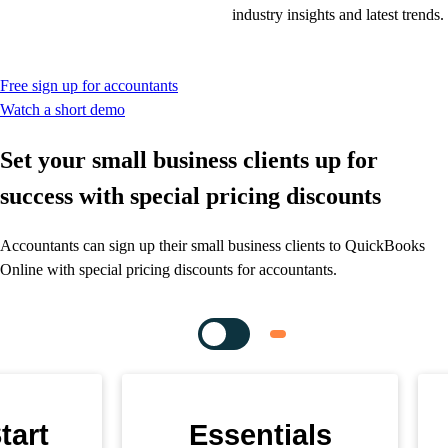
industry insights and latest trends.
Free sign up for accountants
Watch a short demo
Set your small business clients up for
success with special pricing discounts
Accountants can sign up their small business clients to QuickBooks
Online with special pricing discounts for accountants.
tart
Essentials