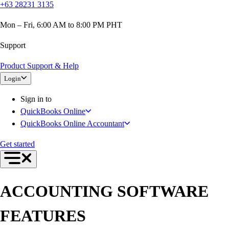
+63 28231 3135
Mon – Fri, 6:00 AM to 8:00 PM PHT
Support
Product Support & Help
Login
Sign in to
QuickBooks Online
QuickBooks Online Accountant
Get started
ACCOUNTING SOFTWARE
FEATURES