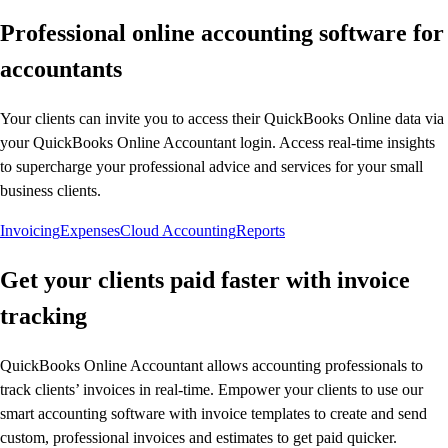
Professional online accounting software for
accountants
Your clients can invite you to access their QuickBooks Online data via
your QuickBooks Online Accountant login. Access real-time insights
to supercharge your professional advice and services for your small
business clients.
Invoicing
Expenses
Cloud Accounting
Reports
Get your clients paid faster with invoice
tracking
QuickBooks Online Accountant allows accounting professionals to
track clients’ invoices in real-time. Empower your clients to use our
smart accounting software with invoice templates to create and send
custom, professional invoices and estimates to get paid quicker.