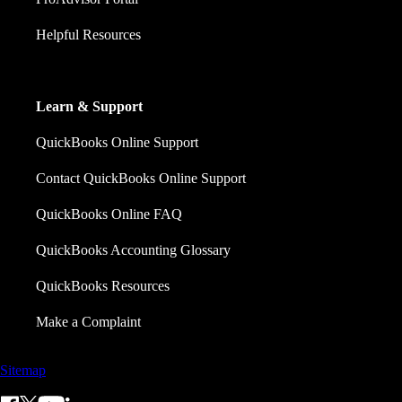
Helpful Resources
Learn & Support
QuickBooks Online Support
Contact QuickBooks Online Support
QuickBooks Online FAQ
QuickBooks Accounting Glossary
QuickBooks Resources
Make a Complaint
Sitemap