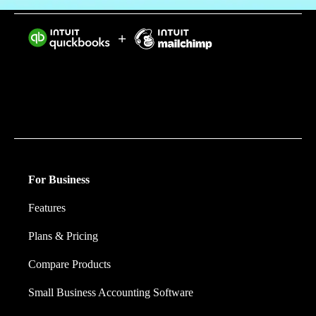
Intuit helps put more money in consumers’ and small
businesses’ pockets, saving them time by eliminating
work, and ensuring they have confidence in every
financial decision they make.
For Business
Features
Plans & Pricing
Compare Products
Small Business Accounting Software