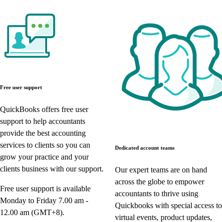
Free user support
QuickBooks offers free user
support to help accountants
provide the best accounting
services to clients so you can
Dedicated account teams
grow your practice and your
clients business with our support.
Our expert teams are on hand
across the globe to empower
Free user support is available
accountants to thrive using
Monday to Friday 7.00 am -
Quickbooks with special access to
12.00 am (GMT+8).
virtual events, product updates,