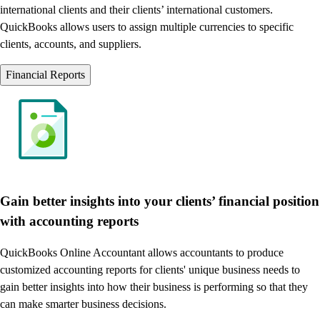
international clients and their clients’ international customers.
QuickBooks allows users to assign multiple currencies to specific
clients, accounts, and suppliers.
Financial Reports
Gain better insights into your clients’ financial position
with accounting reports
QuickBooks Online Accountant allows accountants to produce
customized accounting reports for clients' unique business needs to
gain better insights into how their business is performing so that they
can make smarter business decisions.