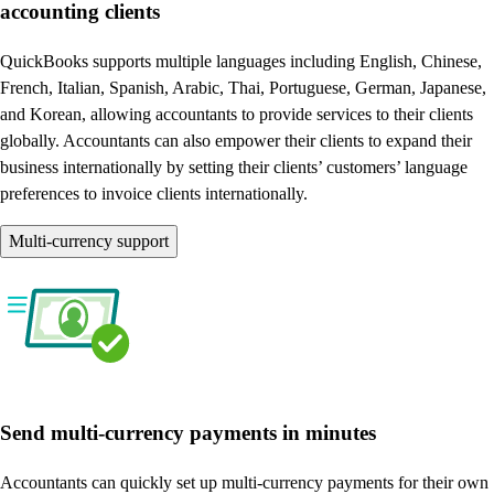
accounting clients
QuickBooks supports multiple languages including English, Chinese,
French, Italian, Spanish, Arabic, Thai, Portuguese, German, Japanese,
and Korean, allowing accountants to provide services to their clients
globally. Accountants can also empower their clients to expand their
business internationally by setting their clients’ customers’ language
preferences to invoice clients internationally.
Multi-currency support
Send multi-currency payments in minutes
Accountants can quickly set up multi-currency payments for their own