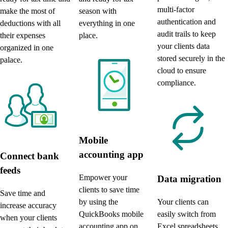
multi-factor
season with
make the most of
authentication and
everything in one
deductions with all
audit trails to keep
place.
their expenses
your clients data
organized in one
stored securely in the
palace.
cloud to ensure
compliance.
Mobile
accounting app
Connect bank
feeds
Empower your
Data migration
clients to save time
Save time and
by using the
Your clients can
increase accuracy
QuickBooks mobile
easily switch from
when your clients
accounting app on
Excel spreadsheets,