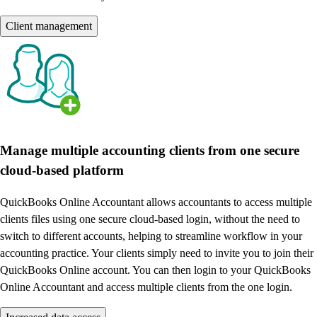
Client management
Manage multiple accounting clients from one secure
cloud-based platform
QuickBooks Online Accountant allows accountants to access multiple
clients files using one secure cloud-based login, without the need to
switch to different accounts, helping to streamline workflow in your
accounting practice. Your clients simply need to invite you to join their
QuickBooks Online account. You can then login to your QuickBooks
Online Accountant and access multiple clients from the one login.