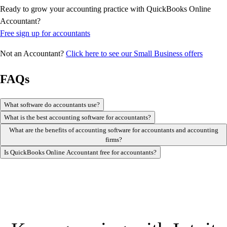
Ready to grow your accounting practice with QuickBooks Online
Accountant?
Free sign up for accountants
Not an Accountant?
Click here to see our Small Business offers
FAQs
What software do accountants use?
What is the best accounting software for accountants?
What are the benefits of accounting software for accountants and accounting
firms?
Is QuickBooks Online Accountant free for accountants?