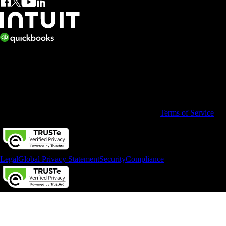
© 2026 Copyright © Intuit Limited.
All rights reserved. Terms and conditions, features, support, pricing,
and service options subject to change without notice.
By accessing and using this page you agree to the
Terms of Service
Legal
Global Privacy Statement
Security
Compliance