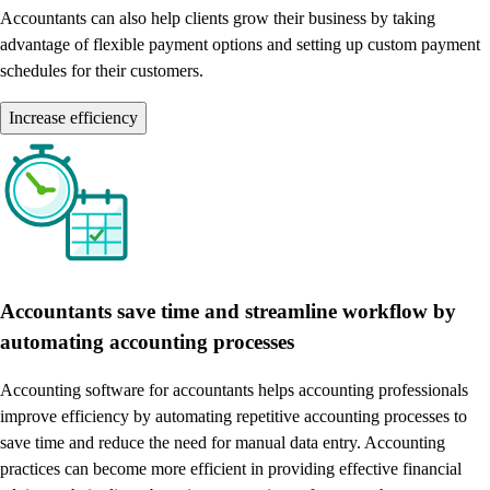
Accountants can also help clients grow their business by taking
advantage of flexible payment options and setting up custom payment
schedules for their customers.
Increase efficiency
Accountants save time and streamline workflow by
automating accounting processes
Accounting software for accountants helps accounting professionals
improve efficiency by automating repetitive accounting processes to
save time and reduce the need for manual data entry. Accounting
practices can become more efficient in providing effective financial