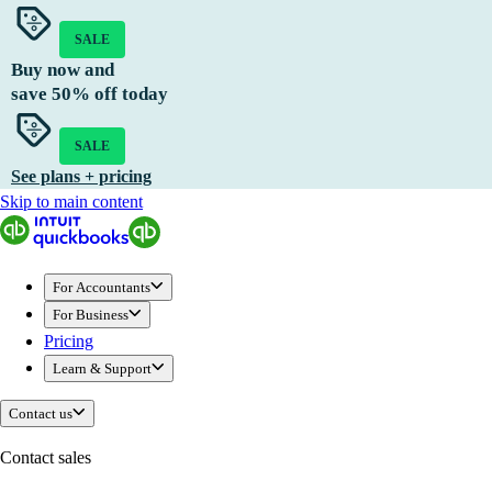
SALE
Buy now and
save
50%
off today
SALE
See plans + pricing
Skip to main content
For Accountants
For Business
Pricing
Learn & Support
Contact us
Contact sales