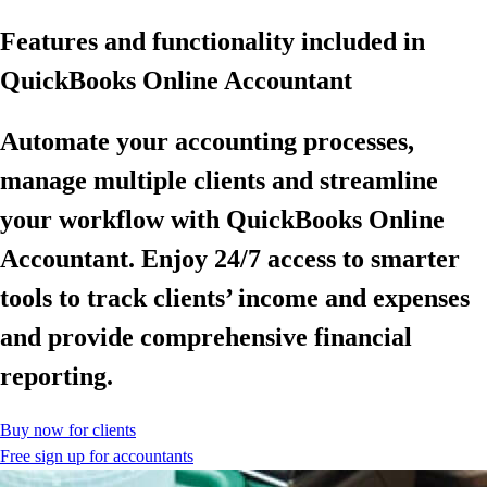
Features and functionality included in
QuickBooks Online Accountant
Automate your accounting processes,
manage multiple clients and streamline
your workflow with QuickBooks Online
Accountant. Enjoy 24/7 access to smarter
tools to track clients’ income and expenses
and provide comprehensive financial
reporting.
Buy now for clients
Free sign up for accountants