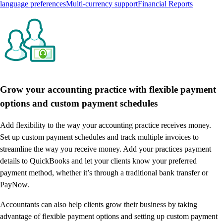
language preferences
Multi-currency support
Financial Reports
Grow your accounting practice with flexible payment
options and custom payment schedules
Add flexibility to the way your accounting practice receives money.
Set up custom payment schedules and track multiple invoices to
streamline the way you receive money. Add your practices payment
details to QuickBooks and let your clients know your preferred
payment method, whether it’s through a traditional bank transfer or
PayNow.
Accountants can also help clients grow their business by taking
advantage of flexible payment options and setting up custom payment