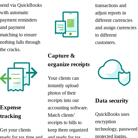
send via QuickBooks
transactions and
with automatic
adjust reports in
payment reminders
different currencies
and payment
and assign currencies
matching to ensure
to different
nothing falls through
customers.
the cracks.
Capture &
organize receipts
Your clients can
instantly upload
photos of their
Data security
receipts into our
Expense
accounting software.
QuickBooks uses
Match clients’
tracking
encryption
receipts to bills to
technology, password
keep them organized
Get your clients
protected logins,
and ready for tax
ready for tax time and