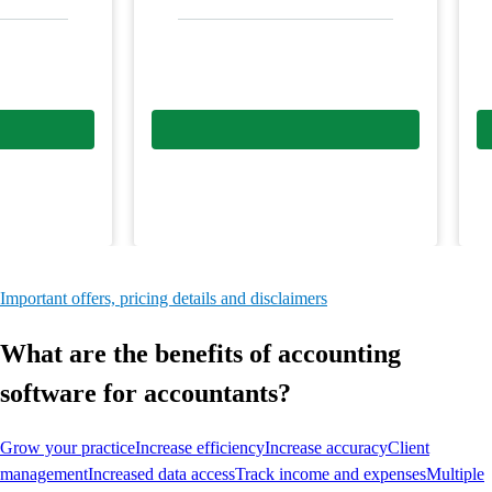
Important offers, pricing details and disclaimers
What are the benefits of accounting
software for accountants?
Grow your practice
Increase efficiency
Increase accuracy
Client
management
Increased data access
Track income and expenses
Multiple