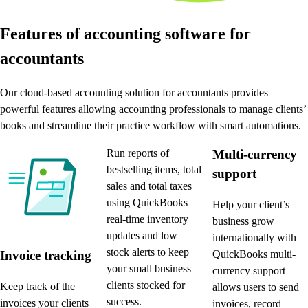
Features of accounting software for
accountants
Our cloud-based accounting solution for accountants provides
powerful features allowing accounting professionals to manage clients’
books and streamline their practice workflow with smart automations.
Run reports of
Multi-currency
bestselling items, total
support
sales and total taxes
using QuickBooks
Help your client’s
real-time inventory
business grow
updates and low
internationally with
stock alerts to keep
QuickBooks multi-
Invoice tracking
your small business
currency support
clients stocked for
Keep track of the
allows users to send
success.
invoices your clients
invoices, record