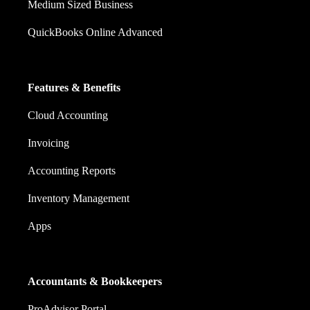
Medium Sized Business
QuickBooks Online Advanced
Features & Benefits
Cloud Accounting
Invoicing
Accounting Reports
Inventory Management
Apps
Accountants & Bookkeepers
ProAdvisor Portal