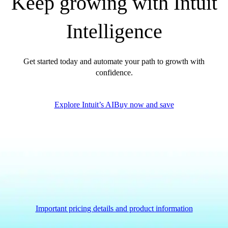
Keep growing with Intuit
Intelligence
Get started today and automate your path to growth with
confidence.
Explore Intuit’s AI
Buy now and save
Important pricing details and product information