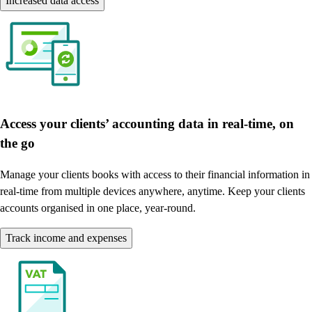
Increased data access
Access your clients’ accounting data in real-time, on
the go
Manage your clients books with access to their financial information in
real-time from multiple devices anywhere, anytime. Keep your clients
accounts organised in one place, year-round.
Track income and expenses