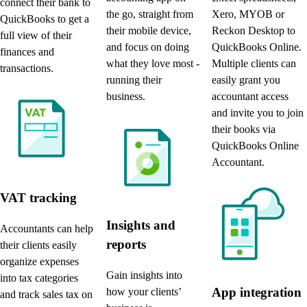
connect their bank to
the go, straight from
Xero, MYOB or
QuickBooks to get a
their mobile device,
Reckon Desktop to
full view of their
and focus on doing
QuickBooks Online.
finances and
what they love most -
Multiple clients can
transactions.
running their
easily grant you
business.
accountant access
and invite you to join
their books via
QuickBooks Online
Accountant.
VAT tracking
Insights and
Accountants can help
reports
their clients easily
organize expenses
Gain insights into
into tax categories
App integration
how your clients’
and track sales tax on