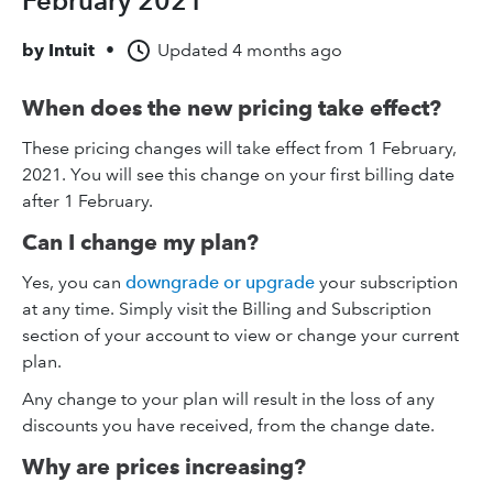
February 2021
by
Intuit
•
Updated
4 months ago
When does the new pricing take effect?
These pricing changes will take effect from 1 February,
2021. You will see this change on your first billing date
after 1 February.
Can I change my plan?
Yes, you can
downgrade or upgrade
your subscription
at any time. Simply visit the Billing and Subscription
section of your account to view or change your current
plan.
Any change to your plan will result in the loss of any
discounts you have received, from the change date.
Why are prices increasing?