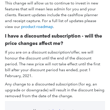
This change will allow us to continue to invest in new
features that will mean less admin for you and your
clients. Recent updates include the cashflow planner
and receipt capture. For a full list of updates please
view our
product roadmap
.
I have a discounted subscription - will the
price changes affect me?
If you are on a discount subscription/offer, we will
honour the discount until the end of the discount
period. The new price will not take effect until the first
bill after your discount period has ended, post 1
February, 2021.
Any change to a discounted subscription (for eg. an
upgrade or downgrade) will result in the discount being
removed from the date of the change.