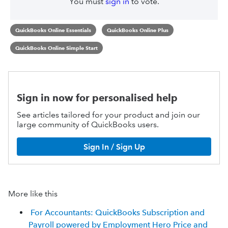
You must
sign in
to vote.
QuickBooks Online Essentials
QuickBooks Online Plus
QuickBooks Online Simple Start
Sign in now for personalised help
See articles tailored for your product and join our
large community of QuickBooks users.
Sign In / Sign Up
More like this
For Accountants: QuickBooks Subscription and
Payroll powered by Employment Hero Price and