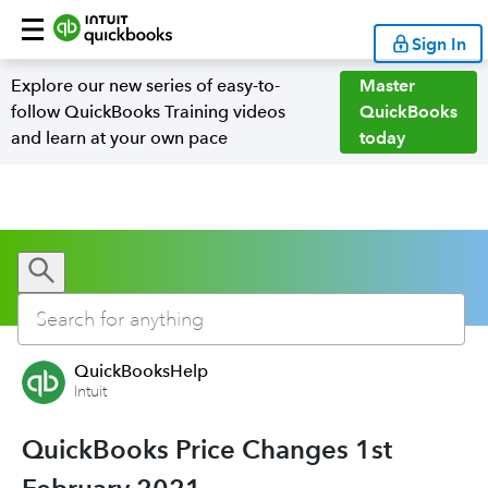
Sign In
Explore our new series of easy-to-
Master
follow QuickBooks Training videos
QuickBooks
and learn at your own pace
today
QuickBooksHelp
Intuit
QuickBooks Price Changes 1st