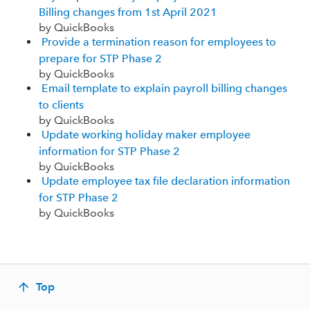
Billing changes from 1st April 2021
by QuickBooks
Provide a termination reason for employees to
prepare for STP Phase 2
by QuickBooks
Email template to explain payroll billing changes
to clients
by QuickBooks
Update working holiday maker employee
information for STP Phase 2
by QuickBooks
Update employee tax file declaration information
for STP Phase 2
by QuickBooks
Top