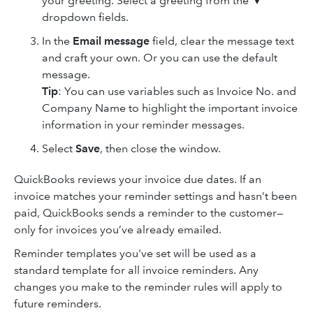
your greeting. Select a greeting from the ▼
dropdown fields.
In the
Email message
field, clear the message text
and craft your own. Or you can use the default
message.
Tip
: You can use variables such as Invoice No. and
Company Name to highlight the important invoice
information in your reminder messages.
Select
Save
, then
close the window.
QuickBooks reviews your invoice due dates. If an
invoice matches your reminder settings and hasn’t been
paid, QuickBooks sends a reminder to the customer—
only for invoices you’ve already emailed.
Reminder templates you've set will be used as a
standard template for all invoice reminders. Any
changes you make to the reminder rules will apply to
future reminders.