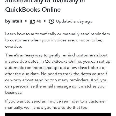
automatically or manually in
QuickBooks Online
by
Intuit
•
48
•
Updated
a day ago
Learn how to automatically or manually send reminders
to customers when your invoices are, or soon to be,
overdue.
There's an easy way to gently remind customers about
invoice due dates. In QuickBooks Online, you can set up
automatic reminders that go out a few days before or
after the due date. No need to track the dates yourself
or worry about sending too many reminders. And, you
can personalise the email message so it matches your
business.
If you want to send an invoice reminder to a customer
manually, we'll show you how to do that too.