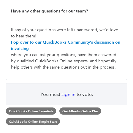
Have any other questions for our team?
If any of your questions were left unanswered, we'd love
to hear them!
Pop over to our QuickBooks Community's discussion on
invoicing
where you can ask your questions, have them answered
by qualified QuickBooks Online experts, and hopefully
help others with the same questions out in the process.
You must
sign in
to vote.
QuickBooks Online Essentials
QuickBooks Online Plus
QuickBooks Online Simple Start