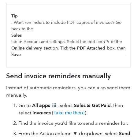
Tip
: Want reminders to include PDF copies of invoices? Go
back to the
Sales
tab in Account and settings. Select the edit icon ✎ in the
Online delivery
section. Tick the
PDF Attached
box, then
Save
.
Send invoice reminders manually
Instead of automatic reminders, you can also send them
manually.
Go to
All apps
, select
Sales & Get Paid
, then
select
Invoices
(
Take me there
).
Find the invoice you'd like to send a reminder for.
From the Action column ▼ dropdown, select
Send