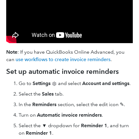
Note
: If you have QuickBooks Online Advanced, you
can
use workflows to create invoice reminders
.
Set up automatic invoice reminders
Go to
Settings
and select
Account and settings
.
Select the
Sales
tab.
In the
Reminders
section, select the edit
icon ✎.
Turn on
Automatic invoice reminders
.
Select the ▼ dropdown for
Reminder 1
, and turn
on
Reminder 1
.