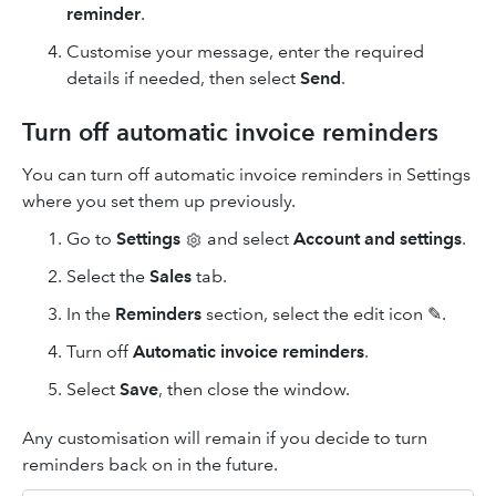
reminder
.
Customise your message, enter the required
details if needed, then select
Send
.
Turn off automatic invoice reminders
You can turn off automatic invoice reminders in Settings
where you set them up previously.
Go to
Settings
and select
Account and settings
.
Select the
Sales
tab.
In the
Reminders
section, select the edit icon ✎.
Turn off
Automatic invoice reminders
.
Select
Save
, then close the window.
Any customisation will remain if you decide to turn
reminders back on in the future.