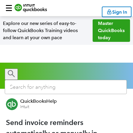
Sign In
Explore our new series of easy-to-
Master
follow QuickBooks Training videos
QuickBooks
and learn at your own pace
today
QuickBooksHelp
Intuit
Send invoice reminders