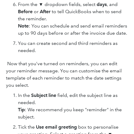
From the ▼ dropdown fields, select
days
, and
Before
or
After
to tell QuickBooks when to send
the reminder.
Note
: You can schedule and send email reminders
up to 90 days before or after the invoice due date.
You can create second and third reminders as
needed.
Now that you’ve turned on reminders, you can edit
your reminder message. You can customise the email
template of each reminder to match the date settings
you select.
In the
Subject line
field, edit the subject line as
needed.
Tip
: We recommend you keep "reminder" in the
subject.
Tick the
Use email greeting
box to personalise