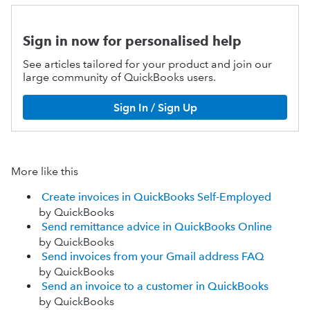
Sign in now for personalised help
See articles tailored for your product and join our
large community of QuickBooks users.
Sign In / Sign Up
More like this
Create invoices in QuickBooks Self-Employed
by QuickBooks
Send remittance advice in QuickBooks Online
by QuickBooks
Send invoices from your Gmail address FAQ
by QuickBooks
Send an invoice to a customer in QuickBooks
by QuickBooks