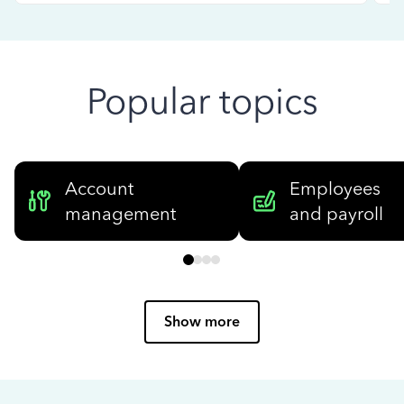
Popular topics
Account
Employees
management
and payroll
Show more