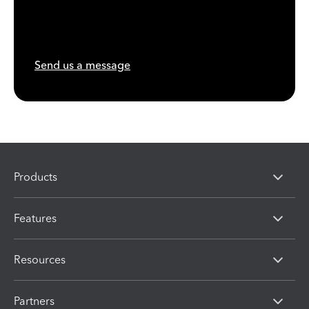
Send us a message
Products
Features
Resources
Partners