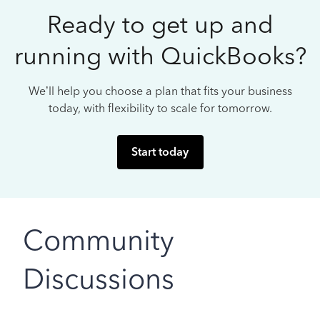
Ready to get up and
running with QuickBooks?
We’ll help you choose a plan that fits your business
today, with flexibility to scale for tomorrow.
Start today
Community
Discussions