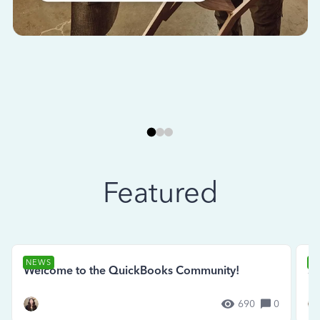
Featured
NEWS
N
Welcome to the QuickBooks Community!
Se
690
0