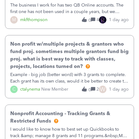
The business I work for has two QB Online accounts. The
first one has not been used in a couple years, but we
continue to pay the monthly minimum QB subscription fee
M
mkfthompson
4
1 day ago
0
to access the data. The second account is the only one we
are using now. We do not n
Non profit w/multiple projects & grantors who
fund proj. sometimes multiple grantors fund big
proj. what is best way to track with classes,
projects, locations turned on?
Example - big job (better word) with 3 grants to complete.
Each grant has its own class, would it be better to create the
job as the class and then have a project for each grantor
W
C
ctalynema
New Member
2
1 day ago
0
that points to the class? I want to use time tracking for jobs
also.
Nonprofit Accounting - Tracking Grants &
Restricted Funds
I would like to know how to best set up Quickbooks to
track &amp; manage 8 grants and 11 programs.&nbsp;My