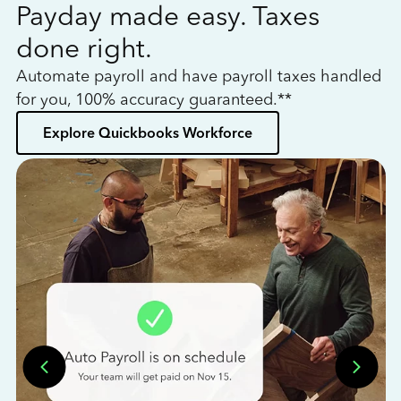
Payday made easy. Taxes
W
done right.
h
Automate payroll and have payroll taxes handled
L
for you, 100% accuracy guaranteed.**
bo
Explore Quickbooks Workforce