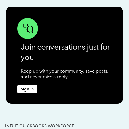
Join conversations just for
you
Keep up with your community, save posts,
and never miss a reply.
Sign in
INTUIT QUICKBOOKS WORKFORCE
IN