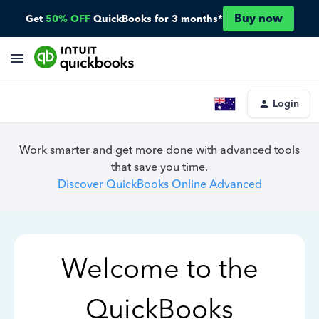
Buy now
Get
50% OFF
QuickBooks for 3 months*
Login
Work smarter and get more done with advanced tools
that save you time.
Discover QuickBooks Online Advanced
Welcome to the
QuickBooks