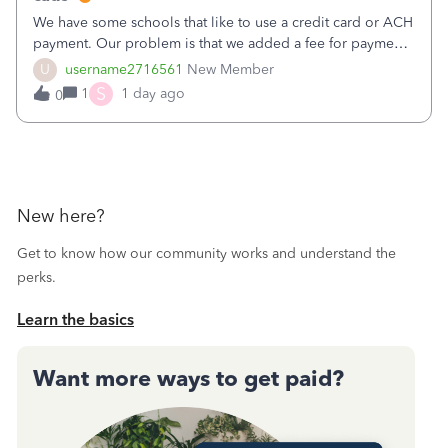
We have some schools that like to use a credit card or ACH
payment. Our problem is that we added a fee for payment
by electronic to our invoices. But we have schools that pay
U
username2716561
New Member
the total including the fee when they pay by
S
1
1 day ago
0
check. Therefore, we have to r
New here?
Get to know how our community works and understand the
perks.
Learn the basics
Want more ways to get paid?