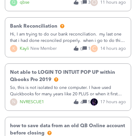
asked to prove I'm me every time I log in now, so also a
O
Q
qbse
3
11 hours ago
1
text.Capturing Mileage no longer works on my Android; It
has all green checkma
Bank Reconciliation
Hi, I am trying to do our bank reconciliation. my last one
that i had done reconciled properly. when i go to do this
recon, my opening balance does not match my bank
C
K
Kayli
New Member
1
14 hours ago
0
statement. i can see that there was something done since
our last reconciliation
Not able to LOGIN TO INTUIT POP UP within
Qbooks Pro 2019
So, this is not isolated to one computer. I have used
Quickbooks for many years like 20 PLUS or when it first
came out. I use the stand alone desktop program as I need
N
NVRESCUE1
5
17 hours ago
4
it wherever I go on a laptop or a desktop and I am one
user. I do not need all the
how to save data from an old QB Online account
before closing