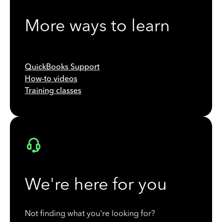
More ways to learn
QuickBooks Support
How-to videos
Training classes
We're here for you
Not finding what you're looking for?