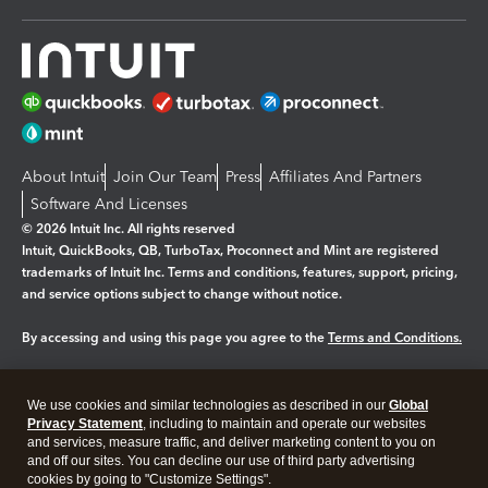
About Intuit
Join Our Team
Press
Affiliates And Partners
Software And Licenses
© 2026 Intuit Inc. All rights reserved
Intuit, QuickBooks, QB, TurboTax, Proconnect and Mint are registered
trademarks of Intuit Inc. Terms and conditions, features, support, pricing,
and service options subject to change without notice.
By accessing and using this page you agree to the
Terms and Conditions.
Manage cookies
About cookies
|
We use cookies and similar technologies as described in our
Global
Legal
Privacy
Security
Privacy Statement
, including to maintain and operate our websites
and services, measure traffic, and deliver marketing content to you on
and off our sites. You can decline our use of third party advertising
cookies by going to "Customize Settings".