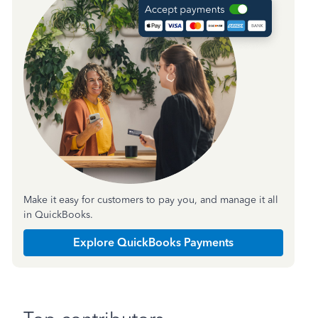
Make it easy for customers to pay you, and manage it all
in QuickBooks.
Explore QuickBooks Payments