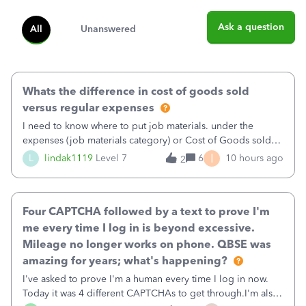
Ask a question
All
Unanswered
Whats the difference in cost of goods sold
versus regular expenses
I need to know where to put job materials. under the
expenses (job materials category) or Cost of Goods sold
(Supplies and Materials)
I
L
lindak1119
Level 7
6
10 hours ago
2
Four CAPTCHA followed by a text to prove I'm
me every time I log in is beyond excessive.
Mileage no longer works on phone. QBSE was
amazing for years; what's happening?
I've asked to prove I'm a human every time I log in now.
Today it was 4 different CAPTCHAs to get through.I'm also