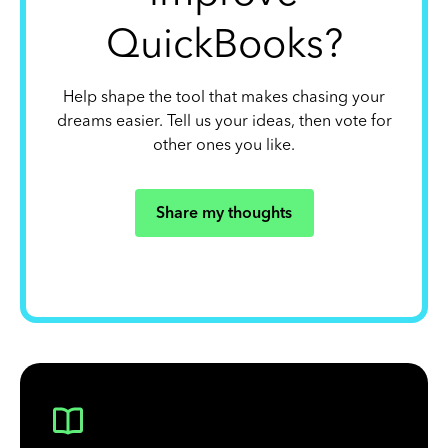
QuickBooks?
Help shape the tool that makes chasing your
dreams easier. Tell us your ideas, then vote for
other ones you like.
Share my thoughts