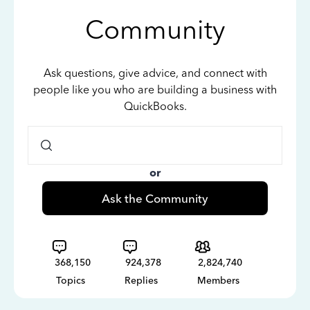
Community
Ask questions, give advice, and connect with
people like you who are building a business with
QuickBooks.
or
Ask the Community
368,150
924,378
2,824,740
Topics
Replies
Members