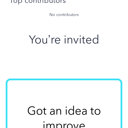
Top contributors
No contributors
You’re invited
Got an idea to
improve