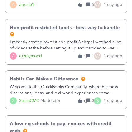
plan is to input each program (gardening, outreach, etc) as
W
A
agrace1
5
1 day ago
1
a Class, and input the grants as specific Customers so I can
use the Projects featu
Non-profit restricted funds - best way to handle
I recently created my first non-profit.&nbsp; I watched a lot
of videos at the before setting it up and decided to use
classes for my three main reporting buckets for the 990:
W
C
ckzraymond
1
1 day ago
1
Fundraising, Programs, and Administration.&nbsp; This is
working fine; how
Habits Can Make a Difference
Welcome to the QuickBooks Community, where business
discussions, ideas, and real-world experiences come
together to help small businesses keep moving
S
S
SashaCMC
Moderator
0
1 day ago
0
forward. You made the sale. You delivered the product or
service. You sent the invoice. So why is ge
Allowing schools to pay invoices with credit
cads