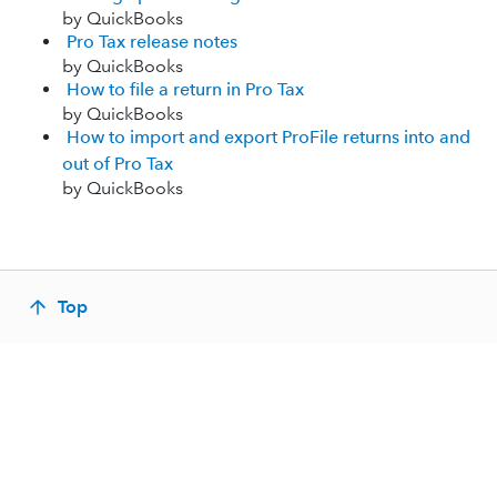
by QuickBooks
Pro Tax release notes
by QuickBooks
How to file a return in Pro Tax
by QuickBooks
How to import and export ProFile returns into and
out of Pro Tax
by QuickBooks
Top