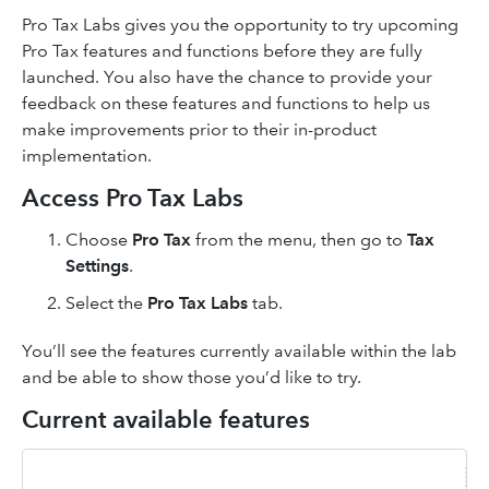
Pro Tax Labs gives you the opportunity to try upcoming
Pro Tax features and functions before they are fully
launched. You also have the chance to provide your
feedback on these features and functions to help us
make improvements prior to their in-product
implementation.
Access Pro Tax Labs
Choose
Pro Tax
from the menu, then go to
Tax
Settings
.
Select the
Pro Tax Labs
tab.
You’ll see the features currently available within the lab
and be able to show those you’d like to try.
Current available features