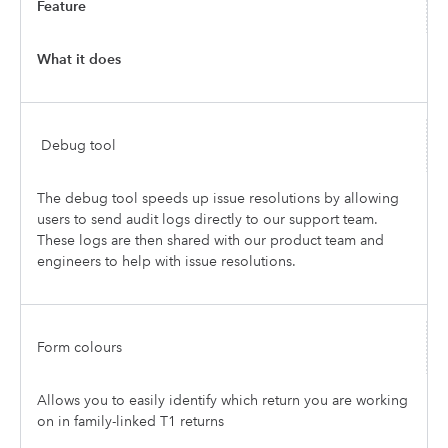
Feature
What it does
Debug tool
The debug tool speeds up issue resolutions by allowing
users to send audit logs directly to our support team.
These logs are then shared with our product team and
engineers to help with issue resolutions.
Form colours
Allows you to easily identify which return you are working
on in family-linked T1 returns