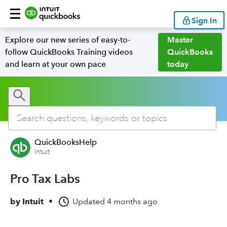
Sign In
Explore our new series of easy-to-
Master
follow QuickBooks Training videos
QuickBooks
and learn at your own pace
today
QuickBooksHelp
Intuit
Pro Tax Labs
by
Intuit
•
Updated
4 months ago