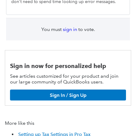
don't need to spend time looking up error messages.
You must
sign in
to vote.
Sign in now for personalized help
See articles customized for your product and join
our large community of QuickBooks users.
Sign In / Sign Up
More like this
Setting up Tax Settings in Pro Tax