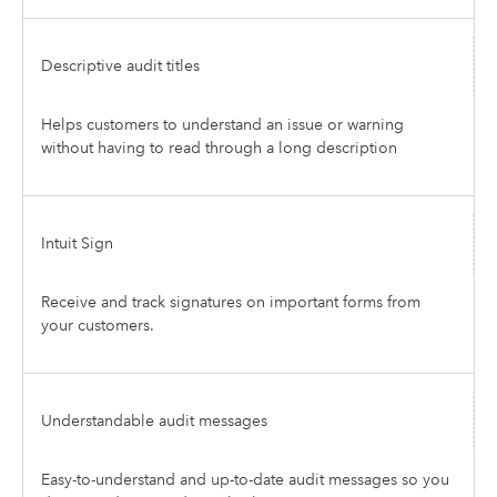
Descriptive audit titles
Helps customers to understand an issue or warning
without having to read through a long description
Intuit Sign
Receive and track signatures on important forms from
your customers.
Understandable audit messages
Easy-to-understand and up-to-date audit messages so you