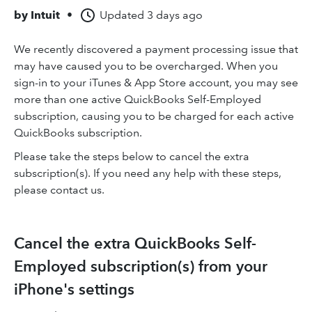
by
Intuit
•
Updated
3 days ago
We recently discovered a payment processing issue that
may have caused you to be overcharged. When you
sign-in to your iTunes & App Store account, you may see
more than one active QuickBooks Self-Employed
subscription, causing you to be charged for each active
QuickBooks subscription.
Please take the steps below to cancel the extra
subscription(s). If you need any help with these steps,
please contact us.
Cancel the extra QuickBooks Self-
Employed subscription(s) from your
iPhone's settings