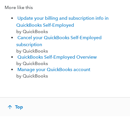
More like this
Update your billing and subscription info in
QuickBooks Self-Employed
by QuickBooks
Cancel your QuickBooks Self-Employed
subscription
by QuickBooks
QuickBooks Self-Employed Overview
by QuickBooks
Manage your QuickBooks account
by QuickBooks
Top