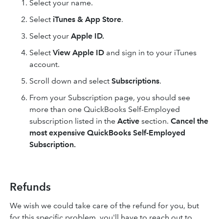
Select your name.
Select
iTunes & App Store
.
Select your
Apple ID.
Select
View Apple ID
and sign in to your iTunes
account.
Scroll down and select
Subscriptions
.
From your Subscription page, you should see
more than one QuickBooks Self-Employed
subscription listed in the
Active
section.
Cancel the
most expensive QuickBooks Self-Employed
Subscription.
Refunds
We wish we could take care of the refund for you, but
for this specific problem, you'll have to reach out to