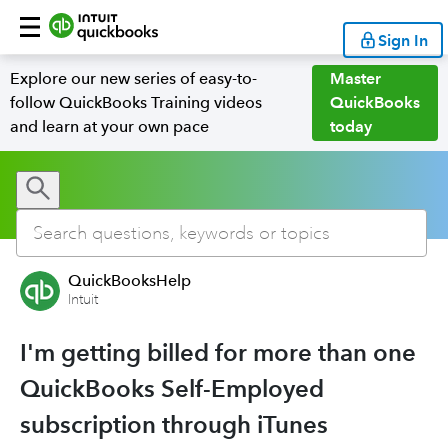
Sign In
Explore our new series of easy-to-
Master
follow QuickBooks Training videos
QuickBooks
and learn at your own pace
today
QuickBooksHelp
Intuit
I'm getting billed for more than one
QuickBooks Self-Employed
subscription through iTunes