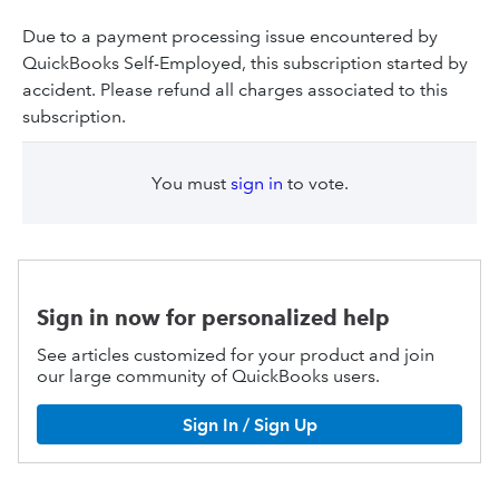
Due to a payment processing issue encountered by
QuickBooks Self-Employed, this subscription started by
accident. Please refund all charges associated to this
subscription.
You must
sign in
to vote.
Sign in now for personalized help
See articles customized for your product and join
our large community of QuickBooks users.
Sign In / Sign Up