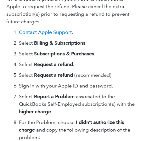
Apple to request the refund. Please cancel the extra
subscription(s) prior to requesting a refund to prevent
future charges.
Contact Apple Support
.
Select
Billing & Subscriptions
.
Select
Subscriptions & Purchases
.
Select
Request a refund.
Select
Request a refund
(recommended).
Sign In with your Apple ID and password.
Select
Report a Problem
associated to the
QuickBooks Self-Employed subscription(s) with the
higher charge
.
For the Problem, choose
I didn’t authorize this
charge
and copy the following description of the
problem: