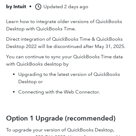
by
Intuit
•
Updated
2 days ago
Learn how to integrate older versions of QuickBooks
Desktop with QuickBooks Time.
Direct integration of QuickBooks Time & QuickBooks
Desktop 2022 will be discontinued after May 31, 2025.
You can continue to sync your QuickBooks Time data
with QuickBooks desktop by
Upgrading to the latest version of QuickBooks
Desktop or
Connecting with the Web Connector.
Option 1 Upgrade (recommended)
To upgrade your version of QuickBooks Desktop,