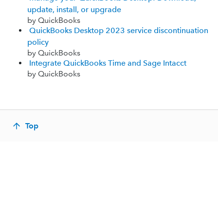
update, install, or upgrade
by QuickBooks
QuickBooks Desktop 2023 service discontinuation
policy
by QuickBooks
Integrate QuickBooks Time and Sage Intacct
by QuickBooks
Top