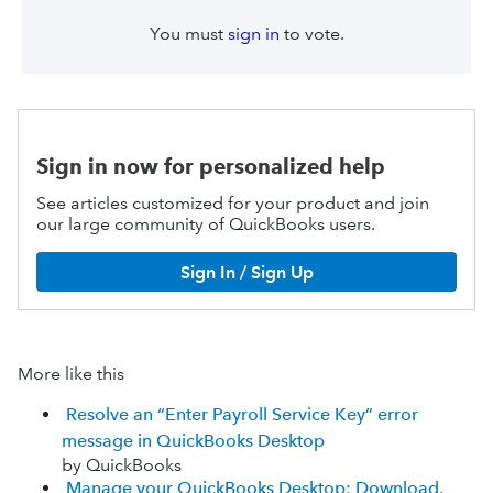
You must
sign in
to vote.
Sign in now for personalized help
See articles customized for your product and join
our large community of QuickBooks users.
Sign In / Sign Up
More like this
Resolve an “Enter Payroll Service Key” error
message in QuickBooks Desktop
by QuickBooks
Manage your QuickBooks Desktop: Download,