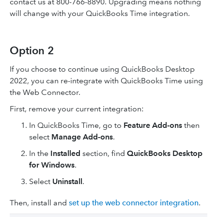
contact us at 800-766-8890. Upgrading means nothing
will change with your QuickBooks Time integration.
Option 2
If you choose to continue using QuickBooks Desktop
2022, you can re-integrate with QuickBooks Time using
the Web Connector.
First, remove your current integration:
In QuickBooks Time, go to
Feature Add-ons
then
select
Manage Add-ons
.
In the
Installed
section, find
QuickBooks Desktop
for Windows
.
Select
Uninstall
.
Then, install and
set up the web connector integration
.