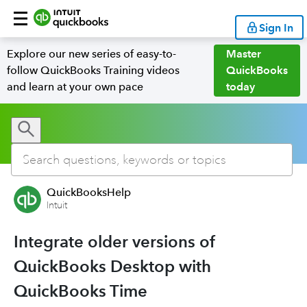
Sign In
Explore our new series of easy-to-
Master
follow QuickBooks Training videos
QuickBooks
and learn at your own pace
today
QuickBooksHelp
Intuit
Integrate older versions of
QuickBooks Desktop with
QuickBooks Time