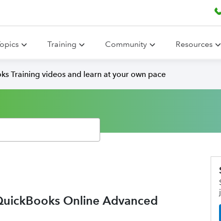
opics
Training
Community
Resources
ks Training videos and learn at your own pace
 QuickBooks Online Advanced