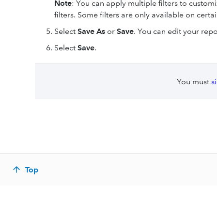
Note
: You can apply multiple filters to custom
filters. Some filters are only available on certa
Select
Save As
or
Save
. You can edit your rep
Select
Save
.
You must
s
Top