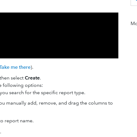
Mor
Take me there
).
 then select
Create
.
he following options:
s you search for the specific report type.
 you manually add, remove, and drag the columns to
to report name.
.