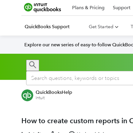
Plans & Pricing
Support
QuickBooks Support
Get Started
T
Explore our new series of easy-to-follow QuickBoo
QuickBooksHelp
Intuit
How to create custom reports in