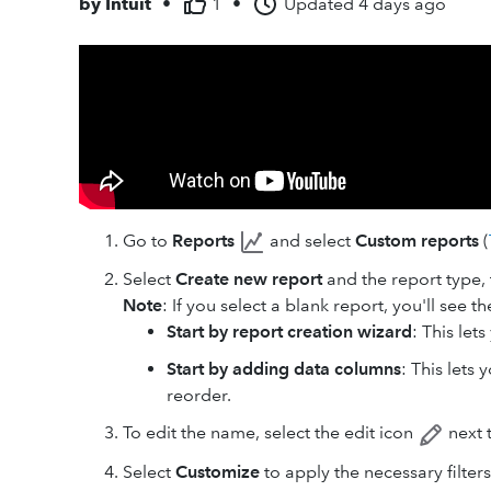
by
Intuit
•
1
•
Updated
4 days ago
Go to
Reports
and select
Custom reports
(
Select
Create new report
and the report type,
Note
: If you select a blank report, you'll see t
Start by report creation wizard
: This let
Start by adding data columns
: This lets
reorder.
To edit the name, select the edit icon
next 
Select
Customize
to apply the necessary filters