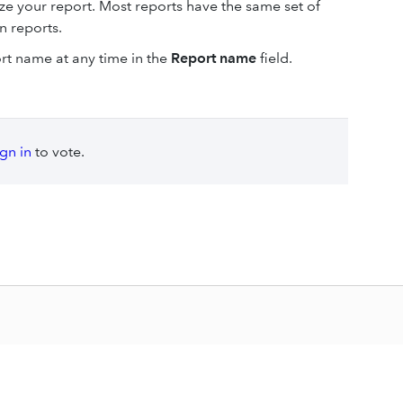
ize your report. Most reports have the same set of
in reports.
ort name at any time in the
Report name
field.
ign in
to vote.