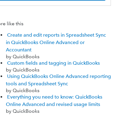
e like this
Create and edit reports in Spreadsheet Sync
in QuickBooks Online Advanced or
Accountant
by QuickBooks
Custom fields and tagging in QuickBooks
by QuickBooks
Using QuickBooks Online Advanced reporting
tools and Spreadsheet Sync
by QuickBooks
Everything you need to know: QuickBooks
Online Advanced and revised usage limits
by QuickBooks