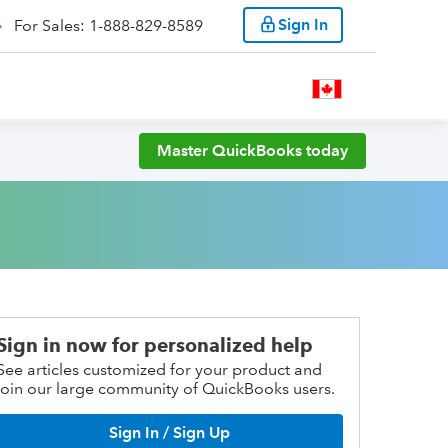
Sign In
For Sales: 1-888-829-8589
Master QuickBooks today
Sign in now for personalized help
See articles customized for your product and
join our large community of QuickBooks users.
Sign In / Sign Up