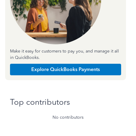
Make it easy for customers to pay you, and manage it all
in QuickBooks.
Explore QuickBooks Payments
Top contributors
No contributors