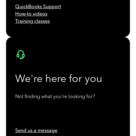
QuickBooks Support
How-to videos
Training classes
We're here for you
Not finding what you're looking for?
Send us a message