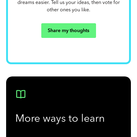
dreams easier. Tell us your ideas, then vote for
other ones you like.
Share my thoughts
More ways to learn