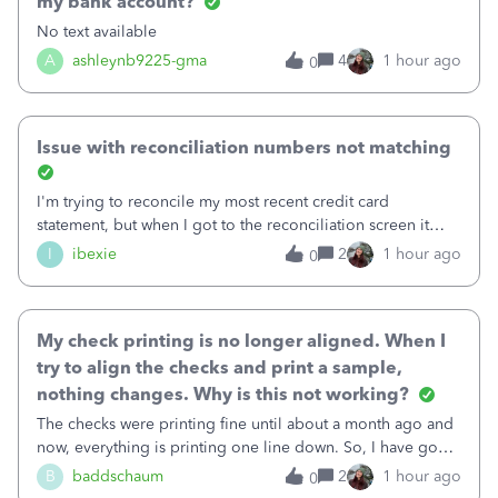
my bank account?
No text available
A
ashleynb9225-gma
4
1 hour ago
0
Issue with reconciliation numbers not matching
I'm trying to reconcile my most recent credit card
statement, but when I got to the reconciliation screen it
says "Your account isn't ready to reconcile" and the
I
ibexie
2
1 hour ago
0
"Previous Balance" number is wrong. It doesn't match the
beginning balance on my current
My check printing is no longer aligned. When I
try to align the checks and print a sample,
nothing changes. Why is this not working?
The checks were printing fine until about a month ago and
now, everything is printing one line down. So, I have gone
into the print set up to fine tune the alignment. I was
B
baddschaum
2
1 hour ago
0
originally at 30 for vertical, so I tried moving it up to 15.