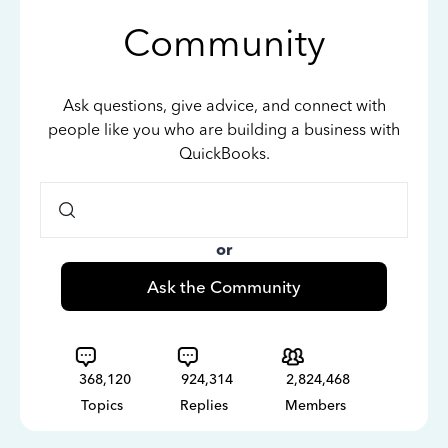
Community
Ask questions, give advice, and connect with
people like you who are building a business with
QuickBooks.
or
Ask the Community
368,120
924,314
2,824,468
Topics
Replies
Members