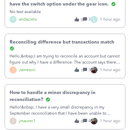
have the switch option under the gear icon.
No text available
L
A
andacielo
3
1 hour ago
0
Reconciling difference but transactions match
Hello,&nbsp;I am trying to reconcile an account but cannot
figure out why I have a difference. The account says there's
a difference of $61,661.66 I went through and manually
J
Jameson
3
1 hour ago
1
checked each transaction. The account state shows 188
payments and 89 depos
How to handle a minor discrepancy in
reconciliation?
Hello!&nbsp; I have a very small discrepancy in my
September reconciliation that I have been unable to
solve.&nbsp; The amount is .04&nbsp; (yes 4 cents!) but it
J
jmaurer1
4
1 hour ago
0
is throwing me off and I fear will cause an issue with