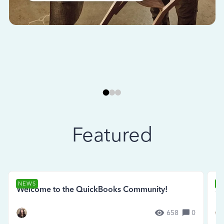
Featured
NEWS
N
Welcome to the QuickBooks Community!
Se
658
0