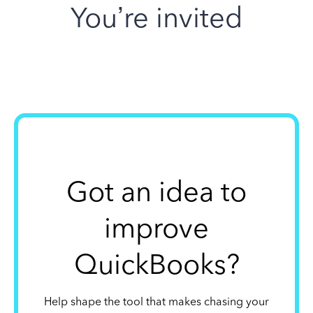
You’re invited
Got an idea to
improve
QuickBooks?
Help shape the tool that makes chasing your