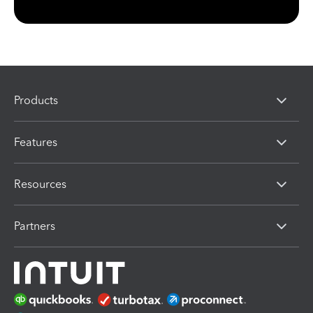
Products
Features
Resources
Partners