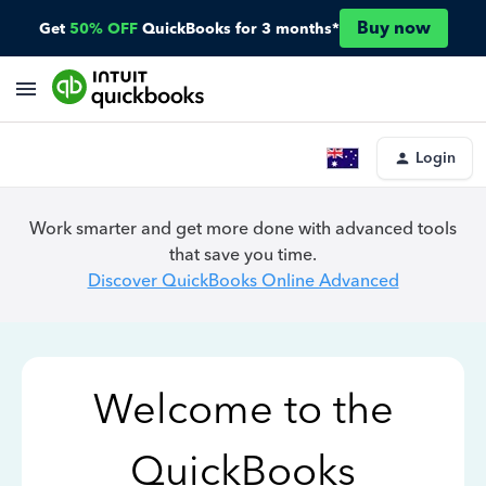
Buy now
Get
50% OFF
QuickBooks for 3 months*
Login
Work smarter and get more done with advanced tools
that save you time.
Discover QuickBooks Online Advanced
Welcome to the
QuickBooks