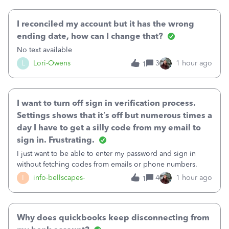
October's reconciliation.&nbsp; I
I reconciled my account but it has the wrong
ending date, how can I change that?
No text available
L
Lori-Owens
3
1 hour ago
1
I want to turn off sign in verification process.
Settings shows that it’s off but numerous times a
day I have to get a silly code from my email to
sign in. Frustrating.
I just want to be able to enter my password and sign in
without fetching codes from emails or phone numbers.
I
info-bellscapes-
4
1 hour ago
1
Why does quickbooks keep disconnecting from