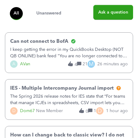
Ask a question
All
Unanswered
Can not connect to BofA
I keep getting the error in my QuickBooks Desktop (NOT
QB ONLINE) bank feed "You are no longer connected to
Bank of America web connect, Set up a new connection
M
A
AVan
21
26 minutes ago
4
with&nbsp;Bank of America - New again to start using the
new and improved bank feeds."Whe
IES - Multiple Intercompany Journal import
The Spring 2026 release notes for IES state that “For teams
that manage ICJEs in spreadsheets, CSV import lets you
upload and draft multiple ICJEs at once, converting an
D
D
Dom67
New Member
1
1 hour ago
0
existing workflow into a structured process without
requiring teams to change ho
How can I change back to classic view? I do not