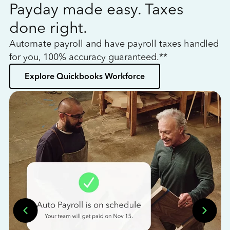
Payday made easy. Taxes
W
done right.
h
Automate payroll and have payroll taxes handled
L
for you, 100% accuracy guaranteed.**
bo
Explore Quickbooks Workforce