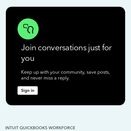
Join conversations just for
you
Keep up with your community, save posts,
and never miss a reply.
Sign in
INTUIT QUICKBOOKS WORKFORCE
IN