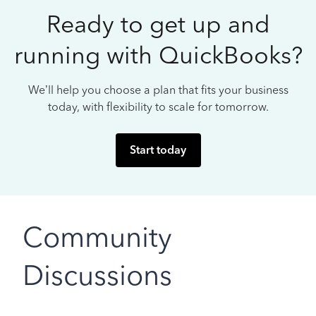
Ready to get up and
running with QuickBooks?
We’ll help you choose a plan that fits your business
today, with flexibility to scale for tomorrow.
Start today
Community
Discussions