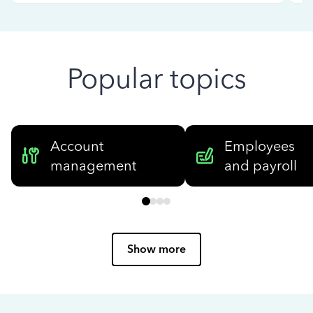
Popular topics
Account
Employees
management
and payroll
Show more