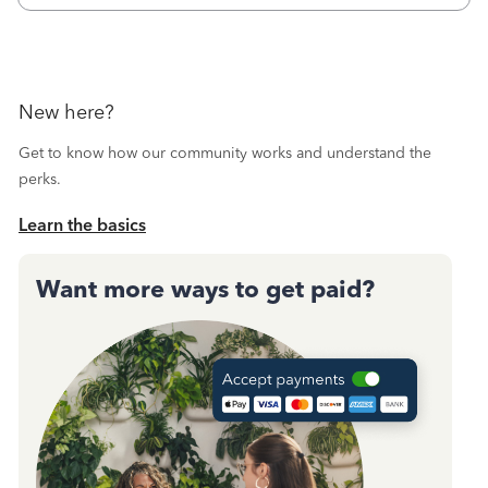
Then I printed
New here?
Get to know how our community works and understand the
perks.
Learn the basics
Want more ways to get paid?