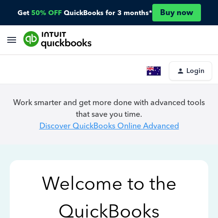
Buy now
Get
50% OFF
QuickBooks for 3 months*
Login
Work smarter and get more done with advanced tools
that save you time.
Discover QuickBooks Online Advanced
Welcome to the
QuickBooks