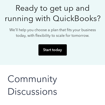
Ready to get up and
running with QuickBooks?
We’ll help you choose a plan that fits your business
today, with flexibility to scale for tomorrow.
Start today
Community
Discussions