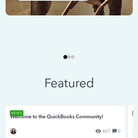
Featured
NEWS
N
Welcome to the QuickBooks Community!
Se
667
0