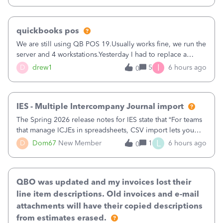
quickbooks pos
We are still using QB POS 19.Usually works fine, we run the
server and 4 workstations.Yesterday I had to replace a
workstation. Downloaded POS, it got stuck on "reading
I
D
drew1
5
6 hours ago
0
receipts" for about 12 hrs. I closed it the next morning and
then it worked fine.
IES - Multiple Intercompany Journal import
The Spring 2026 release notes for IES state that “For teams
that manage ICJEs in spreadsheets, CSV import lets you
upload and draft multiple ICJEs at once, converting an
L
D
Dom67
New Member
1
6 hours ago
0
existing workflow into a structured process without
requiring teams to change ho
QBO was updated and my invoices lost their
line item descriptions. Old invoices and e-mail
attachments will have their copied descriptions
from estimates erased.