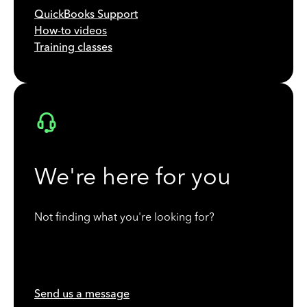
QuickBooks Support
How-to videos
Training classes
We're here for you
Not finding what you're looking for?
Send us a message