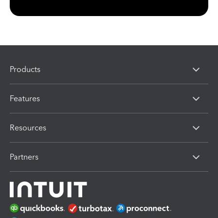
Products
Features
Resources
Partners