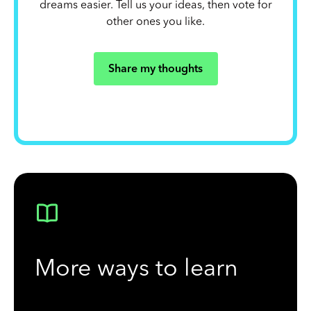
dreams easier. Tell us your ideas, then vote for
other ones you like.
Share my thoughts
More ways to learn