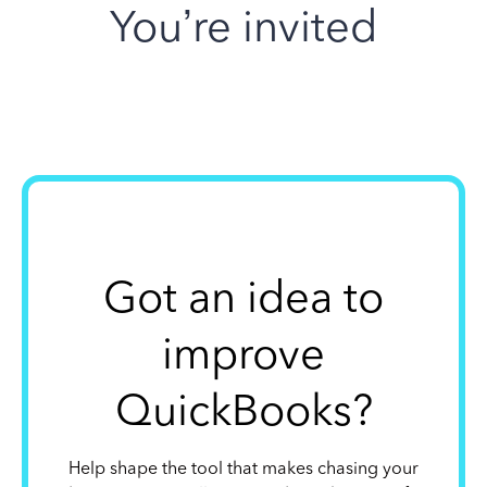
You’re invited
Got an idea to
improve
QuickBooks?
Help shape the tool that makes chasing your