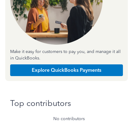
Make it easy for customers to pay you, and manage it all
in QuickBooks.
Explore QuickBooks Payments
Top contributors
No contributors