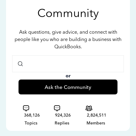
Community
Ask questions, give advice, and connect with
people like you who are building a business with
QuickBooks.
or
Ask the Community
368,126
924,326
2,824,511
Topics
Replies
Members