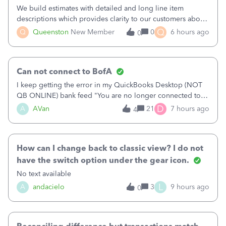
We build estimates with detailed and long line item
descriptions which provides clarity to our customers about
what specific work will be done. For example we will add a
Q
Q
Queenston
New Member
0
6 hours ago
0
line on the estimate with a full paragraph describing
services, but put the rate
Can not connect to BofA
I keep getting the error in my QuickBooks Desktop (NOT
QB ONLINE) bank feed "You are no longer connected to
Bank of America web connect, Set up a new connection
D
A
AVan
21
7 hours ago
4
with&nbsp;Bank of America - New again to start using the
new and improved bank feeds."Whe
How can I change back to classic view? I do not
have the switch option under the gear icon.
No text available
L
A
andacielo
3
9 hours ago
0