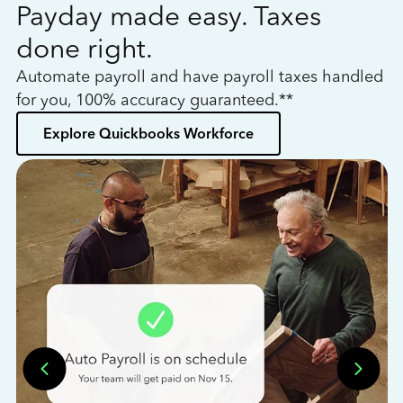
Payday made easy. Taxes
W
done right.
h
Automate payroll and have payroll taxes handled
L
for you, 100% accuracy guaranteed.**
bo
Explore Quickbooks Workforce