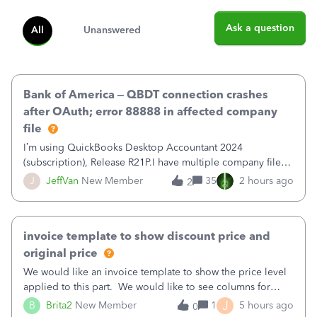
Ask a question
All
Unanswered
Bank of America – QBDT connection crashes
after OAuth; error 88888 in affected company
file
I’m using QuickBooks Desktop Accountant 2024
(subscription), Release R21P.I have multiple company files
that use Bank Feeds with Bank of America. QB has
J
JeffVan
New Member
35
2 hours ago
2
prompted me to change my OLB connection from Bank of
America - New to Bank of America QBDT. Here
invoice template to show discount price and
original price
We would like an invoice template to show the price level
applied to this part. We would like to see columns for
original/standard price, discounted price, and price level
J
B
Brita2
New Member
1
5 hours ago
0
being used, per line item.