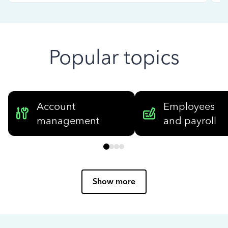
Popular topics
Account
Employees
management
and payroll
Show more