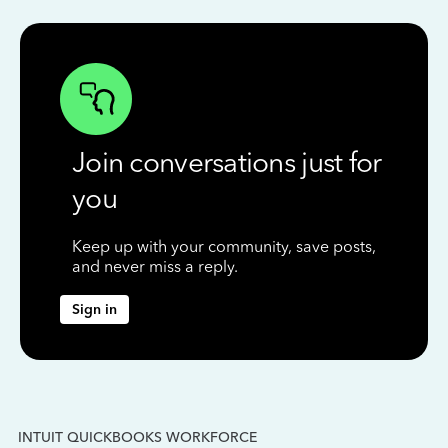
Join conversations just for
you
Keep up with your community, save posts,
and never miss a reply.
Sign in
INTUIT QUICKBOOKS WORKFORCE
IN