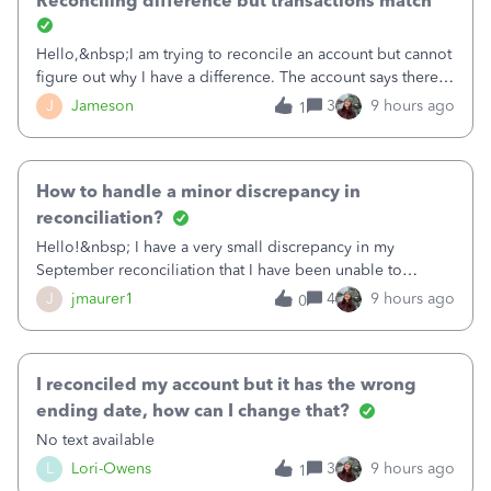
Reconciling difference but transactions match
Hello,&nbsp;I am trying to reconcile an account but cannot
figure out why I have a difference. The account says there's
a difference of $61,661.66 I went through and manually
J
Jameson
3
9 hours ago
1
checked each transaction. The account state shows 188
payments and 89 depos
How to handle a minor discrepancy in
reconciliation?
Hello!&nbsp; I have a very small discrepancy in my
September reconciliation that I have been unable to
solve.&nbsp; The amount is .04&nbsp; (yes 4 cents!) but it
J
jmaurer1
4
9 hours ago
0
is throwing me off and I fear will cause an issue with
October's reconciliation.&nbsp; I
I reconciled my account but it has the wrong
ending date, how can I change that?
No text available
L
Lori-Owens
3
9 hours ago
1