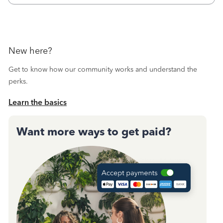
New here?
Get to know how our community works and understand the
perks.
Learn the basics
Want more ways to get paid?