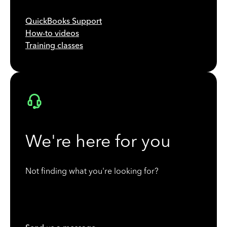
QuickBooks Support
How-to videos
Training classes
We're here for you
Not finding what you're looking for?