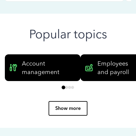
Popular topics
Account
Employees
management
and payroll
Show more