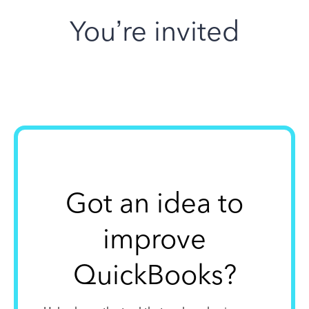
You’re invited
Got an idea to
improve
QuickBooks?