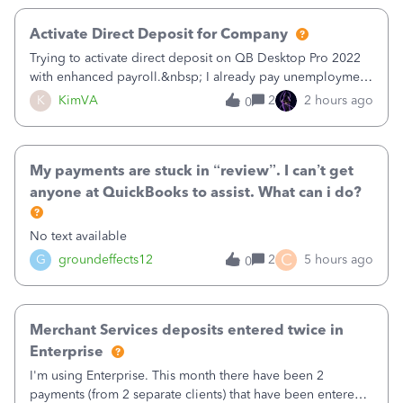
Activate Direct Deposit for Company
Trying to activate direct deposit on QB Desktop Pro 2022
with enhanced payroll.&nbsp; I already pay unemployment
taxes electronically, so thinking bank is connected.&nbsp;
K
KimVA
2
2 hours ago
0
Here’s what I’ve done:&nbsp;Activated my employee for
direct deposit and enter
My payments are stuck in “review”. I can’t get
anyone at QuickBooks to assist. What can i do?
No text available
C
G
groundeffects12
2
5 hours ago
0
Merchant Services deposits entered twice in
Enterprise
I'm using Enterprise. This month there have been 2
payments (from 2 separate clients) that have been entered