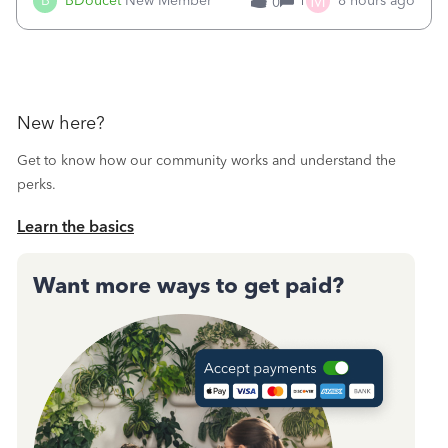
M
B
BDoucet
New Member
1
8 hours ago
0
call during normal business hours and hangs up on us. It’s
9AM our time righ
New here?
Get to know how our community works and understand the
perks.
Learn the basics
Want more ways to get paid?