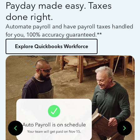
Payday made easy. Taxes
W
done right.
h
Automate payroll and have payroll taxes handled
L
for you, 100% accuracy guaranteed.**
bo
Explore Quickbooks Workforce