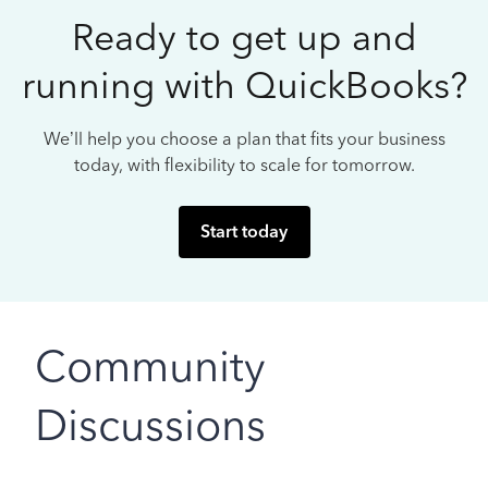
Ready to get up and
running with QuickBooks?
We’ll help you choose a plan that fits your business
today, with flexibility to scale for tomorrow.
Start today
Community
Discussions