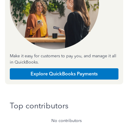
Make it easy for customers to pay you, and manage it all
in QuickBooks.
Explore QuickBooks Payments
Top contributors
No contributors