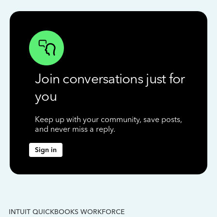
Join conversations just for
you
Keep up with your community, save posts,
and never miss a reply.
Sign in
INTUIT QUICKBOOKS WORKFORCE
IN