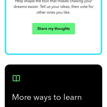
Help shape the tool that makes chasing your
dreams easier. Tell us your ideas, then vote for
other ones you like.
Share my thoughts
More ways to learn