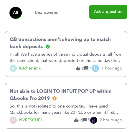
Ask a question
All
Unanswered
QB transactions aren't showing up to match
bank deposits
Hi all,We have a series of three individual deposits, all from
the same client, that were deposited on the same day (they
were in arrears).&nbsp;The deposits show correctly on the
U
K
Kitchensink
4
1 hour ago
0
imported banking information, but are not available from
QB to match (
Not able to LOGIN TO INTUIT POP UP within
Qbooks Pro 2019
So, this is not isolated to one computer. I have used
Quickbooks for many years like 20 PLUS or when it first
came out. I use the stand alone desktop program as I need
N
NVRESCUE1
5
2 hours ago
4
it wherever I go on a laptop or a desktop and I am one
user. I do not need all the