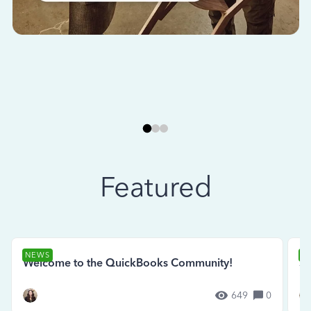
Featured
NEWS
N
Welcome to the QuickBooks Community!
Se
649
0