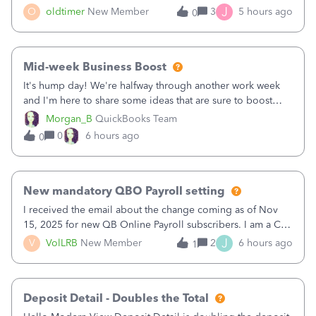
twice in my register.&nbsp; However, only one payment
J
O
oldtimer
New Member
3
5 hours ago
0
shows up in each client's file.&nbsp; I can only delete them
out of the register (I can
Mid-week Business Boost
It's hump day! We're halfway through another work week
and I'm here to share some ideas that are sure to boost
your business.1. Learn Content Marketing (SEO)2. Pin on
Morgan_B
QuickBooks Team
Pinterest3. Grow a Following on Facebook4. Share
0
6 hours ago
0
Graphics and Pictures on Instagram
New mandatory QBO Payroll setting
I received the email about the change coming as of Nov
15, 2025 for new QB Online Payroll subscribers. I am a CPA
who processes these payments and files the forms for many
J
V
VolLRB
New Member
2
6 hours ago
1
of my clients. I have a ridiculous number of times where the
client using QBO
Deposit Detail - Doubles the Total