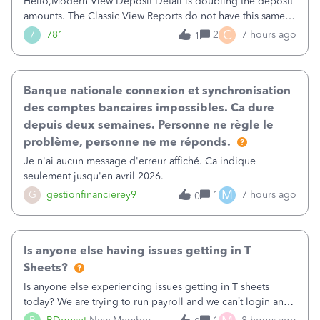
Hello,Modern View Deposit Detail is doubling the deposit
amounts. The Classic View Reports do not have this same
issue. Deposit Detail report lists the total deposit amount
C
7
781
2
7 hours ago
1
then each individual deposit under the total. Then at the
bottom of each it t
Banque nationale connexion et synchronisation
des comptes bancaires impossibles. Ca dure
depuis deux semaines. Personne ne règle le
problème, personne ne me réponds.
Je n'ai aucun message d'erreur affiché. Ca indique
seulement jusqu'en avril 2026.
M
G
gestionfinancierey9
1
7 hours ago
0
Is anyone else having issues getting in T
Sheets?
Is anyone else experiencing issues getting in T sheets
today? We are trying to run payroll and we can’t login and
when we try and call support it says the office is not open