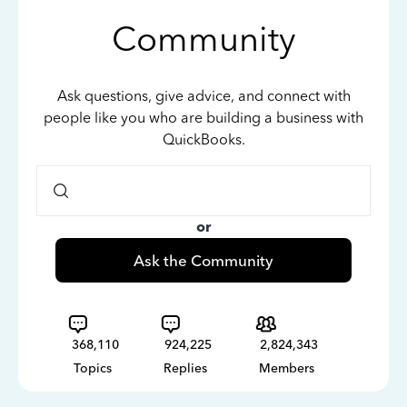
Community
Ask questions, give advice, and connect with
people like you who are building a business with
QuickBooks.
or
Ask the Community
368,110
924,225
2,824,343
Topics
Replies
Members