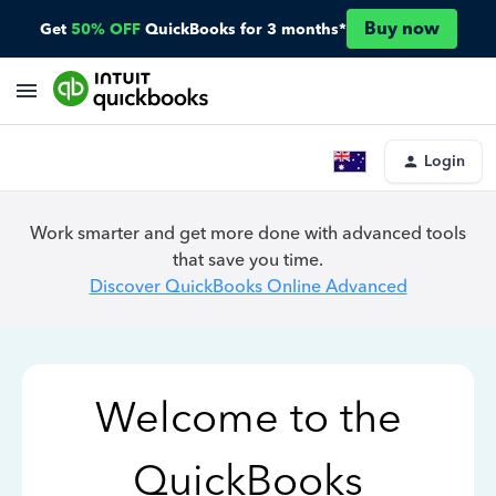
Buy now
Get
50% OFF
QuickBooks for 3 months*
Login
Work smarter and get more done with advanced tools
that save you time.
Discover QuickBooks Online Advanced
Welcome to the
QuickBooks