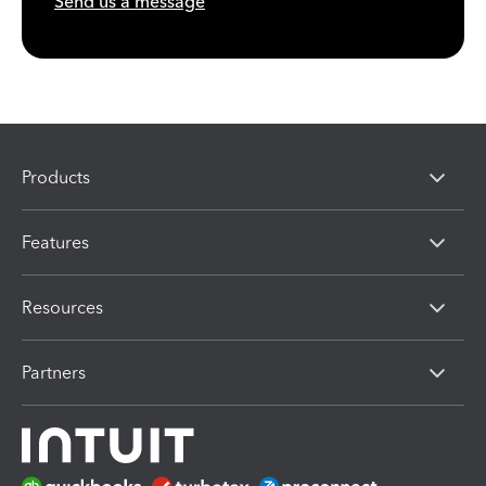
Send us a message
Products
Features
Resources
Partners