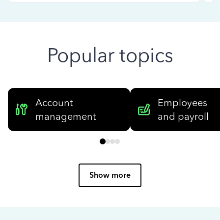
Popular topics
Account
Employees
management
and payroll
Show more