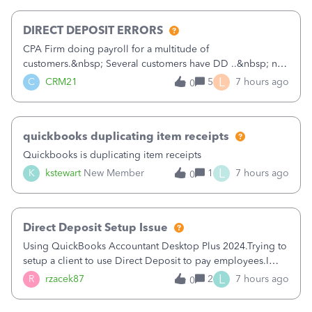
morning, I f
DIRECT DEPOSIT ERRORS
CPA Firm doing payroll for a multitude of
customers.&nbsp; Several customers have DD ..&nbsp; no
problems at all. Trying to sign a client up for DD and all of
L
C
CRM21
5
7 hours ago
0
a sudden major issues!&nbsp; Spent 3.5 hours on the
phone with support yesterday and my iss
quickbooks duplicating item receipts
Quickbooks is duplicating item receipts
L
K
kstewart
New Member
1
7 hours ago
0
Direct Deposit Setup Issue
Using QuickBooks Accountant Desktop Plus 2024.Trying to
setup a client to use Direct Deposit to pay employees.I
type in all the information asked for from the Activate
L
R
rzacek87
2
7 hours ago
0
Direct Deposit (Employees&gt;My Payroll
Service&gt;Activate Direct Deposit) screen