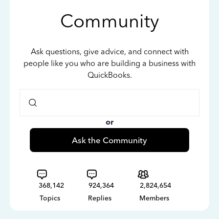
Community
Ask questions, give advice, and connect with
people like you who are building a business with
QuickBooks.
or
Ask the Community
368,142
924,364
2,824,654
Topics
Replies
Members