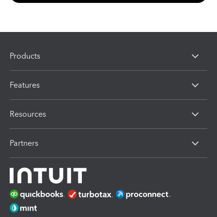
Products
Features
Resources
Partners