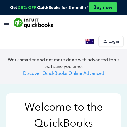
Buy now
Get
50% OFF
QuickBooks for 3 months*
Login
Work smarter and get more done with advanced tools
that save you time.
Discover QuickBooks Online Advanced
Welcome to the
QuickBooks