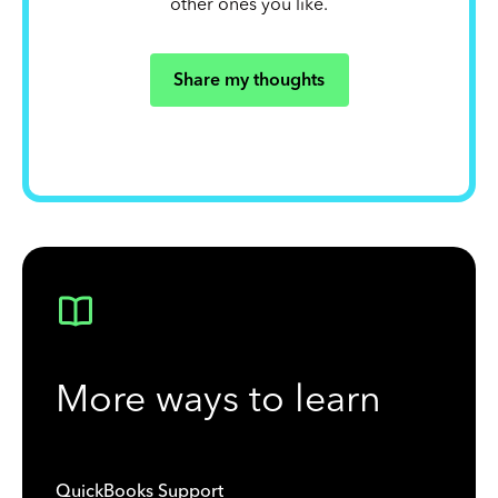
other ones you like.
Share my thoughts
More ways to learn
QuickBooks Support