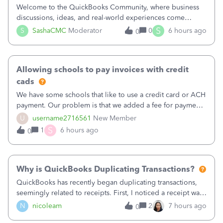
Welcome to the QuickBooks Community, where business
discussions, ideas, and real-world experiences come
together to help small businesses keep moving
S
S
SashaCMC
Moderator
0
6 hours ago
0
forward. You made the sale. You delivered the product or
service. You sent the invoice. So why is ge
Allowing schools to pay invoices with credit
cads
We have some schools that like to use a credit card or ACH
payment. Our problem is that we added a fee for payment
by electronic to our invoices. But we have schools that pay
U
username2716561
New Member
the total including the fee when they pay by
S
1
6 hours ago
0
check. Therefore, we have to r
Why is QuickBooks Duplicating Transactions?
QuickBooks has recently began duplicating transactions,
seemingly related to receipts. First, I noticed a receipt was
duplicated (resulting in the PO quantity showing more was
N
nicoleam
2
7 hours ago
0
received against it than the PO total quantity allowed). This