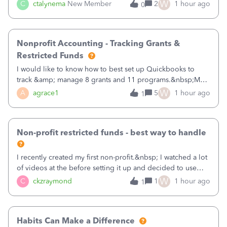
job as the class and then have a project for each grantor
W
C
ctalynema
New Member
2
1 hour ago
0
that points to the class? I want to use time tracking for jobs
also.
Nonprofit Accounting - Tracking Grants &
Restricted Funds
I would like to know how to best set up Quickbooks to
track &amp; manage 8 grants and 11 programs.&nbsp;My
plan is to input each program (gardening, outreach, etc) as
W
A
agrace1
5
1 hour ago
1
a Class, and input the grants as specific Customers so I can
use the Projects featu
Non-profit restricted funds - best way to handle
I recently created my first non-profit.&nbsp; I watched a lot
of videos at the before setting it up and decided to use
classes for my three main reporting buckets for the 990:
W
C
ckzraymond
1
1 hour ago
1
Fundraising, Programs, and Administration.&nbsp; This is
working fine; how
Habits Can Make a Difference