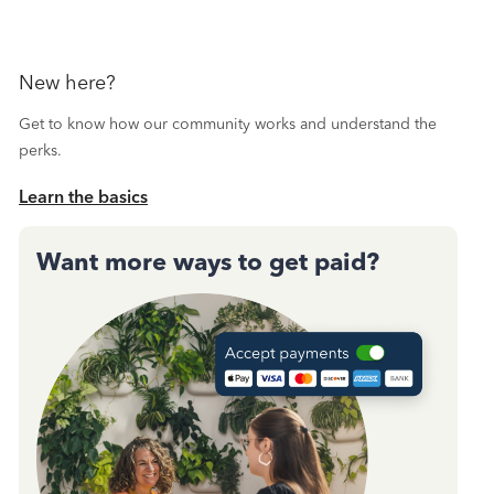
New here?
Get to know how our community works and understand the
perks.
Learn the basics
Want more ways to get paid?