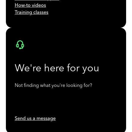
How-to videos
Training classes
We're here for you
Not finding what you're looking for?
Send us a message