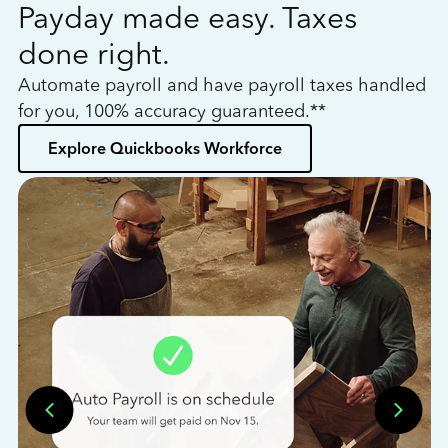
Payday made easy. Taxes
W
done right.
h
Automate payroll and have payroll taxes handled
L
for you, 100% accuracy guaranteed.**
bo
Explore Quickbooks Workforce