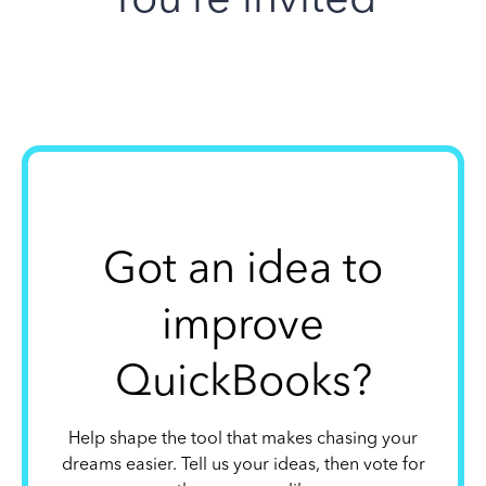
Got an idea to
improve
QuickBooks?
Help shape the tool that makes chasing your
dreams easier. Tell us your ideas, then vote for