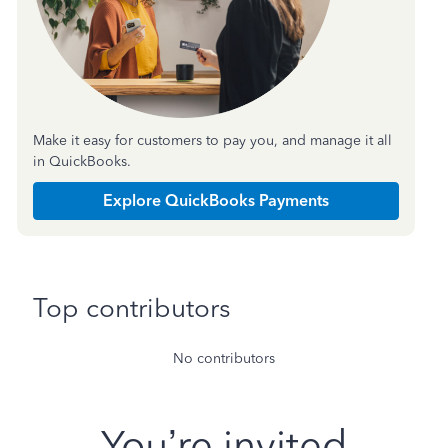
Make it easy for customers to pay you, and manage it all
in QuickBooks.
Explore QuickBooks Payments
Top contributors
No contributors
You’re invited