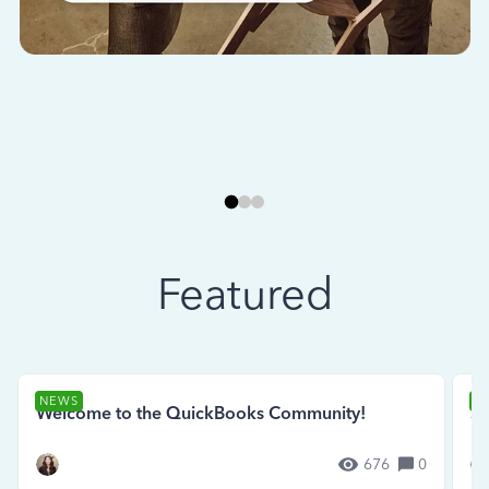
Featured
NEWS
N
Welcome to the QuickBooks Community!
Se
676
0