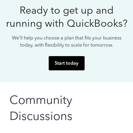
Ready to get up and
running with QuickBooks?
We’ll help you choose a plan that fits your business
today, with flexibility to scale for tomorrow.
Start today
Community
Discussions