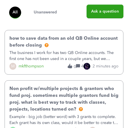
Ask a question
All
Unanswered
how to save data from an old QB Online account
before closing
The business I work for has two QB Online accounts. The
first one has not been used in a couple years, but we
continue to pay the monthly minimum QB subscription fee
M
mkfthompson
4
2 minutes ago
0
to access the data. The second account is the only one we
are using now. We do not n
Non profit w/multiple projects & grantors who
fund proj. sometimes multiple grantors fund big
proj. what is best way to track with classes,
projects, locations turned on?
Example - big job (better word) with 3 grants to complete.
Each grant has its own class, would it be better to create the