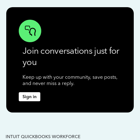
Join conversations just for
you
Keep up with your community, save posts,
and never miss a reply.
Sign in
INTUIT QUICKBOOKS WORKFORCE
IN