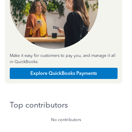
Make it easy for customers to pay you, and manage it all
in QuickBooks.
Explore QuickBooks Payments
Top contributors
No contributors