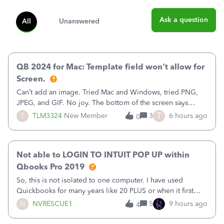
Ask a question
All
Unanswered
QB 2024 for Mac: Template field won't allow for
Screen.
Can’t add an image. Tried Mac and Windows, tried PNG,
JPEG, and GIF. No joy. The bottom of the screen says
“Please wait for your files to be uploaded” and it doesn’t
T
T
TLM3324
New Member
3
6 hours ago
0
go away until I exit the browser.Anyway, when editing a
template, in the Sales Recei
Not able to LOGIN TO INTUIT POP UP within
Qbooks Pro 2019
So, this is not isolated to one computer. I have used
Quickbooks for many years like 20 PLUS or when it first
came out. I use the stand alone desktop program as I need
N
NVRESCUE1
5
9 hours ago
4
it wherever I go on a laptop or a desktop and I am one
user. I do not need all the