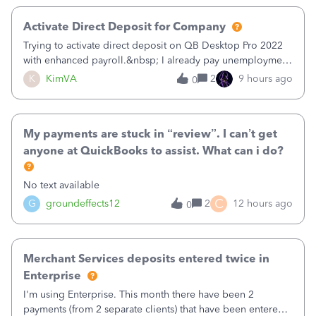
Activate Direct Deposit for Company
Trying to activate direct deposit on QB Desktop Pro 2022
with enhanced payroll.&nbsp; I already pay unemployment
taxes electronically, so thinking bank is connected.&nbsp;
K
KimVA
2
9 hours ago
0
Here’s what I’ve done:&nbsp;Activated my employee for
direct deposit and enter
My payments are stuck in “review”. I can’t get
anyone at QuickBooks to assist. What can i do?
No text available
C
G
groundeffects12
2
12 hours ago
0
Merchant Services deposits entered twice in
Enterprise
I'm using Enterprise. This month there have been 2
payments (from 2 separate clients) that have been entered