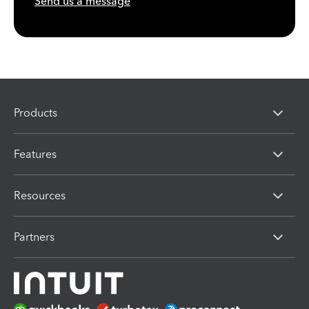
Send us a message
Products
Features
Resources
Partners