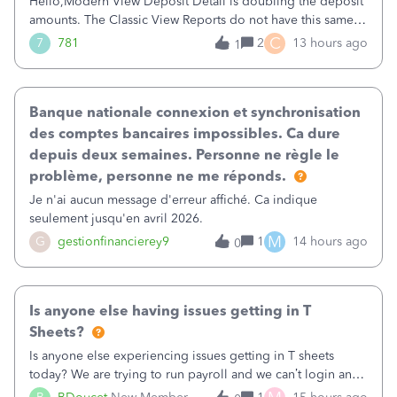
Hello,Modern View Deposit Detail is doubling the deposit
amounts. The Classic View Reports do not have this same
issue. Deposit Detail report lists the total deposit amount
C
7
781
2
13 hours ago
1
then each individual deposit under the total. Then at the
bottom of each it t
Banque nationale connexion et synchronisation
des comptes bancaires impossibles. Ca dure
depuis deux semaines. Personne ne règle le
problème, personne ne me réponds.
Je n'ai aucun message d'erreur affiché. Ca indique
seulement jusqu'en avril 2026.
M
G
gestionfinancierey9
1
14 hours ago
0
Is anyone else having issues getting in T
Sheets?
Is anyone else experiencing issues getting in T sheets
today? We are trying to run payroll and we can’t login and
when we try and call support it says the office is not open