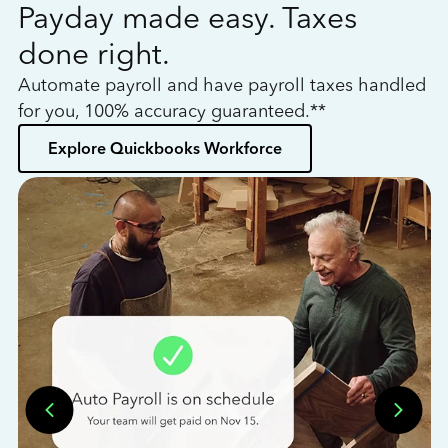
Payday made easy. Taxes
W
done right.
h
Automate payroll and have payroll taxes handled
L
for you, 100% accuracy guaranteed.**
bo
Explore Quickbooks Workforce