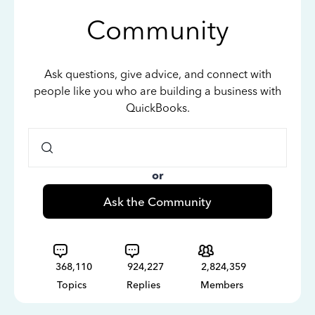
Community
Ask questions, give advice, and connect with
people like you who are building a business with
QuickBooks.
or
Ask the Community
368,110
924,227
2,824,359
Topics
Replies
Members