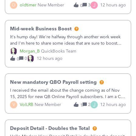
twice in my register.&nbsp; However, only one payment
J
O
oldtimer
New Member
3
12 hours ago
0
shows up in each client's file.&nbsp; I can only delete them
out of the register (I can
Mid-week Business Boost
It's hump day! We're halfway through another work week
and I'm here to share some ideas that are sure to boost
your business.1. Learn Content Marketing (SEO)2. Pin on
Morgan_B
QuickBooks Team
Pinterest3. Grow a Following on Facebook4. Share
0
12 hours ago
0
Graphics and Pictures on Instagram
New mandatory QBO Payroll setting
I received the email about the change coming as of Nov
15, 2025 for new QB Online Payroll subscribers. I am a CPA
who processes these payments and files the forms for many
J
V
VolLRB
New Member
2
12 hours ago
1
of my clients. I have a ridiculous number of times where the
client using QBO
Deposit Detail - Doubles the Total