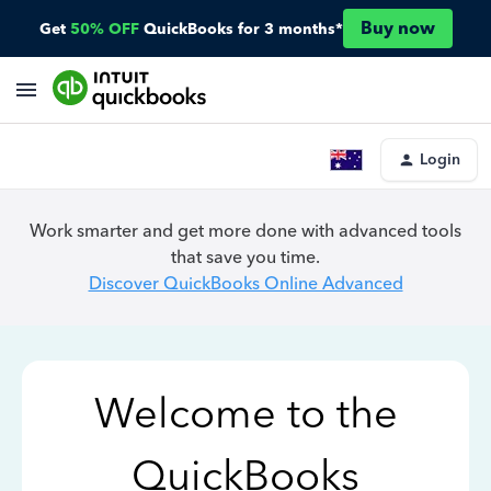
Buy now
Get
50% OFF
QuickBooks for 3 months*
Login
Work smarter and get more done with advanced tools
that save you time.
Discover QuickBooks Online Advanced
Welcome to the
QuickBooks