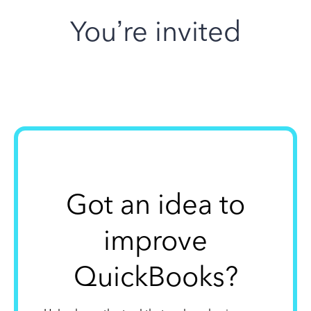
You’re invited
Got an idea to
improve
QuickBooks?