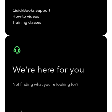
QuickBooks Support
How-to videos
Training classes
We're here for you
Not finding what you're looking for?