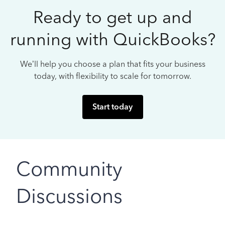
Ready to get up and
running with QuickBooks?
We’ll help you choose a plan that fits your business
today, with flexibility to scale for tomorrow.
Start today
Community
Discussions