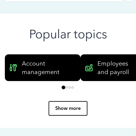
Popular topics
Account
Employees
management
and payroll
Show more