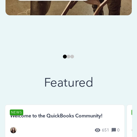
Featured
NEWS
N
Welcome to the QuickBooks Community!
Se
651
0