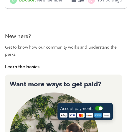
M
B
BDoucet
New Member
1
15 hours ago
0
call during normal business hours and hangs up on us. It’s
9AM our time righ
New here?
Get to know how our community works and understand the
perks.
Learn the basics
Want more ways to get paid?