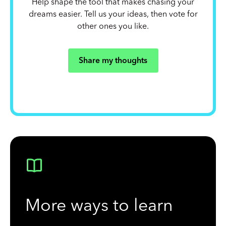
Help shape the tool that makes chasing your
dreams easier. Tell us your ideas, then vote for
other ones you like.
Share my thoughts
More ways to learn