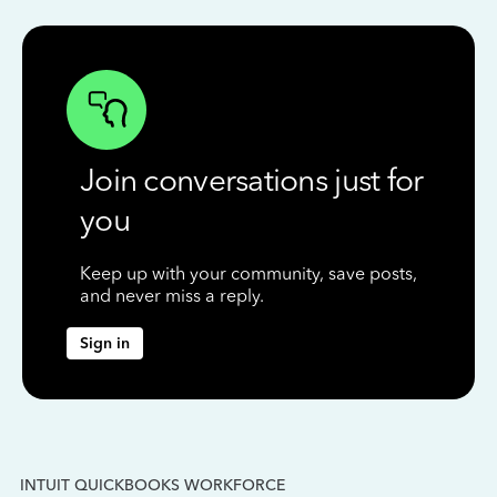
Join conversations just for
you
Keep up with your community, save posts,
and never miss a reply.
Sign in
INTUIT QUICKBOOKS WORKFORCE
IN