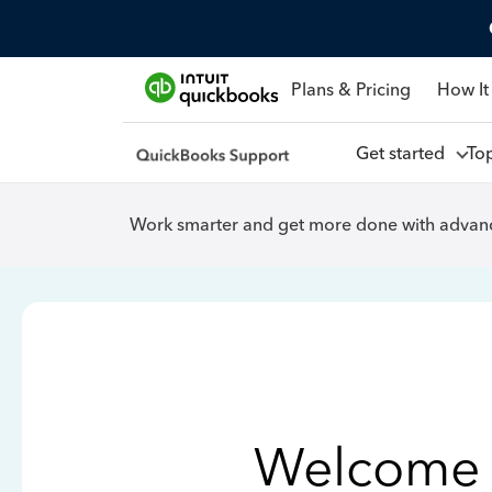
Plans & Pricing
How It
Get started
To
Work smarter and get more done with advanc
Welcome 