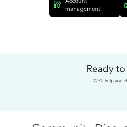
Account
management
Ready to
We’ll help you ch