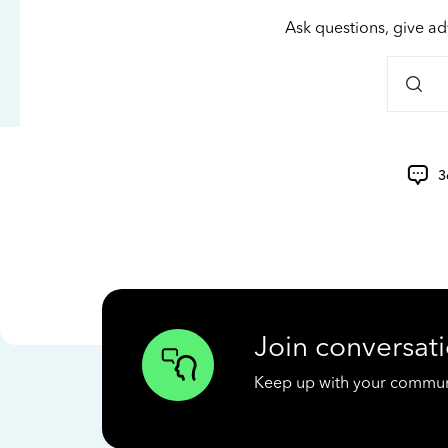
Ask questions, give ad
3
Join conversati
Keep up with your communit