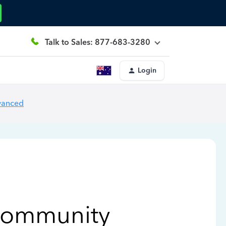
Talk to Sales: 877-683-3280
Login
vanced
Community