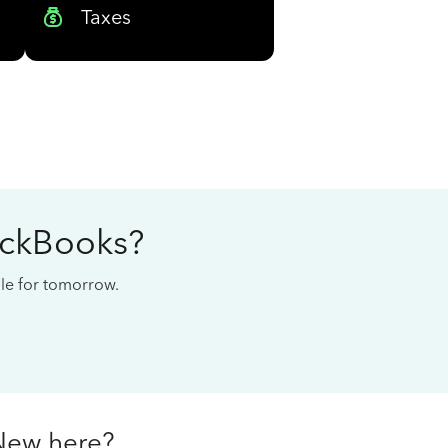
Taxes
ickBooks?
cale for tomorrow.
New here?