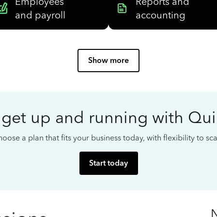
Employees
Reports and
and payroll
accounting
Show more
 get up and running with Qu
oose a plan that fits your business today, with flexibility to s
Start today