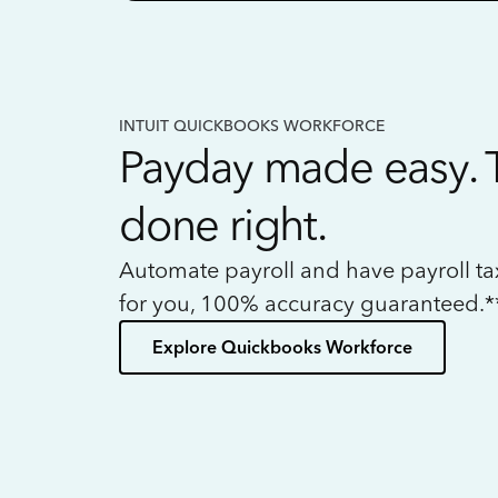
INTUIT QUICKBOOKS WORKFORCE
Payday made easy. 
done right.
Automate payroll and have payroll t
for you, 100% accuracy guaranteed.*
Explore Quickbooks Workforce