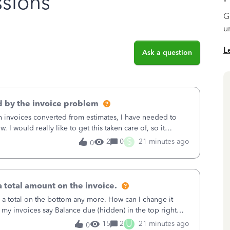
sions
G
u
L
Ask a question
 by the invoice problem
th invoices converted from estimates, I have needed to
 I would really like to get this taken care of, so it
 I have been worried ab
S
2
0
21 minutes ago
0
 total amount on the invoice.
 a total on the bottom any more. How can I change it
 my invoices say Balance due (hidden) in the top right
U
15
2
21 minutes ago
0