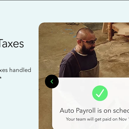
Taxes
axes handled
*