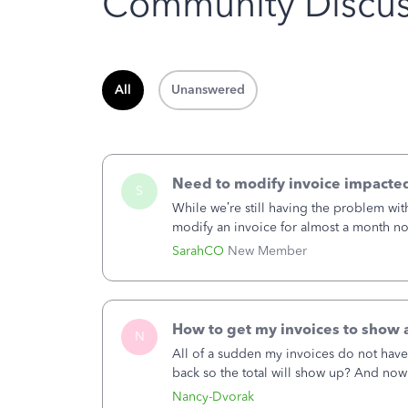
Community Discus
All
Unanswered
Need to modify invoice impacted
S
While we’re still having the problem wi
modify an invoice for almost a month now.
doesn’t continue hanging over my head.
SarahCO
New Member
How to get my invoices to show a
N
All of a sudden my invoices do not have
back so the total will show up? And now
hand corner, how to change that also.
Nancy-Dvorak