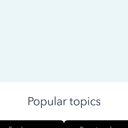
 ago
Popular topics