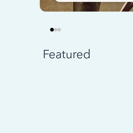
Featured