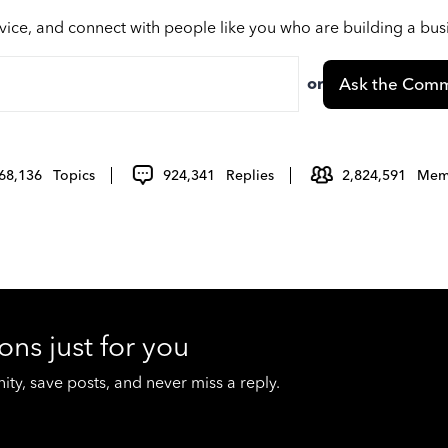
vice, and connect with people like you who are building a bu
or
Ask the Comm
68,136
Topics
924,341
Replies
2,824,591
Mem
ons just for you
y, save posts, and never miss a reply.