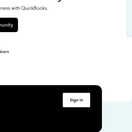
siness with QuickBooks.
unity
bers
Sign in