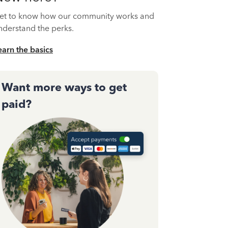
et to know how our community works and
nderstand the perks.
earn the basics
Want more ways to get
paid?