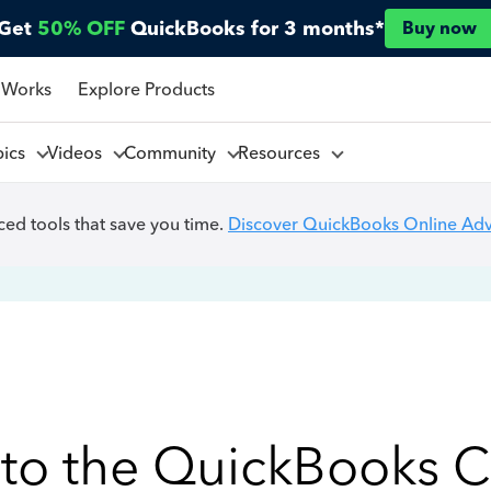
Get
50% OFF
QuickBooks for 3 months*
Buy now
 Works
Explore Products
pics
Videos
Community
Resources
ed tools that save you time.
Discover QuickBooks Online Ad
to the QuickBooks 