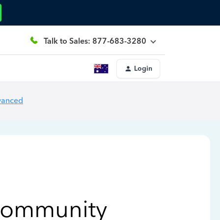
Talk to Sales: 877-683-3280
Login
vanced
Community