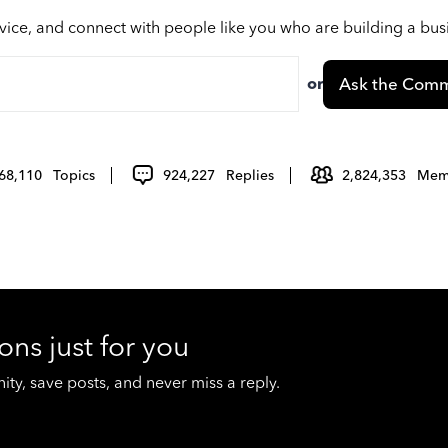
vice, and connect with people like you who are building a bu
or
Ask the Comm
68,110
Topics
924,227
Replies
2,824,353
Mem
ons just for you
y, save posts, and never miss a reply.