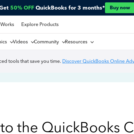
Get
50% OFF
QuickBooks for 3 months*
Buy now
 Works
Explore Products
pics
Videos
Community
Resources
ed tools that save you time.
Discover QuickBooks Online Ad
to the QuickBooks 