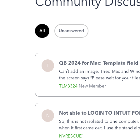
Community Discus
All
Unanswered
QB 2024 for Mac: Template field 
T
Can’t add an image. Tried Mac and Wind
the screen says “Please wait for your file
browser.Anyway, when editing a template
TLM3324
New Member
Not able to LOGIN TO INTUIT PO
N
So, this is not isolated to one computer
when it first came out. I use the stand 
laptop or a desktop and I am one user. I
NVRESCUE1