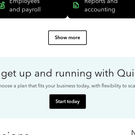
Employees
Reports and
and payroll
accounting
Show more
 get up and running with Qu
oose a plan that fits your business today, with flexibility to s
Start today