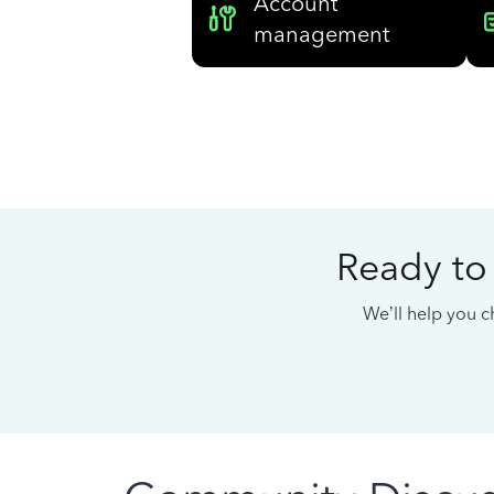
Account
management
Ready to
We’ll help you ch