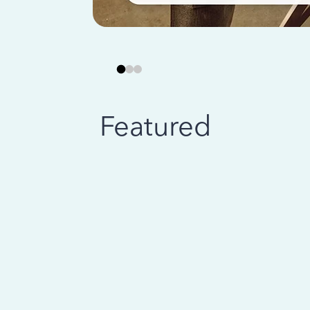
Featured