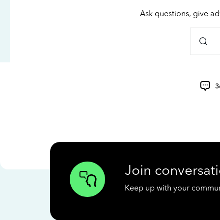
Ask questions, give ad
3
Join conversati
Keep up with your communit