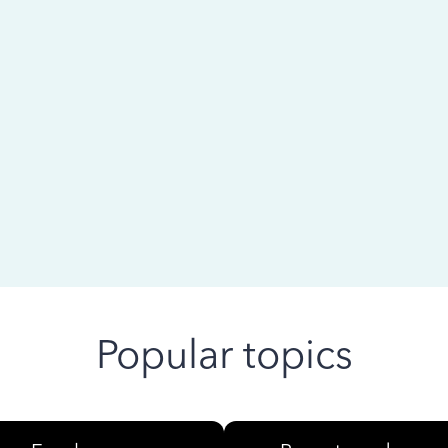
 ago
Popular topics