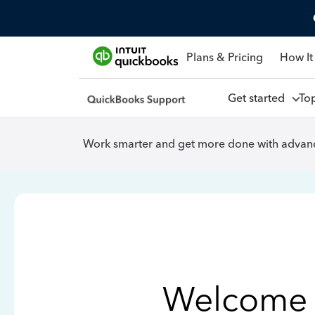
Plans & Pricing
How It
Get started
To
Work smarter and get more done with advanc
Welcome 