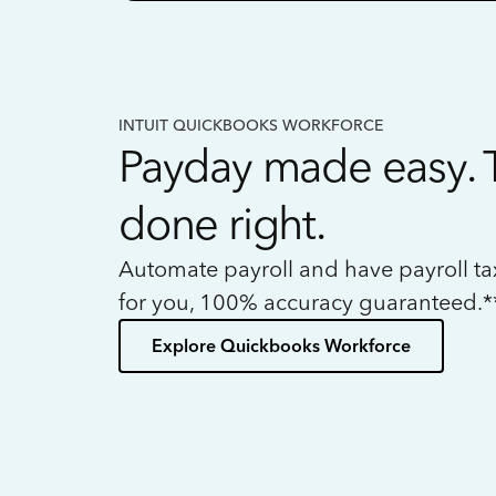
INTUIT QUICKBOOKS WORKFORCE
Payday made easy. 
done right.
Automate payroll and have payroll t
for you, 100% accuracy guaranteed.*
Explore Quickbooks Workforce