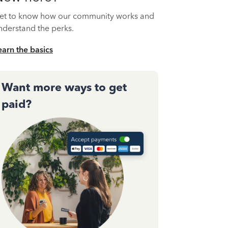
et to know how our community works and
nderstand the perks.
earn the basics
Want more ways to get
paid?