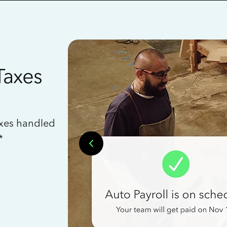
Taxes
axes handled
*