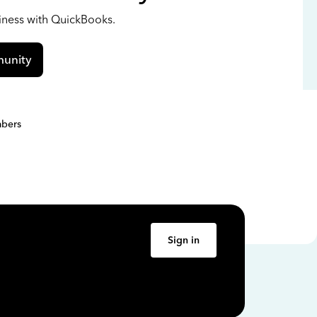
siness with QuickBooks.
unity
bers
Sign in