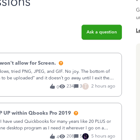
sions
G
u
L
Ask a question
won't allow for Screen.
ows, tried PNG, JPEG, and GIF. No joy. The bottom of
s to be uploaded” and it doesn’t go away until I exit the
, in the Sales Recei
T
234
3
2 hours ago
0
P UP within Qbooks Pro 2019
. I have used Quickbooks for many years like 20 PLUS or
alone desktop program as I need it wherever I go on a
 do not need all the
208
5
5 hours ago
4