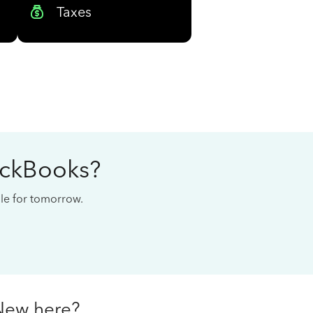
Taxes
ickBooks?
cale for tomorrow.
New here?