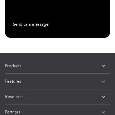
Send us a message
Products
Features
Resources
Partners