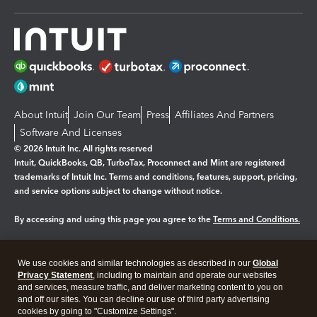
About Intuit
Join Our Team
Press
Affiliates And Partners
Software And Licenses
© 2026 Intuit Inc. All rights reserved
Intuit, QuickBooks, QB, TurboTax, Proconnect and Mint are registered
trademarks of Intuit Inc. Terms and conditions, features, support, pricing,
and service options subject to change without notice.
By accessing and using this page you agree to the
Terms and Conditions.
Manage cookies
About cookies
|
We use cookies and similar technologies as described in our
Global
Legal
Privacy
Security
Privacy Statement
, including to maintain and operate our websites
and services, measure traffic, and deliver marketing content to you on
and off our sites. You can decline our use of third party advertising
cookies by going to "Customize Settings".