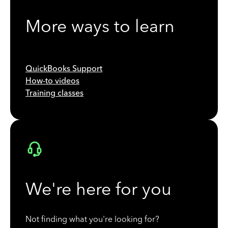
More ways to learn
QuickBooks Support
How-to videos
Training classes
We're here for you
Not finding what you're looking for?