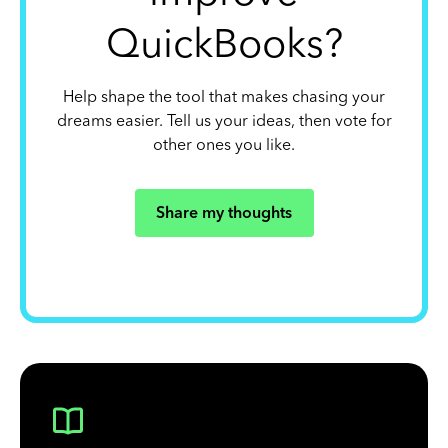
QuickBooks?
Help shape the tool that makes chasing your
dreams easier. Tell us your ideas, then vote for
other ones you like.
Share my thoughts