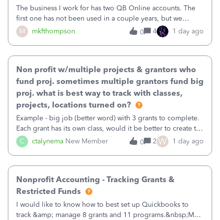
The business I work for has two QB Online accounts. The
first one has not been used in a couple years, but we
continue to pay the monthly minimum QB subscription fee
M
mkfthompson
4
1 day ago
0
to access the data. The second account is the only one we
are using now. We do not n
Non profit w/multiple projects & grantors who
fund proj. sometimes multiple grantors fund big
proj. what is best way to track with classes,
projects, locations turned on?
Example - big job (better word) with 3 grants to complete.
Each grant has its own class, would it be better to create the
job as the class and then have a project for each grantor
W
C
ctalynema
New Member
2
1 day ago
0
that points to the class? I want to use time tracking for jobs
also.
Nonprofit Accounting - Tracking Grants &
Restricted Funds
I would like to know how to best set up Quickbooks to
track &amp; manage 8 grants and 11 programs.&nbsp;My