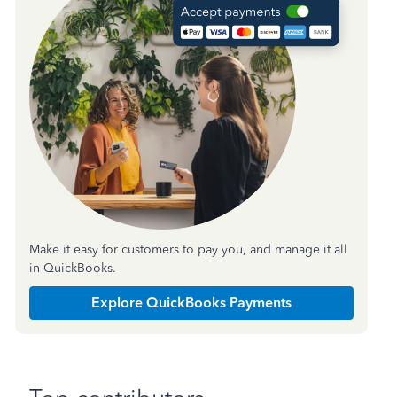
Make it easy for customers to pay you, and manage it all
in QuickBooks.
Explore QuickBooks Payments