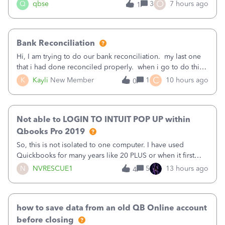
asked to prove I'm me every time I log in now, so also a
O
Q
qbse
3
7 hours ago
1
text.Capturing Mileage no longer works on my Android; It
has all green checkma
Bank Reconciliation
Hi, I am trying to do our bank reconciliation. my last one
that i had done reconciled properly. when i go to do this
recon, my opening balance does not match my bank
C
K
Kayli
New Member
1
10 hours ago
0
statement. i can see that there was something done since
our last reconciliation
Not able to LOGIN TO INTUIT POP UP within
Qbooks Pro 2019
So, this is not isolated to one computer. I have used
Quickbooks for many years like 20 PLUS or when it first
came out. I use the stand alone desktop program as I need
N
NVRESCUE1
5
13 hours ago
4
it wherever I go on a laptop or a desktop and I am one
user. I do not need all the
how to save data from an old QB Online account
before closing