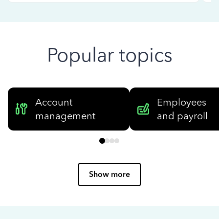
Popular topics
Account
Employees
management
and payroll
Show more