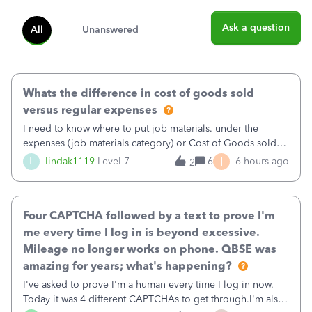
Ask a question
All
Unanswered
Whats the difference in cost of goods sold
versus regular expenses
I need to know where to put job materials. under the
expenses (job materials category) or Cost of Goods sold
(Supplies and Materials)
I
L
lindak1119
Level 7
6
6 hours ago
2
Four CAPTCHA followed by a text to prove I'm
me every time I log in is beyond excessive.
Mileage no longer works on phone. QBSE was
amazing for years; what's happening?
I've asked to prove I'm a human every time I log in now.
Today it was 4 different CAPTCHAs to get through.I'm also