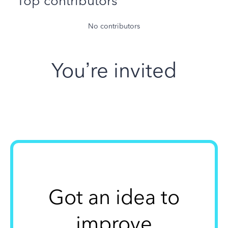
Top contributors
No contributors
You’re invited
Got an idea to
improve