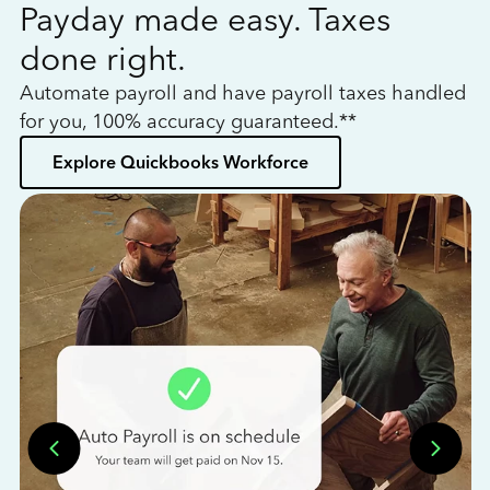
Payday made easy. Taxes
W
done right.
h
Automate payroll and have payroll taxes handled
L
for you, 100% accuracy guaranteed.**
bo
Explore Quickbooks Workforce