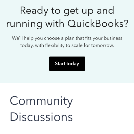
Ready to get up and
running with QuickBooks?
We’ll help you choose a plan that fits your business
today, with flexibility to scale for tomorrow.
Start today
Community
Discussions