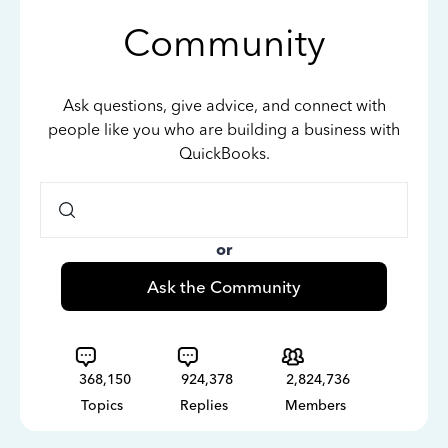
Community
Ask questions, give advice, and connect with
people like you who are building a business with
QuickBooks.
or
Ask the Community
368,150
924,378
2,824,736
Topics
Replies
Members