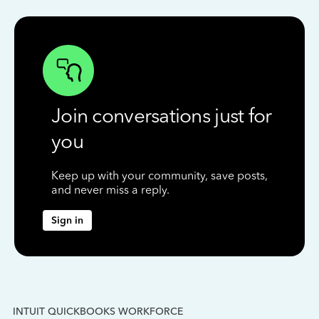
Join conversations just for
you
Keep up with your community, save posts,
and never miss a reply.
Sign in
INTUIT QUICKBOOKS WORKFORCE
IN