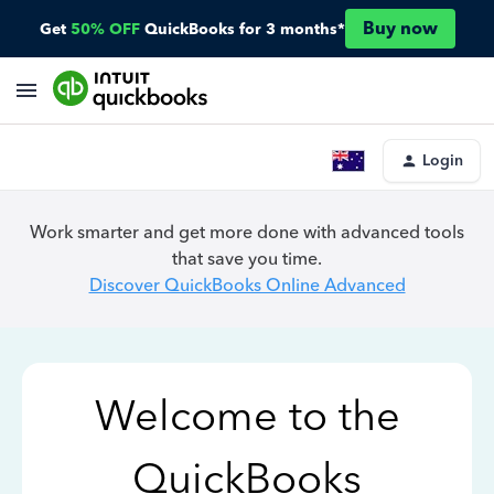
Buy now
Get
50% OFF
QuickBooks for 3 months*
Login
Work smarter and get more done with advanced tools
that save you time.
Discover QuickBooks Online Advanced
Welcome to the
QuickBooks