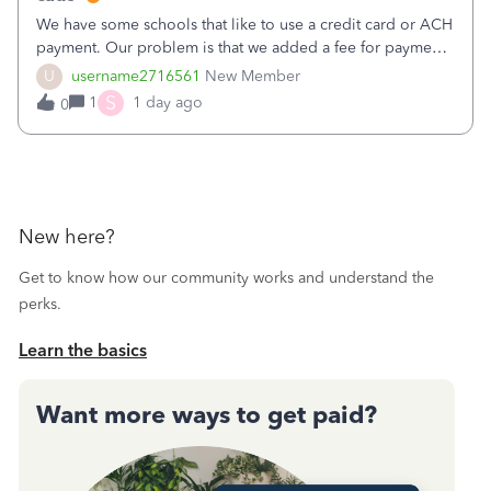
We have some schools that like to use a credit card or ACH
payment. Our problem is that we added a fee for payment
by electronic to our invoices. But we have schools that pay
U
username2716561
New Member
the total including the fee when they pay by
S
1
1 day ago
0
check. Therefore, we have to r
New here?
Get to know how our community works and understand the
perks.
Learn the basics
Want more ways to get paid?