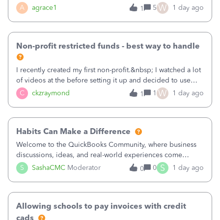
plan is to input each program (gardening, outreach, etc) as
W
A
agrace1
5
1 day ago
1
a Class, and input the grants as specific Customers so I can
use the Projects featu
Non-profit restricted funds - best way to handle
I recently created my first non-profit.&nbsp; I watched a lot
of videos at the before setting it up and decided to use
classes for my three main reporting buckets for the 990:
W
C
ckzraymond
1
1 day ago
1
Fundraising, Programs, and Administration.&nbsp; This is
working fine; how
Habits Can Make a Difference
Welcome to the QuickBooks Community, where business
discussions, ideas, and real-world experiences come
together to help small businesses keep moving
S
S
SashaCMC
Moderator
0
1 day ago
0
forward. You made the sale. You delivered the product or
service. You sent the invoice. So why is ge
Allowing schools to pay invoices with credit
cads