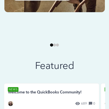
Featured
NEWS
N
Welcome to the QuickBooks Community!
Se
689
0