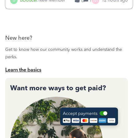
M
B
BDoucet
New Member
1
12 hours ago
0
call during normal business hours and hangs up on us. It’s
9AM our time righ
New here?
Get to know how our community works and understand the
perks.
Learn the basics
Want more ways to get paid?