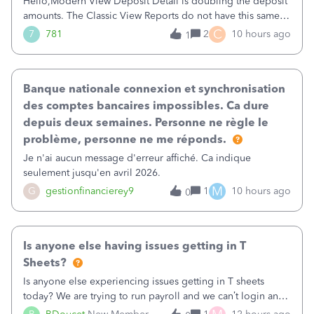
Hello,Modern View Deposit Detail is doubling the deposit
amounts. The Classic View Reports do not have this same
issue. Deposit Detail report lists the total deposit amount
C
7
781
2
10 hours ago
1
then each individual deposit under the total. Then at the
bottom of each it t
Banque nationale connexion et synchronisation
des comptes bancaires impossibles. Ca dure
depuis deux semaines. Personne ne règle le
problème, personne ne me réponds.
Je n'ai aucun message d'erreur affiché. Ca indique
seulement jusqu'en avril 2026.
M
G
gestionfinancierey9
1
10 hours ago
0
Is anyone else having issues getting in T
Sheets?
Is anyone else experiencing issues getting in T sheets
today? We are trying to run payroll and we can’t login and
when we try and call support it says the office is not open