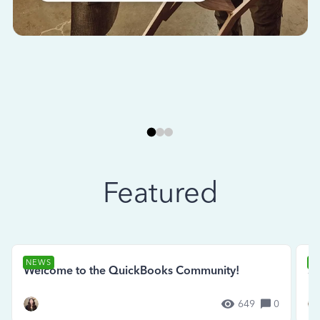
Featured
NEWS
N
Welcome to the QuickBooks Community!
Se
649
0