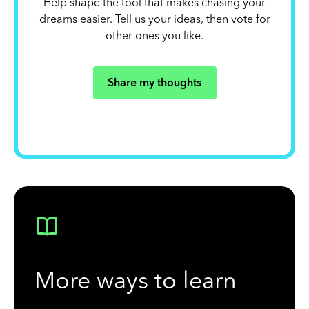
Help shape the tool that makes chasing your
dreams easier. Tell us your ideas, then vote for
other ones you like.
Share my thoughts
More ways to learn