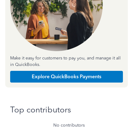
Make it easy for customers to pay you, and manage it all
in QuickBooks.
Explore QuickBooks Payments
Top contributors
No contributors