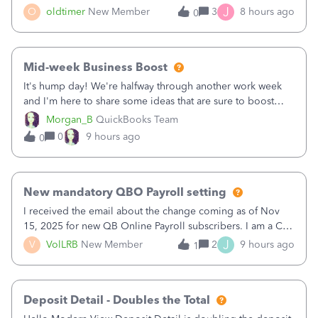
twice in my register.&nbsp; However, only one payment
J
O
oldtimer
New Member
3
8 hours ago
0
shows up in each client's file.&nbsp; I can only delete them
out of the register (I can
Mid-week Business Boost
It's hump day! We're halfway through another work week
and I'm here to share some ideas that are sure to boost
your business.1. Learn Content Marketing (SEO)2. Pin on
Morgan_B
QuickBooks Team
Pinterest3. Grow a Following on Facebook4. Share
0
9 hours ago
0
Graphics and Pictures on Instagram
New mandatory QBO Payroll setting
I received the email about the change coming as of Nov
15, 2025 for new QB Online Payroll subscribers. I am a CPA
who processes these payments and files the forms for many
J
V
VolLRB
New Member
2
9 hours ago
1
of my clients. I have a ridiculous number of times where the
client using QBO
Deposit Detail - Doubles the Total