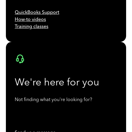
QuickBooks Support
How-to videos
Training classes
We're here for you
Not finding what you're looking for?