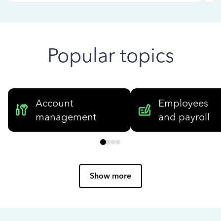
Popular topics
Account
Employees
management
and payroll
Show more