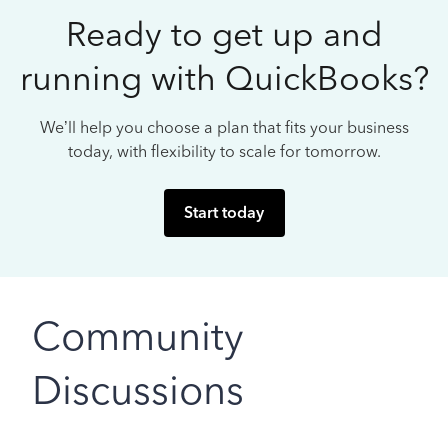
Ready to get up and
running with QuickBooks?
We’ll help you choose a plan that fits your business
today, with flexibility to scale for tomorrow.
Start today
Community
Discussions