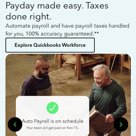
Payday made easy. Taxes
W
done right.
h
Automate payroll and have payroll taxes handled
L
for you, 100% accuracy guaranteed.**
bo
Explore Quickbooks Workforce