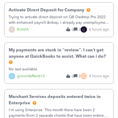
Activate Direct Deposit for Company
Trying to activate direct deposit on QB Desktop Pro 2022
with enhanced payroll.&nbsp; I already pay unemployment
taxes electronically, so thinking bank is connected.&nbsp;
K
KimVA
2
6 hours ago
0
Here’s what I’ve done:&nbsp;Activated my employee for
direct deposit and enter
My payments are stuck in “review”. I can’t get
anyone at QuickBooks to assist. What can i do?
No text available
C
G
groundeffects12
2
8 hours ago
0
Merchant Services deposits entered twice in
Enterprise
I'm using Enterprise. This month there have been 2
payments (from 2 separate clients) that have been entered