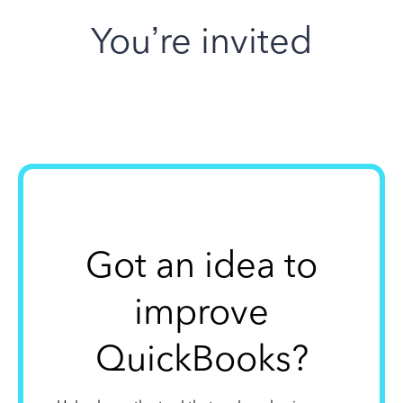
You’re invited
Got an idea to
improve
QuickBooks?