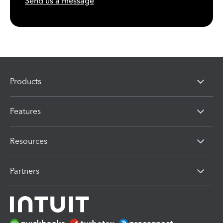
Send us a message
Products
Features
Resources
Partners