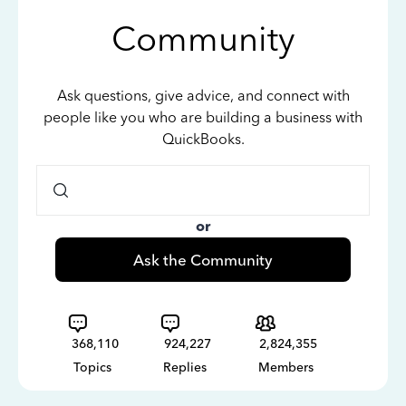
Community
Ask questions, give advice, and connect with
people like you who are building a business with
QuickBooks.
or
Ask the Community
368,110
924,227
2,824,355
Topics
Replies
Members