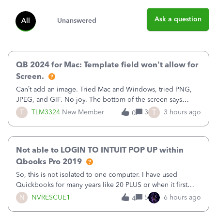
Ask a question
All
Unanswered
QB 2024 for Mac: Template field won't allow for
Screen.
Can’t add an image. Tried Mac and Windows, tried PNG,
JPEG, and GIF. No joy. The bottom of the screen says
“Please wait for your files to be uploaded” and it doesn’t
T
T
TLM3324
New Member
3
3 hours ago
0
go away until I exit the browser.Anyway, when editing a
template, in the Sales Recei
Not able to LOGIN TO INTUIT POP UP within
Qbooks Pro 2019
So, this is not isolated to one computer. I have used
Quickbooks for many years like 20 PLUS or when it first
came out. I use the stand alone desktop program as I need
N
NVRESCUE1
5
6 hours ago
4
it wherever I go on a laptop or a desktop and I am one
user. I do not need all the