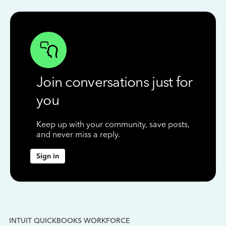
Join conversations just for
you
Keep up with your community, save posts,
and never miss a reply.
Sign in
INTUIT QUICKBOOKS WORKFORCE
IN