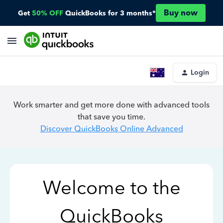
Buy now
Get
50% OFF
QuickBooks for 3 months*
Login
Work smarter and get more done with advanced tools
that save you time.
Discover QuickBooks Online Advanced
Welcome to the
QuickBooks