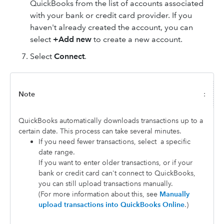
QuickBooks from the list of accounts associated
with your bank or credit card provider. If you
haven't already created the account, you can
select
+Add new
to create a new account.
Select
Connect
.
Note
:
QuickBooks automatically downloads transactions up to a
certain date. This process can take several minutes.
If you need fewer transactions, select
a specific
date range.
If you want to enter older transactions, or if your
bank or credit card can't connect to QuickBooks,
you can still upload transactions manually.
(For more information about this, see
Manually
upload transactions into QuickBooks Online
.)