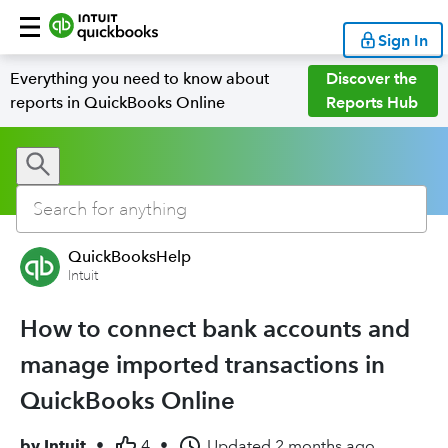
Sign In
Everything you need to know about
Discover the
reports in QuickBooks Online
Reports Hub
QuickBooksHelp
Intuit
How to connect bank accounts and
manage imported transactions in
QuickBooks Online
by
Intuit
•
4
•
Updated
2 months ago