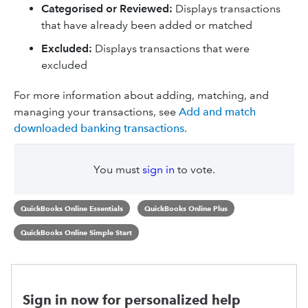
Categorised or Reviewed:
Displays transactions
that have already been added or matched
Excluded:
Displays transactions that were
excluded
For more information about adding, matching, and
managing your transactions, see
Add and match
downloaded banking transactions
.
You must
sign in
to vote.
QuickBooks Online Essentials
QuickBooks Online Plus
QuickBooks Online Simple Start
Sign in now for personalized help