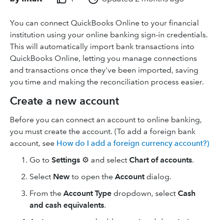
You can connect QuickBooks Online to your financial
institution using your online banking sign-in credentials.
This will automatically import bank transactions into
QuickBooks Online, letting you manage connections
and transactions once they've been imported, saving
you time and making the reconciliation process easier.
Create a new account
Before you can connect an account to online banking,
you must create the account. (To add a foreign bank
account, see
How do I add a foreign currency account?)
Go to
Settings
⚙️ and select
Chart of accounts
.
Select
New
to open the
Account
dialog.
From the
Account Type
dropdown, select
Cash
and cash equivalents
.