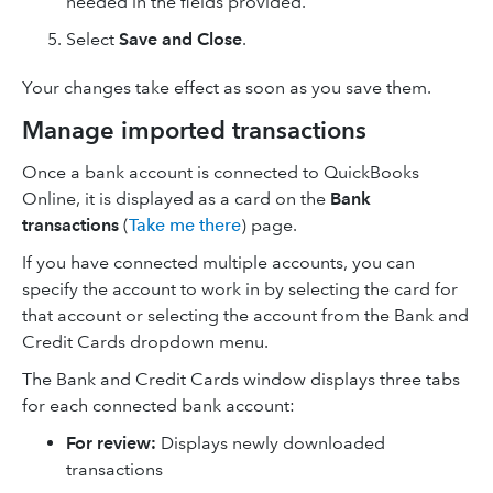
needed in the fields provided.
Select
Save and Close
.
Your changes take effect as soon as you save them.
Manage imported transactions
Once a bank account is connected to QuickBooks
Online, it is displayed as a card on the
Bank
transactions
(
Take me there
) page.
If you have connected multiple accounts, you can
specify the account to work in by selecting the card for
that account or selecting the account from the Bank and
Credit Cards dropdown menu.
The Bank and Credit Cards window displays three tabs
for each connected bank account:
For review:
Displays newly downloaded
transactions