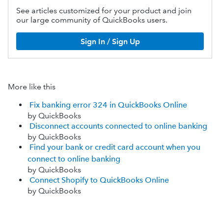
See articles customized for your product and join
our large community of QuickBooks users.
Sign In / Sign Up
More like this
Fix banking error 324 in QuickBooks Online
by QuickBooks
Disconnect accounts connected to online banking
by QuickBooks
Find your bank or credit card account when you
connect to online banking
by QuickBooks
Connect Shopify to QuickBooks Online
by QuickBooks