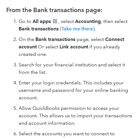
From the Bank transactions page:
Go to
All apps
, select
Accounting
, then select
Bank transactions
(
Take me there
).
On the
Bank transactions
page, select
Connect
account
Or select
Link account
if you already
created one.
Search for your financial institution and select it
from the list.
Enter your login credentials. This includes your
username and password for your online banking
account.
Allow QuickBooks permission to access your
account. This allows us to import your transactions
and account information.
Select the accounts you want to connect to