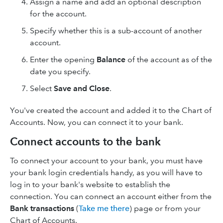
Assign a name and add an optional description
for the account.
Specify whether this is a sub-account of another
account.
Enter the opening
Balance
of the account as of the
date you specify.
Select
Save and Close
.
You've created the account and added it to the Chart of
Accounts. Now, you can connect it to your bank.
Connect accounts to the bank
To connect your account to your bank, you must have
your bank login credentials handy, as you will have to
log in to your bank's website to establish the
connection. You can connect an account either from the
Bank
transactions
(
Take me there
) page or from your
Chart of Accounts.