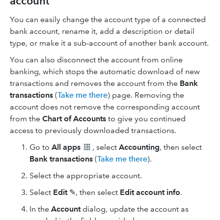
account
You can easily change the account type of a connected
bank account, rename it, add a description or detail
type, or make it a sub-account of another bank account.
You can also disconnect the account from online
banking, which stops the automatic download of new
transactions and removes the account from the
Bank
transactions
(
Take me there
) page. Removing the
account does not remove the corresponding account
from the
Chart of Accounts
to give you continued
access to previously downloaded transactions.
Go to
All apps
, select
Accounting
, then select
Bank transactions
(
Take me there
).
Select the appropriate account.
Select
Edit
✎, then select
Edit account info
.
In the
Account
dialog, update the account as