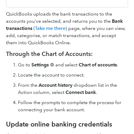
QuickBooks uploads the bank transactions to the
accounts you've selected, and returns you to the
Bank
transactions
(
Take me there
) page, where you can view,
add, categorise, or match transactions, and accept
them into QuickBooks Online.
Through the Chart of Accounts:
Go to
Settings
⚙️ and select
Chart of accounts
.
Locate the account to connect.
From the
Account history
dropdown list in the
Action column, select
Connect bank
.
Follow the prompts to complete the process for
connecting your bank account.
Update online banking credentials