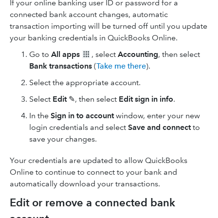
If your online banking user ID or password for a
connected bank account changes, automatic
transaction importing will be turned off until you update
your banking credentials in QuickBooks Online.
Go to
All apps
, select
Accounting
, then select
Bank transactions
(
Take me there
).
Select the appropriate account.
Select
Edit
✎, then select
Edit sign in info
.
In the
Sign in to account
window, enter your new
login credentials and select
Save and connect
to
save your changes.
Your credentials are updated to allow QuickBooks
Online to continue to connect to your bank and
automatically download your transactions.
Edit or remove a connected bank