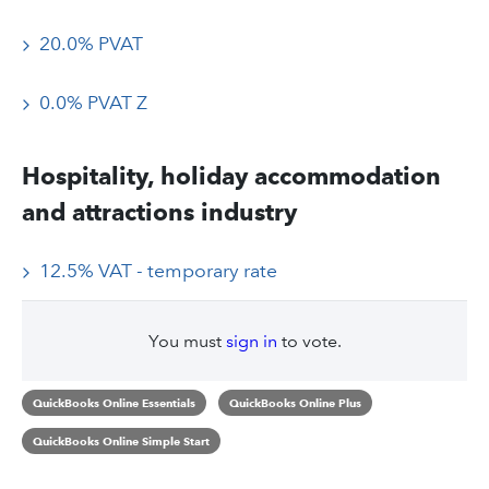
20.0% PVAT
0.0% PVAT Z
Hospitality, holiday accommodation
and attractions industry
12.5% VAT - temporary rate
You must
sign in
to vote.
QuickBooks Online Essentials
QuickBooks Online Plus
QuickBooks Online Simple Start