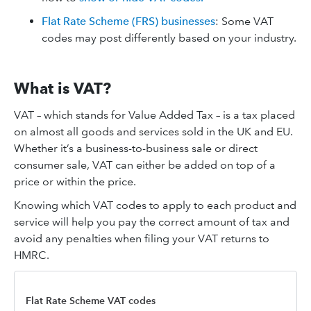
Flat Rate Scheme (FRS) businesses
: Some VAT
codes may post differently based on your industry.
What is VAT?
VAT – which stands for Value Added Tax – is a tax placed
on almost all goods and services sold in the UK and EU.
Whether it’s a business-to-business sale or direct
consumer sale, VAT can either be added on top of a
price or within the price.
Knowing which VAT codes to apply to each product and
service will help you pay the correct amount of tax and
avoid any penalties when filing your VAT returns to
HMRC.
Flat Rate Scheme VAT codes