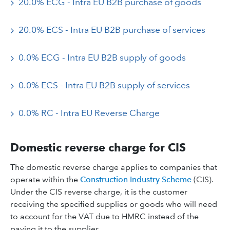
20.0% ECG - Intra EU B2B purchase of goods
20.0% ECS - Intra EU B2B purchase of services
0.0% ECG - Intra EU B2B supply of goods
0.0% ECS - Intra EU B2B supply of services
0.0% RC - Intra EU Reverse Charge
Domestic reverse charge for CIS
The domestic reverse charge applies to companies that
operate within the
Construction Industry Scheme
(CIS).
Under the CIS reverse charge, it is the customer
receiving the specified supplies or goods who will need
to account for the VAT due to HMRC instead of the
paying it to the supplier.