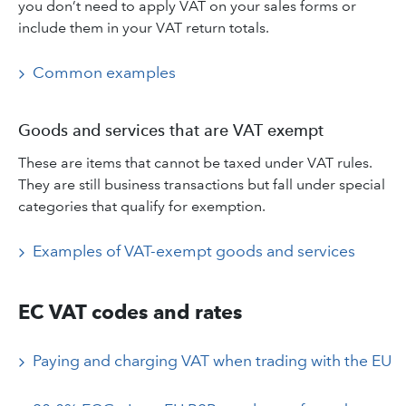
you don’t need to apply VAT on your sales forms or
include them in your VAT return totals.
Common examples
Goods and services that are VAT exempt
These are items that cannot be taxed under VAT rules.
They are still business transactions but fall under special
categories that qualify for exemption.
Examples of VAT-exempt goods and services
EC VAT codes and rates
Paying and charging VAT when trading with the EU