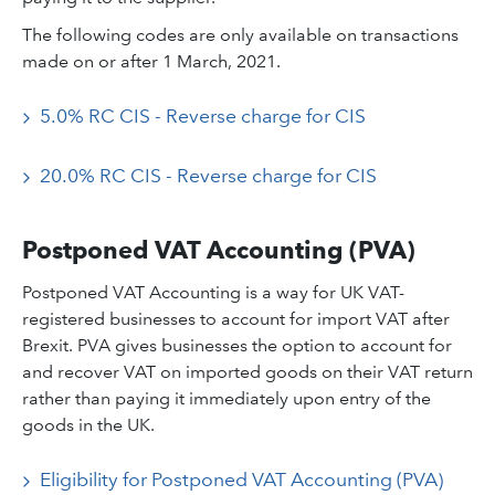
The following codes are only available on transactions
made on or after 1 March, 2021.
5.0% RC CIS - Reverse charge for CIS
20.0% RC CIS - Reverse charge for CIS
Postponed VAT Accounting (PVA)
Postponed VAT Accounting is a way for UK VAT-
registered businesses to account for import VAT after
Brexit. PVA gives businesses the option to account for
and recover VAT on imported goods on their VAT return
rather than paying it immediately upon entry of the
goods in the UK.
Eligibility for Postponed VAT Accounting (PVA)