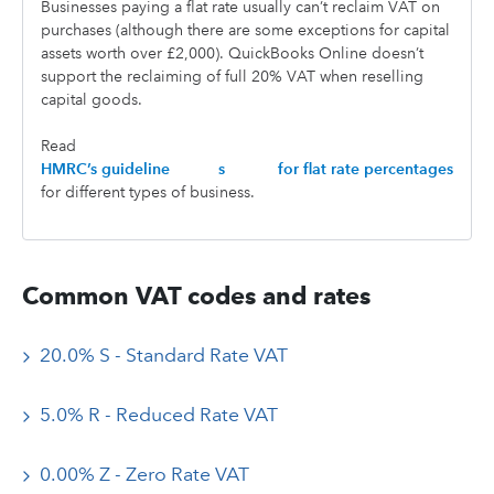
Businesses paying a flat rate usually can’t reclaim VAT on
purchases (although there are some exceptions for capital
assets worth over £2,000). QuickBooks Online doesn’t
support the reclaiming of full 20% VAT when reselling
capital goods.
Read
HMRC’s guideline
s
for flat rate percentages
for different types of business.
Common VAT codes and rates
20.0% S - Standard Rate VAT
5.0% R - Reduced Rate VAT
0.00% Z - Zero Rate VAT