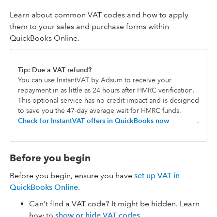
Learn about common VAT codes and how to apply
them to your sales and purchase forms within
QuickBooks Online.
Tip: Due a VAT refund?
You can use InstantVAT by Adsum to receive your
repayment in as little as 24 hours after HMRC verification.
This optional service has no credit impact and is designed
to save you the 47-day average wait for HMRC funds.
Check for InstantVAT offers in QuickBooks now
.
Before you begin
Before you begin, ensure you have
set up VAT in
QuickBooks Online
.
Can't find a VAT code? It might be hidden. Learn
how to
show or hide VAT codes.