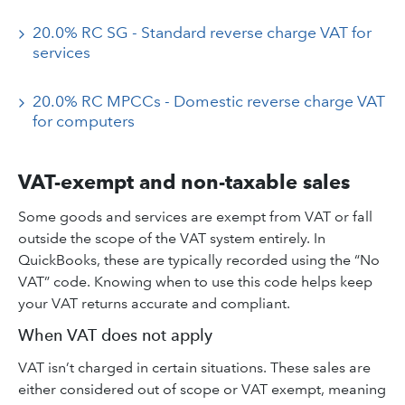
20.0% RC SG - Standard reverse charge VAT for
services
20.0% RC MPCCs - Domestic reverse charge VAT
for computers
VAT-exempt and non-taxable sales
Some goods and services are exempt from VAT or fall
outside the scope of the VAT system entirely. In
QuickBooks, these are typically recorded using the “No
VAT” code. Knowing when to use this code helps keep
your VAT returns accurate and compliant.
When VAT does not apply
VAT isn’t charged in certain situations. These sales are
either considered out of scope or VAT exempt, meaning