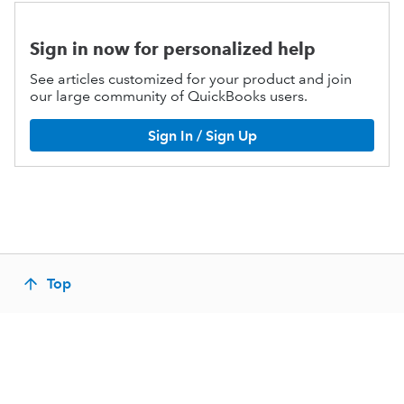
Sign in now for personalized help
See articles customized for your product and join
our large community of QuickBooks users.
Sign In / Sign Up
Top