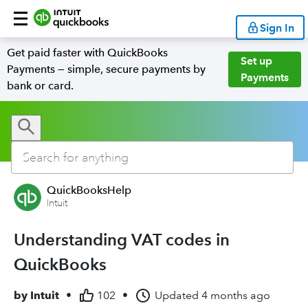
Sign In
Get paid faster with QuickBooks
Set up
Payments — simple, secure payments by
Payments
bank or card.
QuickBooksHelp
Intuit
Understanding VAT codes in
QuickBooks
by
Intuit
•
102
•
Updated
4 months ago