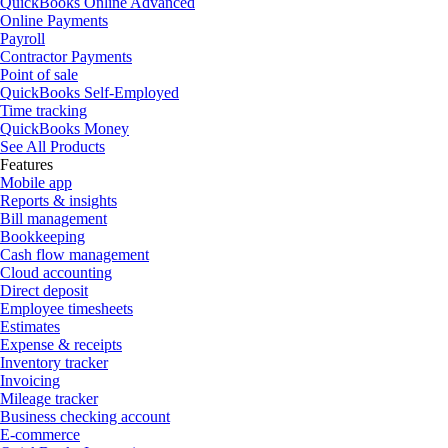
QuickBooks Online Advanced
Online Payments
Payroll
Contractor Payments
Point of sale
QuickBooks Self-Employed
Time tracking
QuickBooks Money
See All Products
Features
Mobile app
Reports & insights
Bill management
Bookkeeping
Cash flow management
Cloud accounting
Direct deposit
Employee timesheets
Estimates
Expense & receipts
Inventory tracker
Invoicing
Mileage tracker
Business checking account
E-commerce