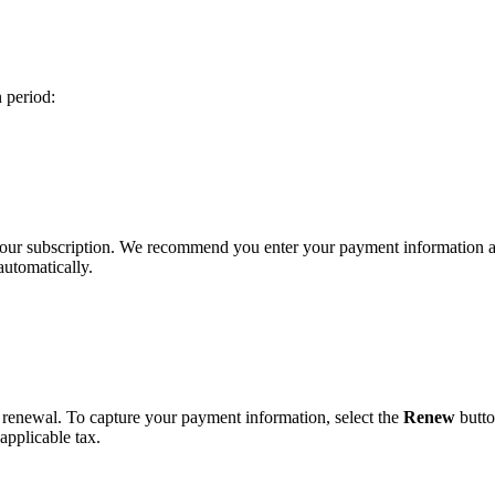
n period:
 your subscription. We recommend you enter your payment information 
automatically.
r renewal. To capture your payment information, select the
Renew
butto
applicable tax.