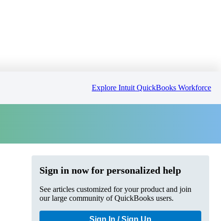
Explore Intuit QuickBooks Workforce
Sign in now for personalized help
See articles customized for your product and join
our large community of QuickBooks users.
Sign In / Sign Up