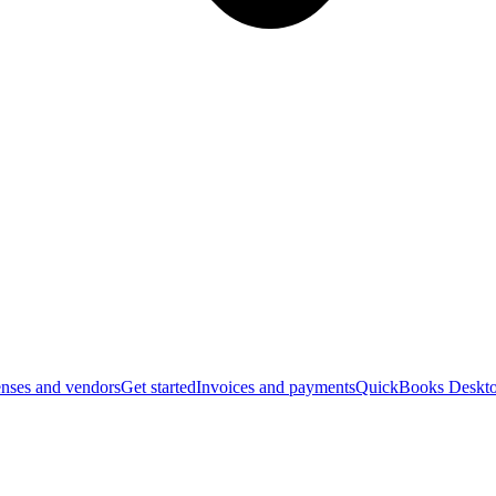
nses and vendors
Get started
Invoices and payments
QuickBooks Deskto