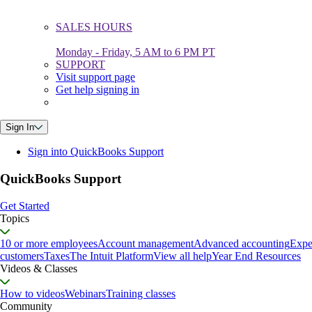
SALES HOURS
Monday - Friday, 5 AM to 6 PM PT
SUPPORT
Visit support page
Get help signing in
Sign In
Sign into QuickBooks Support
QuickBooks Support
Get Started
Topics
10 or more employees
Account management
Advanced accounting
Expe
customers
Taxes
The Intuit Platform
View all help
Year End Resources
Videos & Classes
How to videos
Webinars
Training classes
Community