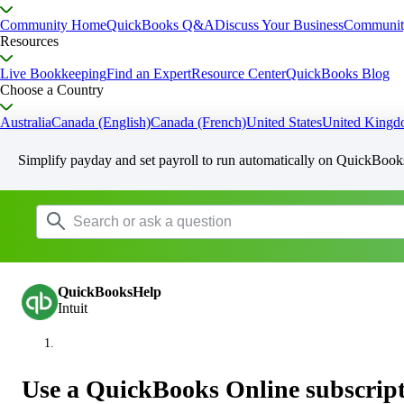
Community Home
QuickBooks Q&A
Discuss Your Business
Communit
Resources
Live Bookkeeping
Find an Expert
Resource Center
QuickBooks Blog
Choose a Country
Australia
Canada (English)
Canada (French)
United States
United King
Simplify payday and set payroll to run automatically on QuickBook
QuickBooksHelp
Intuit
Use a QuickBooks Online subscript