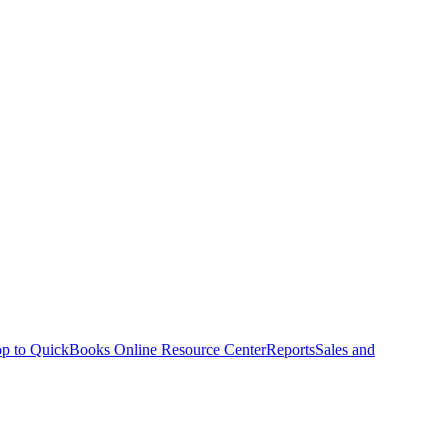
p to QuickBooks Online Resource Center
Reports
Sales and