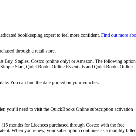
dedicated bookkeeping expert to feel more confident.
Find out more abo
hased through a retail store.
st Buy, Staples, Costco (online only) or Amazon. The following option
ne Simple Start, QuickBooks Online Essentials and QuickBooks Online
date. You can find the date printed on your voucher.
er, you’ll need to visit the QuickBooks Online subscription activation
(15 months for Licences purchased through Costco with the free
vate it. When you renew, your subscription continues as a monthly bille