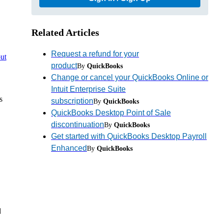
Related Articles
Request a refund for your
ut
product
By
QuickBooks
Change or cancel your QuickBooks Online or
Intuit Enterprise Suite
s
subscription
By
QuickBooks
QuickBooks Desktop Point of Sale
discontinuation
By
QuickBooks
Get started with QuickBooks Desktop Payroll
Enhanced
By
QuickBooks
d