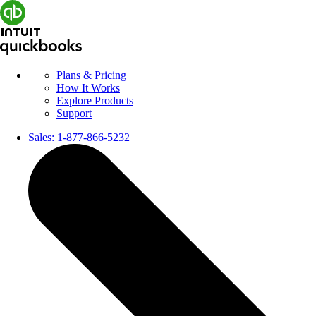
Plans & Pricing
How It Works
Explore Products
Support
Sales:
1-877-866-5232