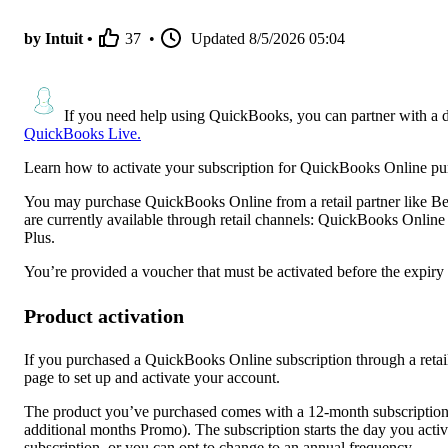
by Intuit •
37
•
Updated
8/5/2026 05:04
If you need help using QuickBooks, you can partner with a 
QuickBooks Live.
Learn how to activate your subscription for QuickBooks Online purc
You may purchase QuickBooks Online from a retail partner like Be
are currently available through retail channels: QuickBooks Onli
Plus.
You’re provided a voucher that must be activated before the expiry 
Product activation
If you purchased a QuickBooks Online subscription through a retail
page to set up and activate your account.
The product you’ve purchased comes with a 12-month subscription 
additional months Promo). The subscription starts the day you acti
subscription, or you can opt to change to an annual frequency.