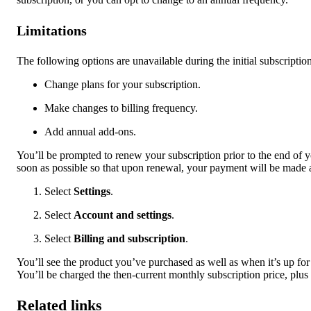
Limitations
The following options are unavailable during the initial subscriptio
Change plans for your subscription.
Make changes to billing frequency.
Add annual add-ons.
You’ll be prompted to renew your subscription prior to the end of
soon as possible so that upon renewal, your payment will be made 
Select
Settings
.
Select
Account and settings
.
Select
Billing and subscription
.
You’ll see the product you’ve purchased as well as when it’s up fo
You’ll be charged the then-current monthly subscription price, plus 
Related links