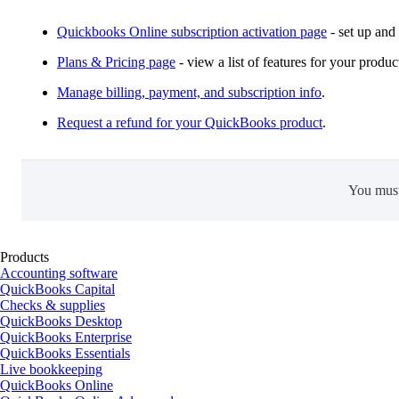
Quickbooks Online subscription activation page
- set up and
Plans & Pricing page
- view a list of features for your produc
Manage billing, payment, and subscription info
.
Request a refund for your QuickBooks product
.
You mus
Products
Accounting software
QuickBooks Capital
Checks & supplies
QuickBooks Desktop
QuickBooks Enterprise
QuickBooks Essentials
Live bookkeeping
QuickBooks Online