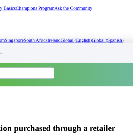
y Basics
Champions Program
Ask the Community
dom
Singapore
South Africa
Ireland
Global (English)
Global (Spanish)
s.
ion purchased through a retailer