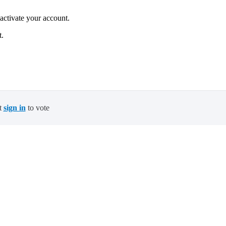
 activate your account.
t.
t
sign in
to vote