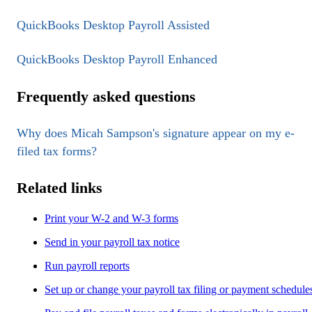
QuickBooks Desktop Payroll Assisted
QuickBooks Desktop Payroll Enhanced
Frequently asked questions
Why does Micah Sampson's signature appear on my e-
filed tax forms?
Related links
Print your W-2 and W-3 forms
Send in your payroll tax notice
Run payroll reports
Set up or change your payroll tax filing or payment schedule