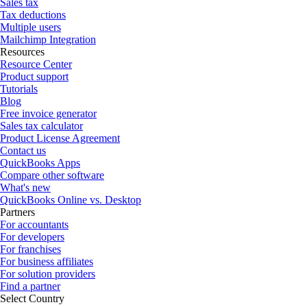
Sales tax
Tax deductions
Multiple users
Mailchimp Integration
Resources
Resource Center
Product support
Tutorials
Blog
Free invoice generator
Sales tax calculator
Product License Agreement
Contact us
QuickBooks Apps
Compare other software
What's new
QuickBooks Online vs. Desktop
Partners
For accountants
For developers
For franchises
For business affiliates
For solution providers
Find a partner
Select Country