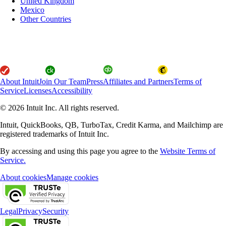
United Kingdom
Mexico
Other Countries
About Intuit
Join Our Team
Press
Affiliates and Partners
Terms of
Service
Licenses
Accessibility
© 2026 Intuit Inc. All rights reserved.
Intuit, QuickBooks, QB, TurboTax, Credit Karma, and Mailchimp are
registered trademarks of Intuit Inc.
By accessing and using this page you agree to the
Website Terms of
Service.
About cookies
Manage cookies
Legal
Privacy
Security