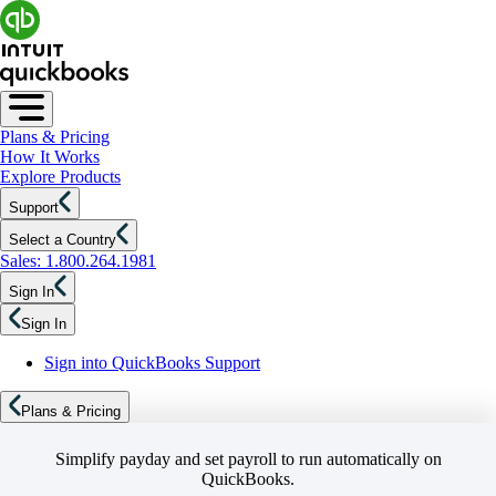
Plans & Pricing
How It Works
Explore Products
Support
Select a Country
Sales: 1.800.264.1981
Sign In
Sign In
Sign into QuickBooks Support
Plans & Pricing
Simplify payday and set payroll to run automatically on
QuickBooks.