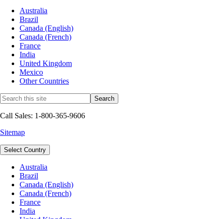
Australia
Brazil
Canada (English)
Canada (French)
France
India
United Kingdom
Mexico
Other Countries
Call Sales: 1-800-365-9606
Sitemap
Select Country
Australia
Brazil
Canada (English)
Canada (French)
France
India