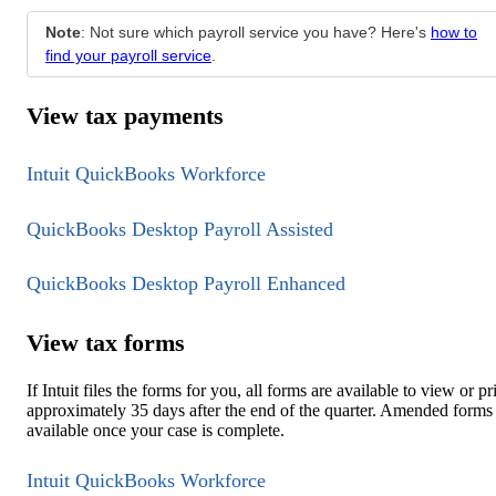
Note
: Not sure which payroll service you have? Here's
how to
find your payroll service
.
View tax payments
Intuit QuickBooks Workforce
QuickBooks Desktop Payroll Assisted
QuickBooks Desktop Payroll Enhanced
View tax forms
If Intuit files the forms for you, all forms are available to view or pr
approximately 35 days after the end of the quarter. Amended forms
available once your case is complete.
Intuit QuickBooks Workforce