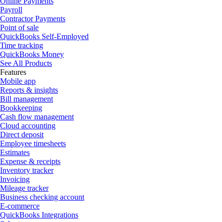
Online Payments
Payroll
Contractor Payments
Point of sale
QuickBooks Self-Employed
Time tracking
QuickBooks Money
See All Products
Features
Mobile app
Reports & insights
Bill management
Bookkeeping
Cash flow management
Cloud accounting
Direct deposit
Employee timesheets
Estimates
Expense & receipts
Inventory tracker
Invoicing
Mileage tracker
Business checking account
E-commerce
QuickBooks Integrations