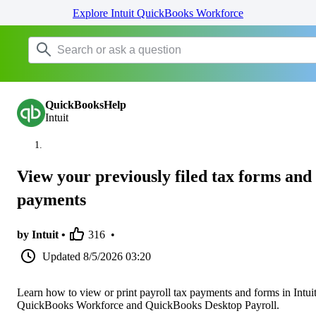
Explore Intuit QuickBooks Workforce
QuickBooksHelp
Intuit
View your previously filed tax forms and
payments
by Intuit •
316
•
Updated
8/5/2026 03:20
Learn how to view or print payroll tax payments and forms in Intui
QuickBooks Workforce and QuickBooks Desktop Payroll.