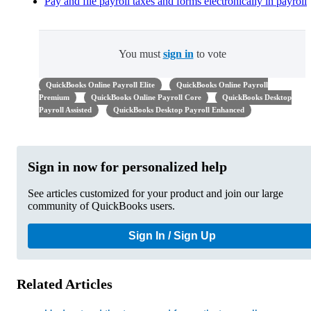
Pay and file payroll taxes and forms electronically in payroll
You must
sign in
to vote
QuickBooks Online Payroll Elite
QuickBooks Online Payroll
Premium
QuickBooks Online Payroll Core
QuickBooks Desktop
Payroll Assisted
QuickBooks Desktop Payroll Enhanced
Sign in now for personalized help
See articles customized for your product and join our large
community of QuickBooks users.
Sign In / Sign Up
Related Articles