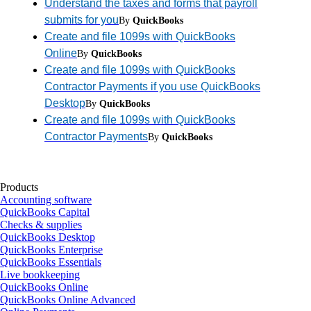
Understand the taxes and forms that payroll
submits for you
By
QuickBooks
Create and file 1099s with QuickBooks
Online
By
QuickBooks
Create and file 1099s with QuickBooks
Contractor Payments if you use QuickBooks
Desktop
By
QuickBooks
Create and file 1099s with QuickBooks
Contractor Payments
By
QuickBooks
Products
Accounting software
QuickBooks Capital
Checks & supplies
QuickBooks Desktop
QuickBooks Enterprise
QuickBooks Essentials
Live bookkeeping
QuickBooks Online
QuickBooks Online Advanced