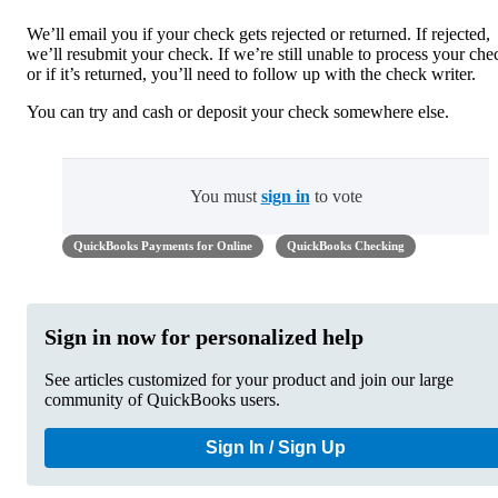
We’ll email you if your check gets rejected or returned. If rejected,
we’ll resubmit your check. If we’re still unable to process your che
or if it’s returned, you’ll need to follow up with the check writer.
You can try and cash or deposit your check somewhere else.
You must
sign in
to vote
QuickBooks Payments for Online
QuickBooks Checking
Sign in now for personalized help
See articles customized for your product and join our large
community of QuickBooks users.
Sign In / Sign Up