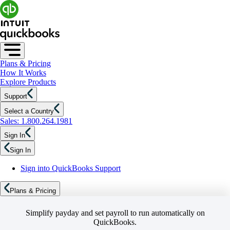
Plans & Pricing
How It Works
Explore Products
Support
Select a Country
Sales: 1.800.264.1981
Sign In
Sign In
Sign into QuickBooks Support
Plans & Pricing
Simplify payday and set payroll to run automatically on
QuickBooks.