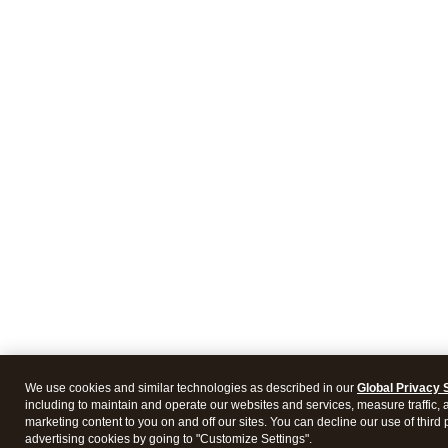
We use cookies and similar technologies as described in our
Global Privacy 
including to maintain and operate our websites and services, measure traffic, 
marketing content to you on and off our sites. You can decline our use of third 
advertising cookies by going to "Customize Settings".