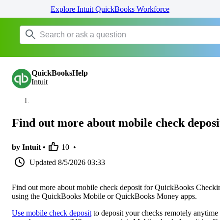
Explore Intuit QuickBooks Workforce
QuickBooksHelp
Intuit
Find out more about mobile check deposi
by Intuit •
10
•
Updated
8/5/2026 03:33
Find out more about mobile check deposit for QuickBooks Checki
using the QuickBooks Mobile or QuickBooks Money apps.
Use mobile check deposit
to deposit your checks remotely anytime