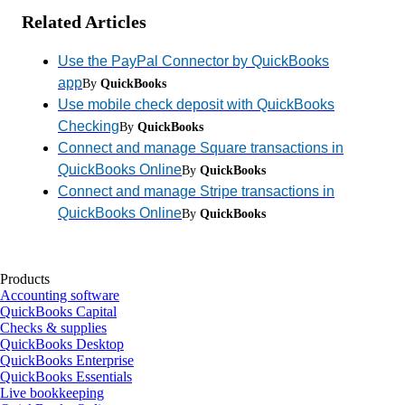
Related Articles
Use the PayPal Connector by QuickBooks
app
By
QuickBooks
Use mobile check deposit with QuickBooks
Checking
By
QuickBooks
Connect and manage Square transactions in
QuickBooks Online
By
QuickBooks
Connect and manage Stripe transactions in
QuickBooks Online
By
QuickBooks
Products
Accounting software
QuickBooks Capital
Checks & supplies
QuickBooks Desktop
QuickBooks Enterprise
QuickBooks Essentials
Live bookkeeping