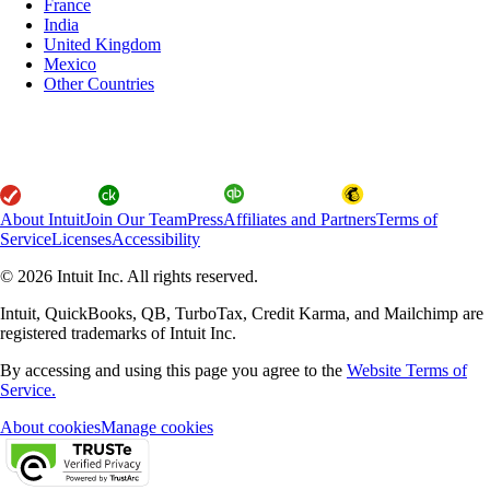
France
India
United Kingdom
Mexico
Other Countries
About Intuit
Join Our Team
Press
Affiliates and Partners
Terms of
Service
Licenses
Accessibility
© 2026 Intuit Inc. All rights reserved.
Intuit, QuickBooks, QB, TurboTax, Credit Karma, and Mailchimp are
registered trademarks of Intuit Inc.
By accessing and using this page you agree to the
Website Terms of
Service.
About cookies
Manage cookies