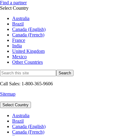
Find a partner
Select Country
Australia
Brazil
Canada (English)
Canada (French)
France
India
United Kingdom
Mexico
Other Countries
Call Sales: 1-800-365-9606
Sitemap
Select Country
Australia
Brazil
Canada (English)
Canada (French)