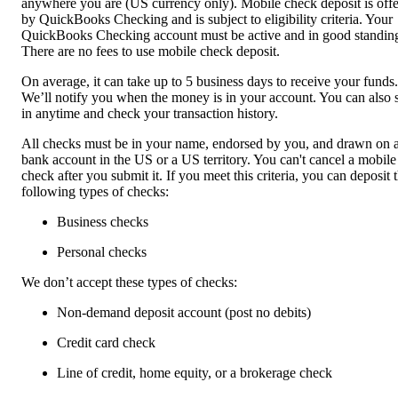
anywhere you are (US currency only). Mobile check deposit is off
by QuickBooks Checking and is subject to eligibility criteria. Your
QuickBooks Checking account must be active and in good standin
There are no fees to use mobile check deposit.
On average, it can take up to 5 business days to receive your funds.
We’ll notify you when the money is in your account. You can also 
in anytime and check your transaction history.
All checks must be in your name, endorsed by you, and drawn on 
bank account in the US or a US territory. You can't cancel a mobile
check after you submit it. If you meet this criteria, you can deposit 
following types of checks:
Business checks
Personal checks
We don’t accept these types of checks:
Non-demand deposit account (post no debits)
Credit card check
Line of credit, home equity, or a brokerage check