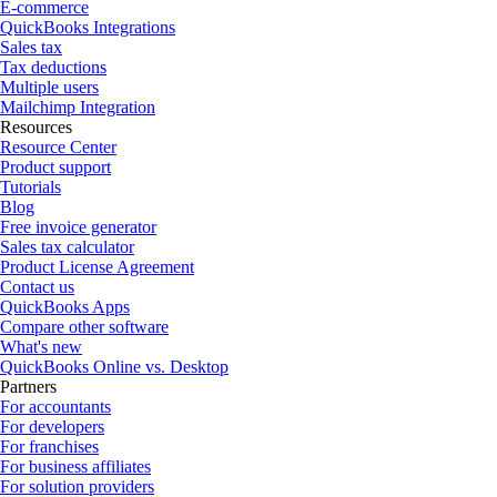
E-commerce
QuickBooks Integrations
Sales tax
Tax deductions
Multiple users
Mailchimp Integration
Resources
Resource Center
Product support
Tutorials
Blog
Free invoice generator
Sales tax calculator
Product License Agreement
Contact us
QuickBooks Apps
Compare other software
What's new
QuickBooks Online vs. Desktop
Partners
For accountants
For developers
For franchises
For business affiliates
For solution providers