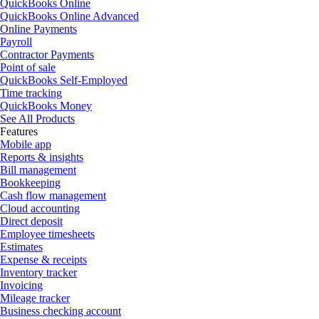
QuickBooks Online
QuickBooks Online Advanced
Online Payments
Payroll
Contractor Payments
Point of sale
QuickBooks Self-Employed
Time tracking
QuickBooks Money
See All Products
Features
Mobile app
Reports & insights
Bill management
Bookkeeping
Cash flow management
Cloud accounting
Direct deposit
Employee timesheets
Estimates
Expense & receipts
Inventory tracker
Invoicing
Mileage tracker
Business checking account