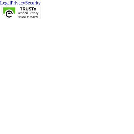
Legal
Privacy
Security