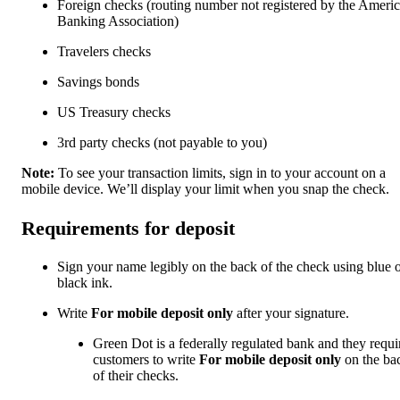
Foreign checks (routing number not registered by the Ameri
Banking Association)
Travelers checks
Savings bonds
US Treasury checks
3rd party checks (not payable to you)
Note:
To see your transaction limits, sign in to your account on a
mobile device. We’ll display your limit when you snap the check.
Requirements for deposit
Sign your name legibly on the back of the check using blue 
black ink.
Write
For mobile deposit only
after your signature.
Green Dot is a federally regulated bank and they requi
customers to write
For mobile deposit only
on the ba
of their checks.