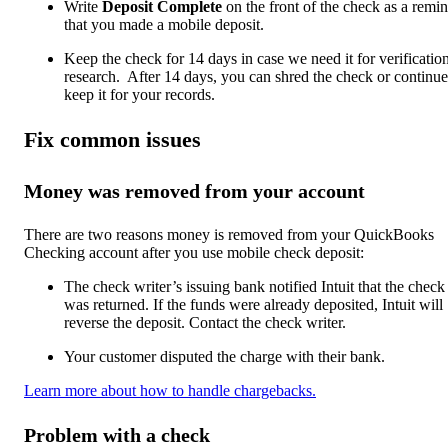
Write
Deposit Complete
on the front of the check as a remi
that you made a mobile deposit.
Keep the check for 14 days in case we need it for verificatio
research. After 14 days, you can shred the check or continue
keep it for your records.
Fix common issues
Money was removed from your account
There are two reasons money is removed from your QuickBooks
Checking account after you use mobile check deposit:
The check writer’s issuing bank notified Intuit that the check
was returned. If the funds were already deposited, Intuit will
reverse the deposit. Contact the check writer.
Your customer disputed the charge with their bank.
Learn more about how to handle chargebacks.
Problem with a check