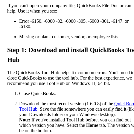
If you can't open your company file, QuickBooks File Doctor can
help. Use it when you see:
Error -6150, -6000 -82, -6000 -305, -6000 -301, -6147, or
-6130.
Missing or blank customer, vendor, or employee lists.
Step 1: Download and install QuickBooks To
Hub
The QuickBooks Tool Hub helps fix common errors. You'll need t
close QuickBooks to use the tool hub. For the best experience, we
recommend you use Tool Hub on Windows 11, 64-bit.
Close QuickBooks.
Download the most recent version (1.6.0.8) of the
QuickBoo
Tool Hub
. Save the file somewhere you can easily find it (lik
your Downloads folder or your Windows desktop).
Note:
If you've installed Tool Hub before, you can find out
which version you have. Select the
Home
tab. The version w
be on the bottom.