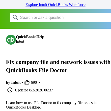
Explore Intuit QuickBooks Workforce
QuickBooksHelp
Intuit
Fix company file and network issues with
QuickBooks File Doctor
by Intuit •
690
•
Updated
8/3/2026 06:37
Learn how to use File Doctor to fix company file issues in
QuickBooks Desktop.