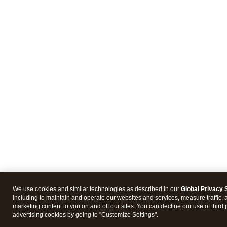
We use cookies and similar technologies as described in our
Global Privacy 
including to maintain and operate our websites and services, measure traffic, 
marketing content to you on and off our sites. You can decline our use of third 
advertising cookies by going to "Customize Settings".