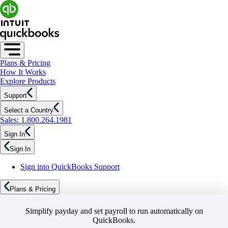
Plans & Pricing
How It Works
Explore Products
Support
Select a Country
Sales: 1.800.264.1981
Sign In
Sign In
Sign into QuickBooks Support
Plans & Pricing
Simplify payday and set payroll to run automatically on
QuickBooks.