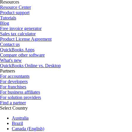
Resources
Resource Center
Product support
Tutorials
Blog
Free invoice generator
Sales tax calculator
Product License Agreement
Contact us
QuickBooks Apps
Compare other software
What's new
QuickBooks Online vs. Desktop
Partners
For accountants
For developers
For franchises
For business affiliates
For solution providers
Find a partner
Select Country
Australia
Brazil
Canada (English)