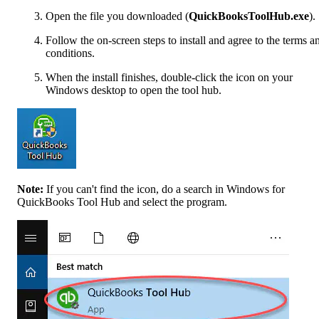
Open the file you downloaded (
QuickBooksToolHub.exe
).
Follow the on-screen steps to install and agree to the terms a
conditions.
When the install finishes, double-click the icon on your
Windows desktop to open the tool hub.
Note:
If you can't find the icon, do a search in Windows for
QuickBooks Tool Hub and select the program.