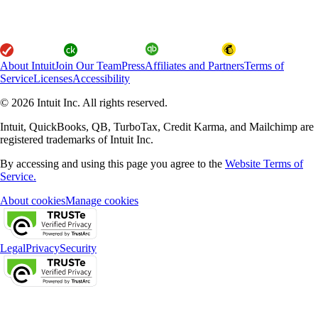
About Intuit
Join Our Team
Press
Affiliates and Partners
Terms of
Service
Licenses
Accessibility
© 2026 Intuit Inc. All rights reserved.
Intuit, QuickBooks, QB, TurboTax, Credit Karma, and Mailchimp are
registered trademarks of Intuit Inc.
By accessing and using this page you agree to the
Website Terms of
Service.
About cookies
Manage cookies
Legal
Privacy
Security