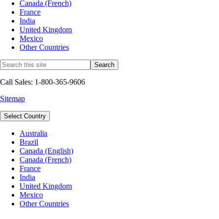
Canada (French)
France
India
United Kingdom
Mexico
Other Countries
Call Sales: 1-800-365-9606
Sitemap
Select Country
Australia
Brazil
Canada (English)
Canada (French)
France
India
United Kingdom
Mexico
Other Countries