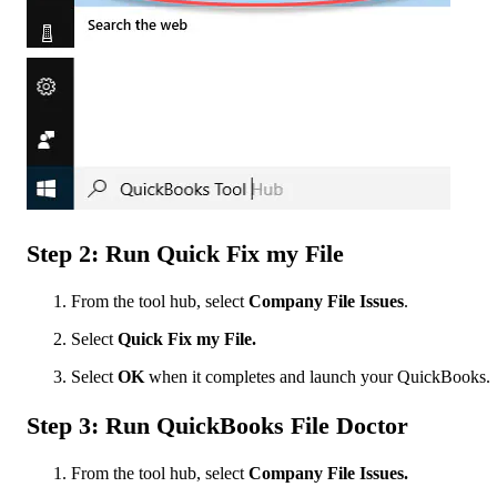
Step 2: Run Quick Fix my File
From the tool hub, select
Company File Issues
.
Select
Quick Fix my File.
Select
OK
when it completes and launch your QuickBooks.
Step 3: Run QuickBooks File Doctor
From the tool hub, select
Company File Issues.