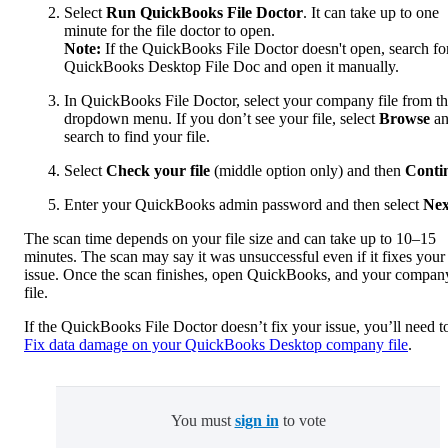
Select
Run QuickBooks File Doctor
. It can take up to one
minute for the file doctor to open.
Note:
If the QuickBooks File Doctor doesn't open, search fo
QuickBooks Desktop File Doc and open it manually.
In QuickBooks File Doctor, select your company file from t
dropdown menu. If you don’t see your file, select
Browse
a
search to find your file.
Select
Check your file
(middle option only) and then
Conti
Enter your QuickBooks admin password and then select
Nex
The scan time depends on your file size and can take up to 10–15
minutes. The scan may say it was unsuccessful even if it fixes your
issue. Once the scan finishes, open QuickBooks, and your compan
file.
If the QuickBooks File Doctor doesn’t fix your issue, you’ll need t
Fix data damage on your QuickBooks Desktop company file
.
You must
sign in
to vote