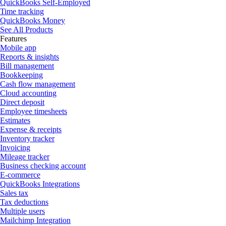
QuickBooks Self-Employed
Time tracking
QuickBooks Money
See All Products
Features
Mobile app
Reports & insights
Bill management
Bookkeeping
Cash flow management
Cloud accounting
Direct deposit
Employee timesheets
Estimates
Expense & receipts
Inventory tracker
Invoicing
Mileage tracker
Business checking account
E-commerce
QuickBooks Integrations
Sales tax
Tax deductions
Multiple users
Mailchimp Integration