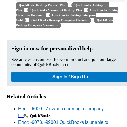
QuickBooks Desktop Premier Plus
QuickBooks Desktop Pro
Plus
QuickBooks Accountant Desktop Plus
QuickBooks Desktop
Enterprise Diamond
QuickBooks Desktop Enterprise
Gold
QuickBooks Desktop Enterprise Platinum
QuickBooks
Desktop Enterprise Accountant
Sign in now for personalized help
See articles customized for your product and join our large
community of QuickBooks users.
Sign In / Sign Up
Related Articles
Error: -6000, -77 when opening a company
file
By
QuickBooks
Error: -6073, -99001 QuickBooks is unable to