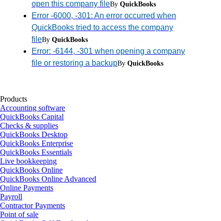
open this company file
By
QuickBooks
Error -6000, -301: An error occurred when
QuickBooks tried to access the company
file
By
QuickBooks
Error: -6144, -301 when opening a company
file or restoring a backup
By
QuickBooks
Products
Accounting software
QuickBooks Capital
Checks & supplies
QuickBooks Desktop
QuickBooks Enterprise
QuickBooks Essentials
Live bookkeeping
QuickBooks Online
QuickBooks Online Advanced
Online Payments
Payroll
Contractor Payments
Point of sale