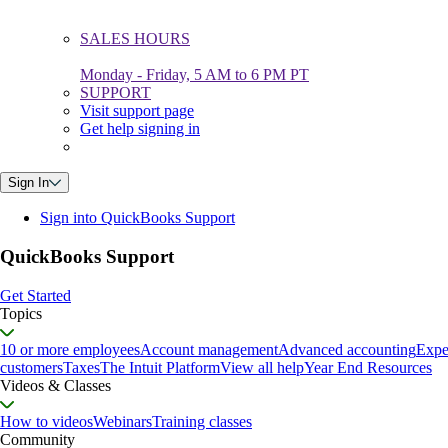
SALES HOURS
Monday - Friday, 5 AM to 6 PM PT
SUPPORT
Visit support page
Get help signing in
Sign In
Sign into QuickBooks Support
QuickBooks Support
Get Started
Topics
10 or more employees
Account management
Advanced accounting
Expe
customers
Taxes
The Intuit Platform
View all help
Year End Resources
Videos & Classes
How to videos
Webinars
Training classes
Community