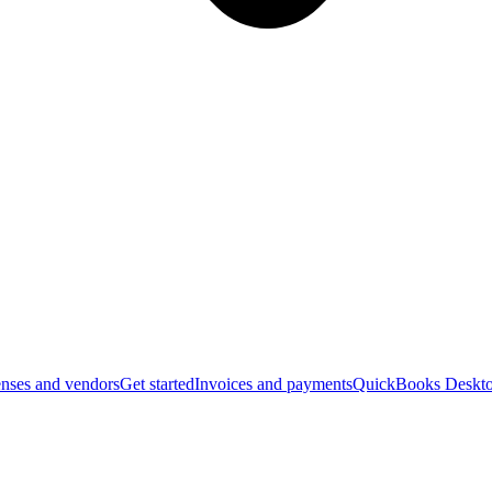
nses and vendors
Get started
Invoices and payments
QuickBooks Deskto