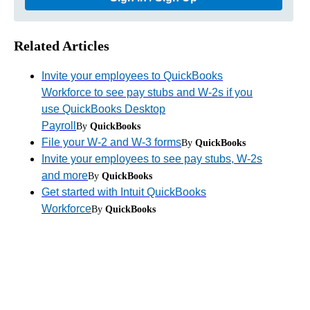
Related Articles
Invite your employees to QuickBooks
Workforce to see pay stubs and W-2s if you
use QuickBooks Desktop
Payroll
By
QuickBooks
File your W-2 and W-3 forms
By
QuickBooks
Invite your employees to see pay stubs, W-2s
and more
By
QuickBooks
Get started with Intuit QuickBooks
Workforce
By
QuickBooks