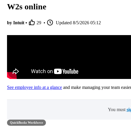
W2s online
by Intuit •
29
•
Updated
8/5/2026 05:12
See employee info at a glance
and make managing your team easier
You must
si
QuickBooks Workforce