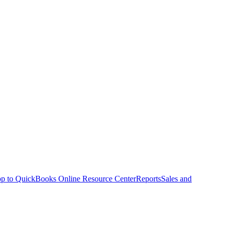
p to QuickBooks Online Resource Center
Reports
Sales and