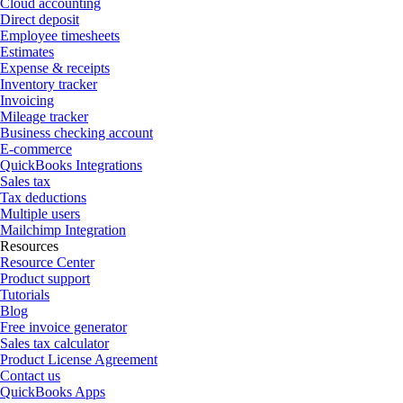
Cloud accounting
Direct deposit
Employee timesheets
Estimates
Expense & receipts
Inventory tracker
Invoicing
Mileage tracker
Business checking account
E-commerce
QuickBooks Integrations
Sales tax
Tax deductions
Multiple users
Mailchimp Integration
Resources
Resource Center
Product support
Tutorials
Blog
Free invoice generator
Sales tax calculator
Product License Agreement
Contact us
QuickBooks Apps