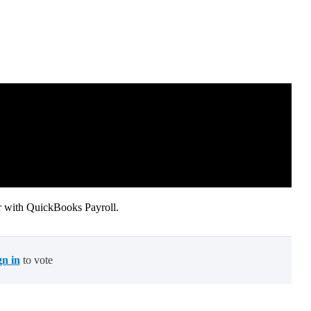
 with QuickBooks Payroll.
gn in
to vote