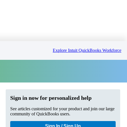
Explore Intuit QuickBooks Workforce
Sign in now for personalized help
See articles customized for your product and join our large
community of QuickBooks users.
Sign In / Sign Up