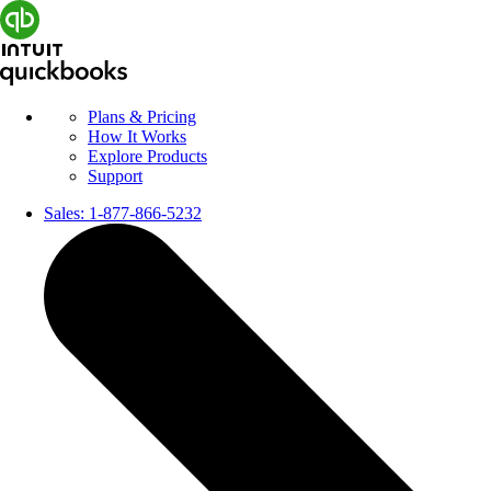
Plans & Pricing
How It Works
Explore Products
Support
Sales:
1-877-866-5232