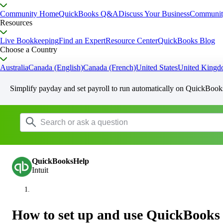
Community Home
QuickBooks Q&A
Discuss Your Business
Communit
Resources
Live Bookkeeping
Find an Expert
Resource Center
QuickBooks Blog
Choose a Country
Australia
Canada (English)
Canada (French)
United States
United King
Simplify payday and set payroll to run automatically on QuickBook
QuickBooksHelp
Intuit
How to set up and use QuickBooks 