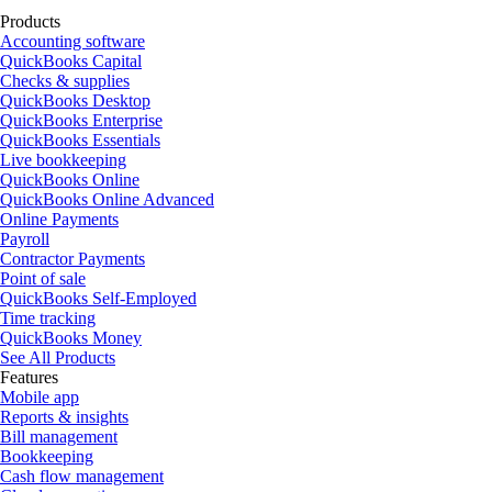
Products
Accounting software
QuickBooks Capital
Checks & supplies
QuickBooks Desktop
QuickBooks Enterprise
QuickBooks Essentials
Live bookkeeping
QuickBooks Online
QuickBooks Online Advanced
Online Payments
Payroll
Contractor Payments
Point of sale
QuickBooks Self-Employed
Time tracking
QuickBooks Money
See All Products
Features
Mobile app
Reports & insights
Bill management
Bookkeeping
Cash flow management