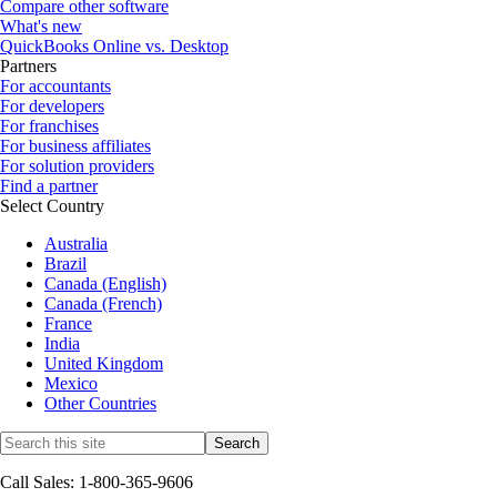
Compare other software
What's new
QuickBooks Online vs. Desktop
Partners
For accountants
For developers
For franchises
For business affiliates
For solution providers
Find a partner
Select Country
Australia
Brazil
Canada (English)
Canada (French)
France
India
United Kingdom
Mexico
Other Countries
Call Sales: 1-800-365-9606