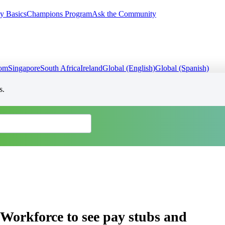
y Basics
Champions Program
Ask the Community
dom
Singapore
South Africa
Ireland
Global (English)
Global (Spanish)
s.
Workforce to see pay stubs and