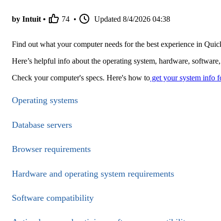
by Intuit •
74
•
Updated
8/4/2026 04:38
Find out what your computer needs for the best experience in Qu
Here’s helpful info about the operating system, hardware, softwar
Check your computer's specs. Here's how to
get your system info 
Operating systems
Database servers
Browser requirements
Hardware and operating system requirements
Software compatibility