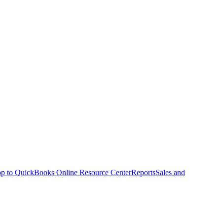
p to QuickBooks Online Resource Center
Reports
Sales and