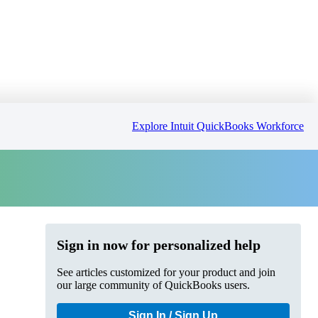
Explore Intuit QuickBooks Workforce
Sign in now for personalized help
See articles customized for your product and join
our large community of QuickBooks users.
Sign In / Sign Up