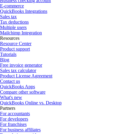
Business checking account
E-commerce
QuickBooks Integrations
Sales tax
Tax deductions
Multiple users
Mailchimp Integration
Resources
Resource Center
Product support
Tutorials
Blog
Free invoice generator
Sales tax calculator
Product License Agreement
Contact us
QuickBooks Apps
Compare other software
What's new
QuickBooks Online vs. Desktop
Partners
For accountants
For developers
For franchises
For business affiliates