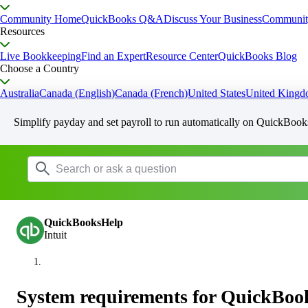
Community Home
QuickBooks Q&A
Discuss Your Business
Communit
Resources
Live Bookkeeping
Find an Expert
Resource Center
QuickBooks Blog
Choose a Country
Australia
Canada (English)
Canada (French)
United States
United King
Simplify payday and set payroll to run automatically on QuickBook
QuickBooksHelp
Intuit
System requirements for QuickBoo