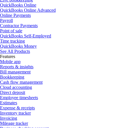
QuickBooks Online
QuickBooks Online Advanced
Online Payments
Payroll
Contractor Payments
Point of sale
QuickBooks Self-Employed
Time tracking
QuickBooks Money
See All Products
Features
Mobile app
Reports & insights
Bill management
Bookkeeping
Cash flow management
Cloud accounting
Direct deposit
Employee timesheets
Estimates
Expense & receipts
Inventory tracker
Invoicing
Mileage tracker