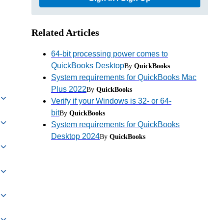
Related Articles
64-bit processing power comes to
QuickBooks Desktop
By
QuickBooks
System requirements for QuickBooks Mac
Plus 2022
By
QuickBooks
Verify if your Windows is 32- or 64-
bit
By
QuickBooks
System requirements for QuickBooks
Desktop 2024
By
QuickBooks