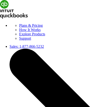
Plans & Pricing
How It Works
Explore Products
Support
Sales:
1-877-866-5232