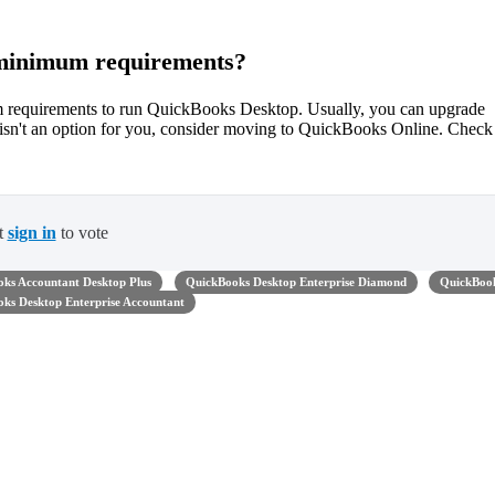
e minimum requirements?
um requirements to run QuickBooks Desktop. Usually, you can upgrade
m isn't an option for you, consider moving to QuickBooks Online. Check
t
sign in
to vote
ks Accountant Desktop Plus
QuickBooks Desktop Enterprise Diamond
QuickBoo
ks Desktop Enterprise Accountant