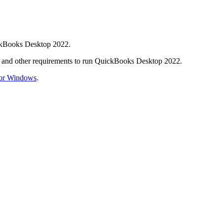
ickBooks Desktop 2022.
e, and other requirements to run QuickBooks Desktop 2022.
for Windows
.