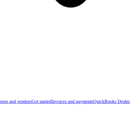
nses and vendors
Get started
Invoices and payments
QuickBooks Deskto