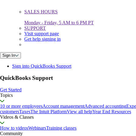
SALES HOURS
Monday - Friday, 5 AM to 6 PM PT
SUPPORT
Visit support page
Get help signing in
Sign In
Sign into QuickBooks Support
QuickBooks Support
Get Started
Topics
10 or more employees
Account management
Advanced accounting
Expe
customers
Taxes
The Intuit Platform
View all help
Year End Resources
Videos & Classes
How to videos
Webinars
Training classes
Community