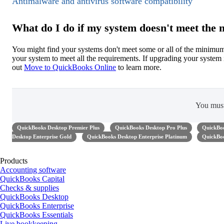
Antimalware and antivirus software compatibility
What do I do if my system doesn't meet th
You might find your systems don't meet some or all of the minim
your system to meet all the requirements. If upgrading your syste
out
Move to QuickBooks Online
to learn more.
You mus
QuickBooks Desktop Premier Plus
QuickBooks Desktop Pro Plus
QuickBoo
Desktop Enterprise Gold
QuickBooks Desktop Enterprise Platinum
QuickBoo
Products
Accounting software
QuickBooks Capital
Checks & supplies
QuickBooks Desktop
QuickBooks Enterprise
QuickBooks Essentials
Live bookkeeping