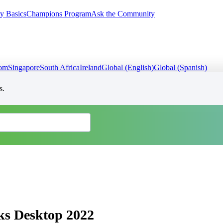
y Basics
Champions Program
Ask the Community
dom
Singapore
South Africa
Ireland
Global (English)
Global (Spanish)
s.
ks Desktop 2022