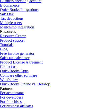
Business checking account
E-commerce
QuickBooks Integrations
Sales tax
Tax deductions
Multiple users
Mailchimp Integration
Resources
Resource Center
Product support
Tutorials
Blog
Free invoice generator
Sales tax calculator
Product License Agreement
Contact us
QuickBooks Apps
Compare other software
What's new
QuickBooks Online vs. Desktop
Partners
For accountants
For developers
For franchises
For business affiliates