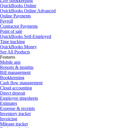
Live bookkeeping
QuickBooks Online
QuickBooks Online Advanced
Online Payments
Payroll
Contractor Payments
Point of sale
QuickBooks Self-Employed
Time tracking
QuickBooks Money
See All Products
Features
Mobile app
Reports & insights
Bill management
Bookkeeping
Cash flow management
Cloud accounting
Direct deposit
Employee timesheets
Estimates
Expense & receipts
Inventory tracker
Invoicing
Mileage tracker