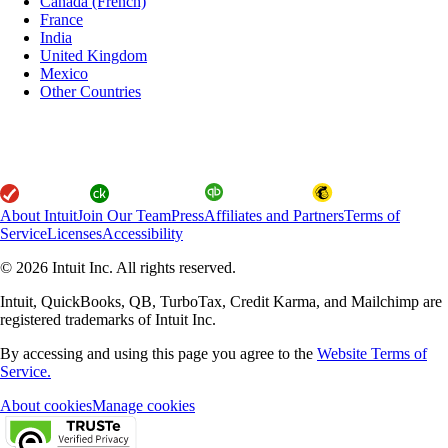
Canada (French)
France
India
United Kingdom
Mexico
Other Countries
About Intuit
Join Our Team
Press
Affiliates and Partners
Terms of
Service
Licenses
Accessibility
© 2026 Intuit Inc. All rights reserved.
Intuit, QuickBooks, QB, TurboTax, Credit Karma, and Mailchimp are
registered trademarks of Intuit Inc.
By accessing and using this page you agree to the
Website Terms of
Service.
About cookies
Manage cookies