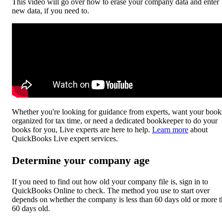
This video will go over how to erase your company data and enter
new data, if you need to.
Whether you're looking for guidance from experts, want your book
organized for tax time, or need a dedicated bookkeeper to do your
books for you, Live experts are here to help.
Learn more
about
QuickBooks Live expert services.
Determine your company age
If you need to find out how old your company file is, sign in to
QuickBooks Online to check. The method you use to start over
depends on whether the company is less than 60 days old or more 
60 days old.