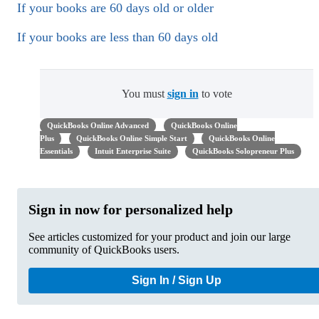
If your books are 60 days old or older
If your books are less than 60 days old
You must
sign in
to vote
QuickBooks Online Advanced
QuickBooks Online
Plus
QuickBooks Online Simple Start
QuickBooks Online
Essentials
Intuit Enterprise Suite
QuickBooks Solopreneur Plus
Sign in now for personalized help
See articles customized for your product and join our large
community of QuickBooks users.
Sign In / Sign Up