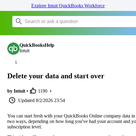
Explore Intuit QuickBooks Workforce
QuickBooksHelp
Intuit
Delete your data and start over
by Intuit •
1190
•
Updated
8/2/2026 23:54
You can start fresh with your QuickBooks Online company data in
two ways, depending on how long you've had your account and y
subscription level.