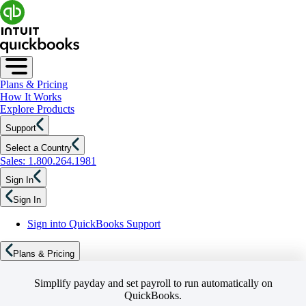
Plans & Pricing
How It Works
Explore Products
Support
Select a Country
Sales: 1.800.264.1981
Sign In
Sign In
Sign into QuickBooks Support
Plans & Pricing
Simplify payday and set payroll to run automatically on
QuickBooks.