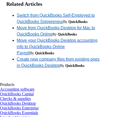
Related Articles
Switch from QuickBooks Self-Employed to
QuickBooks Solopreneur
By
QuickBooks
Move from QuickBooks Desktop for Mac to
QuickBooks Online
By
QuickBooks
Move your QuickBooks Desktop accounting
info to QuickBooks Online
Payroll
By
QuickBooks
Create new company files from existing ones
in QuickBooks Desktop
By
QuickBooks
Products
Accounting software
QuickBooks Capital
Checks & supplies
QuickBooks Desktop
QuickBooks Enterprise
QuickBooks Essentials