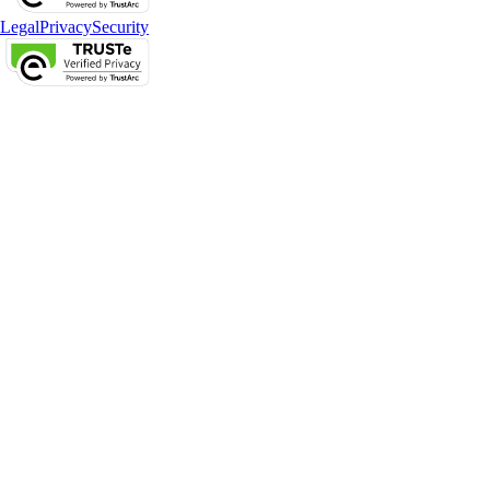
Legal
Privacy
Security