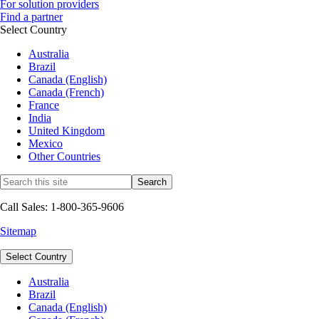
For solution providers
Find a partner
Select Country
Australia
Brazil
Canada (English)
Canada (French)
France
India
United Kingdom
Mexico
Other Countries
Call Sales: 1-800-365-9606
Sitemap
Select Country
Australia
Brazil
Canada (English)