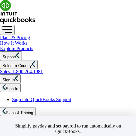
Plans & Pricing
How It Works
Explore Products
Support
Select a Country
Sales: 1.800.264.1981
Sign In
Sign In
Sign into QuickBooks Support
Plans & Pricing
Simplify payday and set payroll to run automatically on
QuickBooks.