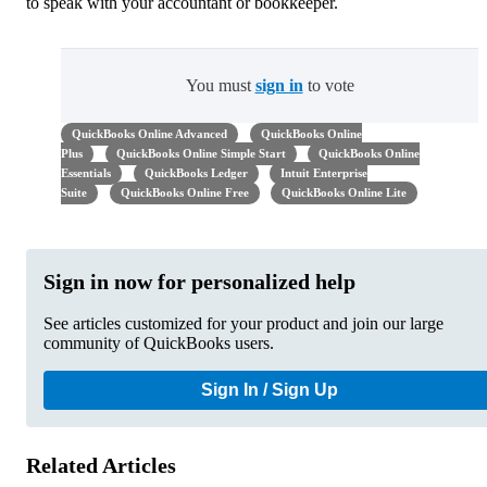
to speak with your accountant or bookkeeper.
You must
sign in
to vote
QuickBooks Online Advanced
QuickBooks Online
Plus
QuickBooks Online Simple Start
QuickBooks Online
Essentials
QuickBooks Ledger
Intuit Enterprise
Suite
QuickBooks Online Free
QuickBooks Online Lite
Sign in now for personalized help
See articles customized for your product and join our large
community of QuickBooks users.
Sign In / Sign Up
Related Articles