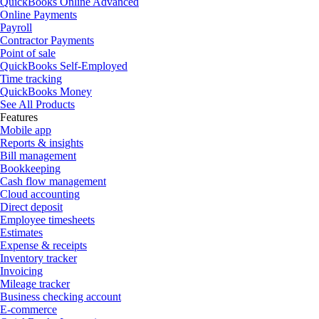
QuickBooks Online Advanced
Online Payments
Payroll
Contractor Payments
Point of sale
QuickBooks Self-Employed
Time tracking
QuickBooks Money
See All Products
Features
Mobile app
Reports & insights
Bill management
Bookkeeping
Cash flow management
Cloud accounting
Direct deposit
Employee timesheets
Estimates
Expense & receipts
Inventory tracker
Invoicing
Mileage tracker
Business checking account
E-commerce