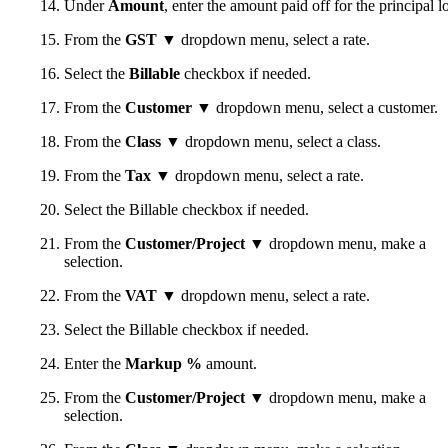
Under
Amount
, enter the amount paid off for the principal l
From the
GST
▼ dropdown menu, select a rate.
Select the
Billable
checkbox if needed.
From the
Customer
▼ dropdown menu, select a customer.
From the
Class
▼ dropdown menu, select a class.
From the
Tax
▼ dropdown menu, select a rate.
Select the Billable checkbox if needed.
From the
Customer/Project
▼ dropdown menu, make a
selection.
From the
VAT
▼ dropdown menu, select a rate.
Select the Billable checkbox if needed.
Enter the
Markup %
amount.
From the
Customer/Project
▼ dropdown menu, make a
selection.