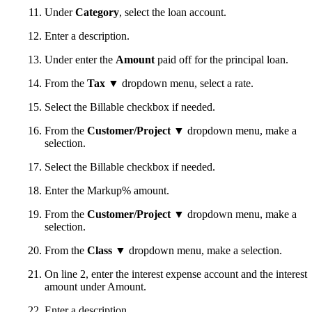
Under
Category
, select the loan account.
Enter a description.
Under enter the
Amount
paid off for the principal loan.
From the
Tax
▼ dropdown menu, select a rate.
Select the Billable checkbox if needed.
From the
Customer/Project
▼ dropdown menu, make a
selection.
Select the Billable checkbox if needed.
Enter the Markup% amount.
From the
Customer/Project
▼ dropdown menu, make a
selection.
From the
Class
▼ dropdown menu, make a selection.
On line 2, enter the interest expense account and the interest
amount under Amount.
Enter a description.