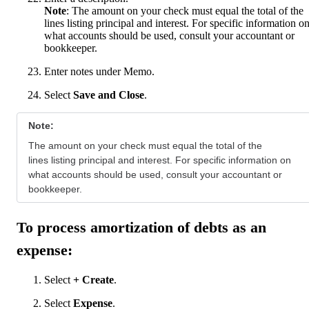
Note
: The amount on your check must equal the total of the
lines listing principal and interest. For specific information o
what accounts should be used, consult your accountant or
bookkeeper.
Enter notes under Memo.
Select
Save and Close
.
Note:
The amount on your check must equal the total of the
lines listing principal and interest. For specific information on
what accounts should be used, consult your accountant or
bookkeeper.
To process amortization of debts as an
expense:
Select
+ Create
.
Select
Expense
.