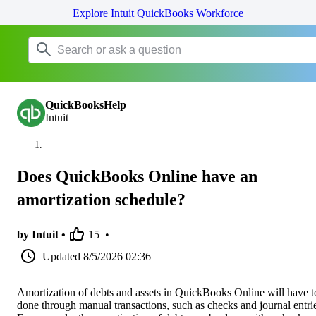
Explore Intuit QuickBooks Workforce
QuickBooksHelp
Intuit
Does QuickBooks Online have an
amortization schedule?
by Intuit •
15
•
Updated
8/5/2026 02:36
Amortization of debts and assets in QuickBooks Online will have t
done through manual transactions, such as checks and journal entri