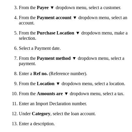
From the
Payee
▼ dropdown menu, select a customer.
From the
Payment account
▼ dropdown menu, select an
account.
From the
Purchase Location
▼ dropdown menu, make a
selection.
Select a Payment date.
From the
Payment method
▼ dropdown menu, select a
payment.
Enter a
Ref no.
(Reference number).
From the
Location
▼ dropdown menu, select a location.
From the
Amounts are
▼ dropdown menu, select a tax.
Enter an Import Declaration number.
Under
Category
, select the loan account.
Enter a description.