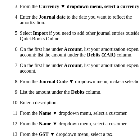
From the
Currency
▼ dropdown menu, select a currency
Enter the
Journal date
to the date you want to reflect the
amortization.
Select
Import
if you need to add other journal entries outsid
QuickBooks Online.
On the first line under
Account
, list your amortization expen
account; list the amount under the
Debits (ZAR)
column.
On the first line under
Account
, list your amortization expen
account.
From the
Journal Code
▼ dropdown menu, make a selectio
List the amount under the
Debits
column.
Enter a description.
From the
Name
▼ dropdown menu, select a customer.
From the
Name
▼ dropdown menu, select a customer.
From the
GST
▼ dropdown menu, select a tax.