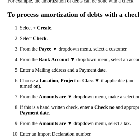
For example, the amortization of debts can be done with a check.
To process amortization of debts with a chec
Select
+ Create
.
Select
Check
.
From the
Payee
▼ dropdown menu, select a customer.
From the
Bank Account
▼ dropdown menu, select an accou
Enter a Mailing address and a Payment date.
Choose a
Location
,
Project
or
Class
▼ if applicable (and
turned on).
From the
Amounts are
▼ dropdown menu, make a selectio
If this is a hand-written check, enter a
Check no
and appropr
Payment date
.
From the
Amounts are
▼ dropdown menu, select a tax.
Enter an Import Declaration number.