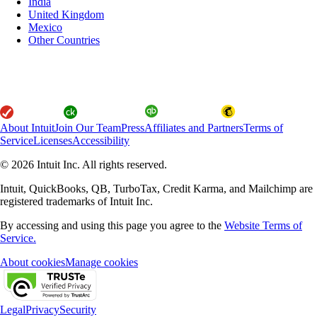
India
United Kingdom
Mexico
Other Countries
About Intuit
Join Our Team
Press
Affiliates and Partners
Terms of
Service
Licenses
Accessibility
© 2026 Intuit Inc. All rights reserved.
Intuit, QuickBooks, QB, TurboTax, Credit Karma, and Mailchimp are
registered trademarks of Intuit Inc.
By accessing and using this page you agree to the
Website Terms of
Service.
About cookies
Manage cookies
Legal
Privacy
Security