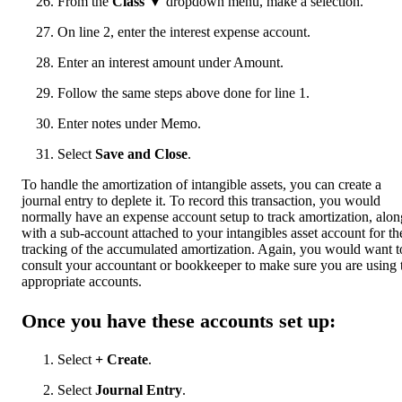
From the
Class
▼ dropdown menu, make a selection.
On line 2, enter the interest expense account.
Enter an interest amount under Amount.
Follow the same steps above done for line 1.
Enter notes under Memo.
Select
Save and Close
.
To handle the amortization of intangible assets, you can create a
journal entry to deplete it. To record this transaction, you would
normally have an expense account setup to track amortization, alon
with a sub-account attached to your intangibles asset account for th
tracking of the accumulated amortization. Again, you would want t
consult your accountant or bookkeeper to make sure you are using 
appropriate accounts.
Once you have these accounts set up:
Select
+ Create
.
Select
Journal Entry
.