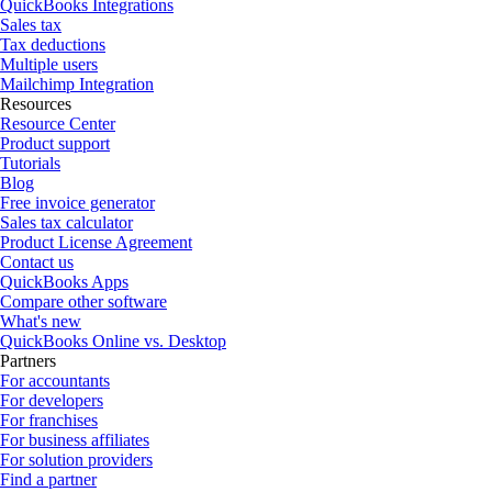
QuickBooks Integrations
Sales tax
Tax deductions
Multiple users
Mailchimp Integration
Resources
Resource Center
Product support
Tutorials
Blog
Free invoice generator
Sales tax calculator
Product License Agreement
Contact us
QuickBooks Apps
Compare other software
What's new
QuickBooks Online vs. Desktop
Partners
For accountants
For developers
For franchises
For business affiliates
For solution providers
Find a partner