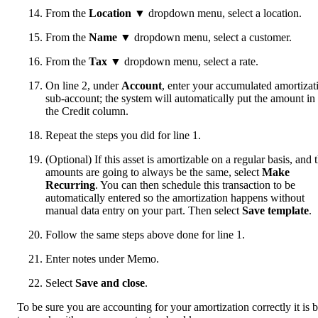
From the
Location
▼ dropdown menu, select a location.
From the
Name
▼ dropdown menu, select a customer.
From the
Tax
▼ dropdown menu, select a rate.
On line 2, under
Account
, enter your accumulated amortizat
sub-account; the system will automatically put the amount in
the Credit column.
Repeat the steps you did for line 1.
(Optional) If this asset is amortizable on a regular basis, and 
amounts are going to always be the same, select
Make
Recurring
. You can then schedule this transaction to be
automatically entered so the amortization happens without
manual data entry on your part. Then select
Save template
.
Follow the same steps above done for line 1.
Enter notes under Memo.
Select
Save and close
.
To be sure you are accounting for your amortization correctly it is b