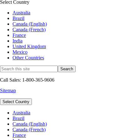
Select Country
Australia
Brazil
Canada (English)
Canada (French)
France
India
United Kingdom
Mexico
Other Countries
Call Sales: 1-800-365-9606
Sitemap
Select Country
Australia
Brazil
Canada (English)
Canada (French)
France