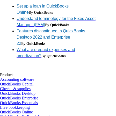
Set up a loan in QuickBooks
Online
By
QuickBooks
Understand terminology for the Fixed Asset
Manager (FAM)
By
QuickBooks
Features discontinued in QuickBooks
Desktop 2022 and Enterprise
22
By
QuickBooks
What are prepaid expenses and
amortization?
By
QuickBooks
Products
Accounting software
QuickBooks Capital
Checks & supplies
QuickBooks Desktop
QuickBooks Enterprise
QuickBooks Essentials
Live bookkeeping
QuickBooks Online