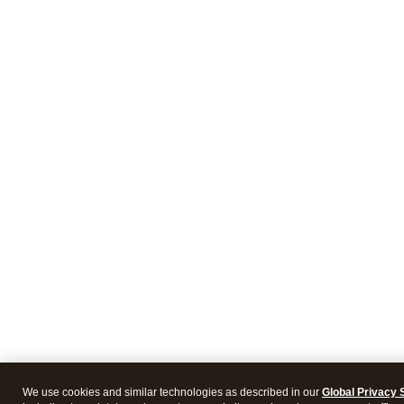
We use cookies and similar technologies as described in our
Global Privacy 