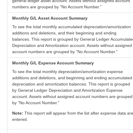
general ledger asset account. Assets without assigned account
numbers are grouped by "No Account Number."
Monthly G/L Asset Account Summary
To see the total monthly accumulated depreciation/amortization
additions and deletions, and their beginning and ending
balances. This report is grouped by General Ledger Accumulate
Depreciation and Amortization account. Assets without assigned
account numbers are grouped by "No Account Number."
Monthly G/L Expense Account Summary
To see the total monthly depreciation/amortization expense
additions and deletions, and beginning and ending accumulated
depreciation and amortization balances. This report is grouped
by General Ledger Depreciation and Amortization Expense
account. Assets without assigned account numbers are grouped
by "No Account Number."
Note:
This report will appear from the list after expense data ar
entered.