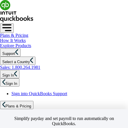
Plans & Pricing
How It Works
Explore Products
Support
Select a Country
Sales: 1.800.264.1981
Sign In
Sign In
Sign into QuickBooks Support
Plans & Pricing
Simplify payday and set payroll to run automatically on
QuickBooks.