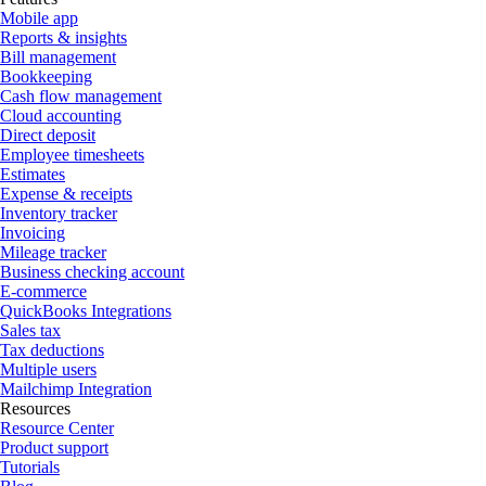
Mobile app
Reports & insights
Bill management
Bookkeeping
Cash flow management
Cloud accounting
Direct deposit
Employee timesheets
Estimates
Expense & receipts
Inventory tracker
Invoicing
Mileage tracker
Business checking account
E-commerce
QuickBooks Integrations
Sales tax
Tax deductions
Multiple users
Mailchimp Integration
Resources
Resource Center
Product support
Tutorials