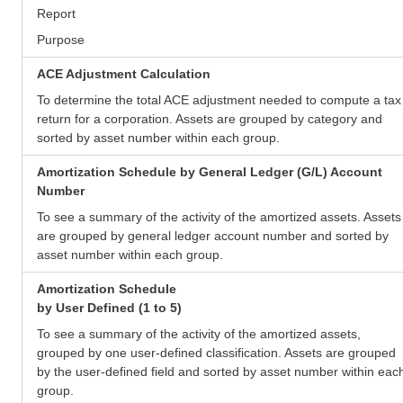
Report
Purpose
ACE Adjustment Calculation
To determine the total ACE adjustment needed to compute a tax
return for a corporation. Assets are grouped by category and
sorted by asset number within each group.
Amortization Schedule by General Ledger (G/L) Account
Number
To see a summary of the activity of the amortized assets. Assets
are grouped by general ledger account number and sorted by
asset number within each group.
Amortization Schedule
by User Defined (1 to 5)
To see a summary of the activity of the amortized assets,
grouped by one user-defined classification. Assets are grouped
by the user-defined field and sorted by asset number within eac
group.