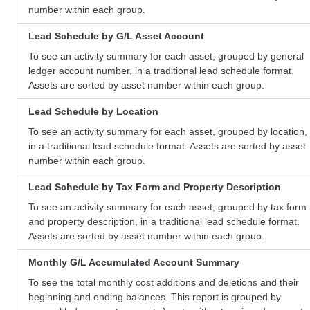
number within each group.
Lead Schedule by G/L Asset Account
To see an activity summary for each asset, grouped by general
ledger account number, in a traditional lead schedule format.
Assets are sorted by asset number within each group.
Lead Schedule by Location
To see an activity summary for each asset, grouped by location,
in a traditional lead schedule format. Assets are sorted by asset
number within each group.
Lead Schedule by Tax Form and Property Description
To see an activity summary for each asset, grouped by tax form
and property description, in a traditional lead schedule format.
Assets are sorted by asset number within each group.
Monthly G/L Accumulated Account Summary
To see the total monthly cost additions and deletions and their
beginning and ending balances. This report is grouped by