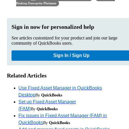
Desktop Enterprise Platinum
Sign in now for personalized help
See articles customized for your product and join our large
community of QuickBooks users.
Sign In / Sign Up
Related Articles
Use Fixed Asset Manager in QuickBooks
Desktop
By
QuickBooks
Set up Fixed Asset Manager
(FAM)
By
QuickBooks
Fix issues in Fixed Asset Manager (FAM) in
QuickBooks
By
QuickBooks