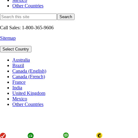
Mexico
Other Countries
Call Sales: 1-800-365-9606
Sitemap
Select Country
Australia
Brazil
Canada (English)
Canada (French)
France
India
United Kingdom
Mexico
Other Countries