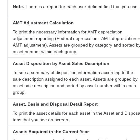
Note:
There is a report for each user-defined field that you use.
AMT Adjustment Calculation
To print the necessary information for AMT depreciation
adjustment reporting (Federal depreciation - AMT depreciation =
AMT adjustment). Assets are grouped by category and sorted b
asset number within each group.
Asset Disposition by Asset Sales Description
To see a summary of disposition information according to the
sale description assigned to each asset. Assets are grouped by
asset sale description and sorted by asset number within each
group.
Asset, Basis and Disposal Detail Report
To print the asset details for each asset in the Asset and Disposa
tabs that you see on-screen.
Assets Acquired in the Current Year