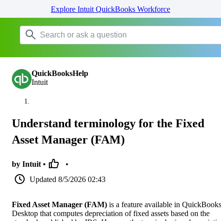
Explore Intuit QuickBooks Workforce
QuickBooksHelp
Intuit
Understand terminology for the Fixed
Asset Manager (FAM)
by Intuit •
•
Updated
8/5/2026 02:43
Fixed Asset Manager (FAM)
is a feature available in QuickBook
Desktop that computes depreciation of fixed assets based on the