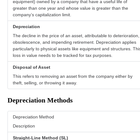
equipment) owned by a company that have a useful life of
greater than one year and whose value is greater than the
company’s capitalization limit.
Depreciation
The decline in the price of an asset, attributable to deterioration,
obsolescence, and impending retirement. Depreciation applies
particularly to physical assets like equipment and structures. Thi
loss in value needs to be tracked for tax purposes.
Disposal of Asset
This refers to removing an asset from the company either by
theft, selling, or throwing it away.
Depreciation Methods
Depreciation Method
Description
Straight-Line Method (SL)