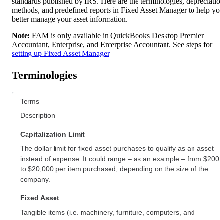
standards published by IRS. Here are the terminologies, depreciati
methods, and predefined reports in Fixed Asset Manager to help y
better manage your asset information.
Note:
FAM is only available in QuickBooks Desktop Premier
Accountant, Enterprise, and Enterprise Accountant. See steps for
setting up Fixed Asset Manager
.
Terminologies
Terms
Description
Capitalization Limit
The dollar limit for fixed asset purchases to qualify as an asset
instead of expense. It could range – as an example – from $200
to $20,000 per item purchased, depending on the size of the
company.
Fixed Asset
Tangible items (i.e. machinery, furniture, computers, and