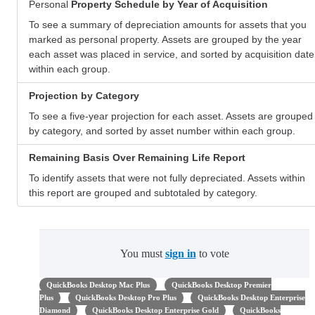
Personal
Property Schedule by Year of Acquisition
To see a summary of depreciation amounts for assets that you
marked as personal property. Assets are grouped by the year
each asset was placed in service, and sorted by acquisition date
within each group.
Projection by Category
To see a five-year projection for each asset. Assets are grouped
by category, and sorted by asset number within each group.
Remaining Basis Over Remaining Life Report
To identify assets that were not fully depreciated. Assets within
this report are grouped and subtotaled by category.
You must
sign in
to vote
QuickBooks Desktop Mac Plus
QuickBooks Desktop Premier
Plus
QuickBooks Desktop Pro Plus
QuickBooks Desktop Enterprise
Diamond
QuickBooks Desktop Enterprise Gold
QuickBooks