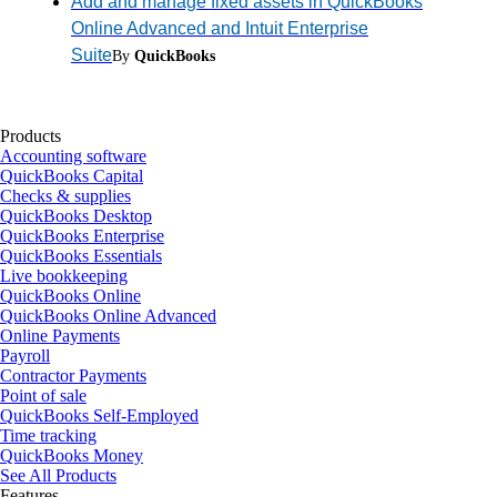
Add and manage fixed assets in QuickBooks
Online Advanced and Intuit Enterprise
Suite
By
QuickBooks
Products
Accounting software
QuickBooks Capital
Checks & supplies
QuickBooks Desktop
QuickBooks Enterprise
QuickBooks Essentials
Live bookkeeping
QuickBooks Online
QuickBooks Online Advanced
Online Payments
Payroll
Contractor Payments
Point of sale
QuickBooks Self-Employed
Time tracking
QuickBooks Money
See All Products
Features