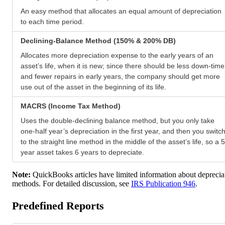
An easy method that allocates an equal amount of depreciation
to each time period.
Declining-Balance Method (150% & 200% DB)
Allocates more depreciation expense to the early years of an
asset’s life, when it is new; since there should be less down-time
and fewer repairs in early years, the company should get more
use out of the asset in the beginning of its life.
MACRS (Income Tax Method)
Uses the double-declining balance method, but you only take
one-half year’s depreciation in the first year, and then you switc
to the straight line method in the middle of the asset’s life, so a 5
year asset takes 6 years to depreciate.
Note:
QuickBooks articles have limited information about deprecia
methods. For detailed discussion, see
IRS Publication 946
.
Predefined Reports