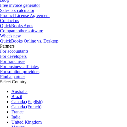
Blog
Free invoice generator
Sales tax calculator
Product License Agreement
Contact us
QuickBooks Apps
Compare other software
What's new
QuickBooks Online vs. Desktop
Partners
For accountants
For developers
For franchises
For business affiliates
For solution providers
Find a partner
Select Country
Australia
Brazil
Canada (English)
Canada (French)
France
India
United Kingdom