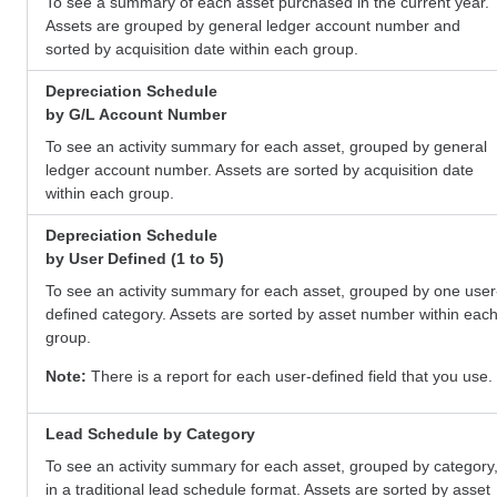
To see a summary of each asset purchased in the current year.
Assets are grouped by general ledger account number and
sorted by acquisition date within each group.
Depreciation Schedule
by G/L Account Number
To see an activity summary for each asset, grouped by general
ledger account number. Assets are sorted by acquisition date
within each group.
Depreciation Schedule
by User Defined (1 to 5)
To see an activity summary for each asset, grouped by one user
defined category. Assets are sorted by asset number within eac
group.
Note:
There is a report for each user-defined field that you use.
Lead Schedule by Category
To see an activity summary for each asset, grouped by category
in a traditional lead schedule format. Assets are sorted by asset