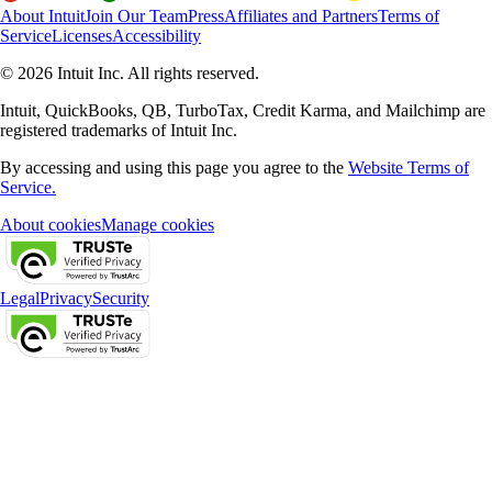
About Intuit
Join Our Team
Press
Affiliates and Partners
Terms of
Service
Licenses
Accessibility
© 2026 Intuit Inc. All rights reserved.
Intuit, QuickBooks, QB, TurboTax, Credit Karma, and Mailchimp are
registered trademarks of Intuit Inc.
By accessing and using this page you agree to the
Website Terms of
Service.
About cookies
Manage cookies
Legal
Privacy
Security