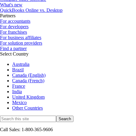
What's new
QuickBooks Online vs. Desktop
Partners
For accountants
For developers
For franchises
For business affiliates
For solution providers
Find a partner
Select Country
Australia
Brazil
Canada (English)
Canada (French)
France
India
United Kingdom
Mexico
Other Countries
Call Sales: 1-800-365-9606