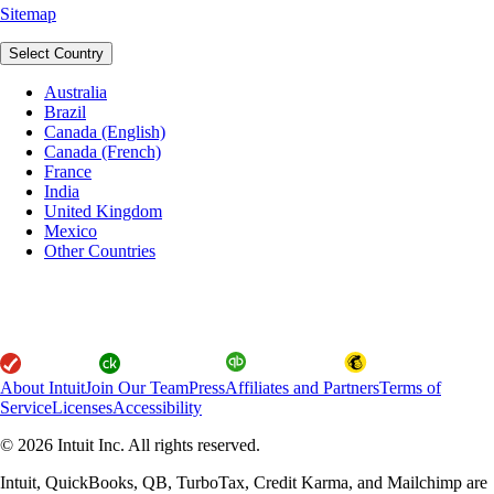
Sitemap
Select Country
Australia
Brazil
Canada (English)
Canada (French)
France
India
United Kingdom
Mexico
Other Countries
About Intuit
Join Our Team
Press
Affiliates and Partners
Terms of
Service
Licenses
Accessibility
© 2026 Intuit Inc. All rights reserved.
Intuit, QuickBooks, QB, TurboTax, Credit Karma, and Mailchimp are