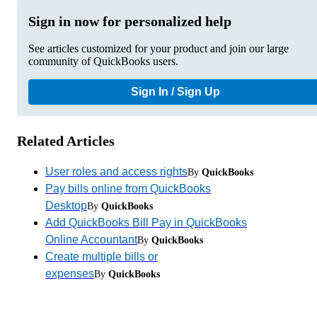
Sign in now for personalized help
See articles customized for your product and join our large
community of QuickBooks users.
Sign In / Sign Up
Related Articles
User roles and access rights
By
QuickBooks
Pay bills online from QuickBooks
Desktop
By
QuickBooks
Add QuickBooks Bill Pay in QuickBooks
Online Accountant
By
QuickBooks
Create multiple bills or
expenses
By
QuickBooks