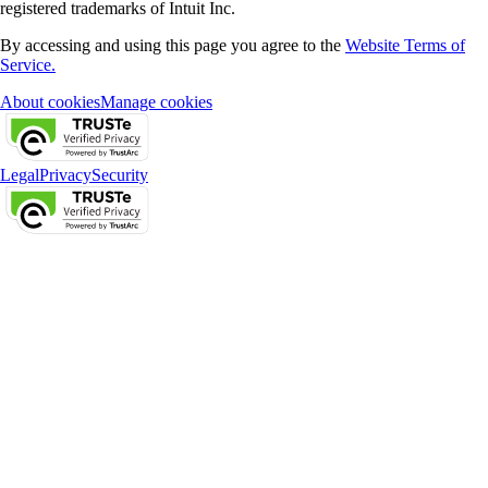
registered trademarks of Intuit Inc.
By accessing and using this page you agree to the
Website Terms of
Service.
About cookies
Manage cookies
Legal
Privacy
Security