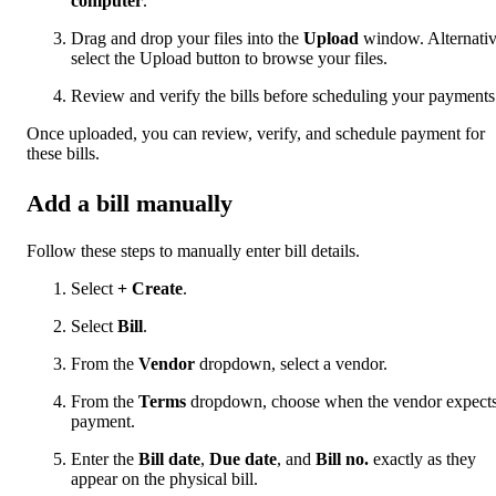
computer
.
Drag and drop your files into the
Upload
window. Alternativ
select the Upload button to browse your files.
Review and verify the bills before scheduling your payments
Once uploaded, you can review, verify, and schedule payment for
these bills.
Add a bill manually
Follow these steps to manually enter bill details.
Select
+ Create
.
Select
Bill
.
From the
Vendor
dropdown, select a vendor.
From the
Terms
dropdown, choose when the vendor expect
payment.
Enter the
Bill date
,
Due date
, and
Bill no.
exactly as they
appear on the physical bill.