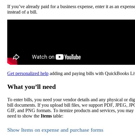
If you’ve already paid for a business expense, enter it as an expens
instead of a bill.
Get personalized help
adding and paying bills with QuickBooks Li
What you’ll need
To enter bills, you need your vendor details and any physical or dig
bill documents. If you upload bill files, we support PDF, JPEG, JP
GIF, and PNG formats. To itemize products and services, you may
need to show the
Items
table:
Show Items on expense and purchase forms