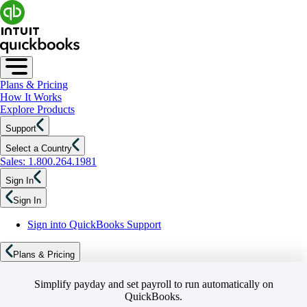
Plans & Pricing
How It Works
Explore Products
Support
Select a Country
Sales: 1.800.264.1981
Sign In
Sign In
Sign into QuickBooks Support
Plans & Pricing
Simplify payday and set payroll to run automatically on
QuickBooks.