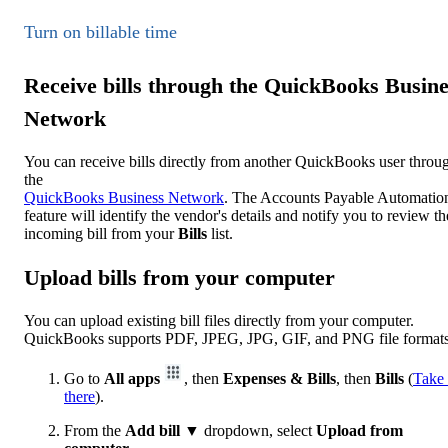
Turn on billable time
Receive bills through the QuickBooks Busine
Network
You can receive bills directly from another QuickBooks user throu
the
QuickBooks Business Network
. The Accounts Payable Automatio
feature will identify the vendor's details and notify you to review th
incoming bill from your
Bills
list.
Upload bills from your computer
You can upload existing bill files directly from your computer.
QuickBooks supports PDF, JPEG, JPG, GIF, and PNG file formats
Go to
All apps
, then
Expenses & Bills
, then
Bills
(
Take
there
).
From the
Add bill
▼ dropdown, select
Upload from