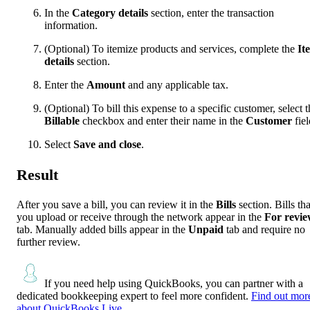
In the
Category details
section, enter the transaction
information.
(Optional) To itemize products and services, complete the
It
details
section.
Enter the
Amount
and any applicable tax.
(Optional) To bill this expense to a specific customer, select t
Billable
checkbox and enter their name in the
Customer
fiel
Select
Save and close
.
Result
After you save a bill, you can review it in the
Bills
section. Bills tha
you upload or receive through the network appear in the
For revi
tab. Manually added bills appear in the
Unpaid
tab and require no
further review.
If you need help using QuickBooks, you can partner with a
dedicated bookkeeping expert to feel more confident.
Find out mor
about QuickBooks Live.