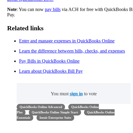
Note
: You can now
pay bills
via ACH for free with QuickBooks Bi
Pay.
Related links
Enter and manage expenses in QuickBooks Online
Learn the difference between bills, checks, and expenses
Pay Bills in QuickBooks Online
Learn about QuickBooks Bill Pay
You must
sign in
to vote
QuickBooks Online Advanced
QuickBooks Online
Plus
QuickBooks Online Simple Start
QuickBooks Online
Essentials
Intuit Enterprise Suite