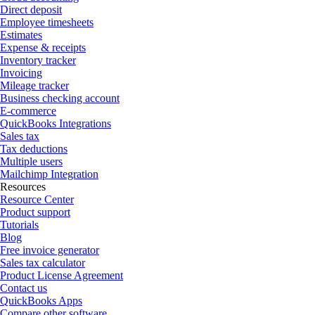
Direct deposit
Employee timesheets
Estimates
Expense & receipts
Inventory tracker
Invoicing
Mileage tracker
Business checking account
E-commerce
QuickBooks Integrations
Sales tax
Tax deductions
Multiple users
Mailchimp Integration
Resources
Resource Center
Product support
Tutorials
Blog
Free invoice generator
Sales tax calculator
Product License Agreement
Contact us
QuickBooks Apps
Compare other software