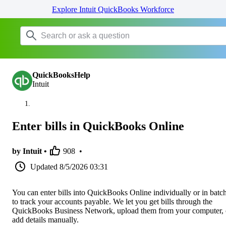
Explore Intuit QuickBooks Workforce
QuickBooksHelp
Intuit
Enter bills in QuickBooks Online
by Intuit •
908
•
Updated
8/5/2026 03:31
You can enter bills into QuickBooks Online individually or in batc
to track your accounts payable. We let you get bills through the
QuickBooks Business Network, upload them from your computer, 
add details manually.