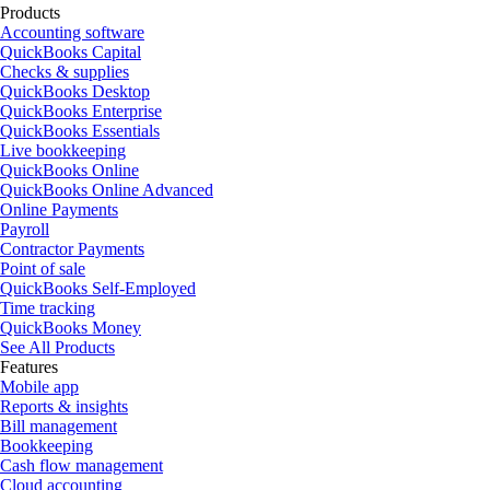
Products
Accounting software
QuickBooks Capital
Checks & supplies
QuickBooks Desktop
QuickBooks Enterprise
QuickBooks Essentials
Live bookkeeping
QuickBooks Online
QuickBooks Online Advanced
Online Payments
Payroll
Contractor Payments
Point of sale
QuickBooks Self-Employed
Time tracking
QuickBooks Money
See All Products
Features
Mobile app
Reports & insights
Bill management
Bookkeeping
Cash flow management
Cloud accounting