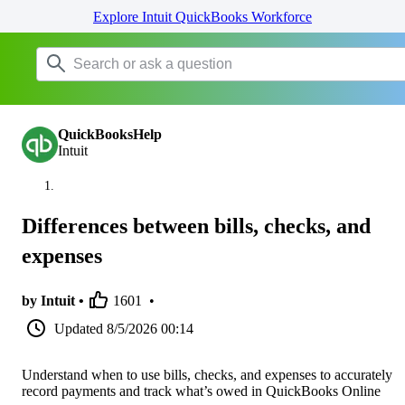
Explore Intuit QuickBooks Workforce
QuickBooksHelp
Intuit
Differences between bills, checks, and
expenses
by Intuit •
1601
•
Updated
8/5/2026 00:14
Understand when to use bills, checks, and expenses to accurately
record payments and track what’s owed in QuickBooks Online