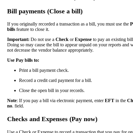
Bill payments (Close a bill)
If you originally recorded a transaction as a bill, you must use the
P
bills
feature to close it.
Important:
Do not use a
Check
or
Expense
to pay an existing bill
Doing so may cause the bill to appear unpaid on your reports and w
not decrease the vendor balance appropriately.
Use Pay bills to:
Print a bill payment check.
Record a credit card payment for a bill.
Close the open bill in your records.
Note
: If you pay a bill via electronic payment, enter
EFT
in the
Ch
no
. field.
Checks and Expenses (Pay now)
Use a Check or Expense to record a transaction that you pay for on