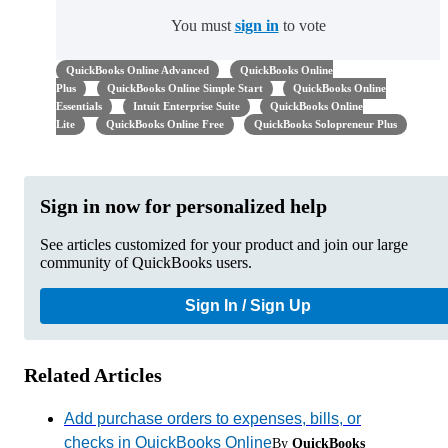
You must
sign in
to vote
QuickBooks Online Advanced
QuickBooks Online
Plus
QuickBooks Online Simple Start
QuickBooks Online
Essentials
Intuit Enterprise Suite
QuickBooks Online
Lite
QuickBooks Online Free
QuickBooks Solopreneur Plus
Sign in now for personalized help
See articles customized for your product and join our large
community of QuickBooks users.
Sign In / Sign Up
Related Articles
Add purchase orders to expenses, bills, or
checks in QuickBooks Online
By
QuickBooks