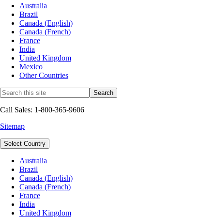
Australia
Brazil
Canada (English)
Canada (French)
France
India
United Kingdom
Mexico
Other Countries
Call Sales: 1-800-365-9606
Sitemap
Select Country
Australia
Brazil
Canada (English)
Canada (French)
France
India
United Kingdom