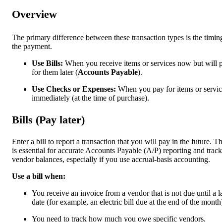
Overview
The primary difference between these transaction types is the timin
the payment.
Use Bills:
When you receive items or services now but will 
for them later (
Accounts Payable
).
Use Checks or Expenses:
When you pay for items or servic
immediately (at the time of purchase).
Bills (Pay later)
Enter a bill to report a transaction that you will pay in the future. Th
is essential for accurate Accounts Payable (A/P) reporting and trac
vendor balances, especially if you use accrual-basis accounting.
Use a bill when:
You receive an invoice from a vendor that is not due until a l
date (for example, an electric bill due at the end of the month
You need to track how much you owe specific vendors.