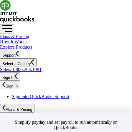
Plans & Pricing
How It Works
Explore Products
Support
Select a Country
Sales: 1.800.264.1981
Sign In
Sign In
Sign into QuickBooks Support
Plans & Pricing
Simplify payday and set payroll to run automatically on
QuickBooks.