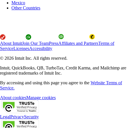
Mexico
Other Countries
About Intuit
Join Our Team
Press
Affiliates and Partners
Terms of
Service
Licenses
Accessibility
© 2026 Intuit Inc. All rights reserved.
Intuit, QuickBooks, QB, TurboTax, Credit Karma, and Mailchimp are
registered trademarks of Intuit Inc.
By accessing and using this page you agree to the
Website Terms of
Service.
About cookies
Manage cookies
Legal
Privacy
Security