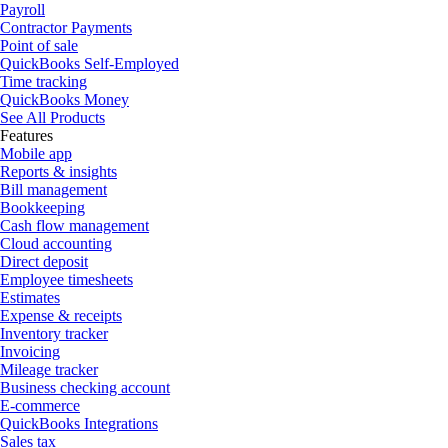
Payroll
Contractor Payments
Point of sale
QuickBooks Self-Employed
Time tracking
QuickBooks Money
See All Products
Features
Mobile app
Reports & insights
Bill management
Bookkeeping
Cash flow management
Cloud accounting
Direct deposit
Employee timesheets
Estimates
Expense & receipts
Inventory tracker
Invoicing
Mileage tracker
Business checking account
E-commerce
QuickBooks Integrations
Sales tax