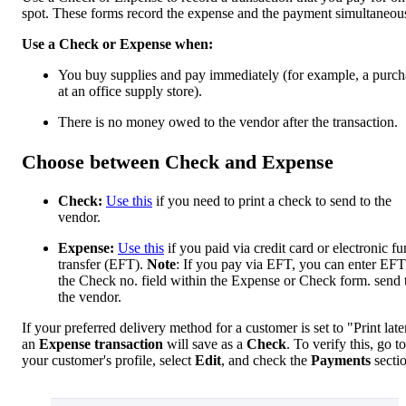
spot. These forms record the expense and the payment simultaneou
Use a Check or Expense when:
You buy supplies and pay immediately (for example, a purch
at an office supply store).
There is no money owed to the vendor after the transaction.
Choose between Check and Expense
Check:
Use this
if you need to print a check to send to the
vendor.
Expense:
Use this
if you paid via credit card or electronic f
transfer (EFT).
Note
: If you pay via EFT, you can enter EFT
the Check no. field within the Expense or Check form. send 
the vendor.
If your preferred delivery method for a customer is set to "Print late
an
Expense transaction
will save as a
Check
. To verify this, go to
your customer's profile, select
Edit
, and check the
Payments
secti