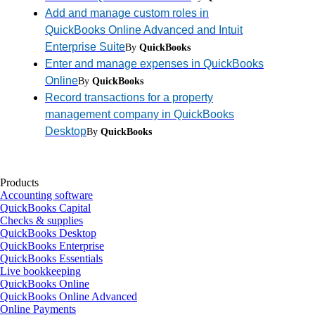
Add and manage custom roles in
QuickBooks Online Advanced and Intuit
Enterprise Suite
By
QuickBooks
Enter and manage expenses in QuickBooks
Online
By
QuickBooks
Record transactions for a property
management company in QuickBooks
Desktop
By
QuickBooks
Products
Accounting software
QuickBooks Capital
Checks & supplies
QuickBooks Desktop
QuickBooks Enterprise
QuickBooks Essentials
Live bookkeeping
QuickBooks Online
QuickBooks Online Advanced
Online Payments