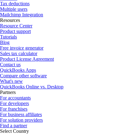
Tax deductions
Multiple users
Mailchimp Integration
Resources
Resource Center
Product support
Tutorials
Blog
Free invoice generator
Sales tax calculator
Product License Agreement
Contact us
QuickBooks Apps
Compare other software
What's new
QuickBooks Online vs. Desktop
Partners
For accountants
For developers
For franchises
For business affiliates
For solution providers
Find a partner
Select Country