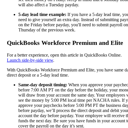
will also affect a Tuesday payday.
5-day lead time example:
If you have a 5-day lead time, you
need to give yourself an extra day. Instead of submitting payr
on the Friday before payday, you'll need to submit payroll on
Thursday of the previous week.
QuickBooks Workforce Premium and Elite
For a better experience, open this article in QuickBooks Online.
Launch side-by-side view
.
With QuickBooks Workforce Premium and Elite, you have same d
direct deposit or a 5-day lead time.
Same-day deposit timing:
When you approve your payche
before 7:00 AM PT on the day before the holiday, your mon
will draw from your account the same day. Your employees w
see the money by 5:00 PM local time per NACHA rules. If 
approve your paychecks before 5:00 PM PT the business da
before payday, we’ll process the direct deposit and debit you
account the day before payday. Your employee will receive t
funds the next day. Be sure you have funds in your account t
cover the payroll on the day it’s sent.