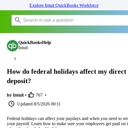
Explore Intuit QuickBooks Workforce
QuickBooksHelp
Intuit
How do federal holidays affect my direct
deposit?
by Intuit •
767
•
Updated
8/5/2026 00:11
Federal holidays can affect your paydays and when you need to se
your payroll. Learn how to make sure your employees get paid on 