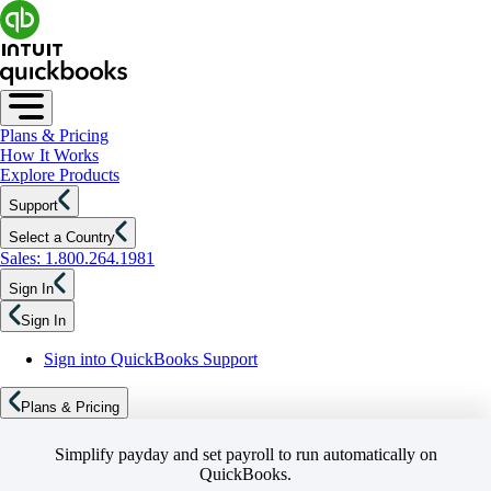
Plans & Pricing
How It Works
Explore Products
Support
Select a Country
Sales: 1.800.264.1981
Sign In
Sign In
Sign into QuickBooks Support
Plans & Pricing
Simplify payday and set payroll to run automatically on
QuickBooks.