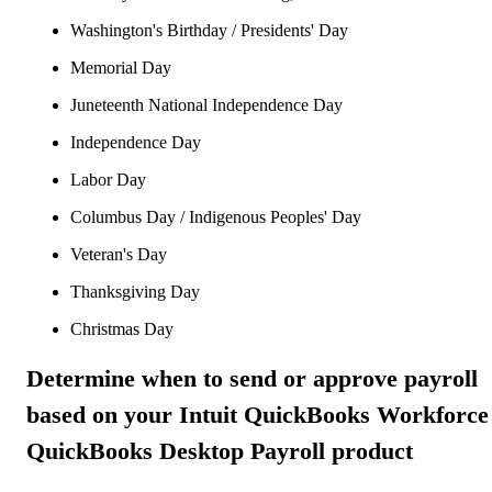
Washington's Birthday / Presidents' Day
Memorial Day
Juneteenth National Independence Day
Independence Day
Labor Day
Columbus Day / Indigenous Peoples' Day
Veteran's Day
Thanksgiving Day
Christmas Day
Determine when to send or approve payroll
based on your Intuit QuickBooks Workforce
QuickBooks Desktop Payroll product