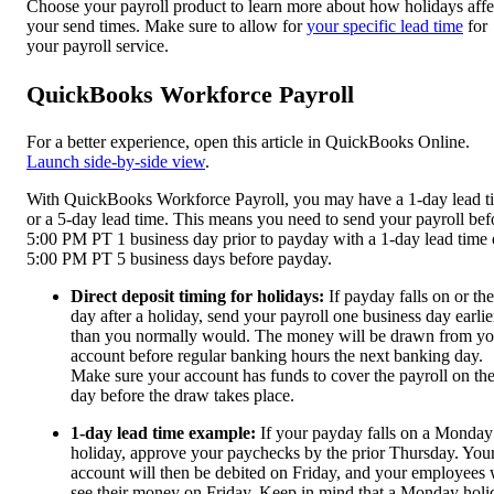
Choose your payroll product to learn more about how holidays affe
your send times. Make sure to allow for
your specific lead time
for
your payroll service.
QuickBooks Workforce Payroll
For a better experience, open this article in QuickBooks Online.
Launch side-by-side view
.
With QuickBooks Workforce Payroll, you may have a 1-day lead t
or a 5-day lead time. This means you need to send your payroll bef
5:00 PM PT 1 business day prior to payday with a 1-day lead time 
5:00 PM PT 5 business days before payday.
Direct deposit timing for holidays:
If payday falls on or the
day after a holiday, send your payroll one business day earlie
than you normally would. The money will be drawn from yo
account before regular banking hours the next banking day.
Make sure your account has funds to cover the payroll on th
day before the draw takes place.
1-day lead time example:
If your payday falls on a Monday
holiday, approve your paychecks by the prior Thursday. You
account will then be debited on Friday, and your employees 
see their money on Friday. Keep in mind that a Monday holi