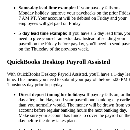
Same-day lead time example:
If your payday falls on a
Monday holiday, approve your paychecks on the prior Frida
7 AM PT. Your account will be debited on Friday and your
employees will get paid on Friday.
5-day lead time example:
If you have a 5-day lead time, you
need to give yourself an extra day. Instead of sending your
payroll on the Friday before payday, you'll need to send payr
on the Thursday of the previous week.
QuickBooks Desktop Payroll Assisted
With QuickBooks Desktop Payroll Assisted, you'll have a 1-day le
time. This means you need to submit your payroll before 5:00 PM 
1 business day prior to payday.
Direct deposit timing for holidays:
If payday falls on, or th
day after, a holiday, send your payroll one banking day earlie
than you normally would. The money will be drawn from yo
account before regular banking hours the next banking day.
Make sure your account has funds to cover the payroll on th
day before the draw takes place.