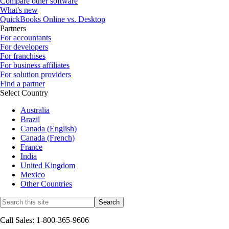
Compare other software
What's new
QuickBooks Online vs. Desktop
Partners
For accountants
For developers
For franchises
For business affiliates
For solution providers
Find a partner
Select Country
Australia
Brazil
Canada (English)
Canada (French)
France
India
United Kingdom
Mexico
Other Countries
Call Sales: 1-800-365-9606