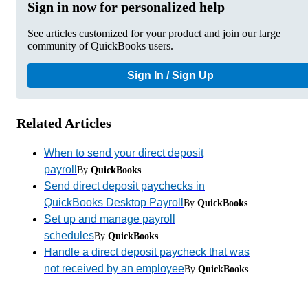
Sign in now for personalized help
See articles customized for your product and join our large
community of QuickBooks users.
Sign In / Sign Up
Related Articles
When to send your direct deposit
payroll
By
QuickBooks
Send direct deposit paychecks in
QuickBooks Desktop Payroll
By
QuickBooks
Set up and manage payroll
schedules
By
QuickBooks
Handle a direct deposit paycheck that was
not received by an employee
By
QuickBooks