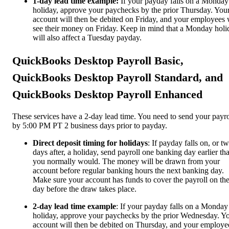
1-day lead time example:
If your payday falls on a Monday
holiday, approve your paychecks by the prior Thursday. You
account will then be debited on Friday, and your employees 
see their money on Friday. Keep in mind that a Monday holi
will also affect a Tuesday payday.
QuickBooks Desktop Payroll Basic,
QuickBooks Desktop Payroll Standard, and
QuickBooks Desktop Payroll Enhanced
These services have a 2-day lead time. You need to send your payro
by 5:00 PM PT 2 business days prior to payday.
Direct deposit timing for holidays
: If payday falls on, or t
days after, a holiday, send payroll one banking day earlier th
you normally would. The money will be drawn from your
account before regular banking hours the next banking day.
Make sure your account has funds to cover the payroll on th
day before the draw takes place.
2-day lead time example
: If your payday falls on a Monday
holiday, approve your paychecks by the prior Wednesday. Y
account will then be debited on Thursday, and your employe