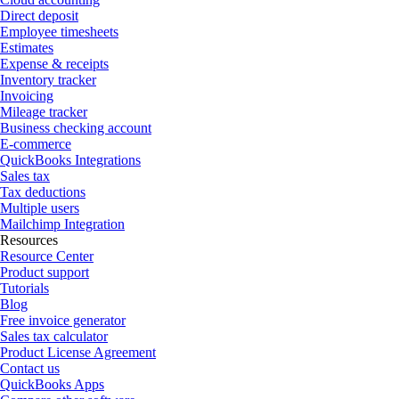
Direct deposit
Employee timesheets
Estimates
Expense & receipts
Inventory tracker
Invoicing
Mileage tracker
Business checking account
E-commerce
QuickBooks Integrations
Sales tax
Tax deductions
Multiple users
Mailchimp Integration
Resources
Resource Center
Product support
Tutorials
Blog
Free invoice generator
Sales tax calculator
Product License Agreement
Contact us
QuickBooks Apps