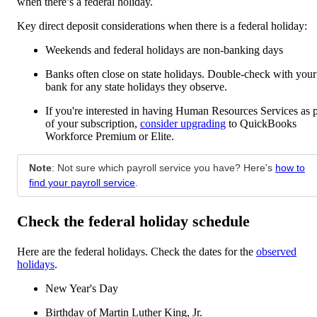
when there’s a federal holiday.
Key direct deposit considerations when there is a federal holiday:
Weekends and federal holidays are non-banking days
Banks often close on state holidays. Double-check with your
bank for any state holidays they observe.
If you're interested in having Human Resources Services as p
of your subscription,
consider upgrading
to QuickBooks
Workforce Premium or Elite.
Note
: Not sure which payroll service you have? Here's
how to
find your payroll service
.
Check the federal holiday schedule
Here are the federal holidays. Check the dates for the
observed
holidays
.
New Year's Day
Birthday of Martin Luther King, Jr.