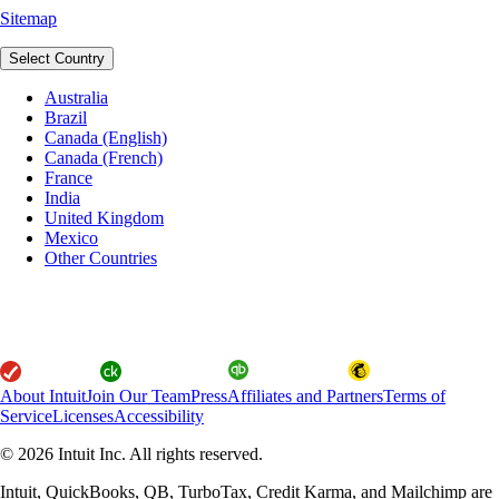
Sitemap
Select Country
Australia
Brazil
Canada (English)
Canada (French)
France
India
United Kingdom
Mexico
Other Countries
About Intuit
Join Our Team
Press
Affiliates and Partners
Terms of
Service
Licenses
Accessibility
© 2026 Intuit Inc. All rights reserved.
Intuit, QuickBooks, QB, TurboTax, Credit Karma, and Mailchimp are