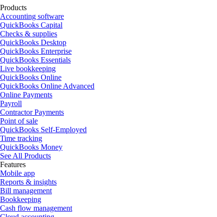
Products
Accounting software
QuickBooks Capital
Checks & supplies
QuickBooks Desktop
QuickBooks Enterprise
QuickBooks Essentials
Live bookkeeping
QuickBooks Online
QuickBooks Online Advanced
Online Payments
Payroll
Contractor Payments
Point of sale
QuickBooks Self-Employed
Time tracking
QuickBooks Money
See All Products
Features
Mobile app
Reports & insights
Bill management
Bookkeeping
Cash flow management
Cloud accounting