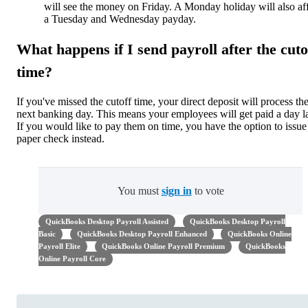
will see the money on Friday. A Monday holiday will also af
a Tuesday and Wednesday payday.
What happens if I send payroll after the cuto
time?
If you've missed the cutoff time, your direct deposit will process th
next banking day. This means your employees will get paid a day la
If you would like to pay them on time, you have the option to issue
paper check instead.
You must
sign in
to vote
QuickBooks Desktop Payroll Assisted
QuickBooks Desktop Payroll
Basic
QuickBooks Desktop Payroll Enhanced
QuickBooks Online
Payroll Elite
QuickBooks Online Payroll Premium
QuickBooks
Online Payroll Core