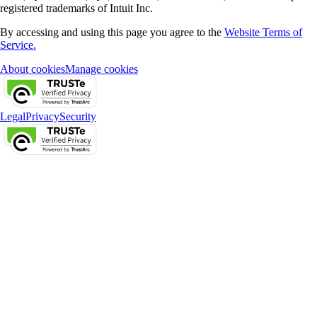
registered trademarks of Intuit Inc.
By accessing and using this page you agree to the
Website Terms of
Service.
About cookies
Manage cookies
Legal
Privacy
Security