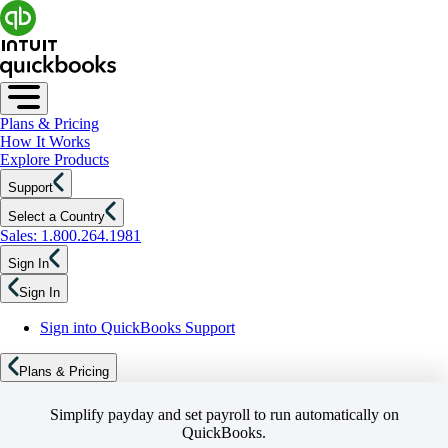
Plans & Pricing
How It Works
Explore Products
Support
Select a Country
Sales: 1.800.264.1981
Sign In
Sign In
Sign into QuickBooks Support
Plans & Pricing
Simplify payday and set payroll to run automatically on
QuickBooks.