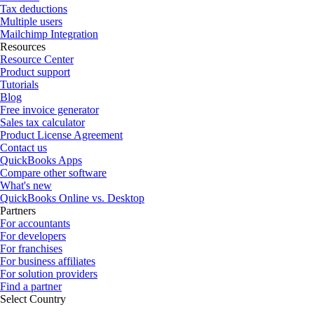
Tax deductions
Multiple users
Mailchimp Integration
Resources
Resource Center
Product support
Tutorials
Blog
Free invoice generator
Sales tax calculator
Product License Agreement
Contact us
QuickBooks Apps
Compare other software
What's new
QuickBooks Online vs. Desktop
Partners
For accountants
For developers
For franchises
For business affiliates
For solution providers
Find a partner
Select Country