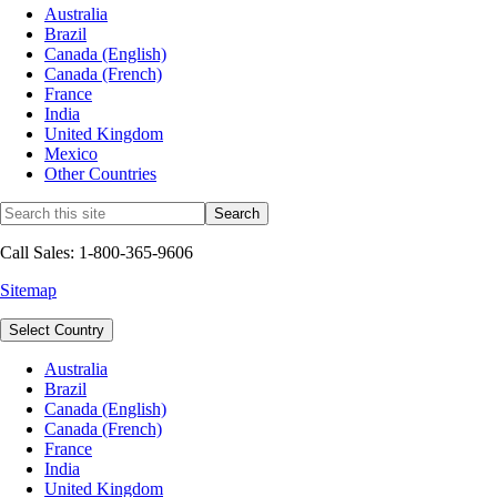
Australia
Brazil
Canada (English)
Canada (French)
France
India
United Kingdom
Mexico
Other Countries
Call Sales: 1-800-365-9606
Sitemap
Select Country
Australia
Brazil
Canada (English)
Canada (French)
France
India
United Kingdom