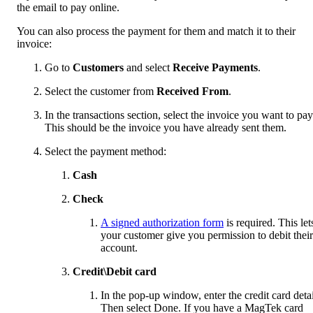
the email to pay online.
You can also process the payment for them and match it to their
invoice:
Go to
Customers
and select
Receive Payments
.
Select the customer from
Received From
.
In the transactions section, select the invoice you want to pay
This should be the invoice you have already sent them.
Select the payment method:
Cash
Check
A signed authorization form
is required. This let
your customer give you permission to debit their
account.
Credit\Debit card
In the pop-up window, enter the credit card detai
Then select Done. If you have a MagTek card