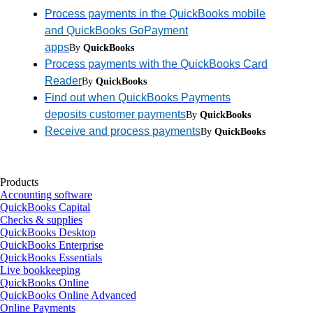
Process payments in the QuickBooks mobile
and QuickBooks GoPayment
apps
By
QuickBooks
Process payments with the QuickBooks Card
Reader
By
QuickBooks
Find out when QuickBooks Payments
deposits customer payments
By
QuickBooks
Receive and process payments
By
QuickBooks
Products
Accounting software
QuickBooks Capital
Checks & supplies
QuickBooks Desktop
QuickBooks Enterprise
QuickBooks Essentials
Live bookkeeping
QuickBooks Online
QuickBooks Online Advanced
Online Payments