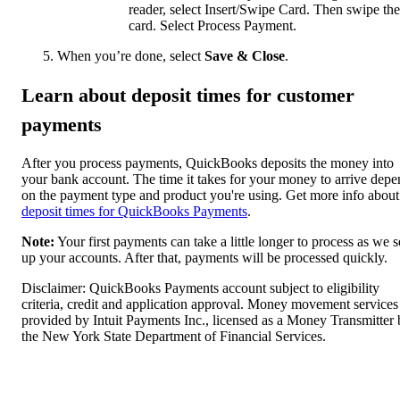
reader, select Insert/Swipe Card. Then swipe the
card. Select Process Payment.
When you’re done, select
Save & Close
.
Learn about deposit times for customer
payments
After you process payments, QuickBooks deposits the money into
your bank account. The time it takes for your money to arrive depe
on the payment type and product you're using. Get more info about
deposit times for QuickBooks Payments
.
Note:
Your first payments can take a little longer to process as we s
up your accounts. After that, payments will be processed quickly.
Disclaimer: QuickBooks Payments account subject to eligibility
criteria, credit and application approval. Money movement services
provided by Intuit Payments Inc., licensed as a Money Transmitter
the New York State Department of Financial Services.