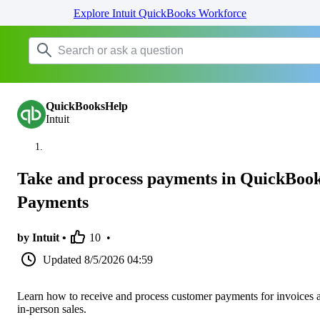
Explore Intuit QuickBooks Workforce
QuickBooksHelp
Intuit
Take and process payments in QuickBoo
Payments
by Intuit •
10
•
Updated
8/5/2026 04:59
Learn how to receive and process customer payments for invoices 
in-person sales.