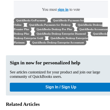
You must
sign in
to vote
QuickBooks GoPayment
QuickBooks Payments for
Online
QuickBooks Payments for Desktop
QuickBooks Desktop
Premier Plus
QuickBooks Desktop Pro Plus
QuickBooks Accountant
Desktop Plus
QuickBooks Desktop Enterprise Diamond
QuickBooks
Desktop Enterprise Gold
QuickBooks Desktop Enterprise
Platinum
QuickBooks Desktop Enterprise Accountant
Sign in now for personalized help
See articles customized for your product and join our large
community of QuickBooks users.
Sign In / Sign Up
Related Articles