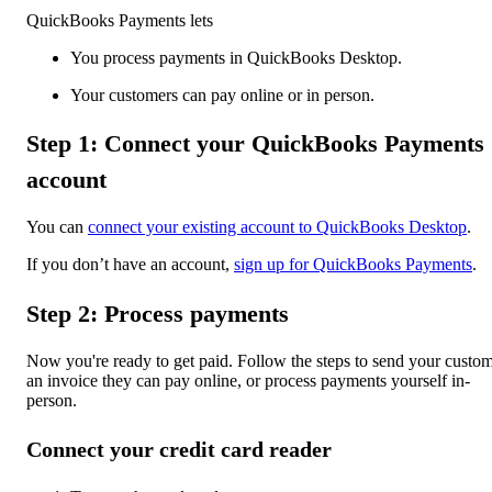
QuickBooks Payments lets
You process payments in QuickBooks Desktop.
Your customers can pay online or in person.
Step 1: Connect your QuickBooks Payments
account
You can
connect your existing account to QuickBooks Desktop
.
If you don’t have an account,
sign up for QuickBooks Payments
.
Step 2: Process payments
Now you're ready to get paid. Follow the steps to send your custo
an invoice they can pay online, or process payments yourself in-
person.
Connect your credit card reader