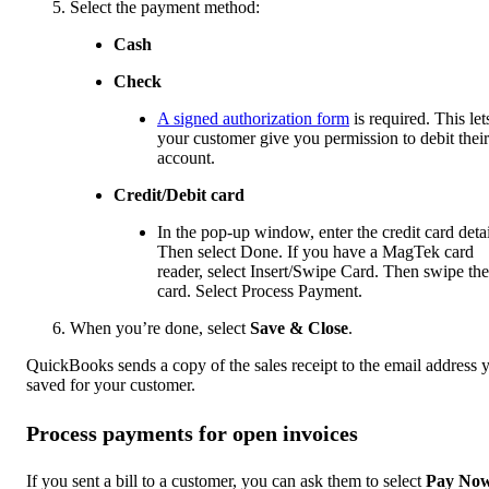
Select the payment method:
Cash
Check
A signed authorization form
is required. This let
your customer give you permission to debit their
account.
Credit/Debit card
In the pop-up window, enter the credit card detai
Then select Done. If you have a MagTek card
reader, select Insert/Swipe Card. Then swipe the
card. Select Process Payment.
When you’re done, select
Save & Close
.
QuickBooks sends a copy of the sales receipt to the email address 
saved for your customer.
Process payments for open invoices
If you sent a bill to a customer, you can ask them to select
Pay No