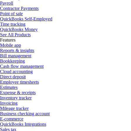
Payroll
Contractor Payments
Point of sale
QuickBooks Self-Employed
Time tracking
QuickBooks Money
See All Products
Features
Mobile app
Reports & insights
Bill management
Bookkeeping
Cash flow management
Cloud accounting
Direct deposit
Employee timesheets
Estimates
Expense & receipts
Inventory tracker
Invoicing
Mileage tracker
Business checking account
E-commerce
QuickBooks Integrations
Sales tax