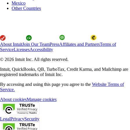
Mexico
Other Countries
About Intuit
Join Our Team
Press
Affiliates and Partners
Terms of
Service
Licenses
Accessibility
© 2026 Intuit Inc. All rights reserved.
Intuit, QuickBooks, QB, TurboTax, Credit Karma, and Mailchimp are
registered trademarks of Intuit Inc.
By accessing and using this page you agree to the
Website Terms of
Service.
About cookies
Manage cookies
Legal
Privacy
Security