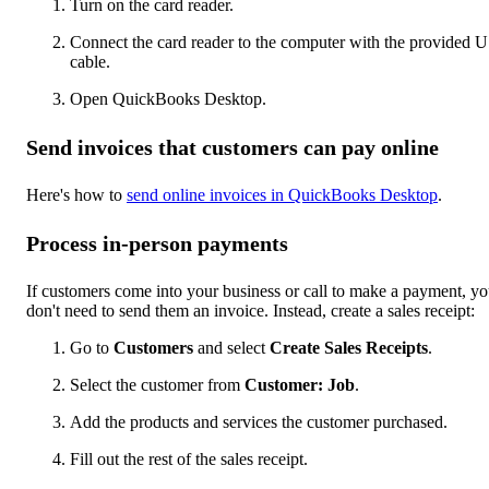
Turn on the card reader.
Connect the card reader to the computer with the provided 
cable.
Open QuickBooks Desktop.
Send invoices that customers can pay online
Here's how to
send online invoices in QuickBooks Desktop
.
Process in-person payments
If customers come into your business or call to make a payment, y
don't need to send them an invoice. Instead, create a sales receipt:
Go to
Customers
and select
Create Sales Receipts
.
Select the customer from
Customer: Job
.
Add the products and services the customer purchased.
Fill out the rest of the sales receipt.