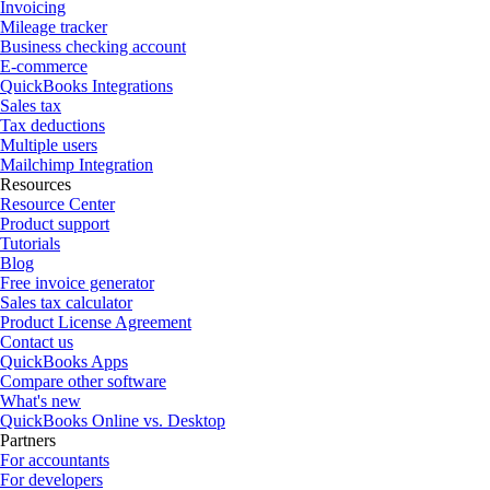
Invoicing
Mileage tracker
Business checking account
E-commerce
QuickBooks Integrations
Sales tax
Tax deductions
Multiple users
Mailchimp Integration
Resources
Resource Center
Product support
Tutorials
Blog
Free invoice generator
Sales tax calculator
Product License Agreement
Contact us
QuickBooks Apps
Compare other software
What's new
QuickBooks Online vs. Desktop
Partners
For accountants
For developers