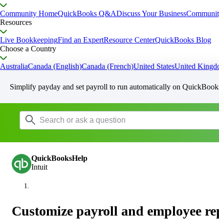
Community Home
QuickBooks Q&A
Discuss Your Business
Communit
Resources
Live Bookkeeping
Find an Expert
Resource Center
QuickBooks Blog
Choose a Country
Australia
Canada (English)
Canada (French)
United States
United King
Simplify payday and set payroll to run automatically on QuickBook
QuickBooksHelp
Intuit
Customize payroll and employee re