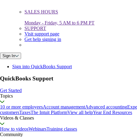
SALES HOURS
Monday - Friday, 5 AM to 6 PM PT
SUPPORT
Visit support page
Get help signing in
Sign In
Sign into QuickBooks Support
QuickBooks Support
Get Started
Topics
10 or more employees
Account management
Advanced accounting
Expe
customers
Taxes
The Intuit Platform
View all help
Year End Resources
Videos & Classes
How to videos
Webinars
Training classes
Community