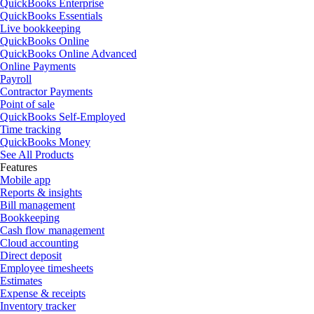
QuickBooks Enterprise
QuickBooks Essentials
Live bookkeeping
QuickBooks Online
QuickBooks Online Advanced
Online Payments
Payroll
Contractor Payments
Point of sale
QuickBooks Self-Employed
Time tracking
QuickBooks Money
See All Products
Features
Mobile app
Reports & insights
Bill management
Bookkeeping
Cash flow management
Cloud accounting
Direct deposit
Employee timesheets
Estimates
Expense & receipts
Inventory tracker