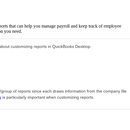
ports that can help you manage payroll and keep track of employee
ion you need.
on about customizing reports in QuickBooks Desktop.
rt/group of reports since each draws information from the company file
s
is particularly important when customizing reports.