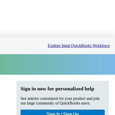
Explore Intuit QuickBooks Workforce
Sign in now for personalized help
See articles customized for your product and join
our large community of QuickBooks users.
Sign In / Sign Up