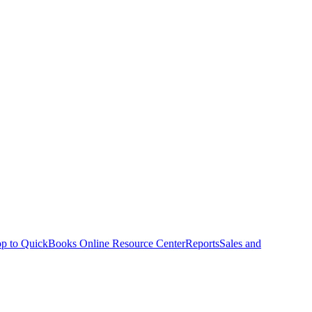
p to QuickBooks Online Resource Center
Reports
Sales and