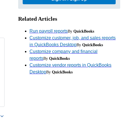
Related Articles
Run payroll reports
By
QuickBooks
Customize customer, job, and sales reports
in QuickBooks Desktop
By
QuickBooks
Customize company and financial
reports
By
QuickBooks
Customize vendor reports in QuickBooks
Desktop
By
QuickBooks