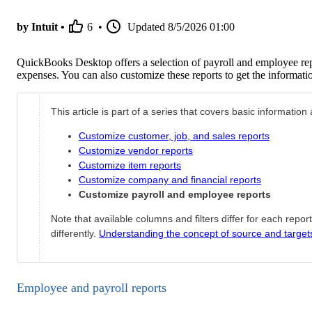
by Intuit •
6
•
Updated
8/5/2026 01:00
QuickBooks Desktop offers a selection of payroll and employee re
expenses. You can also customize these reports to get the informat
This article is part of a series that covers basic informati
Customize customer, job, and sales reports
Customize vendor reports
Customize item reports
Customize company and financial reports
Customize payroll and employee reports
Note that available columns and filters differ for each repo
differently.
Understanding the concept of source and target
Employee and payroll reports