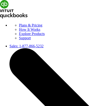
Plans & Pricing
How It Works
Explore Products
Support
Sales:
1-877-866-5232