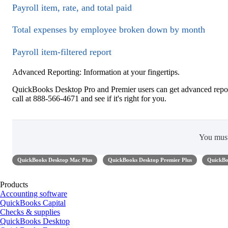
Payroll item, rate, and total paid
Total expenses by employee broken down by month
Payroll item-filtered report
Advanced Reporting: Information at your fingertips.
QuickBooks Desktop Pro and Premier users can get advanced repor
call at 888-566-4671 and see if it's right for you.
You mus
QuickBooks Desktop Mac Plus
QuickBooks Desktop Premier Plus
QuickBo
Products
Accounting software
QuickBooks Capital
Checks & supplies
QuickBooks Desktop