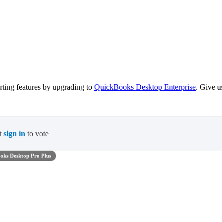
ting features by upgrading to
QuickBooks Desktop Enterprise
. Give u
t
sign in
to vote
oks Desktop Pro Plus