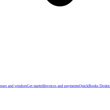
nses and vendors
Get started
Invoices and payments
QuickBooks Deskto