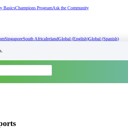
y Basics
Champions Program
Ask the Community
dom
Singapore
South Africa
Ireland
Global (English)
Global (Spanish)
s.
ports