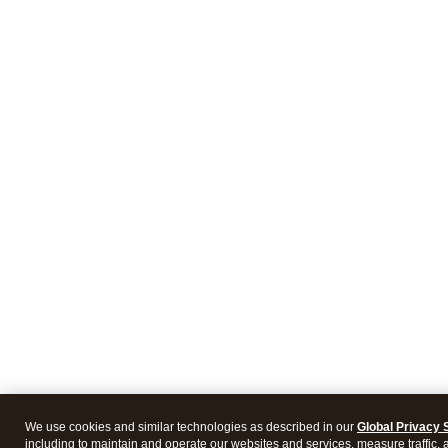
We use cookies and similar technologies as described in our
Global Privacy 
including to maintain and operate our websites and services, measure traffic, 