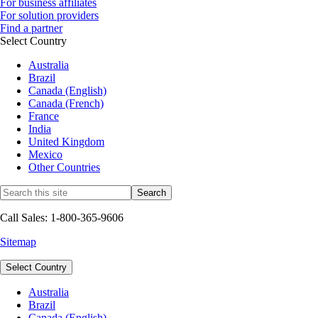
For business affiliates
For solution providers
Find a partner
Select Country
Australia
Brazil
Canada (English)
Canada (French)
France
India
United Kingdom
Mexico
Other Countries
Call Sales: 1-800-365-9606
Sitemap
Select Country
Australia
Brazil
Canada (English)