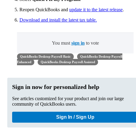
Reopen QuickBooks and
update it to the latest release
.
Download and install the latest tax table.
You must
sign in
to vote
QuickBooks Desktop Payroll Basic
QuickBooks Desktop Payroll
Enhanced
QuickBooks Desktop Payroll Assisted
Sign in now for personalized help
See articles customized for your product and join our large
community of QuickBooks users.
Sign In / Sign Up