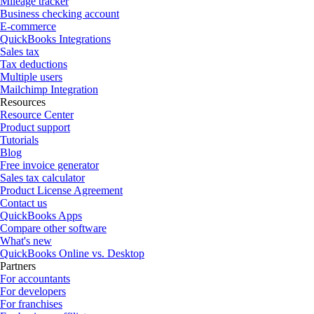
Mileage tracker
Business checking account
E-commerce
QuickBooks Integrations
Sales tax
Tax deductions
Multiple users
Mailchimp Integration
Resources
Resource Center
Product support
Tutorials
Blog
Free invoice generator
Sales tax calculator
Product License Agreement
Contact us
QuickBooks Apps
Compare other software
What's new
QuickBooks Online vs. Desktop
Partners
For accountants
For developers
For franchises