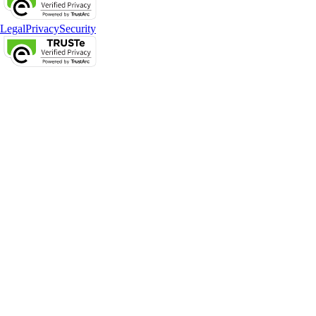
Legal
Privacy
Security