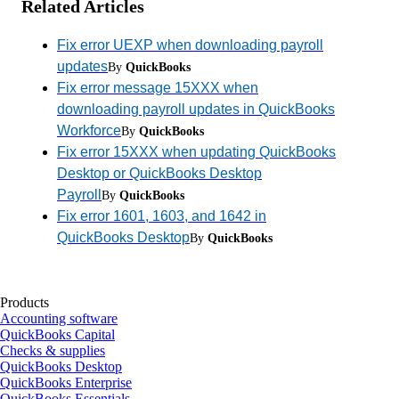
Related Articles
Fix error UEXP when downloading payroll
updates
By
QuickBooks
Fix error message 15XXX when
downloading payroll updates in QuickBooks
Workforce
By
QuickBooks
Fix error 15XXX when updating QuickBooks
Desktop or QuickBooks Desktop
Payroll
By
QuickBooks
Fix error 1601, 1603, and 1642 in
QuickBooks Desktop
By
QuickBooks
Products
Accounting software
QuickBooks Capital
Checks & supplies
QuickBooks Desktop
QuickBooks Enterprise
QuickBooks Essentials