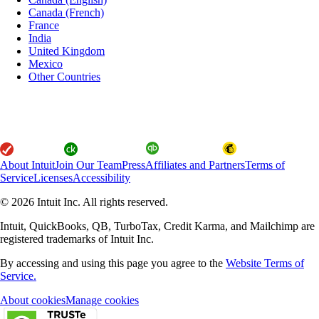
Canada (French)
France
India
United Kingdom
Mexico
Other Countries
About Intuit
Join Our Team
Press
Affiliates and Partners
Terms of
Service
Licenses
Accessibility
© 2026 Intuit Inc. All rights reserved.
Intuit, QuickBooks, QB, TurboTax, Credit Karma, and Mailchimp are
registered trademarks of Intuit Inc.
By accessing and using this page you agree to the
Website Terms of
Service.
About cookies
Manage cookies