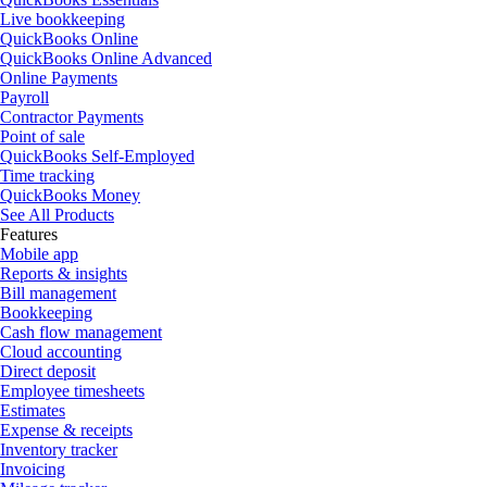
Live bookkeeping
QuickBooks Online
QuickBooks Online Advanced
Online Payments
Payroll
Contractor Payments
Point of sale
QuickBooks Self-Employed
Time tracking
QuickBooks Money
See All Products
Features
Mobile app
Reports & insights
Bill management
Bookkeeping
Cash flow management
Cloud accounting
Direct deposit
Employee timesheets
Estimates
Expense & receipts
Inventory tracker
Invoicing