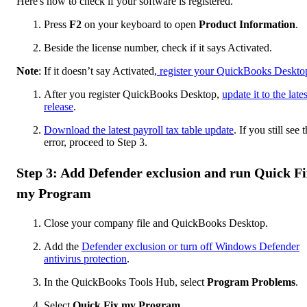
Here's how to check if your software is registered.
Press
F2
on your keyboard to open
Product Information
.
Beside the license number, check if it says Activated.
Note
: If it doesn’t say Activated,
register your QuickBooks Deskto
After you register QuickBooks Desktop,
update it to the lates
release
.
Download the latest payroll tax table update
. If you still see 
error, proceed to Step 3.
Step 3: Add Defender exclusion and run Quick Fi
my Program
Close your company file and QuickBooks Desktop.
Add the
Defender exclusion or turn off Windows Defender
antivirus protection
.
In the QuickBooks Tools Hub, select
Program Problems
.
Select
Quick Fix my Program
.