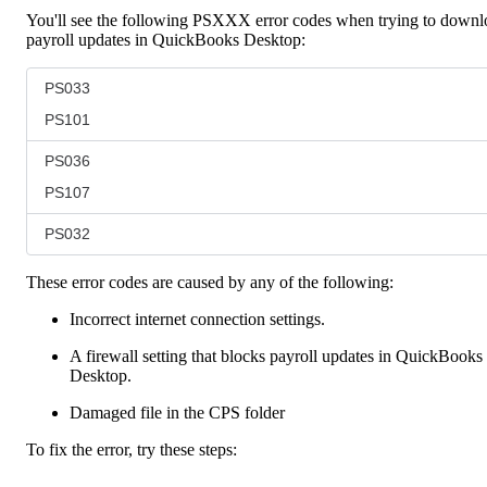
You'll see the following PSXXX error codes when trying to downl
payroll updates in QuickBooks Desktop:
PS033
PS101
PS036
PS107
PS032
These error codes are caused by any of the following:
Incorrect internet connection settings.
A firewall setting that blocks payroll updates in QuickBooks
Desktop.
Damaged file in the CPS folder
To fix the error, try these steps: