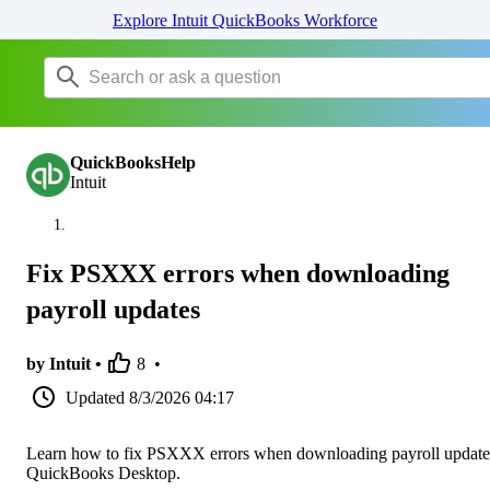
Explore Intuit QuickBooks Workforce
QuickBooksHelp
Intuit
Fix PSXXX errors when downloading
payroll updates
by Intuit •
8
•
Updated
8/3/2026 04:17
Learn how to fix PSXXX errors when downloading payroll update
QuickBooks Desktop.