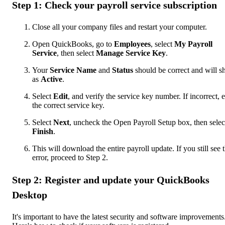
Step 1: Check your payroll service subscription
Close all your company files and restart your computer.
Open QuickBooks, go to
Employees
, select
My Payroll
Service
, then select
Manage Service Key
.
Your
Service Name
and
Status
should be correct and will 
as
Active
.
Select
Edit
, and verify the service key number. If incorrect, e
the correct service key.
Select
Next
, uncheck the Open Payroll Setup box, then selec
Finish
.
This will download the entire payroll update. If you still see 
error, proceed to Step 2.
Step 2: Register and update your QuickBooks
Desktop
It's important to have the latest security and software improvements