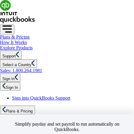
Plans & Pricing
How It Works
Explore Products
Support
Select a Country
Sales: 1.800.264.1981
Sign In
Sign In
Sign into QuickBooks Support
Plans & Pricing
Simplify payday and set payroll to run automatically on
QuickBooks.