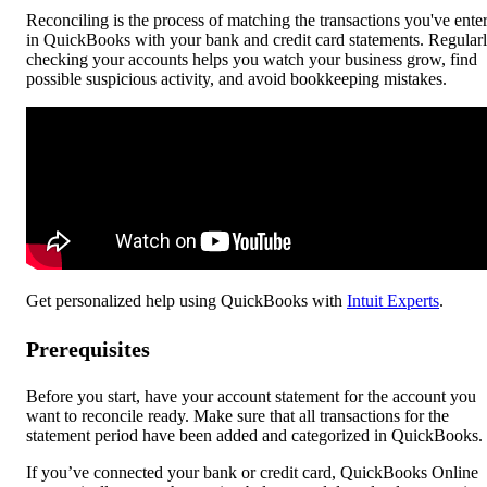
Reconciling is the process of matching the transactions you've ente
in QuickBooks with your bank and credit card statements. Regular
checking your accounts helps you watch your business grow, find
possible suspicious activity, and avoid bookkeeping mistakes.
Get personalized help using QuickBooks with
Intuit Experts
.
Prerequisites
Before you start, have your account statement for the account you
want to reconcile ready. Make sure that all transactions for the
statement period have been added and categorized in QuickBooks.
If you’ve connected your bank or credit card, QuickBooks Online