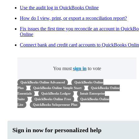
Use the audit log in QuickBooks Online
How do I view, print, or export a reconciliation report?
Fix issues the first time you reconcile an account in QuickB
Online
Connect bank and credit card accounts to QuickBooks Onli
You must
sign in
to vote
QuickBooks Online Advanced
QuickBooks Online
Plus
QuickBooks Online Simple Start
QuickBooks Online
Essentials
QuickBooks Ledger
Intuit Enterprise
Suite
QuickBooks Online Free
QuickBooks Online
Lite
QuickBooks Solopreneur Plus
Sign in now for personalized help