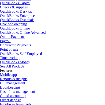
QuickBooks Capital
Checks & supplies
QuickBooks Desktop
QuickBooks Enterprise
QuickBooks Essentials
Live bookkeeping
QuickBooks Online
QuickBooks Online Advanced
Online Payments
Payroll
Contractor Payments
Point of sale
QuickBooks Self-Employed
Time tracking
QuickBooks Money
See All Products
Features
Mobile app
Reports & insights
Bill management
Bookkeeping
Cash flow management
Cloud accounting
Direct deposit
Employee timesheets