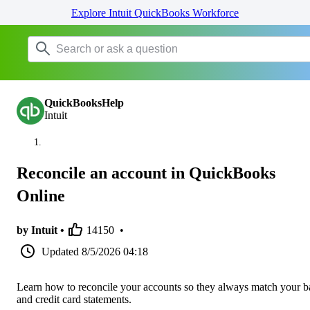
Explore Intuit QuickBooks Workforce
QuickBooksHelp
Intuit
Reconcile an account in QuickBooks
Online
by Intuit •
14150
•
Updated
8/5/2026 04:18
Learn how to reconcile your accounts so they always match your 
and credit card statements.