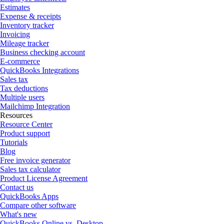
Estimates
Expense & receipts
Inventory tracker
Invoicing
Mileage tracker
Business checking account
E-commerce
QuickBooks Integrations
Sales tax
Tax deductions
Multiple users
Mailchimp Integration
Resources
Resource Center
Product support
Tutorials
Blog
Free invoice generator
Sales tax calculator
Product License Agreement
Contact us
QuickBooks Apps
Compare other software
What's new
QuickBooks Online vs. Desktop