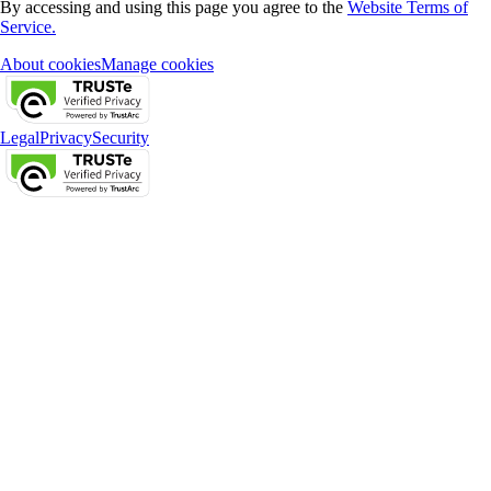
By accessing and using this page you agree to the
Website Terms of
Service.
About cookies
Manage cookies
Legal
Privacy
Security