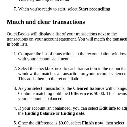
When you're ready to start, select
Start reconciling
.
Match and clear transactions
QuickBooks will display a list of your transactions next to the
transactions on your account statement. You will match the transact
in both lists.
Compare the list of transactions in the reconciliation window
with your account statement.
Select the checkbox next to each transaction in the reconcilia
window that matches a transaction on your account statement
This adds them to the reconciliation.
As you select transactions, the
Cleared balance
will change
Continue matching until the
Difference
is $0.00. This means
your account is balanced.
If your account isn't balanced, you can select
Edit info
to adj
the
Ending balance
or
Ending date
.
Once the difference is $0.00, select
Finish now
, then select