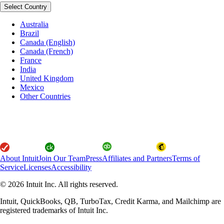
Select Country
Australia
Brazil
Canada (English)
Canada (French)
France
India
United Kingdom
Mexico
Other Countries
About Intuit
Join Our Team
Press
Affiliates and Partners
Terms of
Service
Licenses
Accessibility
© 2026 Intuit Inc. All rights reserved.
Intuit, QuickBooks, QB, TurboTax, Credit Karma, and Mailchimp are
registered trademarks of Intuit Inc.