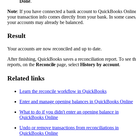
Done
.
Note
: If you have connected a bank account to QuickBooks Online
your transaction info comes directly from your bank. In some cases
your accounts may already be balanced.
Result
Your accounts are now reconciled and up to date.
After finishing, QuickBooks saves a reconciliation report. To see t
reports, on the
Reconcile
page, select
History by account
.
Related links
Learn the reconcile workflow in QuickBooks
Enter and manage opening balances in QuickBooks Online
What to do if you didn't enter an opening balance in
QuickBooks Online
Undo or remove transactions from reconciliations in
QuickBooks Online