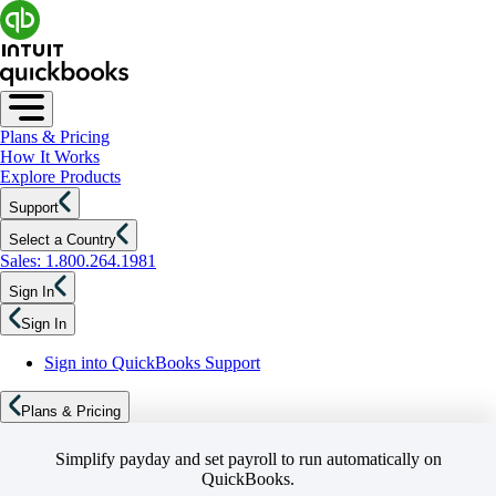
Plans & Pricing
How It Works
Explore Products
Support
Select a Country
Sales: 1.800.264.1981
Sign In
Sign In
Sign into QuickBooks Support
Plans & Pricing
Simplify payday and set payroll to run automatically on
QuickBooks.