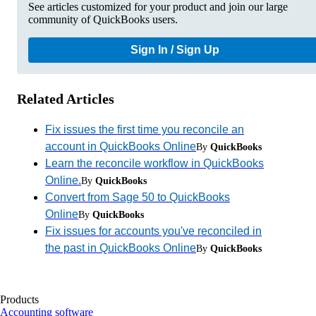
See articles customized for your product and join our large
community of QuickBooks users.
Sign In / Sign Up
Related Articles
Fix issues the first time you reconcile an
account in QuickBooks Online
By
QuickBooks
Learn the reconcile workflow in QuickBooks
Online.
By
QuickBooks
Convert from Sage 50 to QuickBooks
Online
By
QuickBooks
Fix issues for accounts you've reconciled in
the past in QuickBooks Online
By
QuickBooks
Products
Accounting software