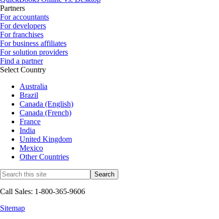
Partners
For accountants
For developers
For franchises
For business affiliates
For solution providers
Find a partner
Select Country
Australia
Brazil
Canada (English)
Canada (French)
France
India
United Kingdom
Mexico
Other Countries
Call Sales: 1-800-365-9606
Sitemap