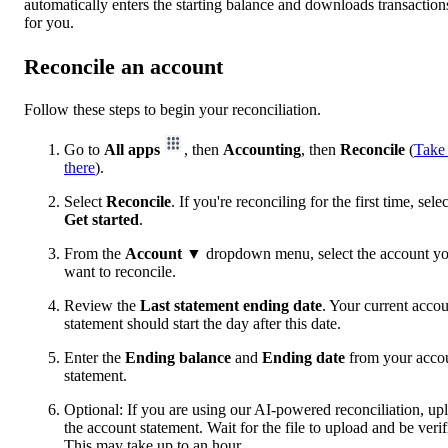
automatically enters the starting balance and downloads transaction
for you.
Reconcile an account
Follow these steps to begin your reconciliation.
Go to
All apps
, then
Accounting
, then
Reconcile
(
Take
there
).
Select
Reconcile
. If you're reconciling for the first time, selec
Get started
.
From the
Account
▼ dropdown menu, select the account y
want to reconcile.
Review the
Last statement ending date
. Your current acco
statement should start the day after this date.
Enter the
Ending balance
and
Ending date
from your acco
statement.
Optional: If you are using our AI-powered reconciliation, up
the account statement. Wait for the file to upload and be verif
This may take up to an hour.