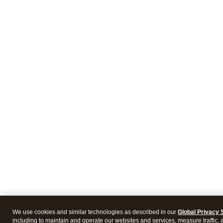
We use cookies and similar technologies as described in our
Global Privacy 
including to maintain and operate our websites and services, measure traffic, 