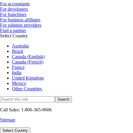
For accountants
For developers
For franchises
For business affiliates
For solution providers
Find a partner
Select Country
Australia
Brazil
Canada (English)
Canada (French)
France
India
United Kingdom
Mexico
Other Countries
Call Sales: 1-800-365-9606
Sitemap
Select Country