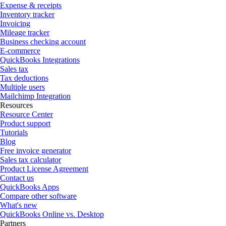
Expense & receipts
Inventory tracker
Invoicing
Mileage tracker
Business checking account
E-commerce
QuickBooks Integrations
Sales tax
Tax deductions
Multiple users
Mailchimp Integration
Resources
Resource Center
Product support
Tutorials
Blog
Free invoice generator
Sales tax calculator
Product License Agreement
Contact us
QuickBooks Apps
Compare other software
What's new
QuickBooks Online vs. Desktop
Partners