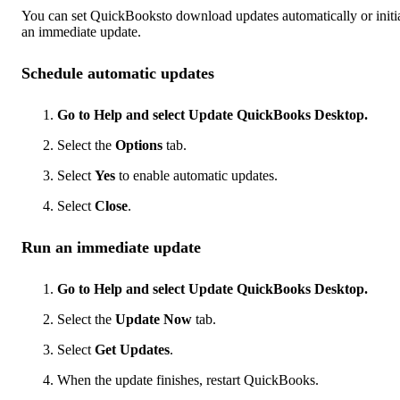
You can set QuickBooksto download updates automatically or initi
an immediate update.
Schedule automatic updates
Go to Help and select Update QuickBooks Desktop.
Select the
Options
tab.
Select
Yes
to enable automatic updates.
Select
Close
.
Run an immediate update
Go to Help and select Update QuickBooks Desktop.
Select the
Update Now
tab.
Select
Get Updates
.
When the update finishes, restart QuickBooks.