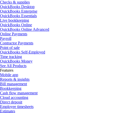
Checks & supplies
QuickBooks Desktop
QuickBooks Enterprise
QuickBooks Essentials
Live bookkeeping
QuickBooks Online
QuickBooks Online Advanced
Online Payments
Payroll
Contractor Payments
Point of sale
QuickBooks Self-Employed
Time tracking
QuickBooks Money
See All Products
Features
Mobile app
Reports & insights
Bill management
Bookkeeping
Cash flow management
Cloud accounting
Direct deposit
Employee timesheets
Estimates