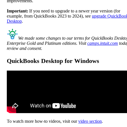
improvements.
Important:
If you need to upgrade to a newer year version (for
example, from QuickBooks 2023 to 2024), see
upgrade QuickBoo
Desktop
.
We made some changes to our terms for QuickBooks Deskt
Enterprise Gold and Platinum editions. Visit
camps.intuit.com
toda
review and consent.
QuickBooks Desktop for Windows
To watch more how-to videos, visit our
video section
.