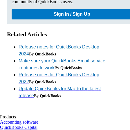
community of QuickBooks users.
Sign In / Sign Up
Related Articles
Release notes for QuickBooks Desktop
2024
By
QuickBooks
Make sure your QuickBooks Email service
continues to work
By
QuickBooks
Release notes for QuickBooks Desktop
2022
By
QuickBooks
Update QuickBooks for Mac to the latest
release
By
QuickBooks
Products
Accounting software
QuickBooks Capital