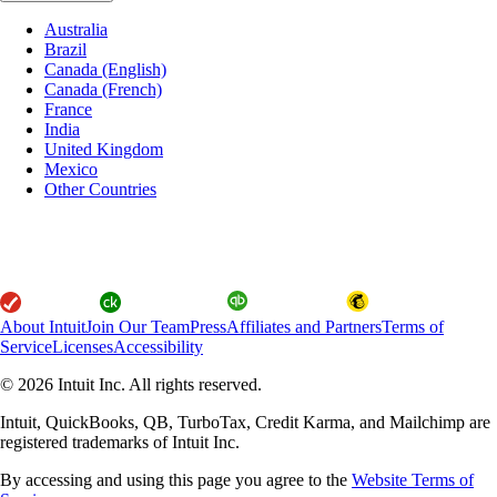
Australia
Brazil
Canada (English)
Canada (French)
France
India
United Kingdom
Mexico
Other Countries
About Intuit
Join Our Team
Press
Affiliates and Partners
Terms of
Service
Licenses
Accessibility
© 2026 Intuit Inc. All rights reserved.
Intuit, QuickBooks, QB, TurboTax, Credit Karma, and Mailchimp are
registered trademarks of Intuit Inc.
By accessing and using this page you agree to the
Website Terms of