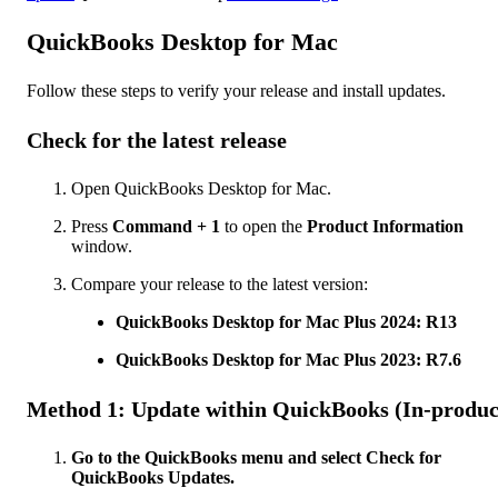
QuickBooks Desktop for Mac
Follow these steps to verify your release and install updates.
Check for the latest release
Open QuickBooks Desktop for Mac.
Press
Command + 1
to open the
Product Information
window.
Compare your release to the latest version:
QuickBooks Desktop for Mac Plus 2024: R13
QuickBooks Desktop for Mac Plus 2023: R7.6
Method 1: Update within QuickBooks (In-produc
Go to the QuickBooks menu and select Check for
QuickBooks Updates.