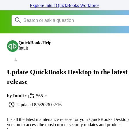
Explore Intuit QuickBooks Workforce
QuickBooksHelp
Intuit
Update QuickBooks Desktop to the latest
release
by Intuit •
565
•
Updated
8/5/2026 02:16
Install the latest maintenance release for your QuickBooks Desktop
version to access the most current security updates and product