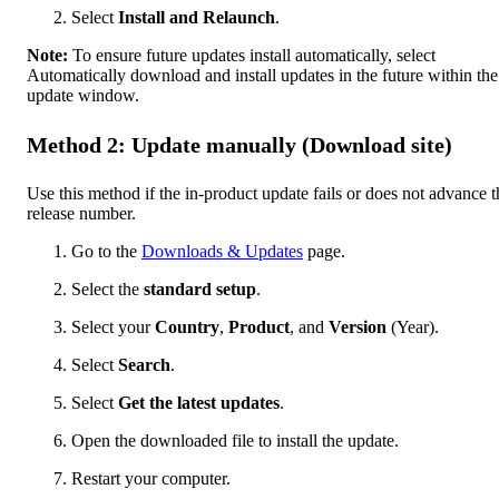
Select
Install and Relaunch
.
Note:
To ensure future updates install automatically, select
Automatically download and install updates in the future within the
update window.
Method 2: Update manually (Download site)
Use this method if the in-product update fails or does not advance t
release number.
Go to the
Downloads & Updates
page.
Select the
standard setup
.
Select your
Country
,
Product
, and
Version
(Year).
Select
Search
.
Select
Get the latest updates
.
Open the downloaded file to install the update.
Restart your computer.