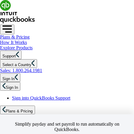
Plans & Pricing
How It Works
Explore Products
Support
Select a Country
Sales: 1.800.264.1981
Sign In
Sign In
Sign into QuickBooks Support
Plans & Pricing
Simplify payday and set payroll to run automatically on
QuickBooks.