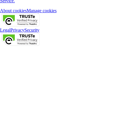
Service.
About cookies
Manage cookies
Legal
Privacy
Security