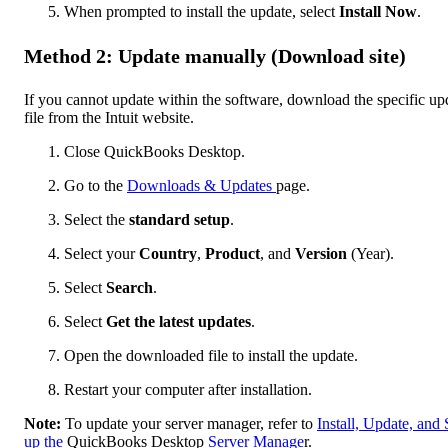
When prompted to install the update, select
Install Now
.
Method 2: Update manually (Download site)
If you cannot update within the software, download the specific up
file from the Intuit website.
Close QuickBooks Desktop.
Go to the
Downloads & Updates
page.
Select the
standard setup
.
Select your
Country
,
Product
, and
Version
(Year).
Select
Search
.
Select
Get the latest updates
.
Open the downloaded file to install the update.
Restart your computer after installation.
Note:
To update your server manager, refer to
Install, Update, and 
up the
QuickBooks Desktop
Server Manage
r.