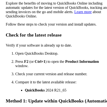
Explore the benefits of moving to QuickBooks Online including
automatic updates for the latest version of QuickBooks, tracking a
sending invoices on the go and mobile alerts.
Learn more
about
QuickBooks Online.
Follow these steps to check your version and install updates.
Check for the latest release
Verify if your software is already up to date.
Open QuickBooks Desktop.
Press
F2
(or
Ctrl+1
) to open the
Product Information
window.
Check your current version and release number.
Compare it to the latest available release:
QuickBooks
2024 R21_65
Method 1: Update within QuickBooks (Automati