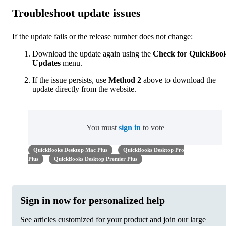
Troubleshoot update issues
If the update fails or the release number does not change:
Download the update again using the
Check for QuickBoo
Updates
menu.
If the issue persists, use
Method 2
above to download the
update directly from the website.
You must
sign in
to vote
QuickBooks Desktop Mac Plus
QuickBooks Desktop Pro
Plus
QuickBooks Desktop Premier Plus
Sign in now for personalized help
See articles customized for your product and join our large