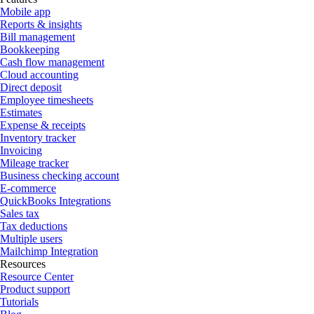
Mobile app
Reports & insights
Bill management
Bookkeeping
Cash flow management
Cloud accounting
Direct deposit
Employee timesheets
Estimates
Expense & receipts
Inventory tracker
Invoicing
Mileage tracker
Business checking account
E-commerce
QuickBooks Integrations
Sales tax
Tax deductions
Multiple users
Mailchimp Integration
Resources
Resource Center
Product support
Tutorials