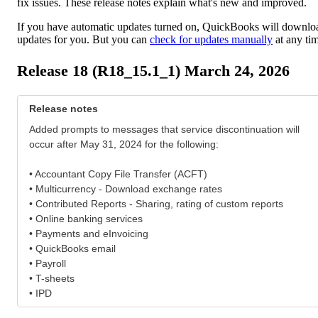
fix issues. These release notes explain what's new and improved.
If you have automatic updates turned on, QuickBooks will downlo
updates for you. But you can
check for updates manually
at any ti
Release 18 (R18_15.1_1) March 24, 2026
Release notes
Added prompts to messages that service discontinuation will
occur after May 31, 2024 for the following:
• Accountant Copy File Transfer (ACFT)
• Multicurrency - Download exchange rates
• Contributed Reports - Sharing, rating of custom reports
• Online banking services
• Payments and eInvoicing
• QuickBooks email
• Payroll
• T-sheets
• IPD