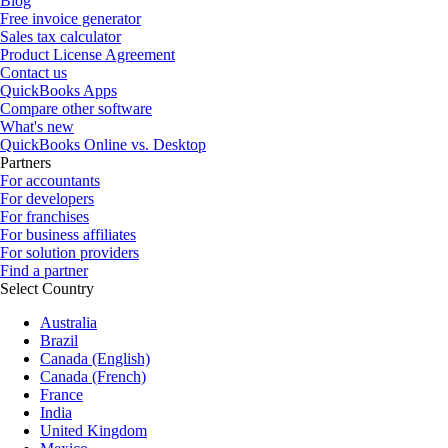
Blog
Free invoice generator
Sales tax calculator
Product License Agreement
Contact us
QuickBooks Apps
Compare other software
What's new
QuickBooks Online vs. Desktop
Partners
For accountants
For developers
For franchises
For business affiliates
For solution providers
Find a partner
Select Country
Australia
Brazil
Canada (English)
Canada (French)
France
India
United Kingdom