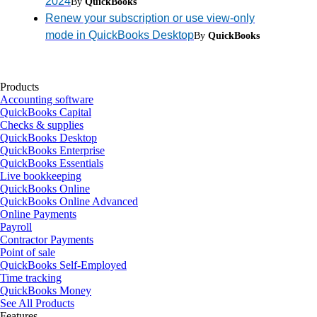
2024
By
QuickBooks
Renew your subscription or use view-only
mode in QuickBooks Desktop
By
QuickBooks
Products
Accounting software
QuickBooks Capital
Checks & supplies
QuickBooks Desktop
QuickBooks Enterprise
QuickBooks Essentials
Live bookkeeping
QuickBooks Online
QuickBooks Online Advanced
Online Payments
Payroll
Contractor Payments
Point of sale
QuickBooks Self-Employed
Time tracking
QuickBooks Money
See All Products
Features