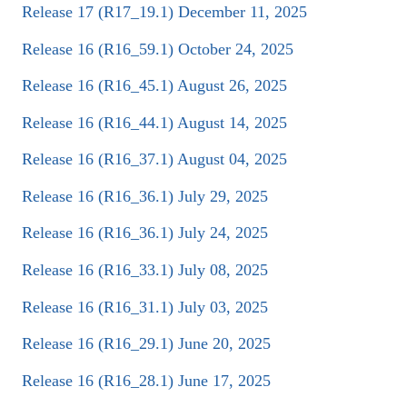
Release 17 (R17_19.1) December 11, 2025
Release 16 (R16_59.1) October 24, 2025
Release 16 (R16_45.1) August 26, 2025
Release 16 (R16_44.1) August 14, 2025
Release 16 (R16_37.1) August 04, 2025
Release 16 (R16_36.1) July 29, 2025
Release 16 (R16_36.1) July 24, 2025
Release 16 (R16_33.1) July 08, 2025
Release 16 (R16_31.1) July 03, 2025
Release 16 (R16_29.1) June 20, 2025
Release 16 (R16_28.1) June 17, 2025