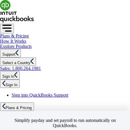
Plans & Pricing
How It Works
Explore Products
Support
Select a Country
Sales: 1.800.264.1981
Sign In
Sign In
Sign into QuickBooks Support
Plans & Pricing
Simplify payday and set payroll to run automatically on
QuickBooks.