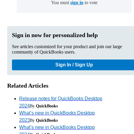
You must
sign in
to vote
Sign in now for personalized help
See articles customized for your product and join our large
community of QuickBooks users.
Sign In / Sign Up
Related Articles
Release notes for QuickBooks Desktop
2024
By
QuickBooks
What’s new in QuickBooks Desktop
2023
By
QuickBooks
What’s new in QuickBooks Desktop