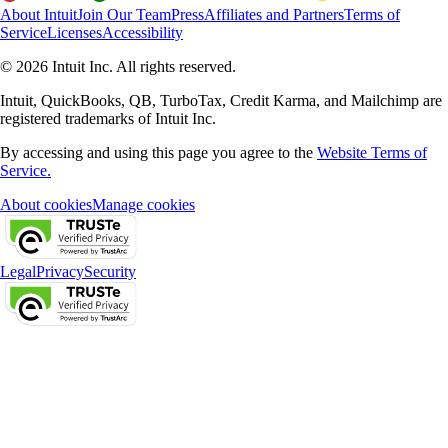
About Intuit
Join Our Team
Press
Affiliates and Partners
Terms of
Service
Licenses
Accessibility
© 2026 Intuit Inc. All rights reserved.
Intuit, QuickBooks, QB, TurboTax, Credit Karma, and Mailchimp are
registered trademarks of Intuit Inc.
By accessing and using this page you agree to the
Website Terms of
Service.
About cookies
Manage cookies
Legal
Privacy
Security