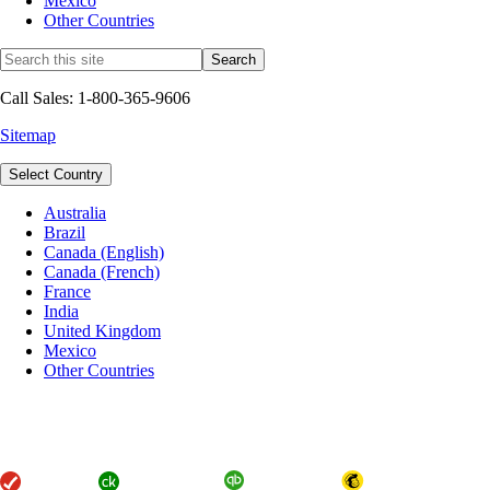
Mexico
Other Countries
Call Sales: 1-800-365-9606
Sitemap
Select Country
Australia
Brazil
Canada (English)
Canada (French)
France
India
United Kingdom
Mexico
Other Countries