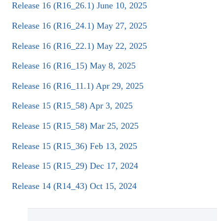
Release 16 (R16_26.1) June 10, 2025
Release 16 (R16_24.1) May 27, 2025
Release 16 (R16_22.1) May 22, 2025
Release 16 (R16_15) May 8, 2025
Release 16 (R16_11.1) Apr 29, 2025
Release 15 (R15_58) Apr 3, 2025
Release 15 (R15_58) Mar 25, 2025
Release 15 (R15_36) Feb 13, 2025
Release 15 (R15_29) Dec 17, 2024
Release 14 (R14_43) Oct 15, 2024