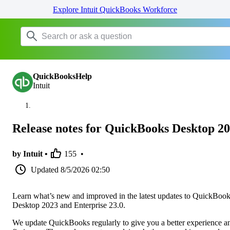
Explore Intuit QuickBooks Workforce
QuickBooksHelp
Intuit
Release notes for QuickBooks Desktop 2
by Intuit •
155
•
Updated
8/5/2026 02:50
Learn what’s new and improved in the latest updates to QuickBoo
Desktop 2023 and Enterprise 23.0.
We update QuickBooks regularly to give you a better experience a