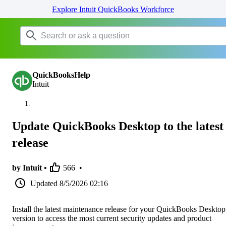
Explore Intuit QuickBooks Workforce
QuickBooksHelp
Intuit
Update QuickBooks Desktop to the latest
release
by Intuit •
566
•
Updated
8/5/2026 02:16
Install the latest maintenance release for your QuickBooks Desktop
version to access the most current security updates and product