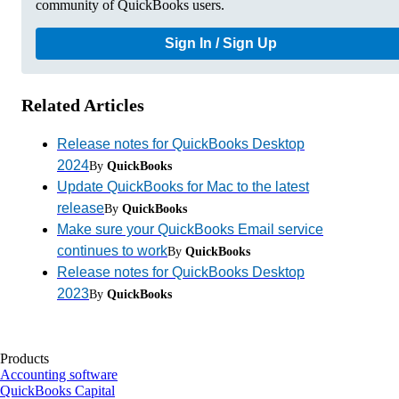
community of QuickBooks users.
Sign In / Sign Up
Related Articles
Release notes for QuickBooks Desktop
2024
By
QuickBooks
Update QuickBooks for Mac to the latest
release
By
QuickBooks
Make sure your QuickBooks Email service
continues to work
By
QuickBooks
Release notes for QuickBooks Desktop
2023
By
QuickBooks
Products
Accounting software
QuickBooks Capital