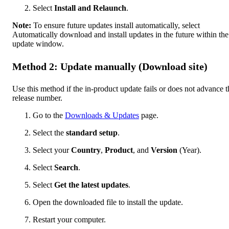
Select
Install and Relaunch
.
Note:
To ensure future updates install automatically, select
Automatically download and install updates in the future within the
update window.
Method 2: Update manually (Download site)
Use this method if the in-product update fails or does not advance t
release number.
Go to the
Downloads & Updates
page.
Select the
standard setup
.
Select your
Country
,
Product
, and
Version
(Year).
Select
Search
.
Select
Get the latest updates
.
Open the downloaded file to install the update.
Restart your computer.