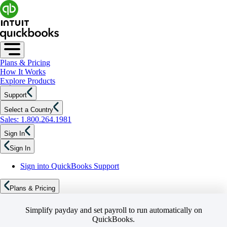
Plans & Pricing
How It Works
Explore Products
Support
Select a Country
Sales: 1.800.264.1981
Sign In
Sign In
Sign into QuickBooks Support
Plans & Pricing
Simplify payday and set payroll to run automatically on
QuickBooks.