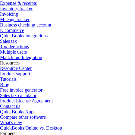
Expense & receipts
Inventory tracker
Invoicing
Mileage tracker
Business checking account
E-commerce
QuickBooks Integrations
Sales tax
Tax deductions
Multiple users
Mailchimp Integration
Resources
Resource Center
Product support
Tutorials
Blog
Free invoice generator
Sales tax calculator
Product License Agreement
Contact us
QuickBooks Apps
Compare other software
What's new
QuickBooks Online vs. Desktop
Partners