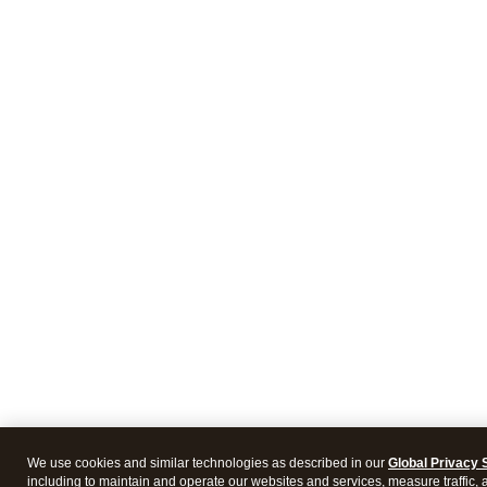
We use cookies and similar technologies as described in our
Global Privacy 
including to maintain and operate our websites and services, measure traffic, 