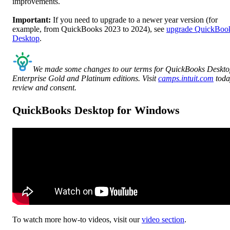
improvements.
Important:
If you need to upgrade to a newer year version (for
example, from QuickBooks 2023 to 2024), see
upgrade QuickBoo
Desktop
.
We made some changes to our terms for QuickBooks Deskt
Enterprise Gold and Platinum editions. Visit
camps.intuit.com
toda
review and consent.
QuickBooks Desktop for Windows
To watch more how-to videos, visit our
video section
.