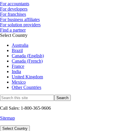
For accountants
For developers
For franchises
For business affiliates
For solution providers
Find a partner
Select Country
Australia
Brazil
Canada (English)
Canada (French)
France
India
United Kingdom
Mexico
Other Countries
Call Sales: 1-800-365-9606
Sitemap
Select Country