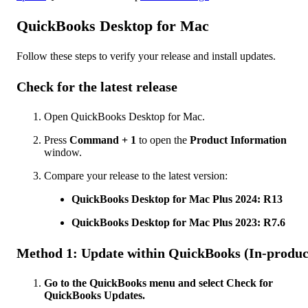
QuickBooks Desktop for Mac
Follow these steps to verify your release and install updates.
Check for the latest release
Open QuickBooks Desktop for Mac.
Press
Command + 1
to open the
Product Information
window.
Compare your release to the latest version:
QuickBooks Desktop for Mac Plus 2024: R13
QuickBooks Desktop for Mac Plus 2023: R7.6
Method 1: Update within QuickBooks (In-produc
Go to the QuickBooks menu and select Check for
QuickBooks Updates.