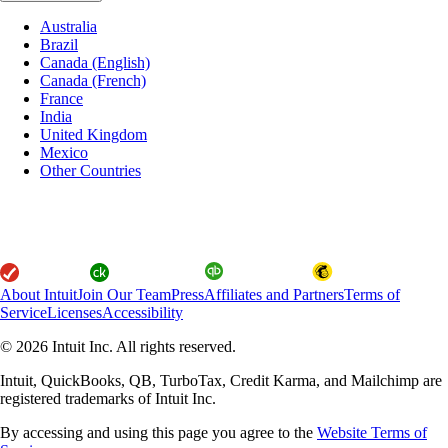
Australia
Brazil
Canada (English)
Canada (French)
France
India
United Kingdom
Mexico
Other Countries
About Intuit
Join Our Team
Press
Affiliates and Partners
Terms of
Service
Licenses
Accessibility
© 2026 Intuit Inc. All rights reserved.
Intuit, QuickBooks, QB, TurboTax, Credit Karma, and Mailchimp are
registered trademarks of Intuit Inc.
By accessing and using this page you agree to the
Website Terms of