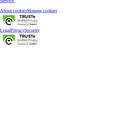
Service.
About cookies
Manage cookies
Legal
Privacy
Security