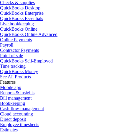
Checks & supplies
QuickBooks Desktop
QuickBooks Enterprise
QuickBooks Essentials
Live bookkeeping
QuickBooks Online
QuickBooks Online Advanced
Online Payments
Payroll
Contractor Payments
Point of sale
QuickBooks Self-Employed
Time tracking
QuickBooks Money
See All Products
Features
Mobile app
Reports & insights
Bill management
Bookkeeping
Cash flow management
Cloud accounting
Direct deposit
Employee timesheets
Estimates