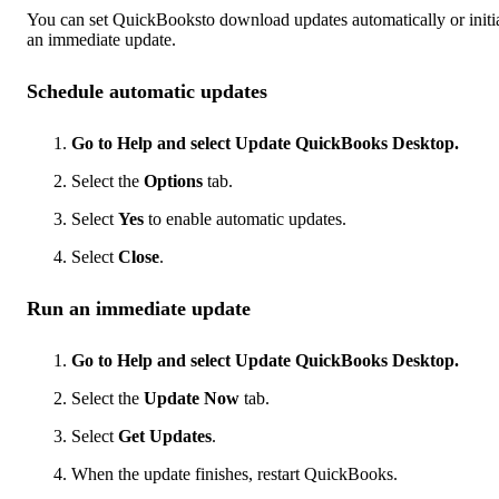
You can set QuickBooksto download updates automatically or initi
an immediate update.
Schedule automatic updates
Go to Help and select Update QuickBooks Desktop.
Select the
Options
tab.
Select
Yes
to enable automatic updates.
Select
Close
.
Run an immediate update
Go to Help and select Update QuickBooks Desktop.
Select the
Update Now
tab.
Select
Get Updates
.
When the update finishes, restart QuickBooks.