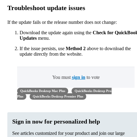
Troubleshoot update issues
If the update fails or the release number does not change:
Download the update again using the
Check for QuickBoo
Updates
menu.
If the issue persists, use
Method 2
above to download the
update directly from the website.
You must
sign in
to vote
QuickBooks Desktop Mac Plus
QuickBooks Desktop Pro
Plus
QuickBooks Desktop Premier Plus
Sign in now for personalized help
See articles customized for your product and join our large