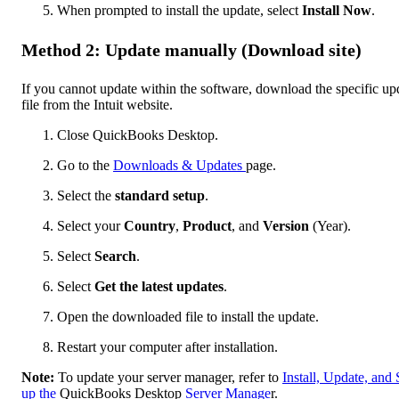
When prompted to install the update, select
Install Now
.
Method 2: Update manually (Download site)
If you cannot update within the software, download the specific up
file from the Intuit website.
Close QuickBooks Desktop.
Go to the
Downloads & Updates
page.
Select the
standard setup
.
Select your
Country
,
Product
, and
Version
(Year).
Select
Search
.
Select
Get the latest updates
.
Open the downloaded file to install the update.
Restart your computer after installation.
Note:
To update your server manager, refer to
Install, Update, and 
up the
QuickBooks Desktop
Server Manage
r.