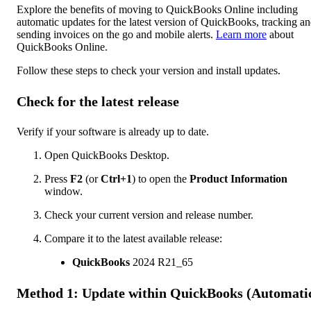
Explore the benefits of moving to QuickBooks Online including
automatic updates for the latest version of QuickBooks, tracking a
sending invoices on the go and mobile alerts.
Learn more
about
QuickBooks Online.
Follow these steps to check your version and install updates.
Check for the latest release
Verify if your software is already up to date.
Open QuickBooks Desktop.
Press
F2
(or
Ctrl+1
) to open the
Product Information
window.
Check your current version and release number.
Compare it to the latest available release:
QuickBooks
2024 R21_65
Method 1: Update within QuickBooks (Automati